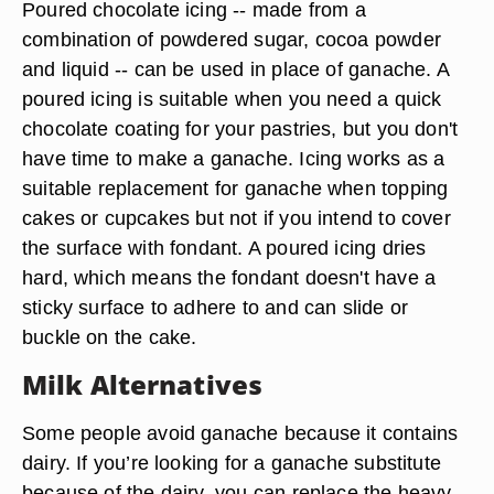
Poured chocolate icing -- made from a
combination of powdered sugar, cocoa powder
and liquid -- can be used in place of ganache. A
poured icing is suitable when you need a quick
chocolate coating for your pastries, but you don't
have time to make a ganache. Icing works as a
suitable replacement for ganache when topping
cakes or cupcakes but not if you intend to cover
the surface with fondant. A poured icing dries
hard, which means the fondant doesn't have a
sticky surface to adhere to and can slide or
buckle on the cake.
Milk Alternatives
Some people avoid ganache because it contains
dairy. If you’re looking for a ganache substitute
because of the dairy, you can replace the heavy