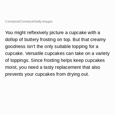
Comstock/Comstock/Getty Images
You might reflexively picture a cupcake with a
dollop of buttery frosting on top. But that creamy
goodness isn’t the only suitable topping for a
cupcake. Versatile cupcakes can take on a variety
of toppings. Since frosting helps keep cupcakes
moist, you need a tasty replacement that also
prevents your cupcakes from drying out.