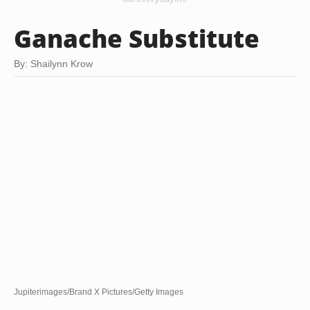
Ganache Substitute
By: Shailynn Krow
Jupiterimages/Brand X Pictures/Getty Images