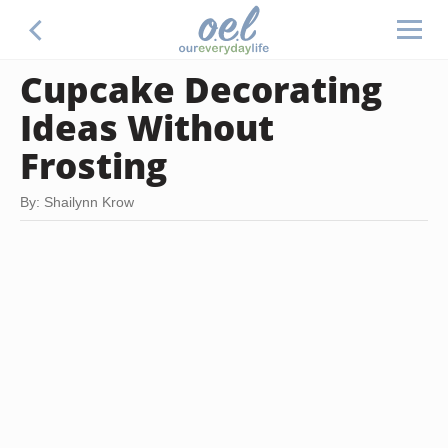
Cupcake Decorating
Ideas Without
Frosting
By: Shailynn Krow