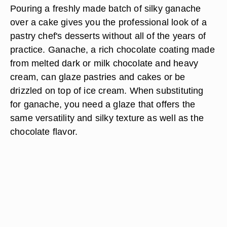
Pouring a freshly made batch of silky ganache
over a cake gives you the professional look of a
pastry chef's desserts without all of the years of
practice. Ganache, a rich chocolate coating made
from melted dark or milk chocolate and heavy
cream, can glaze pastries and cakes or be
drizzled on top of ice cream. When substituting
for ganache, you need a glaze that offers the
same versatility and silky texture as well as the
chocolate flavor.