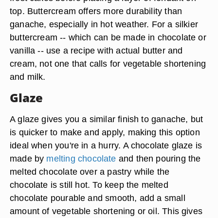
top. Buttercream offers more durability than
ganache, especially in hot weather. For a silkier
buttercream -- which can be made in chocolate or
vanilla -- use a recipe with actual butter and
cream, not one that calls for vegetable shortening
and milk.
Glaze
A glaze gives you a similar finish to ganache, but
is quicker to make and apply, making this option
ideal when you're in a hurry. A chocolate glaze is
made by
melting chocolate
and then pouring the
melted chocolate over a pastry while the
chocolate is still hot. To keep the melted
chocolate pourable and smooth, add a small
amount of vegetable shortening or oil. This gives