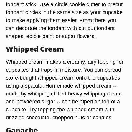
fondant stick. Use a circle cookie cutter to precut
fondant circles in the same size as your cupcake
to make applying them easier. From there you
can decorate the fondant with cut-out fondant
shapes, edible paint or sugar flowers.
Whipped Cream
Whipped cream makes a creamy, airy topping for
cupcakes that traps in moisture. You can spread
store-bought whipped cream onto the cupcakes
using a spatula. Homemade whipped cream --
made by whipping chilled heavy whipping cream
and powdered sugar -- can be piped on top of a
cupcake. Try topping the whipped cream with
drizzled chocolate, chopped nuts or candies.
Ganache