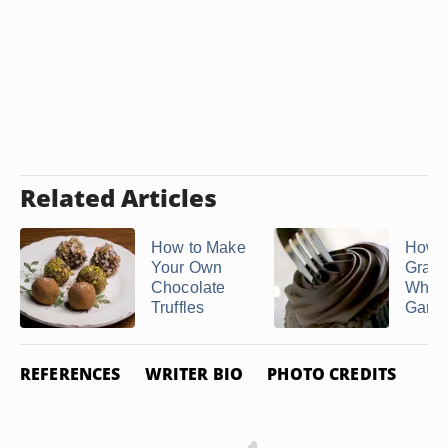
Related Articles
How to Make
How t
Your Own
Grain
Chocolate
Whip
Truffles
Gana
REFERENCES
WRITER BIO
PHOTO CREDITS