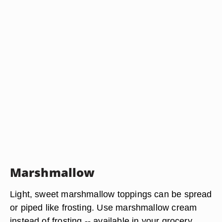
Marshmallow
Light, sweet marshmallow toppings can be spread
or piped like frosting. Use marshmallow cream
instead of frosting -- available in your grocery