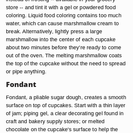
store -- and tint it with a gel or powdered food
coloring. Liquid food coloring contains too much
water, which can cause marshmallow cream to
break. Alternatively, lightly press a large
marshmallow into the center of each cupcake
about two minutes before they’re ready to come
out of the oven. The melting marshmallow coats
the top of the cupcake without the need to spread
or pipe anything.
Fondant
Fondant, a pliable sugar dough, creates a smooth
surface on top of cupcakes. Start with a thin layer
of jam; piping gel, a clear decorating gel found in
craft and bakery supply stores; or melted
chocolate on the cupcake's surface to help the