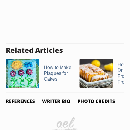
Related Articles
How 
How to Make
Drizzl
Plaques for
From
Cakes
Frosti
REFERENCES
WRITER BIO
PHOTO CREDITS