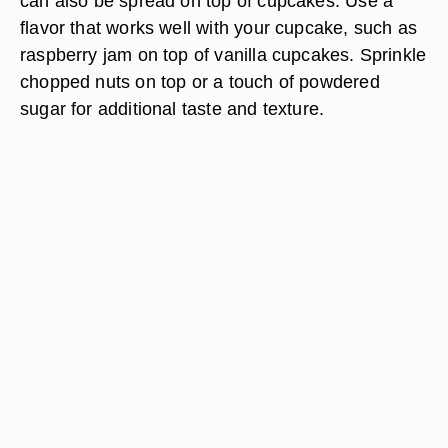
can also be spread on top of cupcakes. Use a
flavor that works well with your cupcake, such as
raspberry jam on top of vanilla cupcakes. Sprinkle
chopped nuts on top or a touch of powdered
sugar for additional taste and texture.