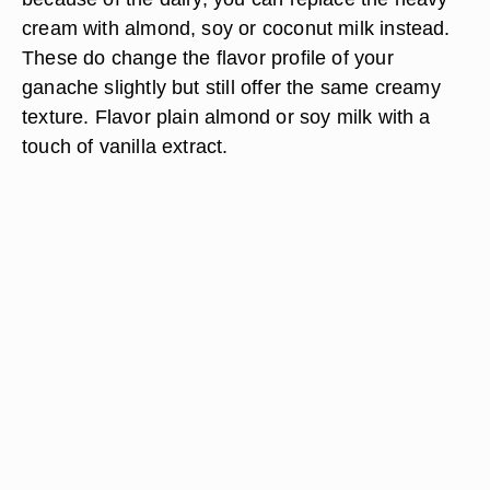
cream with almond, soy or coconut milk instead.
These do change the flavor profile of your
ganache slightly but still offer the same creamy
texture. Flavor plain almond or soy milk with a
touch of vanilla extract.