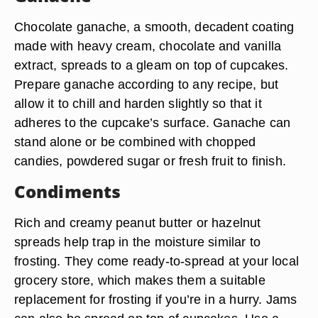
Chocolate ganache, a smooth, decadent coating
made with heavy cream, chocolate and vanilla
extract, spreads to a gleam on top of cupcakes.
Prepare ganache according to any recipe, but
allow it to chill and harden slightly so that it
adheres to the cupcake’s surface. Ganache can
stand alone or be combined with chopped
candies, powdered sugar or fresh fruit to finish.
Condiments
Rich and creamy peanut butter or hazelnut
spreads help trap in the moisture similar to
frosting. They come ready-to-spread at your local
grocery store, which makes them a suitable
replacement for frosting if you’re in a hurry. Jams