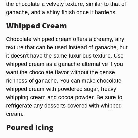
the chocolate a velvety texture, similar to that of
ganache, and a shiny finish once it hardens.
Whipped Cream
Chocolate whipped cream offers a creamy, airy
texture that can be used instead of ganache, but
it doesn't have the same luxurious texture. Use
whipped cream as a ganache alternative if you
want the chocolate flavor without the dense
richness of ganache. You can make chocolate
whipped cream with powdered sugar, heavy
whipping cream and cocoa powder. Be sure to
refrigerate any desserts covered with whipped
cream.
Poured Icing