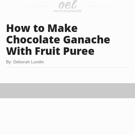
How to Make
Chocolate Ganache
With Fruit Puree
By: Deborah Lundin