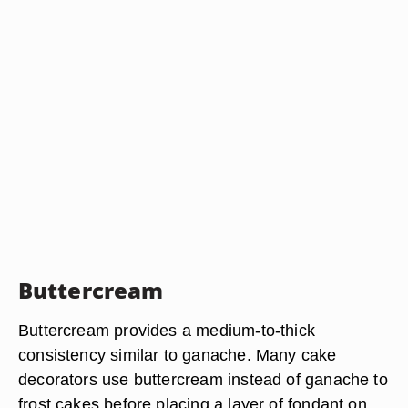
Buttercream
Buttercream provides a medium-to-thick
consistency similar to ganache. Many cake
decorators use buttercream instead of ganache to
frost cakes before placing a layer of fondant on