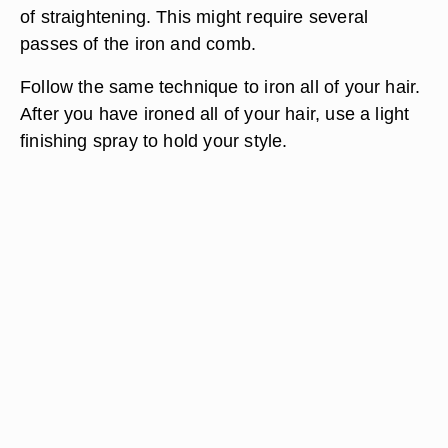
of straightening. This might require several
passes of the iron and comb.
Follow the same technique to iron all of your hair.
After you have ironed all of your hair, use a light
finishing spray to hold your style.