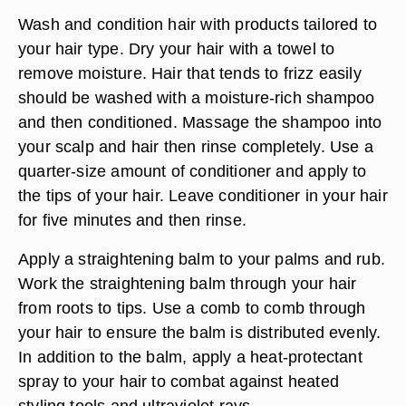
Wash and condition hair with products tailored to
your hair type. Dry your hair with a towel to
remove moisture. Hair that tends to frizz easily
should be washed with a moisture-rich shampoo
and then conditioned. Massage the shampoo into
your scalp and hair then rinse completely. Use a
quarter-size amount of conditioner and apply to
the tips of your hair. Leave conditioner in your hair
for five minutes and then rinse.
Apply a straightening balm to your palms and rub.
Work the straightening balm through your hair
from roots to tips. Use a comb to comb through
your hair to ensure the balm is distributed evenly.
In addition to the balm, apply a heat-protectant
spray to your hair to combat against heated
styling tools and ultraviolet rays.