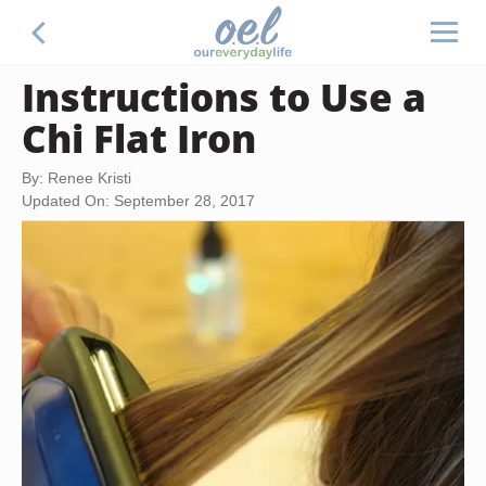
Instructions to Use a
Chi Flat Iron
By: Renee Kristi
Updated On: September 28, 2017