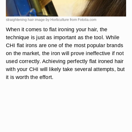
straightening hair image by Horticulture from
Fotolia.com
When it comes to flat ironing your hair, the
technique is just as important as the tool. While
CHI flat irons are one of the most popular brands
on the market, the iron will prove ineffective if not
used correctly. Achieving perfectly flat ironed hair
with your CHI will likely take several attempts, but
it is worth the effort.