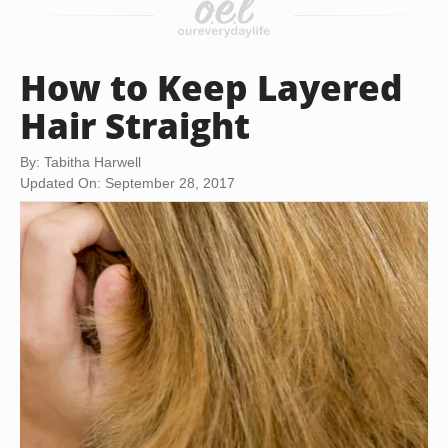
How to Keep Layered
Hair Straight
By: Tabitha Harwell
Updated On: September 28, 2017