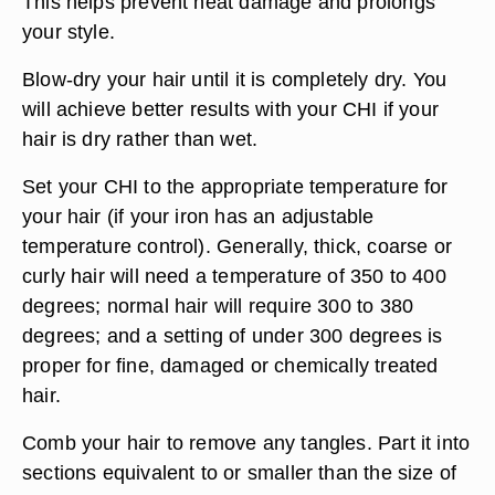
This helps prevent heat damage and prolongs
your style.
Blow-dry your hair until it is completely dry. You
will achieve better results with your CHI if your
hair is dry rather than wet.
Set your CHI to the appropriate temperature for
your hair (if your iron has an adjustable
temperature control). Generally, thick, coarse or
curly hair will need a temperature of 350 to 400
degrees; normal hair will require 300 to 380
degrees; and a setting of under 300 degrees is
proper for fine, damaged or chemically treated
hair.
Comb your hair to remove any tangles. Part it into
sections equivalent to or smaller than the size of