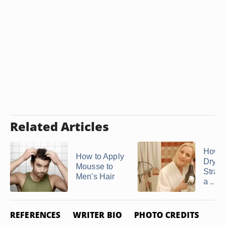
Related Articles
How t
How to Apply
Dry H
Mousse to
Straig
Men's Hair
a ...
REFERENCES
WRITER BIO
PHOTO CREDITS