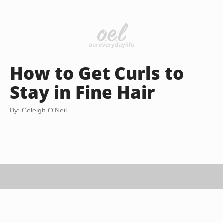
How to Get Curls to
Stay in Fine Hair
By: Celeigh O'Neil