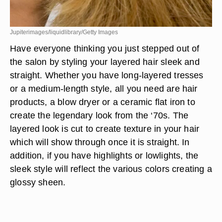
Jupiterimages/liquidlibrary/Getty Images
Have everyone thinking you just stepped out of
the salon by styling your layered hair sleek and
straight. Whether you have long-layered tresses
or a medium-length style, all you need are hair
products, a blow dryer or a ceramic flat iron to
create the legendary look from the ‘70s. The
layered look is cut to create texture in your hair
which will show through once it is straight. In
addition, if you have highlights or lowlights, the
sleek style will reflect the various colors creating a
glossy sheen.