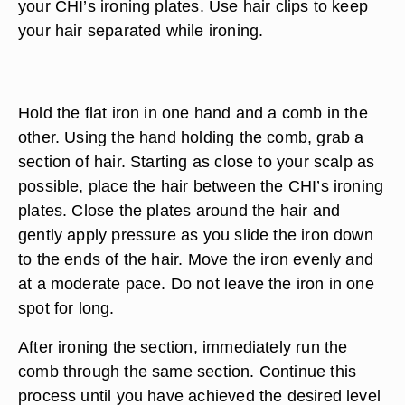
your CHI’s ironing plates. Use hair clips to keep
your hair separated while ironing.
Hold the flat iron in one hand and a comb in the
other. Using the hand holding the comb, grab a
section of hair. Starting as close to your scalp as
possible, place the hair between the CHI’s ironing
plates. Close the plates around the hair and
gently apply pressure as you slide the iron down
to the ends of the hair. Move the iron evenly and
at a moderate pace. Do not leave the iron in one
spot for long.
After ironing the section, immediately run the
comb through the same section. Continue this
process until you have achieved the desired level