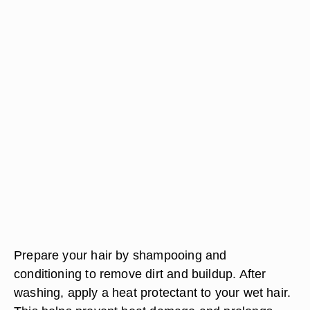
Prepare your hair by shampooing and
conditioning to remove dirt and buildup. After
washing, apply a heat protectant to your wet hair.