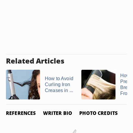
Related Articles
How t
How to Avoid
Preve
Curling Iron
Brea
Creases in ...
From a
REFERENCES
WRITER BIO
PHOTO CREDITS