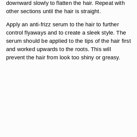
downward slowly to flatten the hair. Repeat with
other sections until the hair is straight.
Apply an anti-frizz serum to the hair to further
control flyaways and to create a sleek style. The
serum should be applied to the tips of the hair first
and worked upwards to the roots. This will
prevent the hair from look too shiny or greasy.