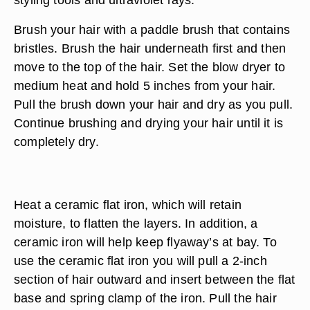
Brush your hair with a paddle brush that contains
bristles. Brush the hair underneath first and then
move to the top of the hair. Set the blow dryer to
medium heat and hold 5 inches from your hair.
Pull the brush down your hair and dry as you pull.
Continue brushing and drying your hair until it is
completely dry.
Heat a ceramic flat iron, which will retain
moisture, to flatten the layers. In addition, a
ceramic iron will help keep flyaway’s at bay. To
use the ceramic flat iron you will pull a 2-inch
section of hair outward and insert between the flat
base and spring clamp of the iron. Pull the hair