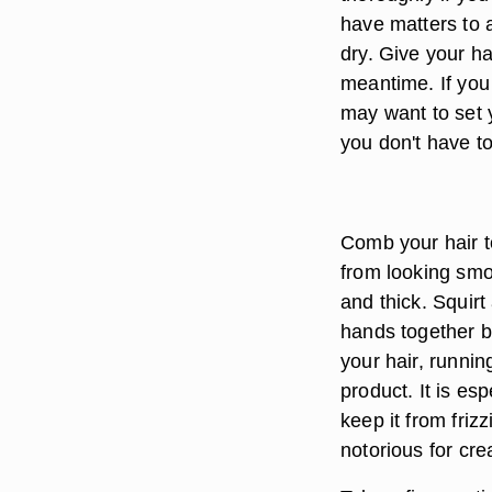
have matters to a
dry. Give your ha
meantime. If you
may want to set y
you don't have to
Comb your hair to
from looking smo
and thick. Squirt
hands together br
your hair, runnin
product. It is es
keep it from friz
notorious for crea