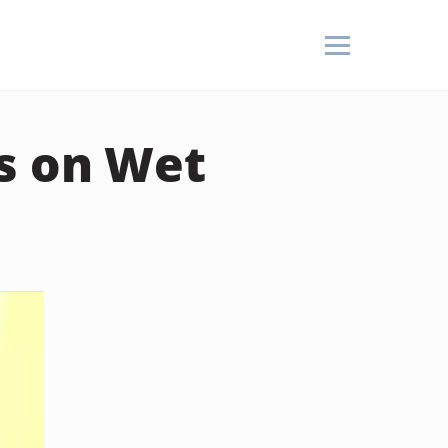
rs on Wet