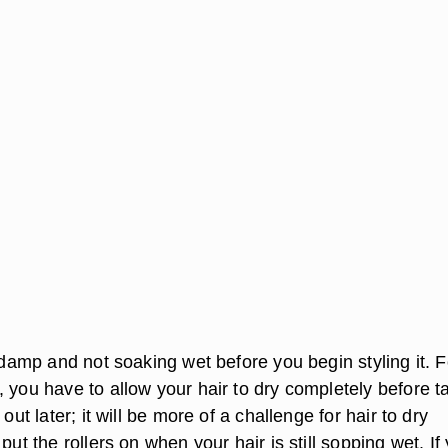
s damp and not soaking wet before you begin styling it. F
 you have to allow your hair to dry completely before t
 out later; it will be more of a challenge for hair to dry
put the rollers on when your hair is still sopping wet. If