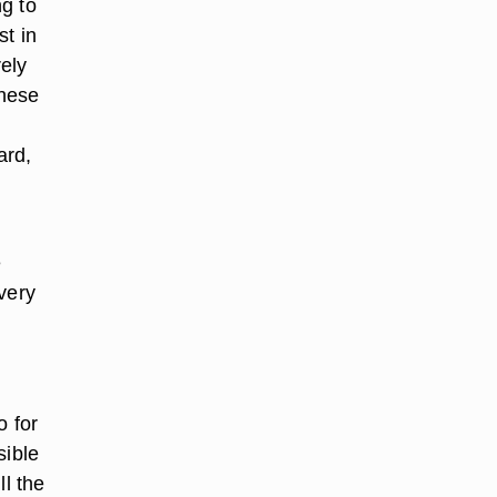
ng to
st in
rely
these
ard,
e
very
o for
sible
ll the