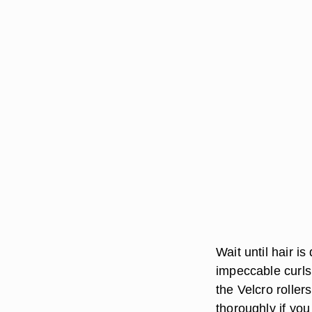
Wait until hair i
impeccable curls,
the Velcro rollers
thoroughly if you 