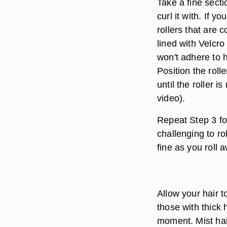
Take a fine secti
curl it with. If y
rollers that are 
lined with Velcro
won't adhere to 
Position the roll
until the roller 
video).
Repeat Step 3 fo
challenging to r
fine as you roll 
Allow your hair t
those with thick h
moment. Mist hair