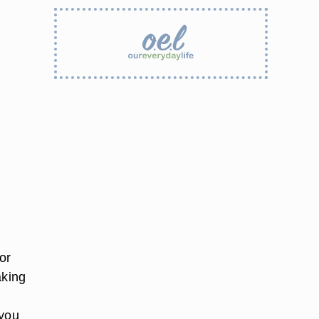
or
aking
 you