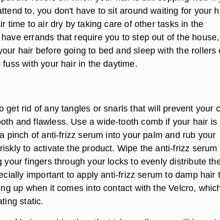
ttend to, you don't have to sit around waiting for your h
ir time to air dry by taking care of other tasks in the
 have errands that require you to step out of the house
our hair before going to bed and sleep with the rollers
 fuss with your hair in the daytime.
 get rid of any tangles or snarls that will prevent your c
oth and flawless. Use a wide-tooth comb if your hair is
 a pinch of anti-frizz serum into your palm and rub your
iskly to activate the product. Wipe the anti-frizz serum
g your fingers through your locks to evenly distribute th
pecially important to apply anti-frizz serum to damp hair 
zing up when it comes into contact with the Velcro, which
ting static.