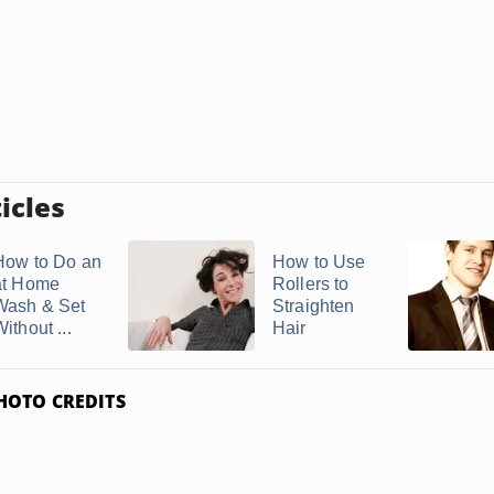
icles
How to Do an
How to Use
at Home
Rollers to
Wash & Set
Straighten
ithout ...
Hair
HOTO CREDITS