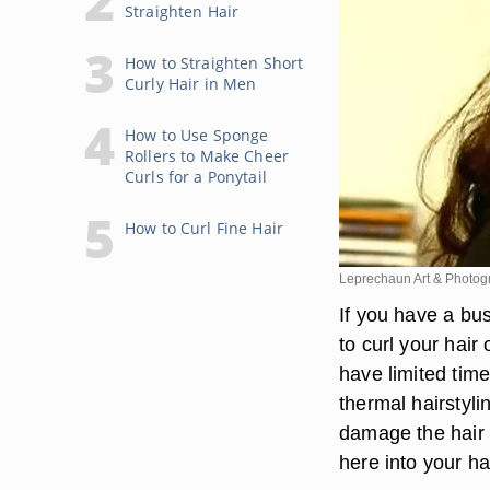
Straighten Hair
How to Straighten Short
Curly Hair in Men
How to Use Sponge
Rollers to Make Cheer
Curls for a Ponytail
How to Curl Fine Hair
Leprechaun Art & Photog
If you have a bu
to curl your hair
have limited tim
thermal hairstyli
damage the hair a
here into your ha