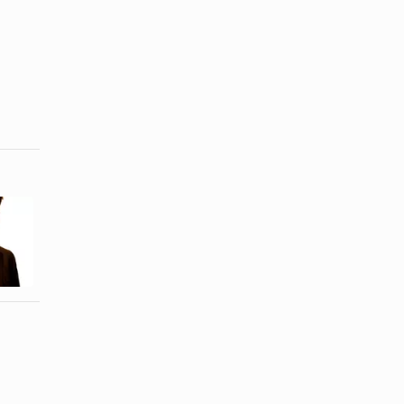
How to Use
How to
Sponge
Straighten
Rollers to
Short Curly
Make Cheer
Hair in ...
...