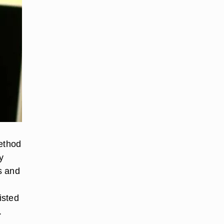
ethod
y
s and
isted
.