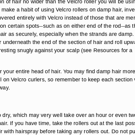
on of hair no wider than the Velcro roller you will be usi
ou make a habit of using Velcro rollers on damp hair, inve
covered entirely with Velcro instead of those that are me
 on certain spots--such as on either end of the rod--as 
hair as securely, especially when the strands are damp.
er underneath the end of the section of hair and roll upw
is resting snugly against your scalp (see Resources for a
r your entire head of hair. You may find damp hair mor
oll on Velcro curlers, so remember to keep each section 
away.
o dry, which may very well take over an hour or even tw
air. If you have time, take the rollers out at the last pos
 with hairspray before taking any rollers out. Do not pu