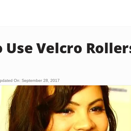
 Use Velcro Rolle
pdated On: September 28, 2017