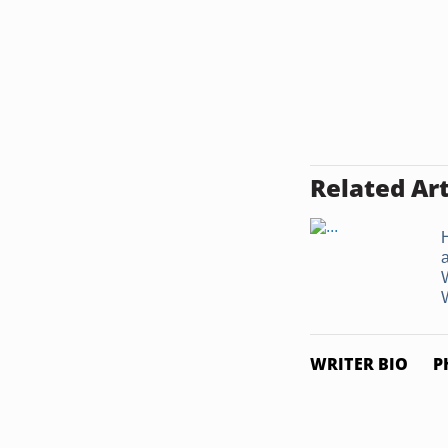
Related Art
W
WRITER BIO
P