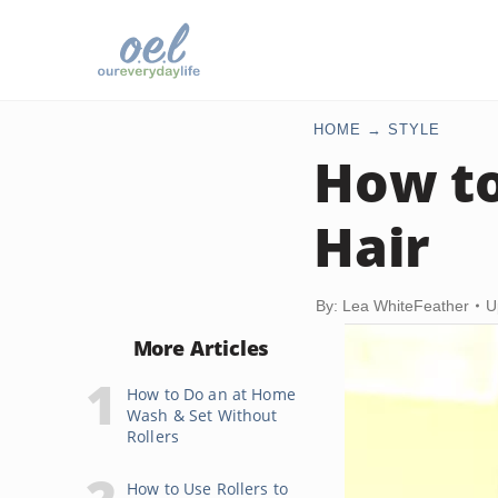
HOME
STYLE
How to
Hair
By: Lea WhiteFeather
U
More Articles
How to Do an at Home
Wash & Set Without
Rollers
How to Use Rollers to