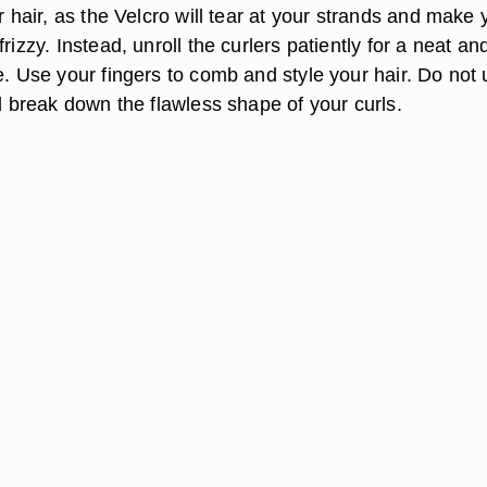
ur hair, as the Velcro will tear at your strands and make 
rizzy. Instead, unroll the curlers patiently for a neat an
e. Use your fingers to comb and style your hair. Do not
ll break down the flawless shape of your curls.