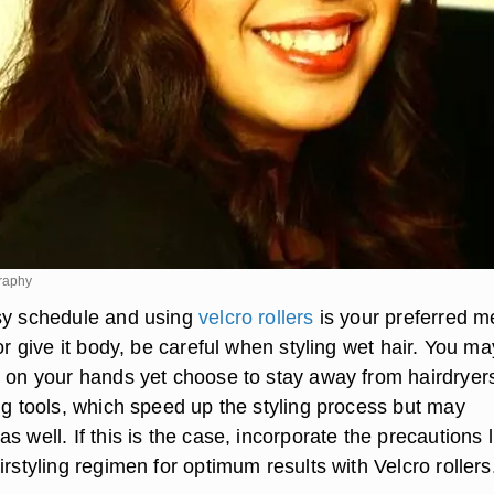
raphy
sy schedule and using
velcro rollers
is your preferred m
 or give it body, be careful when styling wet hair. You ma
e on your hands yet choose to stay away from hairdryer
ng tools, which speed up the styling process but may
s well. If this is the case, incorporate the precautions l
irstyling regimen for optimum results with Velcro rollers