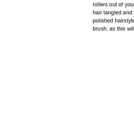
rollers out of yo
hair tangled and f
polished hairstyl
brush, as this wi