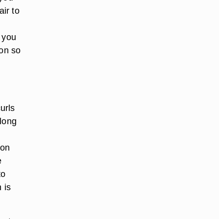
air to
, you
 on so
urls
 long
 on
e
to
 is