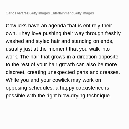
Carlos Alvarez/Getty Images Entertainment/Getty Images
Cowlicks have an agenda that is entirely their
own. They love pushing their way through freshly
washed and styled hair and standing on ends,
usually just at the moment that you walk into
work. The hair that grows in a direction opposite
to the rest of your hair growth can also be more
discreet, creating unexpected parts and creases.
While you and your cowlick may work on
opposing schedules, a happy coexistence is
possible with the right blow-drying technique.