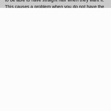
This causes a problem when you do not have the
time to wash your hair and then blow dry it to
straighten your hair. There is a faster way to
straighten your hair without blow drying. Follow
these simple steps to straighten your hair without
blow drying.