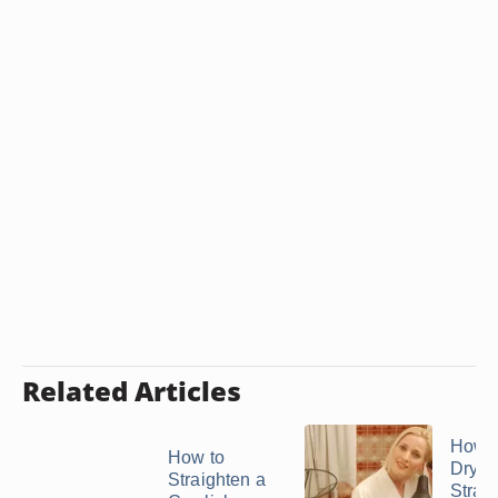
Related Articles
How t
How to
Dry H
Straighten a
Straig