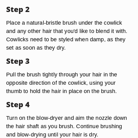
Step 2
Place a natural-bristle brush under the cowlick
and any other hair that you'd like to blend it with.
Cowlicks need to be styled when damp, as they
set as soon as they dry.
Step 3
Pull the brush tightly through your hair in the
opposite direction of the cowlick, using your
thumb to hold the hair in place on the brush.
Step 4
Turn on the blow-dryer and aim the nozzle down
the hair shaft as you brush. Continue brushing
and blow-drying until your hair is dry.