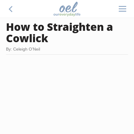
How to Straighten a
Cowlick
By: Celeigh O'Neil