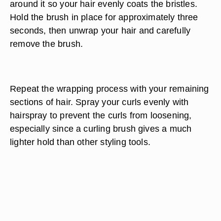
around it so your hair evenly coats the bristles.
Hold the brush in place for approximately three
seconds, then unwrap your hair and carefully
remove the brush.
Repeat the wrapping process with your remaining
sections of hair. Spray your curls evenly with
hairspray to prevent the curls from loosening,
especially since a curling brush gives a much
lighter hold than other styling tools.