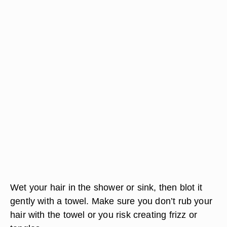
Wet your hair in the shower or sink, then blot it
gently with a towel. Make sure you don’t rub your
hair with the towel or you risk creating frizz or