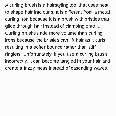
A curling brush is a hairstyling tool that uses heat
to shape hair into curls. It is different from a metal
curling iron because it is a brush with bristles that
glide through hair instead of clamping onto it.
Curling brushes add more volume than curling
irons because the bristles can lift hair as it curls,
resulting in a softer bounce rather than stiff
ringlets. Unfortunately, if you use a curling brush
incorrectly, it can become tangled in your hair and
create a frizzy mess instead of cascading waves.