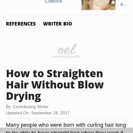
Cowlick
a ...
REFERENCES
WRITER BIO
How to Straighten
Hair Without Blow
Drying
By: Contributing Writer
Updated On: September 28, 2017
Many people who were born with curling hair long
to be able to have straight hair when they want it.