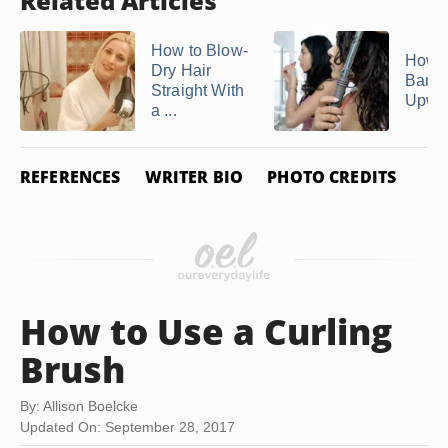
Related Articles
How to Blow-
How t
Dry Hair
Bang
Straight With
Upwa
a ...
REFERENCES
WRITER BIO
PHOTO CREDITS
How to Use a Curling
Brush
By: Allison Boelcke
Updated On: September 28, 2017