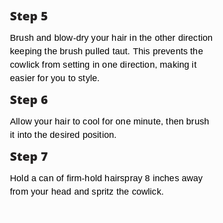
Step 5
Brush and blow-dry your hair in the other direction
keeping the brush pulled taut. This prevents the
cowlick from setting in one direction, making it
easier for you to style.
Step 6
Allow your hair to cool for one minute, then brush
it into the desired position.
Step 7
Hold a can of firm-hold hairspray 8 inches away
from your head and spritz the cowlick.