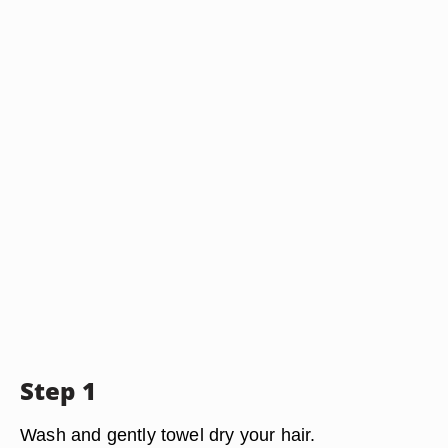
Step 1
Wash and gently towel dry your hair.