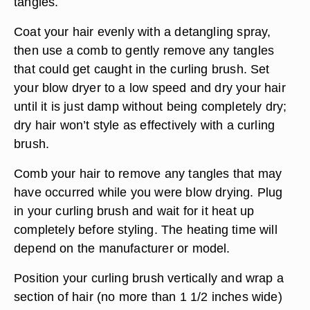
tangles.
Coat your hair evenly with a detangling spray,
then use a comb to gently remove any tangles
that could get caught in the curling brush. Set
your blow dryer to a low speed and dry your hair
until it is just damp without being completely dry;
dry hair won’t style as effectively with a curling
brush.
Comb your hair to remove any tangles that may
have occurred while you were blow drying. Plug
in your curling brush and wait for it heat up
completely before styling. The heating time will
depend on the manufacturer or model.
Position your curling brush vertically and wrap a
section of hair (no more than 1 1/2 inches wide)