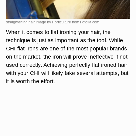
straightening hair image by Horticulture from
Fotolia.com
When it comes to flat ironing your hair, the
technique is just as important as the tool. While
CHI flat irons are one of the most popular brands
on the market, the iron will prove ineffective if not
used correctly. Achieving perfectly flat ironed hair
with your CHI will likely take several attempts, but
it is worth the effort.