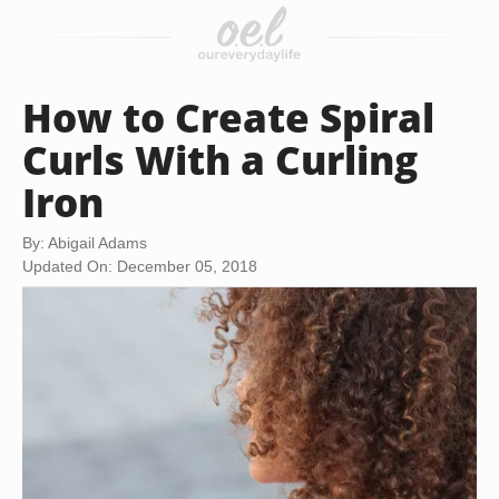
How to Create Spiral
Curls With a Curling
Iron
By: Abigail Adams
Updated On: December 05, 2018