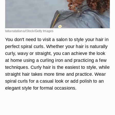
tatianatatiana/iStock/Getty Images
You don't need to visit a salon to style your hair in
perfect spiral curls. Whether your hair is naturally
curly, wavy or straight, you can achieve the look
at home using a curling iron and practicing a few
techniques. Curly hair is the easiest to style, while
straight hair takes more time and practice. Wear
spiral curls for a casual look or add polish to an
elegant style for formal occasions.