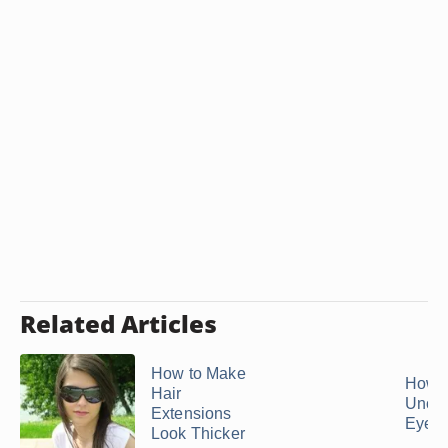
Related Articles
How to Make
How t
Hair
Uncl
Extensions
Eyela
Look Thicker