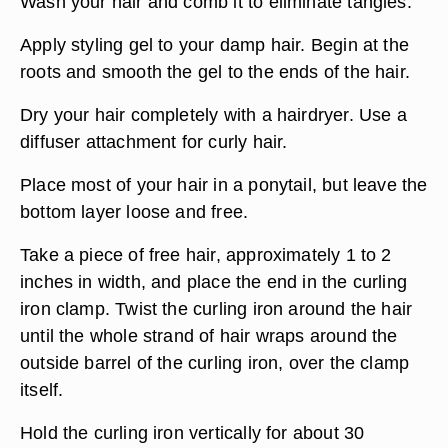
Wash your hair and comb it to eliminate tangles.
Apply styling gel to your damp hair. Begin at the
roots and smooth the gel to the ends of the hair.
Dry your hair completely with a hairdryer. Use a
diffuser attachment for curly hair.
Place most of your hair in a ponytail, but leave the
bottom layer loose and free.
Take a piece of free hair, approximately 1 to 2
inches in width, and place the end in the curling
iron clamp. Twist the curling iron around the hair
until the whole strand of hair wraps around the
outside barrel of the curling iron, over the clamp
itself.
Hold the curling iron vertically for about 30