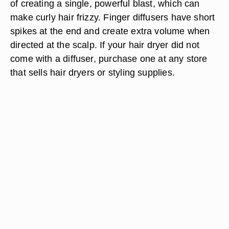
of creating a single, powerful blast, which can
make curly hair frizzy. Finger diffusers have short
spikes at the end and create extra volume when
directed at the scalp. If your hair dryer did not
come with a diffuser, purchase one at any store
that sells hair dryers or styling supplies.