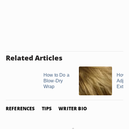
Related Articles
How to Do a
How t
Blow-Dry
Adjus
Wrap
Exten
REFERENCES
TIPS
WRITER BIO