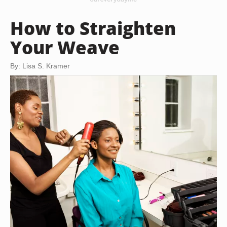
How to Straighten
Your Weave
By: Lisa S. Kramer