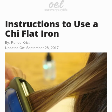
Instructions to Use a
Chi Flat Iron
By: Renee Kristi
Updated On: September 28, 2017