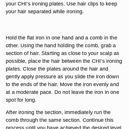
your CHI’s ironing plates. Use hair clips to keep
your hair separated while ironing.
Hold the flat iron in one hand and a comb in the
other. Using the hand holding the comb, grab a
section of hair. Starting as close to your scalp as
possible, place the hair between the CHI’s ironing
plates. Close the plates around the hair and
gently apply pressure as you slide the iron down
to the ends of the hair. Move the iron evenly and
at a moderate pace. Do not leave the iron in one
spot for long.
After ironing the section, immediately run the
comb through the same section. Continue this
process until you have achieved the desired level