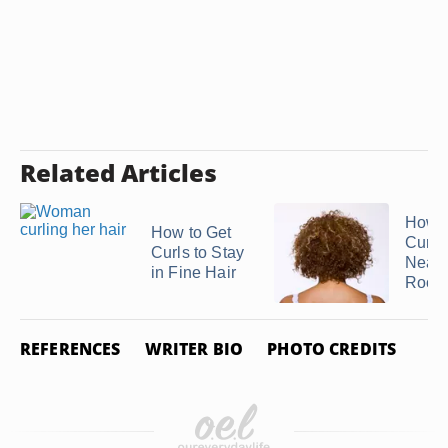
Related Articles
How t
How to Get
Curls
Curls to Stay
Near 
in Fine Hair
Roots
REFERENCES
WRITER BIO
PHOTO CREDITS