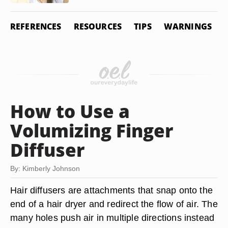
REFERENCES
RESOURCES
TIPS
WARNINGS
How to Use a
Volumizing Finger
Diffuser
By: Kimberly Johnson
Hair diffusers are attachments that snap onto the
end of a hair dryer and redirect the flow of air. The
many holes push air in multiple directions instead