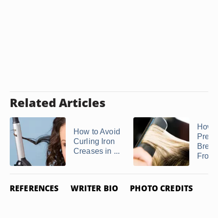
Related Articles
How t
How to Avoid
Preve
Curling Iron
Brea
Creases in ...
From a
REFERENCES
WRITER BIO
PHOTO CREDITS