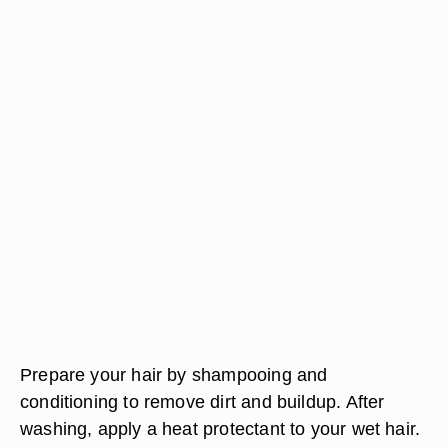
Prepare your hair by shampooing and
conditioning to remove dirt and buildup. After
washing, apply a heat protectant to your wet hair.