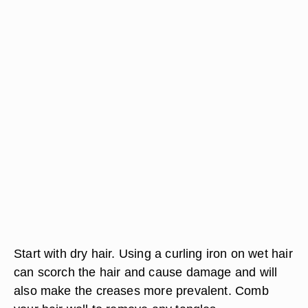
Start with dry hair. Using a curling iron on wet hair
can scorch the hair and cause damage and will
also make the creases more prevalent. Comb