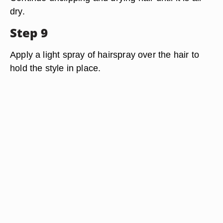
dry.
Step 9
Apply a light spray of hairspray over the hair to
hold the style in place.