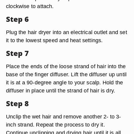
clockwise to attach.
Step 6
Plug the hair dryer into an electrical outlet and set
it to the lowest speed and heat settings.
Step 7
Place the ends of the loose strand of hair into the
base of the finger diffuser. Lift the diffuser up until
it is at a 90-degree angle to your scalp. Hold the
diffuser in place until the strand of hair is dry.
Step 8
Unclip the wet hair and remove another 2- to 3-
inch strand. Repeat the process to dry it.
Continue unclipping and drying hair until it is all