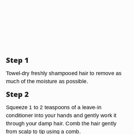
Step 1
Towel-dry freshly shampooed hair to remove as
much of the moisture as possible.
Step 2
Squeeze 1 to 2 teaspoons of a leave-in
conditioner into your hands and gently work it
through your damp hair. Comb the hair gently
from scalp to tip using a comb.