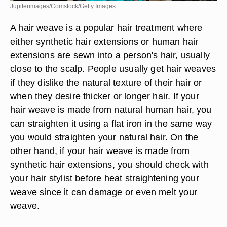
Jupiterimages/Comstock/Getty Images
A hair weave is a popular hair treatment where
either synthetic hair extensions or human hair
extensions are sewn into a person's hair, usually
close to the scalp. People usually get hair weaves
if they dislike the natural texture of their hair or
when they desire thicker or longer hair. If your
hair weave is made from natural human hair, you
can straighten it using a flat iron in the same way
you would straighten your natural hair. On the
other hand, if your hair weave is made from
synthetic hair extensions, you should check with
your hair stylist before heat straightening your
weave since it can damage or even melt your
weave.