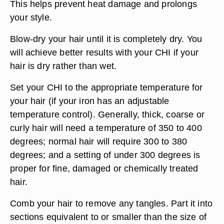
This helps prevent heat damage and prolongs
your style.
Blow-dry your hair until it is completely dry. You
will achieve better results with your CHI if your
hair is dry rather than wet.
Set your CHI to the appropriate temperature for
your hair (if your iron has an adjustable
temperature control). Generally, thick, coarse or
curly hair will need a temperature of 350 to 400
degrees; normal hair will require 300 to 380
degrees; and a setting of under 300 degrees is
proper for fine, damaged or chemically treated
hair.
Comb your hair to remove any tangles. Part it into
sections equivalent to or smaller than the size of