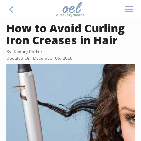
How to Avoid Curling
Iron Creases in Hair
By: Kimbry Parker
Updated On: December 05, 2018