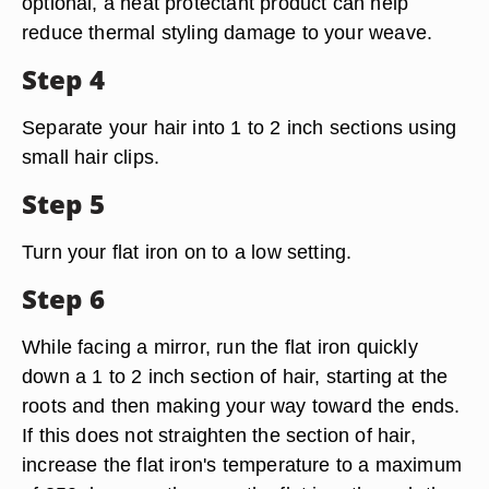
optional, a heat protectant product can help
reduce thermal styling damage to your weave.
Step 4
Separate your hair into 1 to 2 inch sections using
small hair clips.
Step 5
Turn your flat iron on to a low setting.
Step 6
While facing a mirror, run the flat iron quickly
down a 1 to 2 inch section of hair, starting at the
roots and then making your way toward the ends.
If this does not straighten the section of hair,
increase the flat iron's temperature to a maximum