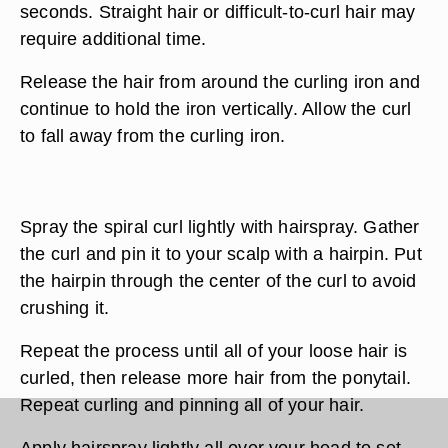
seconds. Straight hair or difficult-to-curl hair may
require additional time.
Release the hair from around the curling iron and
continue to hold the iron vertically. Allow the curl
to fall away from the curling iron.
Spray the spiral curl lightly with hairspray. Gather
the curl and pin it to your scalp with a hairpin. Put
the hairpin through the center of the curl to avoid
crushing it.
Repeat the process until all of your loose hair is
curled, then release more hair from the ponytail.
Repeat curling and pinning all of your hair.
Apply hairspray lightly all over your head to set