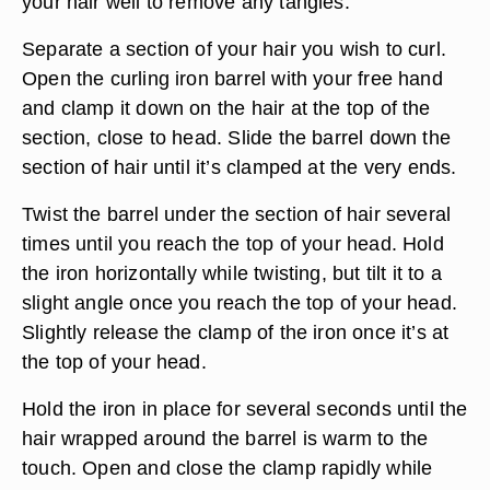
your hair well to remove any tangles.
Separate a section of your hair you wish to curl.
Open the curling iron barrel with your free hand
and clamp it down on the hair at the top of the
section, close to head. Slide the barrel down the
section of hair until it’s clamped at the very ends.
Twist the barrel under the section of hair several
times until you reach the top of your head. Hold
the iron horizontally while twisting, but tilt it to a
slight angle once you reach the top of your head.
Slightly release the clamp of the iron once it’s at
the top of your head.
Hold the iron in place for several seconds until the
hair wrapped around the barrel is warm to the
touch. Open and close the clamp rapidly while