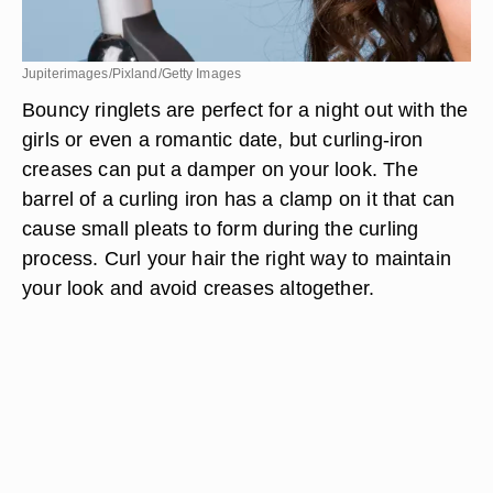
Jupiterimages/Pixland/Getty Images
Bouncy ringlets are perfect for a night out with the
girls or even a romantic date, but curling-iron
creases can put a damper on your look. The
barrel of a curling iron has a clamp on it that can
cause small pleats to form during the curling
process. Curl your hair the right way to maintain
your look and avoid creases altogether.