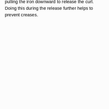
pulling the iron downward to release the curl.
Doing this during the release further helps to
prevent creases.