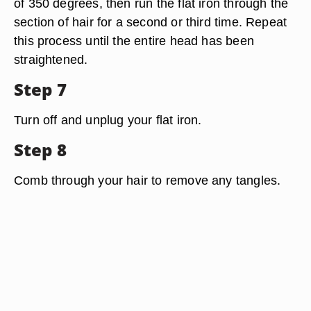
of 350 degrees, then run the flat iron through the
section of hair for a second or third time. Repeat
this process until the entire head has been
straightened.
Step 7
Turn off and unplug your flat iron.
Step 8
Comb through your hair to remove any tangles.