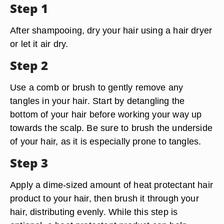
Step 1
After shampooing, dry your hair using a hair dryer
or let it air dry.
Step 2
Use a comb or brush to gently remove any
tangles in your hair. Start by detangling the
bottom of your hair before working your way up
towards the scalp. Be sure to brush the underside
of your hair, as it is especially prone to tangles.
Step 3
Apply a dime-sized amount of heat protectant hair
product to your hair, then brush it through your
hair, distributing evenly. While this step is