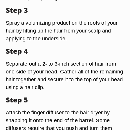
Step 3
Spray a volumizing product on the roots of your
hair by lifting up the hair from your scalp and
applying to the underside.
Step 4
Separate out a 2- to 3-inch section of hair from
one side of your head. Gather all of the remaining
hair together and secure it to the top of your head
using a hair clip.
Step 5
Attach the finger diffuser to the hair dryer by
snapping it onto the end of the barrel. Some
diffusers require that you push and turn them