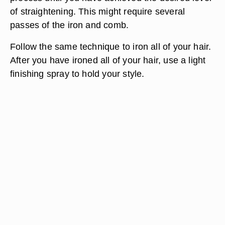
of straightening. This might require several
passes of the iron and comb.
Follow the same technique to iron all of your hair.
After you have ironed all of your hair, use a light
finishing spray to hold your style.