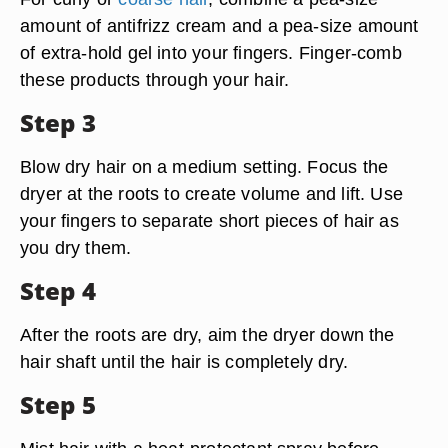
amount of antifrizz cream and a pea-size amount
of extra-hold gel into your fingers. Finger-comb
these products through your hair.
Step 3
Blow dry hair on a medium setting. Focus the
dryer at the roots to create volume and lift. Use
your fingers to separate short pieces of hair as
you dry them.
Step 4
After the roots are dry, aim the dryer down the
hair shaft until the hair is completely dry.
Step 5