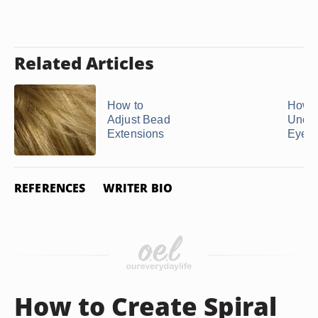
Related Articles
How to
How t
Adjust Bead
Uncl
Extensions
Eyela
REFERENCES
WRITER BIO
How to Create Spiral