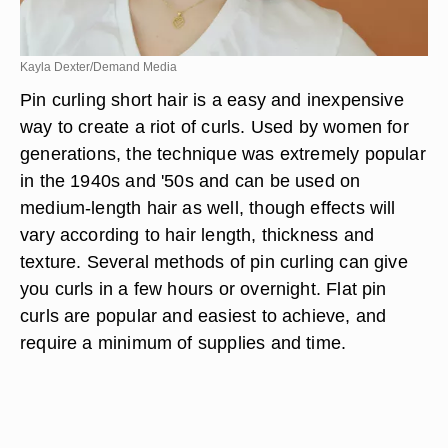
Kayla Dexter/Demand Media
Pin curling short hair is a easy and inexpensive
way to create a riot of curls. Used by women for
generations, the technique was extremely popular
in the 1940s and '50s and can be used on
medium-length hair as well, though effects will
vary according to hair length, thickness and
texture. Several methods of pin curling can give
you curls in a few hours or overnight. Flat pin
curls are popular and easiest to achieve, and
require a minimum of supplies and time.