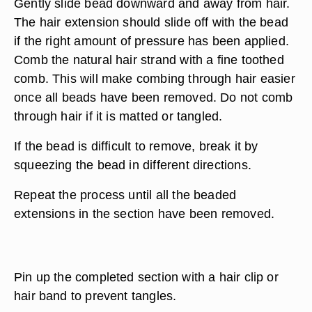
Gently slide bead downward and away from hair.
The hair extension should slide off with the bead
if the right amount of pressure has been applied.
Comb the natural hair strand with a fine toothed
comb. This will make combing through hair easier
once all beads have been removed. Do not comb
through hair if it is matted or tangled.
If the bead is difficult to remove, break it by
squeezing the bead in different directions.
Repeat the process until all the beaded
extensions in the section have been removed.
Pin up the completed section with a hair clip or
hair band to prevent tangles.