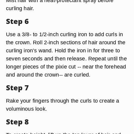
Mist hair with a heat-protectant spray before
curling hair.
Step 6
Use a 3/8- to 1/2-inch curling iron to add curls in
the crown. Roll 2-inch sections of hair around the
curling iron’s wand. Hold the iron in for three to
seven seconds and then release. Repeat until the
longer pieces of the pixie cut -- near the forehead
and around the crown-- are curled.
Step 7
Rake your fingers through the curls to create a
voluminous look.
Step 8