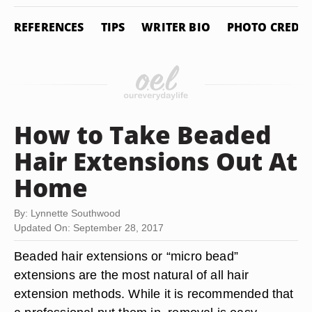
REFERENCES
TIPS
WRITER BIO
PHOTO CREDIT
How to Take Beaded
Hair Extensions Out At
Home
By: Lynnette Southwood
Updated On: September 28, 2017
Beaded hair extensions or “micro bead”
extensions are the most natural of all hair
extension methods. While it is recommended that