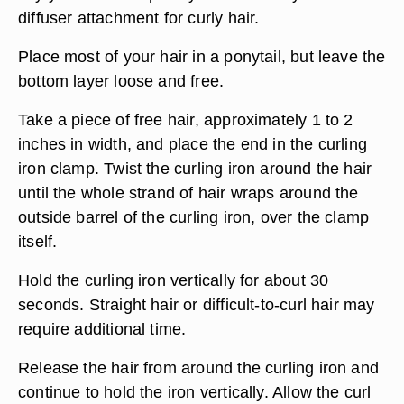
diffuser attachment for curly hair.
Place most of your hair in a ponytail, but leave the
bottom layer loose and free.
Take a piece of free hair, approximately 1 to 2
inches in width, and place the end in the curling
iron clamp. Twist the curling iron around the hair
until the whole strand of hair wraps around the
outside barrel of the curling iron, over the clamp
itself.
Hold the curling iron vertically for about 30
seconds. Straight hair or difficult-to-curl hair may
require additional time.
Release the hair from around the curling iron and
continue to hold the iron vertically. Allow the curl