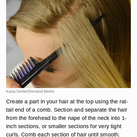
Kayla Dexter/Demand Media
Create a part in your hair at the top using the rat-
tail end of a comb. Section and separate the hair
from the forehead to the nape of the neck into 1-
inch sections, or smaller sections for very tight
curls. Comb each section of hair until smooth.