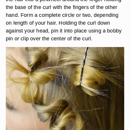
the base of the curl with the fingers of the other
hand. Form a complete circle or two, depending
on length of your hair. Holding the curl down
against your head, pin it into place using a bobby
pin or clip over the center of the curl.