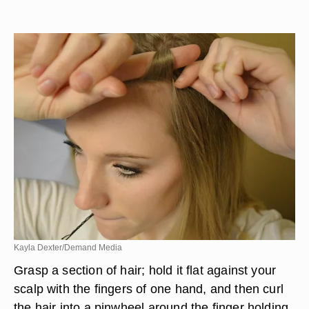
Kayla Dexter/Demand Media
Grasp a section of hair; hold it flat against your
scalp with the fingers of one hand, and then curl
the hair into a pinwheel around the finger holding