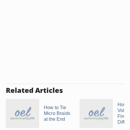
Related Articles
How t
How to Tie
Volum
Micro Braids
Finge
at the End
Diffus