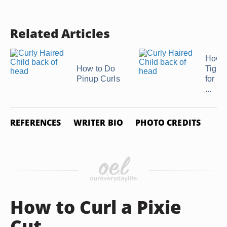
Related Articles
How t
How to Do
Tight 
Pinup Curls
for a 
...
REFERENCES
WRITER BIO
PHOTO CREDITS
How to Curl a Pixie
Cut