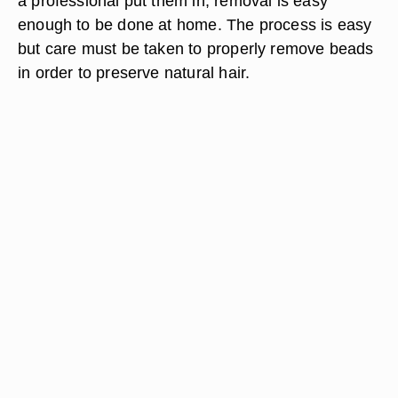
a professional put them in, removal is easy
enough to be done at home. The process is easy
but care must be taken to properly remove beads
in order to preserve natural hair.