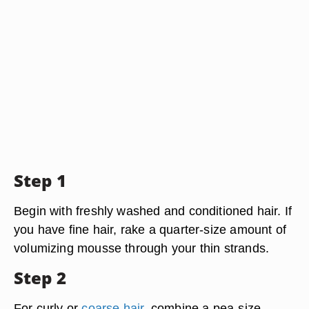
Step 1
Begin with freshly washed and conditioned hair. If
you have fine hair, rake a quarter-size amount of
volumizing mousse through your thin strands.
Step 2
For curly or
coarse hair
, combine a pea-size