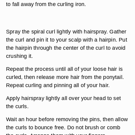
to fall away from the curling iron.
Spray the spiral curl lightly with hairspray. Gather
the curl and pin it to your scalp with a hairpin. Put
the hairpin through the center of the curl to avoid
crushing it.
Repeat the process until all of your loose hair is
curled, then release more hair from the ponytail.
Repeat curling and pinning all of your hair.
Apply hairspray lightly all over your head to set
the curls.
Wait an hour before removing the pins, then allow
the curls to bounce free. Do not brush or comb