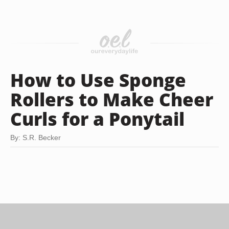
How to Use Sponge
Rollers to Make Cheer
Curls for a Ponytail
By: S.R. Becker