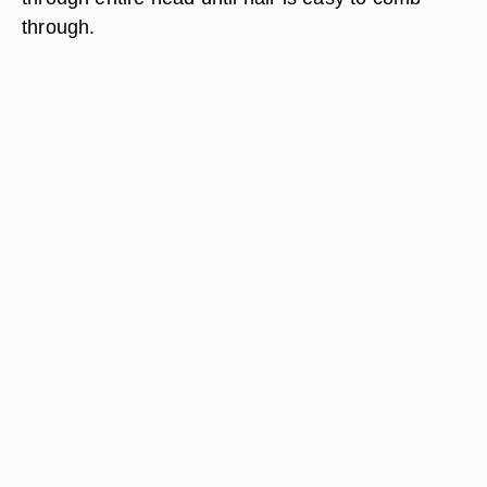
through.