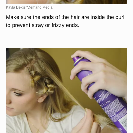
Kayla Dexter/Demand Media
Make sure the ends of the hair are inside the curl
to prevent stray or frizzy ends.