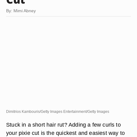
By: Mimi Abney
Dimitrios Kambouris/Getty Images Entertainment/Getty Images
Stuck in a short hair rut? Adding a few curls to
your pixie cut is the quickest and easiest way to