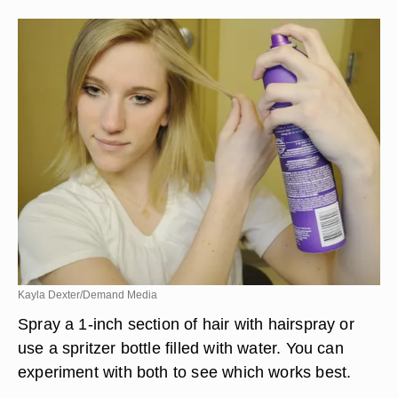
Kayla Dexter/Demand Media
Spray a 1-inch section of hair with hairspray or
use a spritzer bottle filled with water. You can
experiment with both to see which works best.