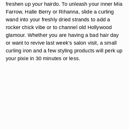
freshen up your hairdo. To unleash your inner Mia
Farrow, Halle Berry or Rihanna, slide a curling
wand into your freshly dried strands to add a
rocker chick vibe or to channel old Hollywood
glamour. Whether you are having a bad hair day
or want to revive last week’s salon visit, a small
curling iron and a few styling products will perk up
your pixie in 30 minutes or less.