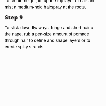
To create height, lift up the top layer of hair and
mist a medium-hold hairspray at the roots.
Step 9
To slick down flyaways, fringe and short hair at
the nape, rub a pea-size amount of pomade
through hair to define and shape layers or to
create spiky strands.