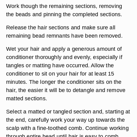
Work though the remaining sections, removing
the beads and pinning the completed sections.
Release the hair sections and make sure all
remaining bead remnants have been removed.
Wet your hair and apply a generous amount of
conditioner thoroughly and evenly, especially if
tangles or matting have occurred. Allow the
conditioner to sit on your hair for at least 15
minutes. The longer the conditioner sits on the
hair, the easier it will be to detangle and remove
matted sections.
Select a matted or tangled section and, starting at
the end, carefully work your way up towards the
scalp with a fine-toothed comb. Continue working
through entire head until hair is easy to comb