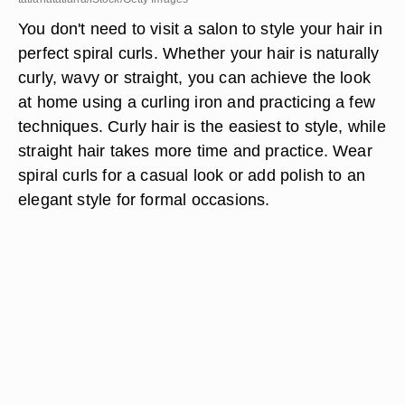
You don't need to visit a salon to style your hair in
perfect spiral curls. Whether your hair is naturally
curly, wavy or straight, you can achieve the look
at home using a curling iron and practicing a few
techniques. Curly hair is the easiest to style, while
straight hair takes more time and practice. Wear
spiral curls for a casual look or add polish to an
elegant style for formal occasions.