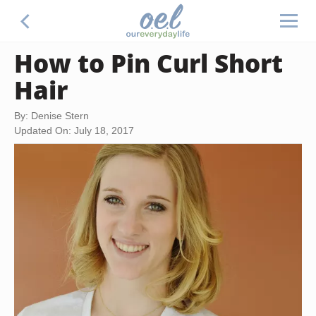
How to Pin Curl Short
Hair
By: Denise Stern
Updated On: July 18, 2017