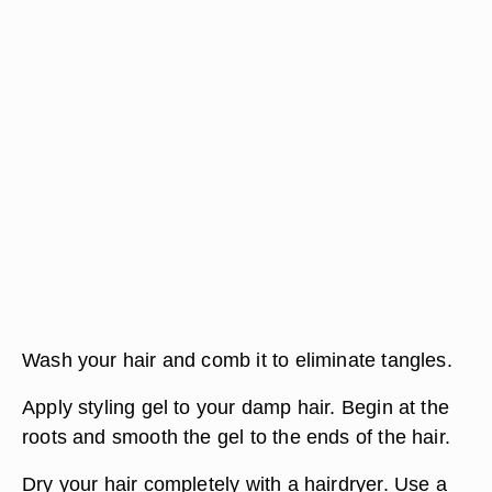
Wash your hair and comb it to eliminate tangles.
Apply styling gel to your damp hair. Begin at the
roots and smooth the gel to the ends of the hair.
Dry your hair completely with a hairdryer. Use a