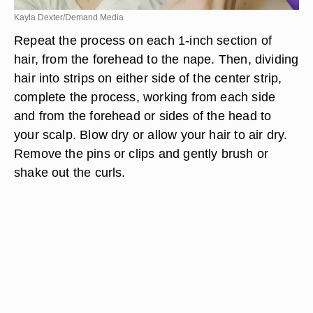
Kayla Dexter/Demand Media
Repeat the process on each 1-inch section of
hair, from the forehead to the nape. Then, dividing
hair into strips on either side of the center strip,
complete the process, working from each side
and from the forehead or sides of the head to
your scalp. Blow dry or allow your hair to air dry.
Remove the pins or clips and gently brush or
shake out the curls.