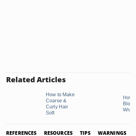
Related Articles
How to Make
How t
Coarse &
Blow-
Curly Hair
Wrap
Soft
REFERENCES
RESOURCES
TIPS
WARNINGS