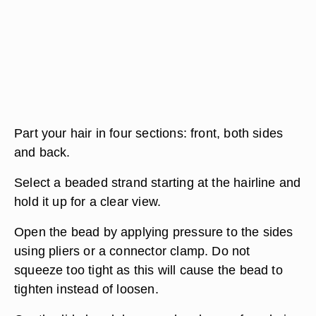
Part your hair in four sections: front, both sides
and back.
Select a beaded strand starting at the hairline and
hold it up for a clear view.
Open the bead by applying pressure to the sides
using pliers or a connector clamp. Do not
squeeze too tight as this will cause the bead to
tighten instead of loosen.