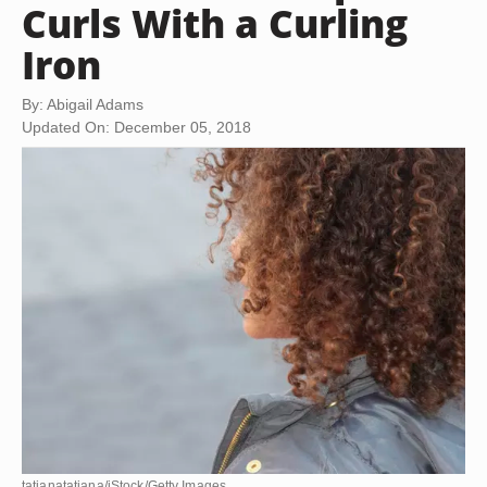
Curls With a Curling
Iron
By: Abigail Adams
Updated On: December 05, 2018
tatianatatiana/iStock/Getty Images