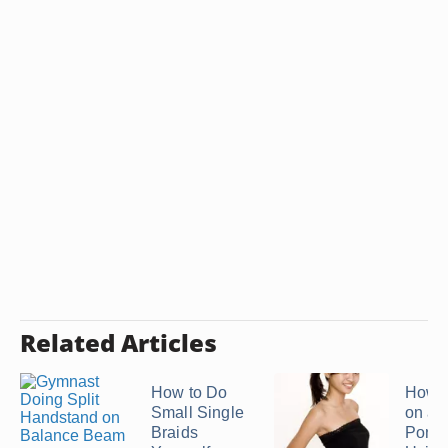
Related Articles
How to Do
How t
Small Single
on a
Braids
Ponyt