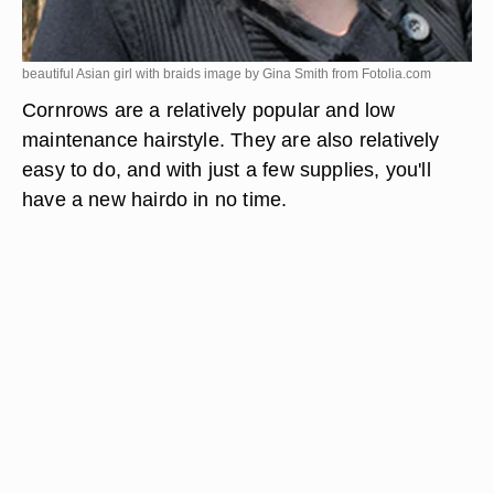
beautiful Asian girl with braids image by Gina Smith from
Fotolia.com
Cornrows are a relatively popular and low
maintenance hairstyle. They are also relatively
easy to do, and with just a few supplies, you'll
have a new hairdo in no time.