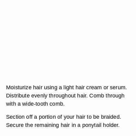
Moisturize hair using a light hair cream or serum.
Distribute evenly throughout hair. Comb through
with a wide-tooth comb.
Section off a portion of your hair to be braided.
Secure the remaining hair in a ponytail holder.