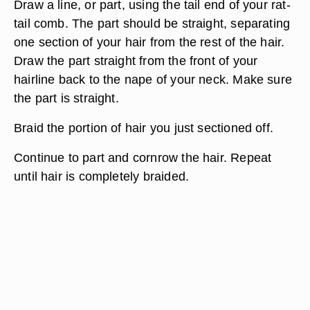
Draw a line, or part, using the tail end of your rat-
tail comb. The part should be straight, separating
one section of your hair from the rest of the hair.
Draw the part straight from the front of your
hairline back to the nape of your neck. Make sure
the part is straight.
Braid the portion of hair you just sectioned off.
Continue to part and cornrow the hair. Repeat
until hair is completely braided.