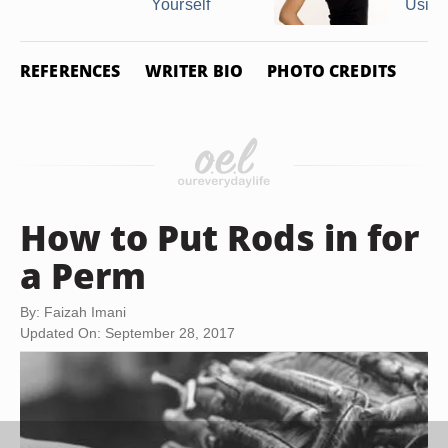
Yourself
Using 
REFERENCES
WRITER BIO
PHOTO CREDITS
How to Put Rods in for
a Perm
By: Faizah Imani
Updated On: September 28, 2017