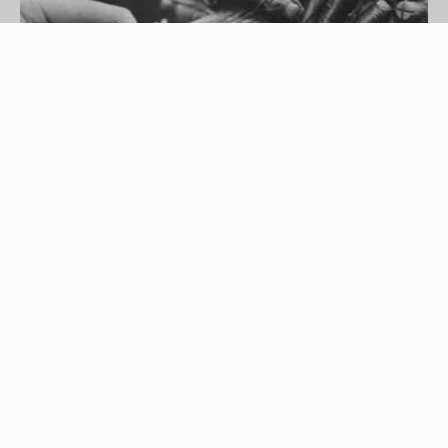
Getty Images
Are you tired of sporting the straight-hair look? Do
you want luxurious curls that fall into place
without falling flat?
perm rods
can help you get
the look you desire. By using perm rods, you can
get curly locks that will last for a long time. It
doesn't matter if your hair is long or short, you can
use perm rods to change up your hairstyle and
make it just as jazzy as you are.