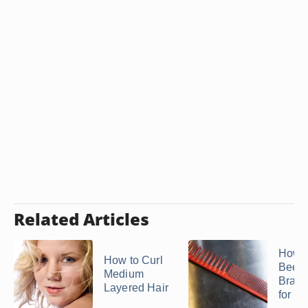
Related Articles
How t
How to Curl
Beehi
Medium
Braid
Layered Hair
for a .