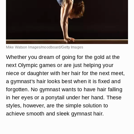
Mike Watson Images/moodboard/Getty Images
Whether you dream of going for the gold at the
next Olympic games or are just helping your
niece or daughter with her hair for the next meet,
a gymnast's hair looks best when it is fixed and
forgotten. No gymnast wants to have hair falling
in her eyes or a ponytail under her hand. These
styles, however, are the simple solution to
achieve smooth and sleek gymnast hair.