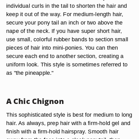
individual curls in the tail to shorten the hair and
keep it out of the way. For medium-length hair,
secure your pony tail an inch or two above the
nape of the neck. If you have super short hair,
use small, colorful rubber bands to section small
pieces of hair into mini-ponies. You can then
secure each end to another section, creating a
uniform look. This style is sometimes referred to
as "the pineapple."
A Chic Chignon
This sophisticated style is best for medium to long
hair. As always, prep hair with a firm-hold gel and
finish with a firm-hold hairspray. Smooth hair