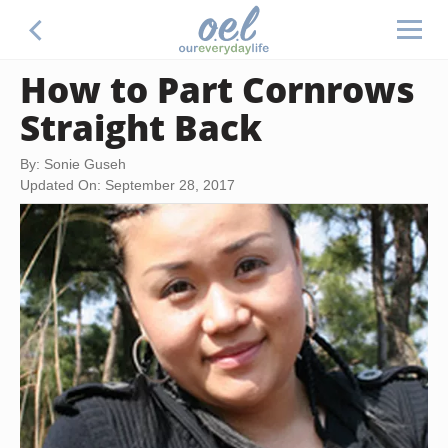
How to Part Cornrows
Straight Back
By: Sonie Guseh
Updated On: September 28, 2017