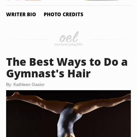
WRITER BIO
PHOTO CREDITS
The Best Ways to Do a
Gymnast's Hair
By: Kathleen Gasior