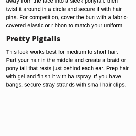
away from the face into a sleek ponytail, then
twist it around in a circle and secure it with hair
pins. For competition, cover the bun with a fabric-
covered elastic or ribbon to match your uniform.
Pretty Pigtails
This look works best for medium to short hair.
Part your hair in the middle and create a braid or
pony tail that rests just behind each ear. Prep hair
with gel and finish it with hairspray. If you have
bangs, secure stray strands with small hair clips.