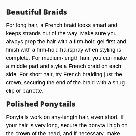
Beautiful Braids
For long hair, a French braid looks smart and
keeps strands out of the way. Make sure you
always prep the hair with a firm-hold gel first and
finish with a firm-hold hairspray when styling is
complete. For medium-length hair, you can make
a middle part and style a French braid on each
side. For short hair, try French-braiding just the
crown, securing the end of the braid with a snug
clip or barrette.
Polished Ponytails
Ponytails work on any-length hair, even short. If
your hair is very long, secure the ponytail high on
the crown of the head, and if necessary, make