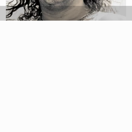
man image by Mat Hayward from
Fotolia.com
Curly hair can be difficult to cut and style. Curly-
haired people often leave their salon feeling
dissatisfied. When cutting a curly fringe, there are
many things to keep in mind, for instance: the
way the bangs lay when they are wet versus dry,
how frizzy your hair gets and the overall texture of