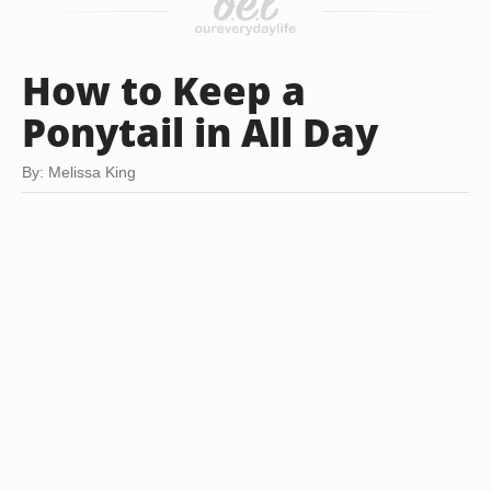
How to Keep a
Ponytail in All Day
By: Melissa King