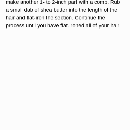
make another 1- to 2-inch part with a comb. Rub
a small dab of shea butter into the length of the
hair and flat-iron the section. Continue the
process until you have flat-ironed all of your hair.