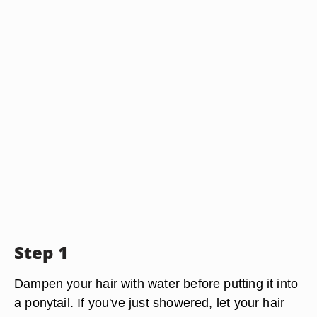
Step 1
Dampen your hair with water before putting it into
a ponytail. If you've just showered, let your hair