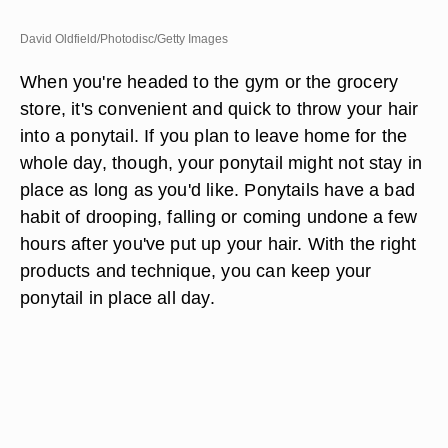
David Oldfield/Photodisc/Getty Images
When you're headed to the gym or the grocery
store, it's convenient and quick to throw your hair
into a ponytail. If you plan to leave home for the
whole day, though, your ponytail might not stay in
place as long as you'd like. Ponytails have a bad
habit of drooping, falling or coming undone a few
hours after you've put up your hair. With the right
products and technique, you can keep your
ponytail in place all day.