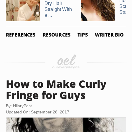
How t
Dry Hair
Scrun
Straight With
Straig
a ...
REFERENCES
RESOURCES
TIPS
WRITER BIO
How to Make Curly
Fringe for Guys
By: HilaryPost
Updated On: September 28, 2017