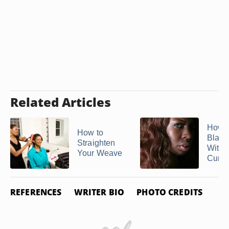
Related Articles
How t
How to
Black
Straighten
With 
Your Weave
Curlin
REFERENCES
WRITER BIO
PHOTO CREDITS