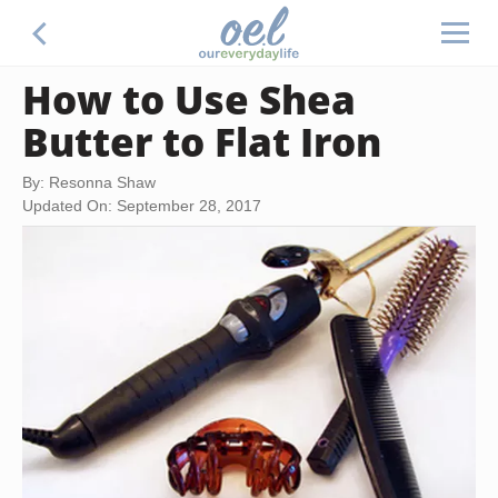
How to Use Shea
Butter to Flat Iron
By: Resonna Shaw
Updated On: September 28, 2017