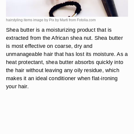
hairstyling items image by Pix by Marti from
Fotolia.com
Shea butter is a moisturizing product that is
extracted from the African shea nut. Shea butter
is most effective on coarse, dry and
unmanageable hair that has lost its moisture. As a
heat protectant, shea butter absorbs quickly into
the hair without leaving any oily residue, which
makes it an ideal conditioner when flat-ironing
your hair.