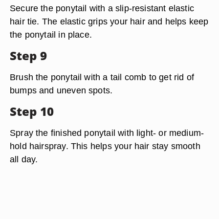
Secure the ponytail with a slip-resistant elastic
hair tie. The elastic grips your hair and helps keep
the ponytail in place.
Step 9
Brush the ponytail with a tail comb to get rid of
bumps and uneven spots.
Step 10
Spray the finished ponytail with light- or medium-
hold hairspray. This helps your hair stay smooth
all day.