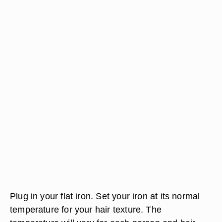
Plug in your flat iron. Set your iron at its normal
temperature for your hair texture. The