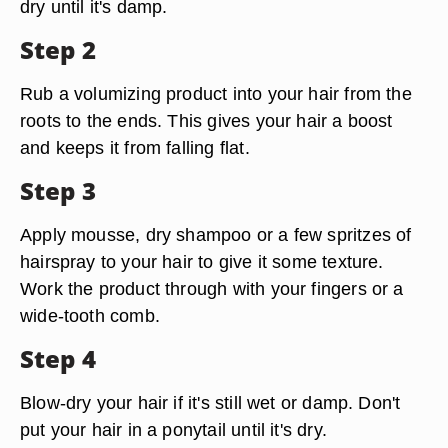
dry until it's damp.
Step 2
Rub a volumizing product into your hair from the
roots to the ends. This gives your hair a boost
and keeps it from falling flat.
Step 3
Apply mousse, dry shampoo or a few spritzes of
hairspray to your hair to give it some texture.
Work the product through with your fingers or a
wide-tooth comb.
Step 4
Blow-dry your hair if it's still wet or damp. Don't
put your hair in a ponytail until it's dry.