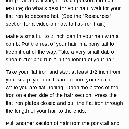
temperature will vary for each person and hair
texture; do what's best for your hair. Wait for your
flat iron to become hot. (See the "Resources"
section for a video on how to flat-iron hair.)
Make a small 1- to 2-inch part in your hair with a
comb. Put the rest of your hair in a pony tail to
keep it out of the way. Take a very small dab of
shea butter and rub it in the length of your hair.
Take your flat iron and start at least 1/2 inch from
your scalp; you don't want to burn your scalp
while you are flat-ironing. Open the plates of the
iron on either side of the hair section. Press the
flat iron plates closed and pull the flat iron through
the length of your hair to the ends.
Pull another section of hair from the ponytail and