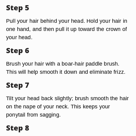
Step 5
Pull your hair behind your head. Hold your hair in
one hand, and then pull it up toward the crown of
your head.
Step 6
Brush your hair with a boar-hair paddle brush.
This will help smooth it down and eliminate frizz.
Step 7
Tilt your head back slightly; brush smooth the hair
on the nape of your neck. This keeps your
ponytail from sagging.
Step 8