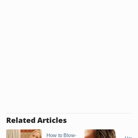
Related Articles
How to Blow-