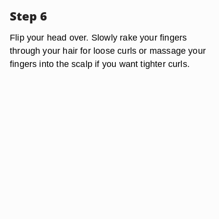
Step 6
Flip your head over. Slowly rake your fingers
through your hair for loose curls or massage your
fingers into the scalp if you want tighter curls.