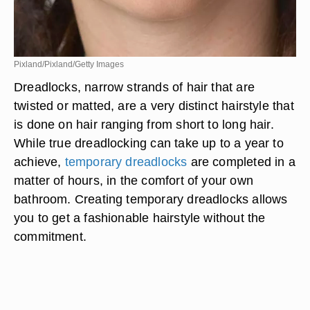
Pixland/Pixland/Getty Images
Dreadlocks, narrow strands of hair that are
twisted or matted, are a very distinct hairstyle that
is done on hair ranging from short to long hair.
While true dreadlocking can take up to a year to
achieve,
temporary dreadlocks
are completed in a
matter of hours, in the comfort of your own
bathroom. Creating temporary dreadlocks allows
you to get a fashionable hairstyle without the
commitment.