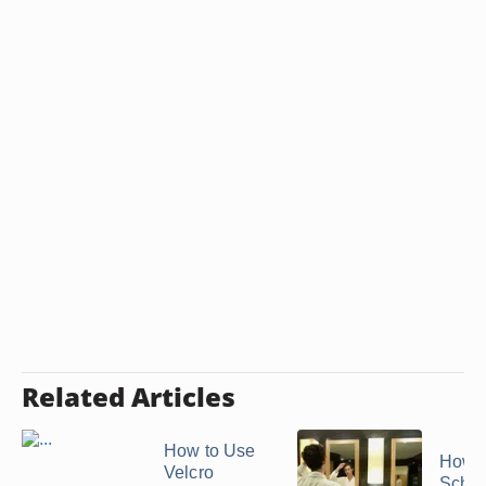
Related Articles
How to Use
How t
Velcro
Schwa