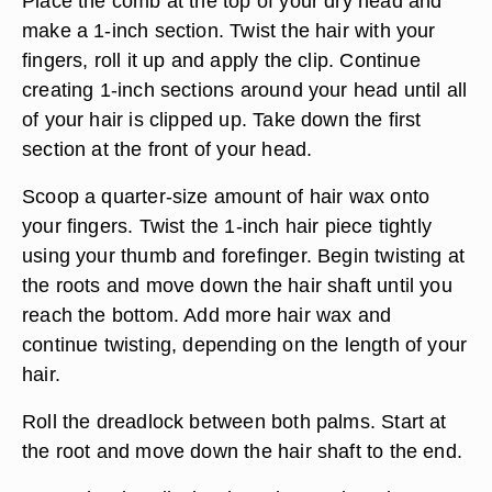
Place the comb at the top of your dry head and
make a 1-inch section. Twist the hair with your
fingers, roll it up and apply the clip. Continue
creating 1-inch sections around your head until all
of your hair is clipped up. Take down the first
section at the front of your head.
Scoop a quarter-size amount of hair wax onto
your fingers. Twist the 1-inch hair piece tightly
using your thumb and forefinger. Begin twisting at
the roots and move down the hair shaft until you
reach the bottom. Add more hair wax and
continue twisting, depending on the length of your
hair.
Roll the dreadlock between both palms. Start at
the root and move down the hair shaft to the end.