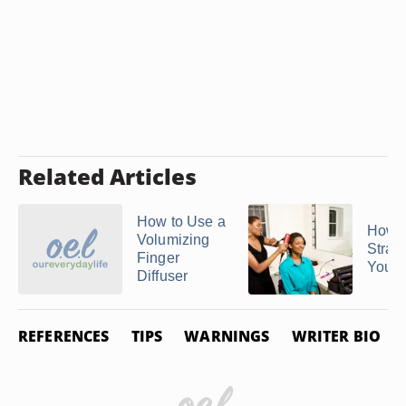
Related Articles
How to Use a
How t
Volumizing
Strai
Finger
Your
Diffuser
REFERENCES
TIPS
WARNINGS
WRITER BIO