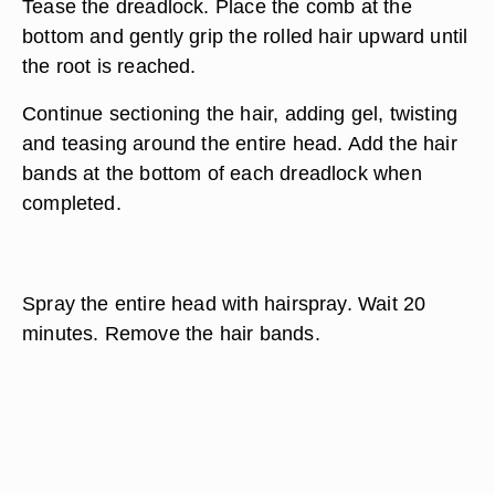
Tease the dreadlock. Place the comb at the
bottom and gently grip the rolled hair upward until
the root is reached.
Continue sectioning the hair, adding gel, twisting
and teasing around the entire head. Add the hair
bands at the bottom of each dreadlock when
completed.
Spray the entire head with hairspray. Wait 20
minutes. Remove the hair bands.