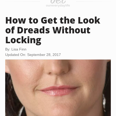
How to Get the Look
of Dreads Without
Locking
By: Lisa Finn
Updated On: September 28, 2017