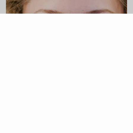
hair style image by Mat Hayward from
Fotolia.com
Most people think of big, bouncy curls when they
hear the word "perm," but there are actually
different types of perms. Not only can you get
different types of curls, from loose curls to tiny
tight ones, but you can also straighten curly hair
or perm just a single section of your hair. A "
root
perm
" is when only the roots are permed to give