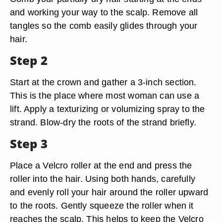
and working your way to the scalp. Remove all
tangles so the comb easily glides through your
hair.
Step 2
Start at the crown and gather a 3-inch section.
This is the place where most woman can use a
lift. Apply a texturizing or volumizing spray to the
strand. Blow-dry the roots of the strand briefly.
Step 3
Place a Velcro roller at the end and press the
roller into the hair. Using both hands, carefully
and evenly roll your hair around the roller upward
to the roots. Gently squeeze the roller when it
reaches the scalp. This helps to keep the Velcro