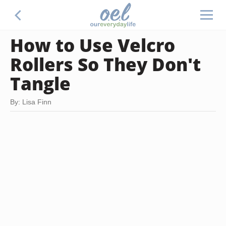
How to Use Velcro
Rollers So They Don't
Tangle
By: Lisa Finn