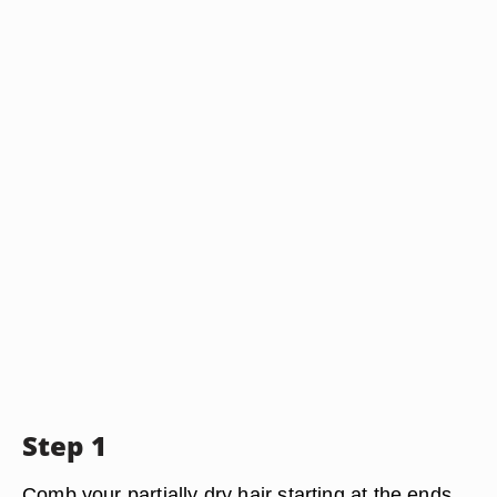
Step 1
Comb your partially dry hair starting at the ends