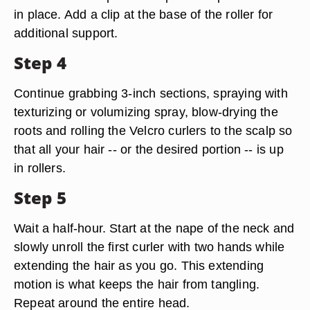
in place. Add a clip at the base of the roller for
additional support.
Step 4
Continue grabbing 3-inch sections, spraying with
texturizing or volumizing spray, blow-drying the
roots and rolling the Velcro curlers to the scalp so
that all your hair -- or the desired portion -- is up
in rollers.
Step 5
Wait a half-hour. Start at the nape of the neck and
slowly unroll the first curler with two hands while
extending the hair as you go. This extending
motion is what keeps the hair from tangling.
Repeat around the entire head.