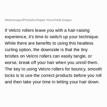
Medioimages/Photodisc/Digital Vision/Getty Images
If Velcro rollers leave you with a hair-raising
experience, it's time to switch up your technique.
While there are benefits to using this heatless
curling option, the downside is that the tiny
bristles on Velcro rollers can easily tangle, or
worse, break off your hair when you unroll them.
The key to using Velcro rollers for bouncy, smooth
locks is to use the correct products before you roll
and then take your time in letting your hair down.