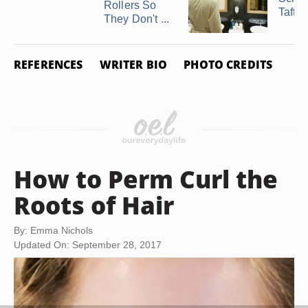
Rollers So
Taft 
They Don't ...
REFERENCES
WRITER BIO
PHOTO CREDITS
How to Perm Curl the
Roots of Hair
By: Emma Nichols
Updated On: September 28, 2017