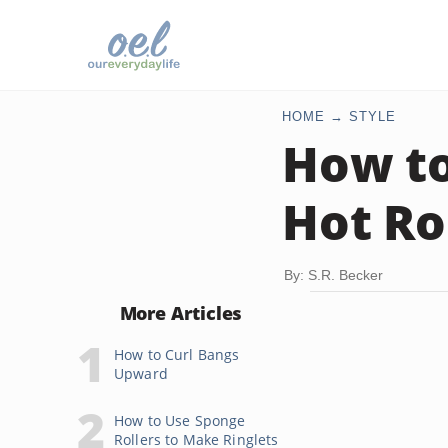
HOME
STYLE
How to
Hot Ro
By: S.R. Becker
More Articles
How to Curl Bangs
Upward
How to Use Sponge
Rollers to Make Ringlets