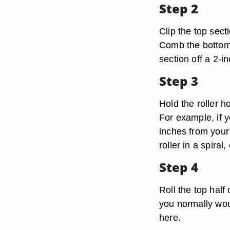
Step 2
Clip the top sect
Comb the bottom 
section off a 2-in
Step 3
Hold the roller h
For example, if y
inches from your
roller in a spiral
Step 4
Roll the top half
you normally wou
here.