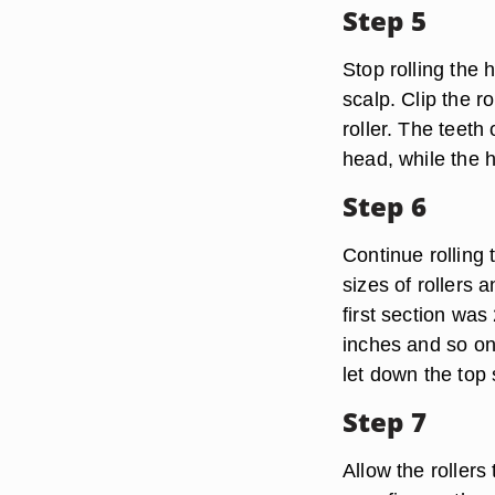
Step 5
Stop rolling the 
scalp. Clip the r
roller. The teeth
head, while the h
Step 6
Continue rolling 
sizes of rollers a
first section was
inches and so on.
let down the top 
Step 7
Allow the roller