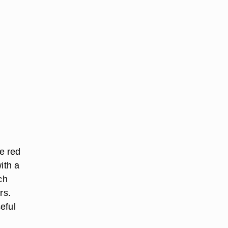
e red
ith a
ch
rs.
eful