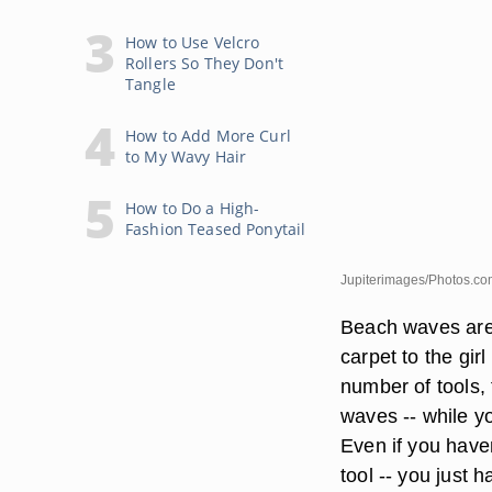
How to Use Velcro
Rollers So They Don't
Tangle
How to Add More Curl
to My Wavy Hair
How to Do a High-
Fashion Teased Ponytail
Jupiterimages/Photos.co
Beach waves are 
carpet to the gir
number of tools, 
waves -- while you
Even if you haven
tool -- you just 