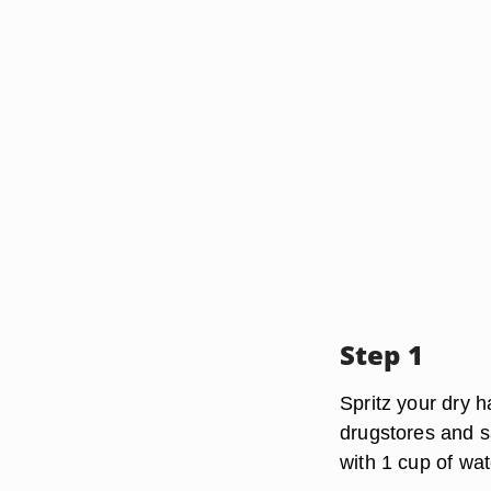
Step 1
Spritz your dry h
drugstores and s
with 1 cup of wat