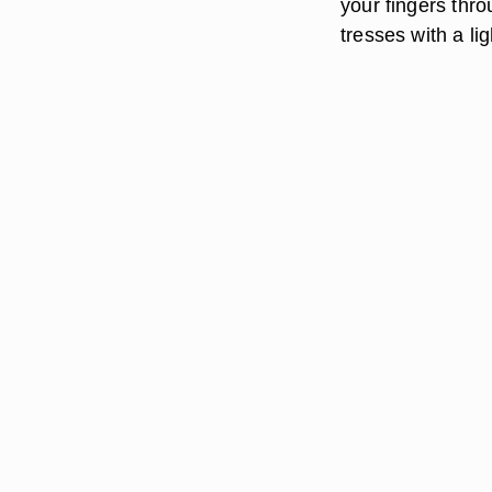
your fingers thro
tresses with a lig