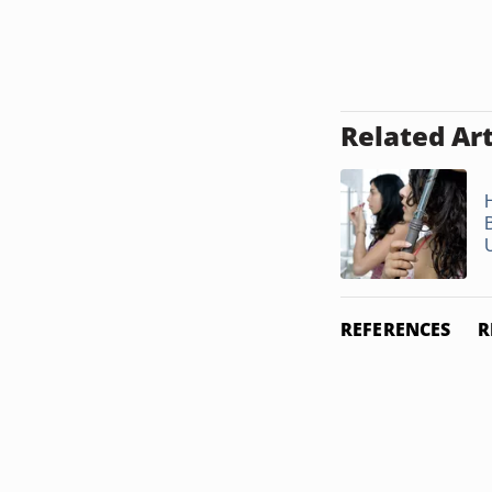
Related Art
REFERENCES
R