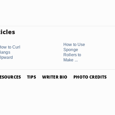
icles
How to Use
How to Curl
Sponge
Bangs
Rollers to
Upward
Make ...
ESOURCES
TIPS
WRITER BIO
PHOTO CREDITS