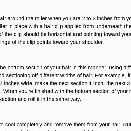
hair around the roller when you are 2 to 3 inches from y
oller in place with a hair clip applied from underneath th
 of the clip should be horizontal and pointing toward you
inge of the clip points toward your shoulder.
the bottom section of your hair in this manner, using dif
nd sectioning off different widths of hair. For example, i
 2 inches wide, make the next section 1 inch, the next 3
 When you're finished with the bottom section of your h
section and roll it in the same way.
s to cool completely and remove them from your hair. Ru