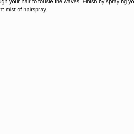
ugh your hair to tousle the waves. Finish by spraying y
ht mist of hairspray.