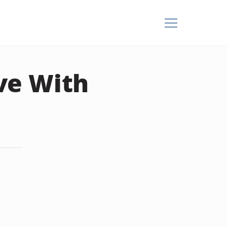
ve With