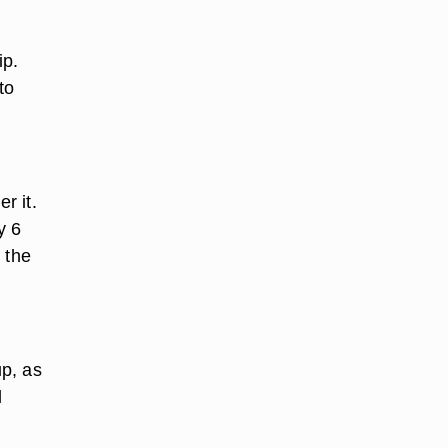
ip.
to
r it.
y 6
 the
up, as
l