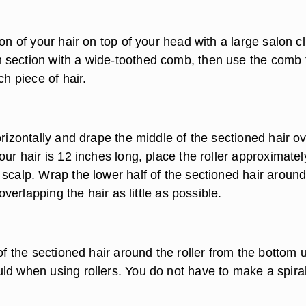
ion of your hair on top of your head with a large salon cl
section with a wide-toothed comb, then use the comb 
ch piece of hair.
orizontally and drape the middle of the sectioned hair ove
our hair is 12 inches long, place the roller approximatel
 scalp. Wrap the lower half of the sectioned hair around
, overlapping the hair as little as possible.
 of the sectioned hair around the roller from the bottom 
ld when using rollers. You do not have to make a spira