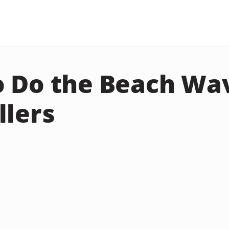
 Do the Beach Wa
llers