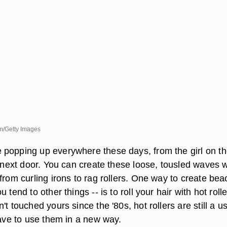
m/Getty Images
popping up everywhere these days, from the girl on th
l next door. You can create these loose, tousled waves w
from curling irons to rag rollers. One way to create bea
 tend to other things -- is to roll your hair with hot rolle
't touched yours since the '80s, hot rollers are still a us
have to use them in a new way.