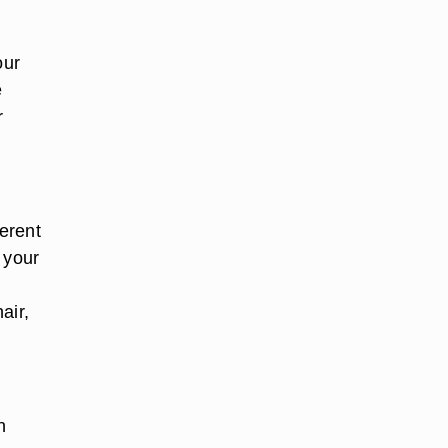
our
e
r
ferent
f your
air,
n