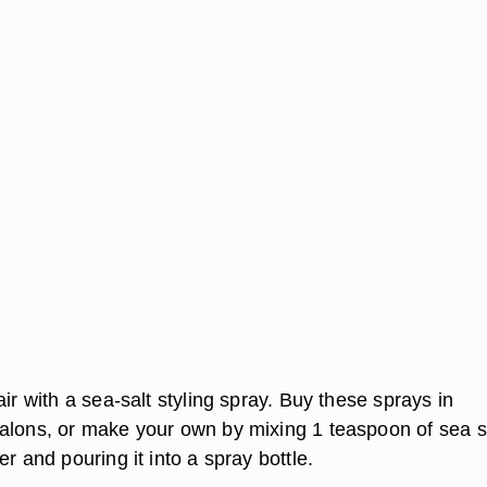
air with a sea-salt styling spray. Buy these sprays in
alons, or make your own by mixing 1 teaspoon of sea s
er and pouring it into a spray bottle.