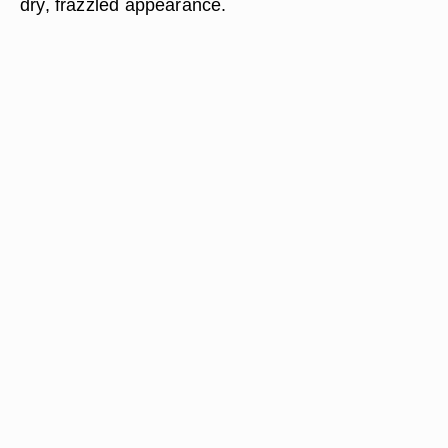
dry, frazzled appearance.