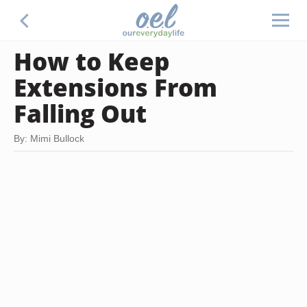
How to Keep
Extensions From
Falling Out
By: Mimi Bullock