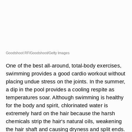
Goodshoot RF/Goodshoot/Getty Images
One of the best all-around, total-body exercises,
swimming provides a good cardio workout without
placing undue stress on the joints. In the summer,
a dip in the pool provides a cooling respite as
temperatures soar. Although swimming is healthy
for the body and spirit, chlorinated water is
extremely hard on the hair because the harsh
chemicals strip the hair's natural oils, weakening
the hair shaft and causing dryness and split ends.