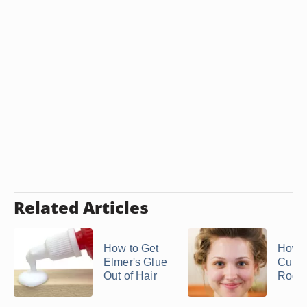
Related Articles
How to Get
How t
Elmer's Glue
Curl t
Out of Hair
Roots