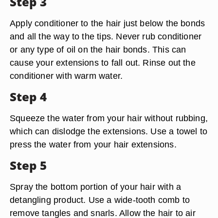
Step 3
Apply conditioner to the hair just below the bonds
and all the way to the tips. Never rub conditioner
or any type of oil on the hair bonds. This can
cause your extensions to fall out. Rinse out the
conditioner with warm water.
Step 4
Squeeze the water from your hair without rubbing,
which can dislodge the extensions. Use a towel to
press the water from your hair extensions.
Step 5
Spray the bottom portion of your hair with a
detangling product. Use a wide-tooth comb to
remove tangles and snarls. Allow the hair to air