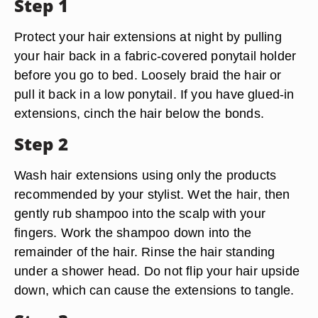
Step 1
Protect your hair extensions at night by pulling
your hair back in a fabric-covered ponytail holder
before you go to bed. Loosely braid the hair or
pull it back in a low ponytail. If you have glued-in
extensions, cinch the hair below the bonds.
Step 2
Wash hair extensions using only the products
recommended by your stylist. Wet the hair, then
gently rub shampoo into the scalp with your
fingers. Work the shampoo down into the
remainder of the hair. Rinse the hair standing
under a shower head. Do not flip your hair upside
down, which can cause the extensions to tangle.