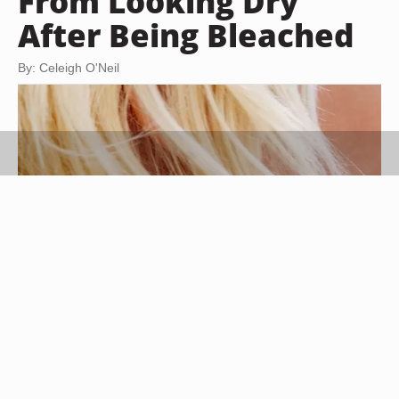
From Looking Dry
After Being Bleached
By: Celeigh O'Neil
Medioimages/Photodisc/Photodisc/Getty Images