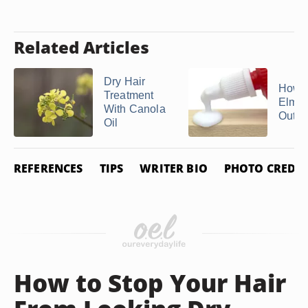
Related Articles
Dry Hair
How t
Treatment
Elmer
With Canola
Out of
Oil
REFERENCES
TIPS
WRITER BIO
PHOTO CREDIT
How to Stop Your Hair