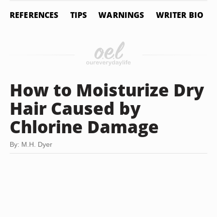
REFERENCES
TIPS
WARNINGS
WRITER BIO
How to Moisturize Dry
Hair Caused by
Chlorine Damage
By: M.H. Dyer