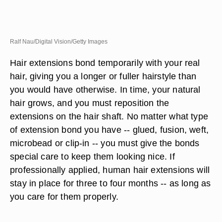
Ralf Nau/Digital Vision/Getty Images
Hair extensions bond temporarily with your real
hair, giving you a longer or fuller hairstyle than
you would have otherwise. In time, your natural
hair grows, and you must reposition the
extensions on the hair shaft. No matter what type
of extension bond you have -- glued, fusion, weft,
microbead or clip-in -- you must give the bonds
special care to keep them looking nice. If
professionally applied, human hair extensions will
stay in place for three to four months -- as long as
you care for them properly.