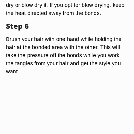
dry or blow dry it. If you opt for blow drying, keep
the heat directed away from the bonds.
Step 6
Brush your hair with one hand while holding the
hair at the bonded area with the other. This will
take the pressure off the bonds while you work
the tangles from your hair and get the style you
want.