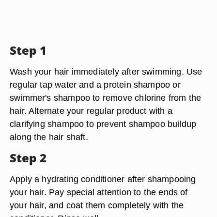
Step 1
Wash your hair immediately after swimming. Use
regular tap water and a protein shampoo or
swimmer's shampoo to remove chlorine from the
hair. Alternate your regular product with a
clarifying shampoo to prevent shampoo buildup
along the hair shaft.
Step 2
Apply a hydrating conditioner after shampooing
your hair. Pay special attention to the ends of
your hair, and coat them completely with the