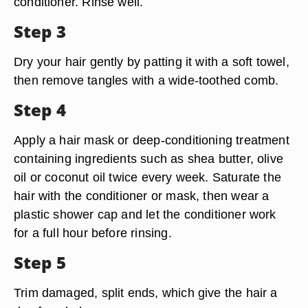
conditioner. Rinse well.
Step 3
Dry your hair gently by patting it with a soft towel,
then remove tangles with a wide-toothed comb.
Step 4
Apply a hair mask or deep-conditioning treatment
containing ingredients such as shea butter, olive
oil or coconut oil twice every week. Saturate the
hair with the conditioner or mask, then wear a
plastic shower cap and let the conditioner work
for a full hour before rinsing.
Step 5
Trim damaged, split ends, which give the hair a