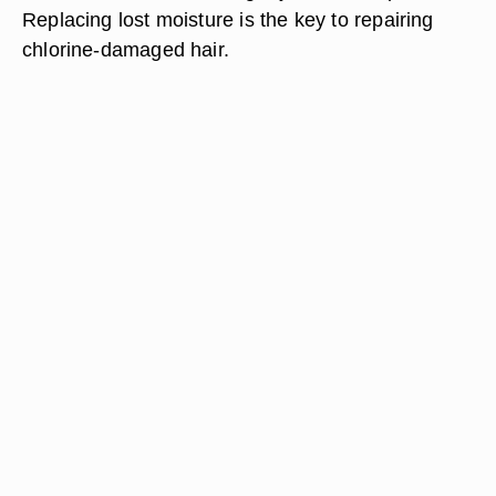
Replacing lost moisture is the key to repairing
chlorine-damaged hair.