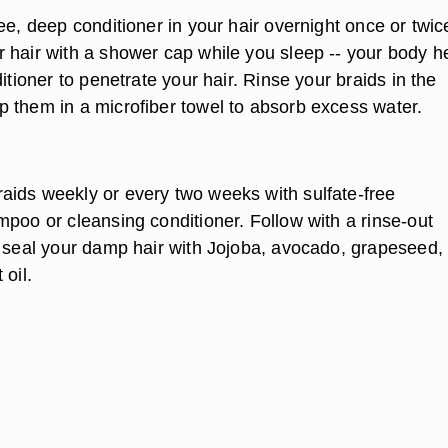
ee, deep conditioner in your hair overnight once or twic
 hair with a shower cap while you sleep -- your body h
ditioner to penetrate your hair. Rinse your braids in the
 them in a microfiber towel to absorb excess water.
ids weekly or every two weeks with sulfate-free
mpoo or cleansing conditioner. Follow with a rinse-out
n seal your damp hair with Jojoba, avocado, grapeseed,
 oil.