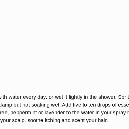
ith water every day, or wet it lightly in the shower. Spri
s damp but not soaking wet. Add five to ten drops of esse
tree, peppermint or lavender to the water in your spray b
 your scalp, soothe itching and scent your hair.