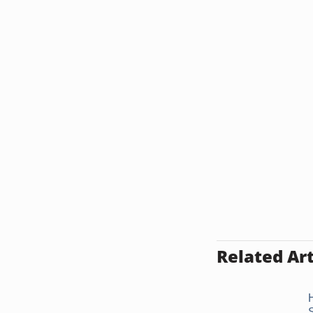
Related Art