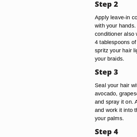
Step 2
Apply leave-in co
with your hands. 
conditioner also 
4 tablespoons of 
spritz your hair 
your braids.
Step 3
Seal your hair wit
avocado, grapesee
and spray it on. 
and work it into 
your palms.
Step 4