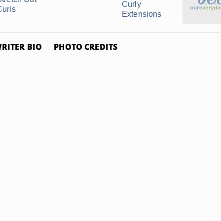
Curly
Curls
Extensions
RITER BIO
PHOTO CREDITS