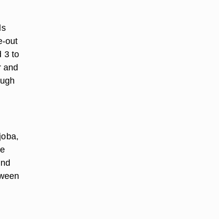
ds
e-out
 3 to
r and
ough
ojoba,
le
and
tween