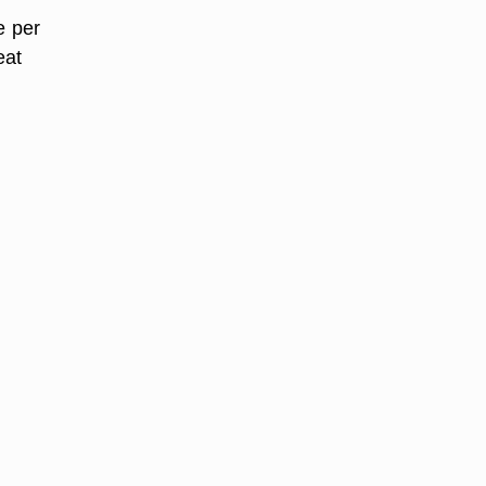
e per
eat