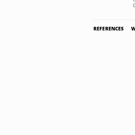
REFERENCES
W