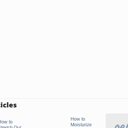
icles
How to
How to
Moisturize
Stretch Out