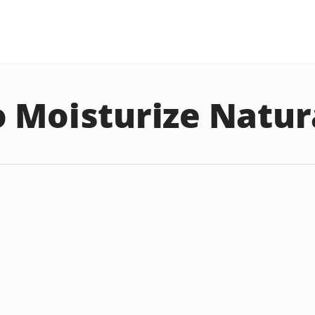
 Moisturize Natur