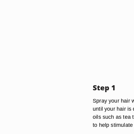
Step 1
Spray your hair w
until your hair i
oils such as tea 
to help stimulate