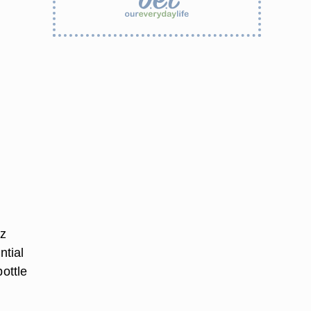
tz
ntial
ottle