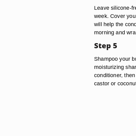
Leave silicone-fr
week. Cover your
will help the con
morning and wrap
Step 5
Shampoo your bra
moisturizing sha
conditioner, the
castor or coconut