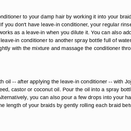
nditioner to your damp hair by working it into your brai
If you don't have leave-in conditioner, your regular rins
works as a leave-in when you dilute it. You can also add
leave-in conditioner to another spray bottle full of wate
lightly with the mixture and massage the conditioner thr
h oil -- after applying the leave-in conditioner -- with J
d, castor or coconut oil. Pour the oil into a spray bott
Alternatively, you can also pour a few drops into your h
the length of your braids by gently rolling each braid be