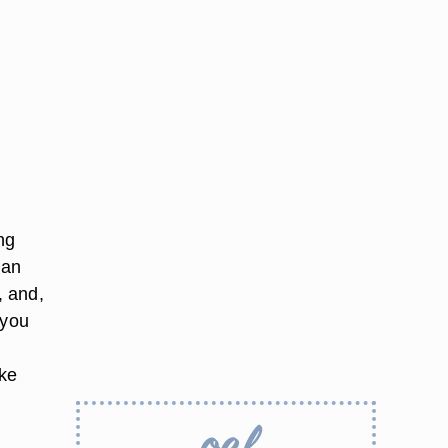
ng
 an
, and,
 you
ake