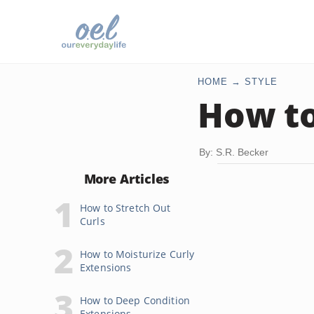
HOME
STYLE
How to
By: S.R. Becker
More Articles
How to Stretch Out
Curls
How to Moisturize Curly
Extensions
How to Deep Condition
Extensions