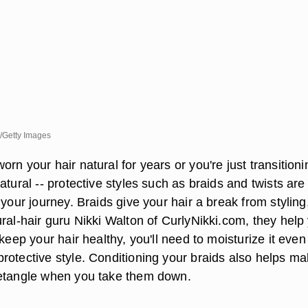
/Getty Images
rn your hair natural for years or you're just transitioni
atural -- protective styles such as braids and twists are
 your journey. Braids give your hair a break from styling
ral-hair guru Nikki Walton of CurlyNikki.com, they help
 keep your hair healthy, you'll need to moisturize it even
rotective style. Conditioning your braids also helps m
detangle when you take them down.