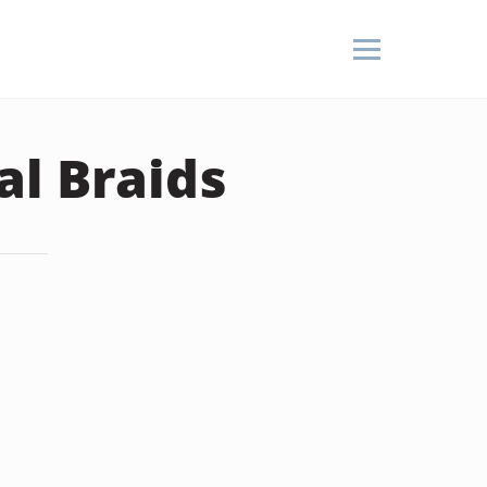
al Braids