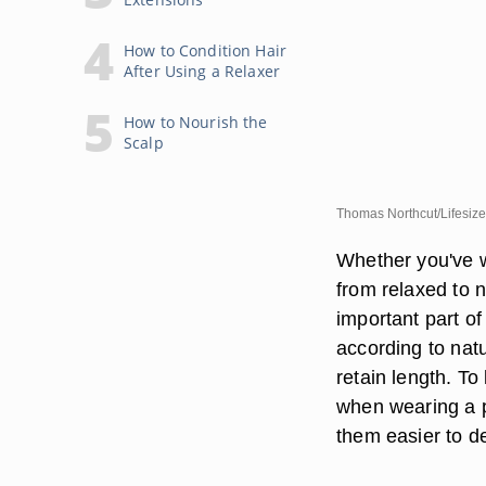
How to Condition Hair
After Using a Relaxer
How to Nourish the
Scalp
Thomas Northcut/Lifesize
Whether you've wo
from relaxed to n
important part of
according to natu
retain length. To
when wearing a p
them easier to 