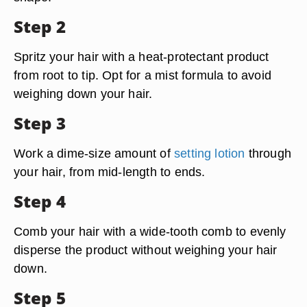
Step 2
Spritz your hair with a heat-protectant product
from root to tip. Opt for a mist formula to avoid
weighing down your hair.
Step 3
Work a dime-size amount of
setting lotion
through
your hair, from mid-length to ends.
Step 4
Comb your hair with a wide-tooth comb to evenly
disperse the product without weighing your hair
down.
Step 5