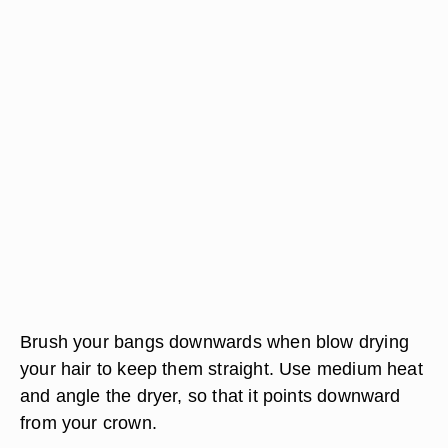
Brush your bangs downwards when blow drying
your hair to keep them straight. Use medium heat
and angle the dryer, so that it points downward
from your crown.