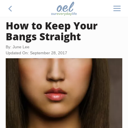
How to Keep Your
Bangs Straight
By: June Lee
Updated On: September 28, 2017