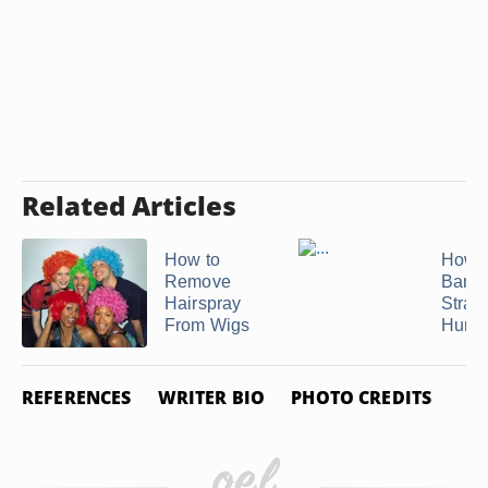
Related Articles
How to
How t
Remove
Bang
Hairspray
Straig
From Wigs
Humid
REFERENCES
WRITER BIO
PHOTO CREDITS