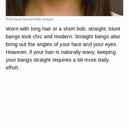
Ralf Nau/Lifesize/Getty Images
Worn with long hair or a short bob, straight, blunt
bangs look chic and modern. Straight bangs also
bring out the angles of your face and your eyes.
However, if your hair is naturally wavy, keeping
your bangs straight requires a bit more daily
effort.