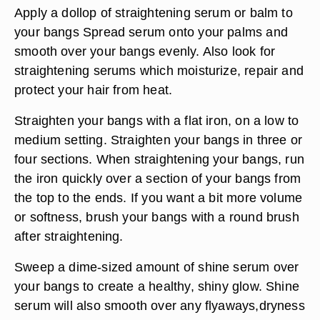
Apply a dollop of straightening serum or balm to
your bangs Spread serum onto your palms and
smooth over your bangs evenly. Also look for
straightening serums which moisturize, repair and
protect your hair from heat.
Straighten your bangs with a flat iron, on a low to
medium setting. Straighten your bangs in three or
four sections. When straightening your bangs, run
the iron quickly over a section of your bangs from
the top to the ends. If you want a bit more volume
or softness, brush your bangs with a round brush
after straightening.
Sweep a dime-sized amount of shine serum over
your bangs to create a healthy, shiny glow. Shine
serum will also smooth over any flyaways,dryness