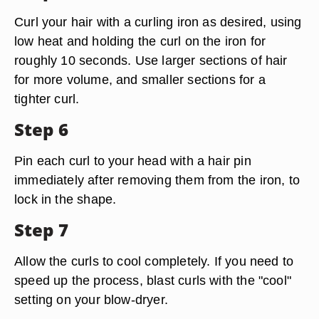
Curl your hair with a curling iron as desired, using
low heat and holding the curl on the iron for
roughly 10 seconds. Use larger sections of hair
for more volume, and smaller sections for a
tighter curl.
Step 6
Pin each curl to your head with a hair pin
immediately after removing them from the iron, to
lock in the shape.
Step 7
Allow the curls to cool completely. If you need to
speed up the process, blast curls with the "cool"
setting on your blow-dryer.