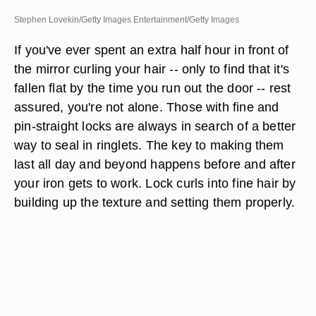
Stephen Lovekin/Getty Images Entertainment/Getty Images
If you've ever spent an extra half hour in front of
the mirror curling your hair -- only to find that it's
fallen flat by the time you run out the door -- rest
assured, you're not alone. Those with fine and
pin-straight locks are always in search of a better
way to seal in ringlets. The key to making them
last all day and beyond happens before and after
your iron gets to work. Lock curls into fine hair by
building up the texture and setting them properly.