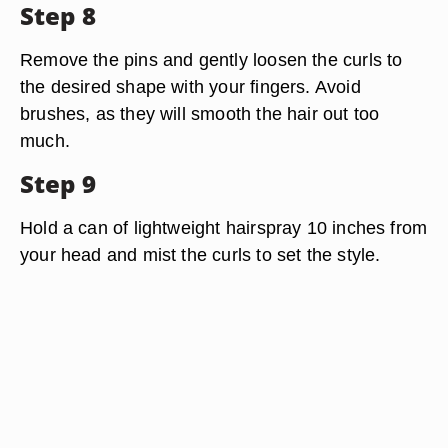
Step 8
Remove the pins and gently loosen the curls to
the desired shape with your fingers. Avoid
brushes, as they will smooth the hair out too
much.
Step 9
Hold a can of lightweight hairspray 10 inches from
your head and mist the curls to set the style.