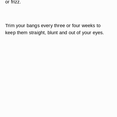
or frizz.
Trim your bangs every three or four weeks to
keep them straight, blunt and out of your eyes.