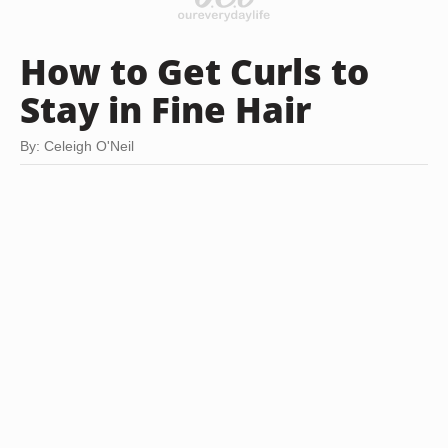
How to Get Curls to
Stay in Fine Hair
By: Celeigh O'Neil