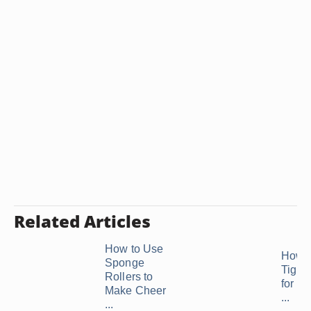
Related Articles
How to Use
How t
Sponge
Tight 
Rollers to
for a 
Make Cheer
...
...