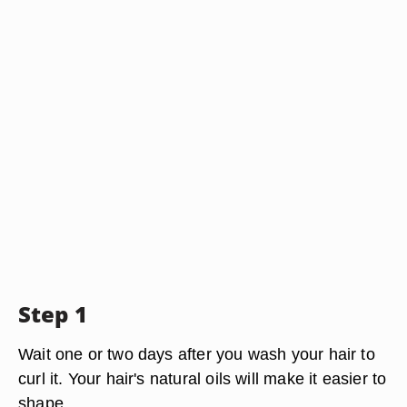
Step 1
Wait one or two days after you wash your hair to
curl it. Your hair's natural oils will make it easier to
shape.