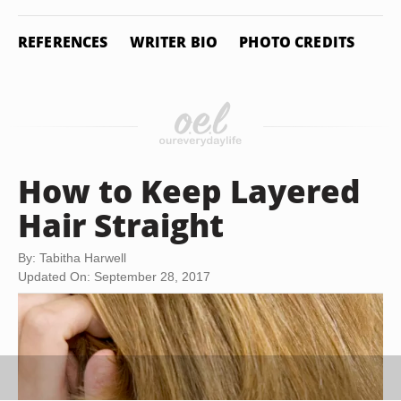
REFERENCES
WRITER BIO
PHOTO CREDITS
How to Keep Layered
Hair Straight
By: Tabitha Harwell
Updated On: September 28, 2017