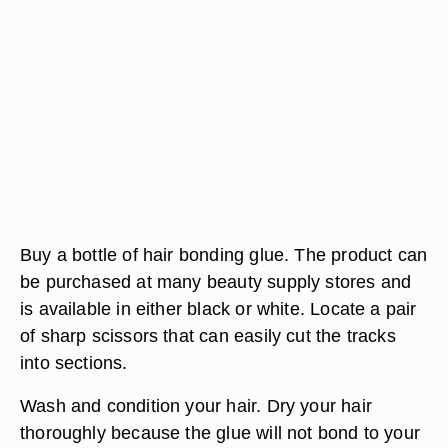
Buy a bottle of hair bonding glue. The product can
be purchased at many beauty supply stores and
is available in either black or white. Locate a pair
of sharp scissors that can easily cut the tracks
into sections.
Wash and condition your hair. Dry your hair
thoroughly because the glue will not bond to your