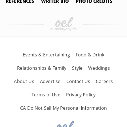
REFERENCES
WRITER BIO
PHOTO CREDITS
Events & Entertaining
Food & Drink
Relationships & Family
Style
Weddings
About Us
Advertise
Contact Us
Careers
Terms of Use
Privacy Policy
CA Do Not Sell My Personal Information