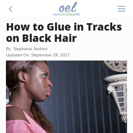
How to Glue in Tracks
on Black Hair
By: Stephanie Jenkins
Updated On: September 28, 2017