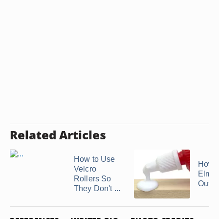
Related Articles
How to Use
How t
Velcro
Elmer
Rollers So
Out of
They Don't ...