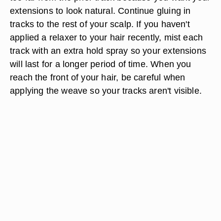
extensions to look natural. Continue gluing in
tracks to the rest of your scalp. If you haven't
applied a relaxer to your hair recently, mist each
track with an extra hold spray so your extensions
will last for a longer period of time. When you
reach the front of your hair, be careful when
applying the weave so your tracks aren't visible.