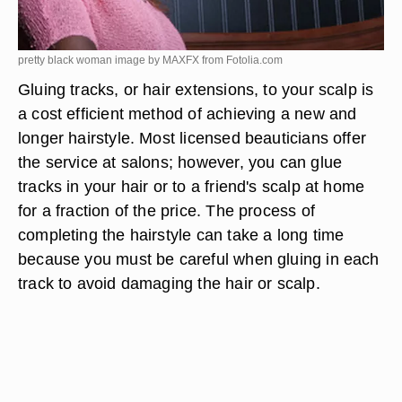
pretty black woman image by MAXFX from
Fotolia.com
Gluing tracks, or hair extensions, to your scalp is
a cost efficient method of achieving a new and
longer hairstyle. Most licensed beauticians offer
the service at salons; however, you can glue
tracks in your hair or to a friend's scalp at home
for a fraction of the price. The process of
completing the hairstyle can take a long time
because you must be careful when gluing in each
track to avoid damaging the hair or scalp.