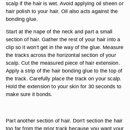
scalp if the hair is wet. Avoid applying oil sheen or
hair polish to your hair. Oil also acts against the
bonding glue.
Start at the nape of the neck and part a small
section of hair. Gather the rest of your hair into a
clip so it won't get in the way of the glue. Measure
the tracks across the horizontal section of your
scalp. Cut the measured piece of hair extension.
Apply a strip of the hair bonding glue to the top of
the track. Carefully place the track on your scalp.
Hold the extension to your skin for 30 seconds to
make sure it bonds.
Part another section of hair. Don't section the hair
too far from the prior track because you want your