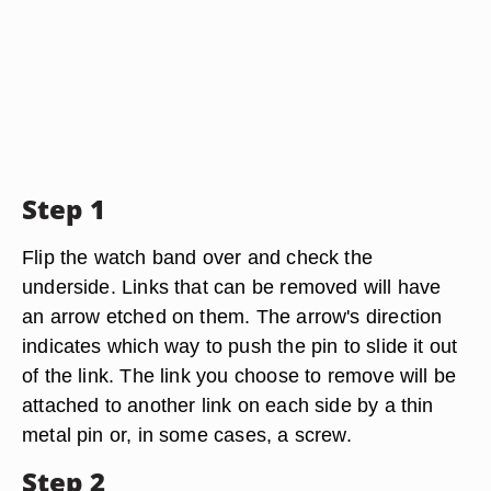
Step 1
Flip the watch band over and check the
underside. Links that can be removed will have
an arrow etched on them. The arrow's direction
indicates which way to push the pin to slide it out
of the link. The link you choose to remove will be
attached to another link on each side by a thin
metal pin or, in some cases, a screw.
Step 2