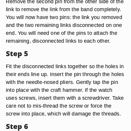
Remove the second pin from the other side of the
link to remove the link from the band completely.
You will now have two pins: the link you removed
and the two remaining links disconnected on one
end. You will need one of the pins to attach the
remaining, disconnected links to each other.
Step 5
Fit the disconnected links together so the holes in
their ends line up. Insert the pin through the holes
with the needle-nosed pliers. Gently tap the pin
into place with the craft hammer. If the watch
uses screws, insert them with a screwdriver. Take
care not to mis-thread the screw or force the
screw into place, which will damage the threads.
Step 6