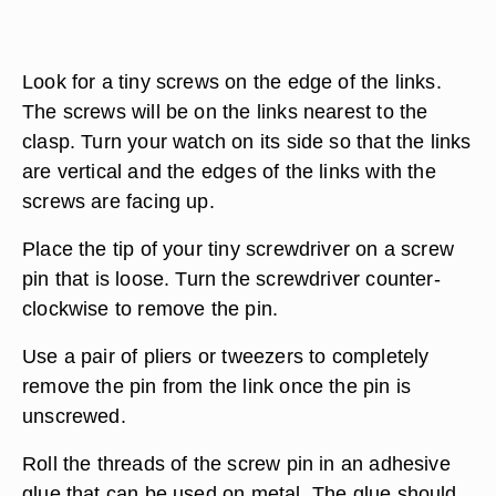
Look for a tiny screws on the edge of the links.
The screws will be on the links nearest to the
clasp. Turn your watch on its side so that the links
are vertical and the edges of the links with the
screws are facing up.
Place the tip of your tiny screwdriver on a screw
pin that is loose. Turn the screwdriver counter-
clockwise to remove the pin.
Use a pair of pliers or tweezers to completely
remove the pin from the link once the pin is
unscrewed.
Roll the threads of the screw pin in an adhesive
glue that can be used on metal. The glue should