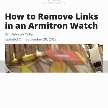
How to Remove Links
in an Armitron Watch
By: Deborah Cohn
Updated On: September 28, 2017