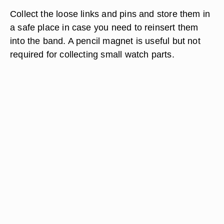
Collect the loose links and pins and store them in
a safe place in case you need to reinsert them
into the band. A pencil magnet is useful but not
required for collecting small watch parts.