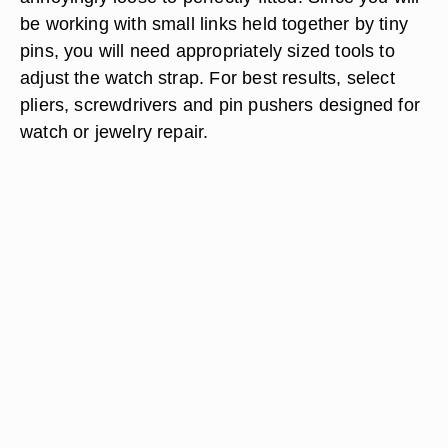
be working with small links held together by tiny
pins, you will need appropriately sized tools to
adjust the watch strap. For best results, select
pliers, screwdrivers and pin pushers designed for
watch or jewelry repair.