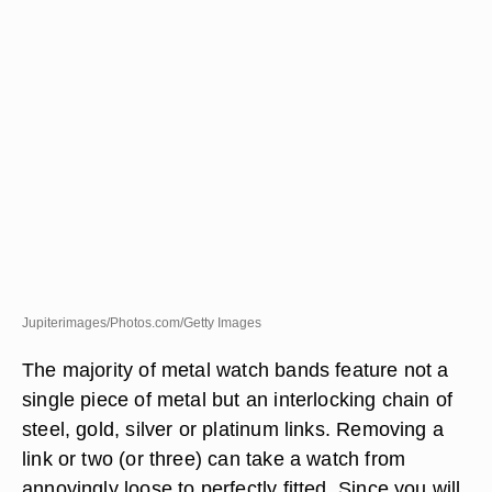
Jupiterimages/Photos.com/Getty Images
The majority of metal watch bands feature not a
single piece of metal but an interlocking chain of
steel, gold, silver or platinum links. Removing a
link or two (or three) can take a watch from
annoyingly loose to perfectly fitted. Since you will