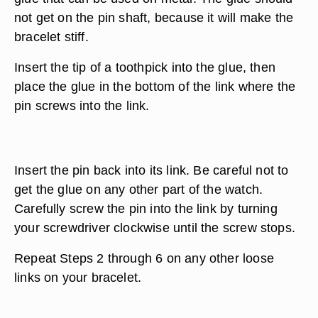
not get on the pin shaft, because it will make the
bracelet stiff.
Insert the tip of a toothpick into the glue, then
place the glue in the bottom of the link where the
pin screws into the link.
Insert the pin back into its link. Be careful not to
get the glue on any other part of the watch.
Carefully screw the pin into the link by turning
your screwdriver clockwise until the screw stops.
Repeat Steps 2 through 6 on any other loose
links on your bracelet.