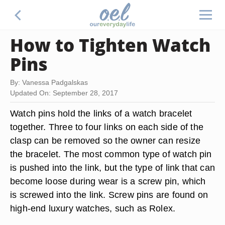
How to Tighten Watch
Pins
By: Vanessa Padgalskas
Updated On: September 28, 2017
Watch pins hold the links of a watch bracelet
together. Three to four links on each side of the
clasp can be removed so the owner can resize
the bracelet. The most common type of watch pin
is pushed into the link, but the type of link that can
become loose during wear is a screw pin, which
is screwed into the link. Screw pins are found on
high-end luxury watches, such as Rolex.