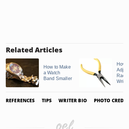
Related Articles
How t
How to Make
Adjus
a Watch
Rado 
Band Smaller
Wrist
REFERENCES
TIPS
WRITER BIO
PHOTO CREDIT