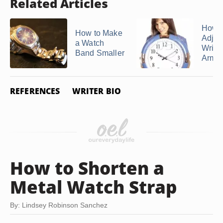
Related Articles
How t
How to Make
Adjus
a Watch
Wrist
Band Smaller
Armitr
REFERENCES
WRITER BIO
How to Shorten a
Metal Watch Strap
By: Lindsey Robinson Sanchez