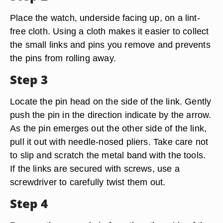
Place the watch, underside facing up, on a lint-
free cloth. Using a cloth makes it easier to collect
the small links and pins you remove and prevents
the pins from rolling away.
Step 3
Locate the pin head on the side of the link. Gently
push the pin in the direction indicate by the arrow.
As the pin emerges out the other side of the link,
pull it out with needle-nosed pliers. Take care not
to slip and scratch the metal band with the tools.
If the links are secured with screws, use a
screwdriver to carefully twist them out.
Step 4