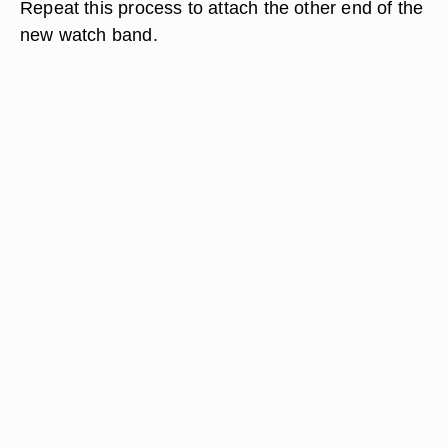
Repeat this process to attach the other end of the
new watch band.