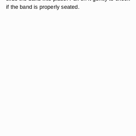
if the band is properly seated.