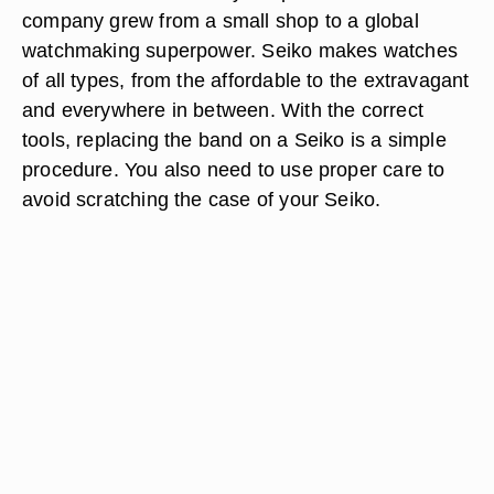
company grew from a small shop to a global
watchmaking superpower. Seiko makes watches
of all types, from the affordable to the extravagant
and everywhere in between. With the correct
tools, replacing the band on a Seiko is a simple
procedure. You also need to use proper care to
avoid scratching the case of your Seiko.