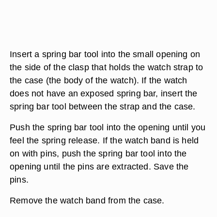
Insert a spring bar tool into the small opening on
the side of the clasp that holds the watch strap to
the case (the body of the watch). If the watch
does not have an exposed spring bar, insert the
spring bar tool between the strap and the case.
Push the spring bar tool into the opening until you
feel the spring release. If the watch band is held
on with pins, push the spring bar tool into the
opening until the pins are extracted. Save the
pins.
Remove the watch band from the case.