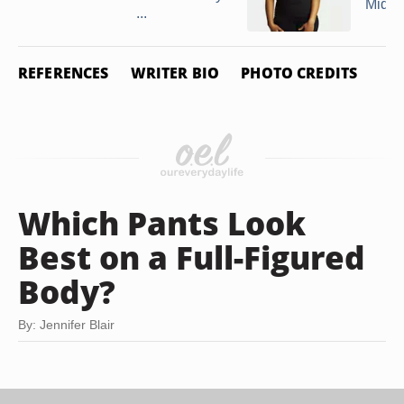
Midse
...
REFERENCES
WRITER BIO
PHOTO CREDITS
Which Pants Look
Best on a Full-Figured
Body?
By: Jennifer Blair