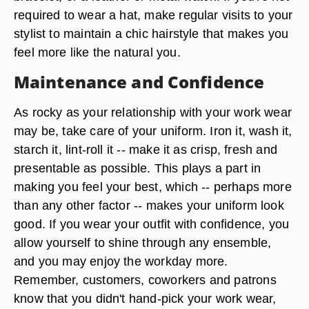
required to wear a hat, make regular visits to your
stylist to maintain a chic hairstyle that makes you
feel more like the natural you.
Maintenance and Confidence
As rocky as your relationship with your work wear
may be, take care of your uniform. Iron it, wash it,
starch it, lint-roll it -- make it as crisp, fresh and
presentable as possible. This plays a part in
making you feel your best, which -- perhaps more
than any other factor -- makes your uniform look
good. If you wear your outfit with confidence, you
allow yourself to shine through any ensemble,
and you may enjoy the workday more.
Remember, customers, coworkers and patrons
know that you didn't hand-pick your work wear,