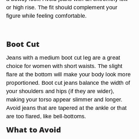
or high rise. The fit should complement your
figure while feeling comfortable.
Boot Cut
Jeans with a medium boot cut leg are a great
choice for women with short waists. The slight
flare at the bottom will make your body look more
proportioned. Boot cut jeans balance the width of
your shoulders and hips (if they are wider),
making your torso appear slimmer and longer.
Avoid jeans that are tapered at the ankle or that
are too flared, like bell-bottoms.
What to Avoid