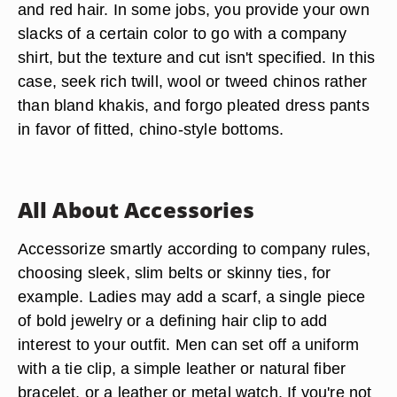
and red hair. In some jobs, you provide your own
slacks of a certain color to go with a company
shirt, but the texture and cut isn't specified. In this
case, seek rich twill, wool or tweed chinos rather
than bland khakis, and forgo pleated dress pants
in favor of fitted, chino-style bottoms.
All About Accessories
Accessorize smartly according to company rules,
choosing sleek, slim belts or skinny ties, for
example. Ladies may add a scarf, a single piece
of bold jewelry or a defining hair clip to add
interest to your outfit. Men can set off a uniform
with a tie clip, a simple leather or natural fiber
bracelet, or a leather or metal watch. If you're not