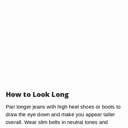
How to Look Long
Pair longer jeans with high heel shoes or boots to
draw the eye down and make you appear taller
overall. Wear slim belts in neutral tones and