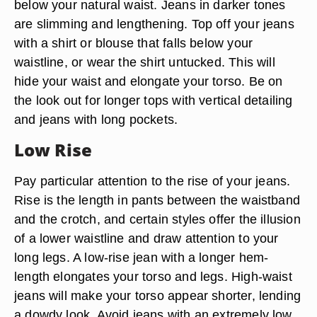
below your natural waist. Jeans in darker tones
are slimming and lengthening. Top off your jeans
with a shirt or blouse that falls below your
waistline, or wear the shirt untucked. This will
hide your waist and elongate your torso. Be on
the look out for longer tops with vertical detailing
and jeans with long pockets.
Low Rise
Pay particular attention to the rise of your jeans.
Rise is the length in pants between the waistband
and the crotch, and certain styles offer the illusion
of a lower waistline and draw attention to your
long legs. A low-rise jean with a longer hem-
length elongates your torso and legs. High-waist
jeans will make your torso appear shorter, lending
a dowdy look. Avoid jeans with an extremely low