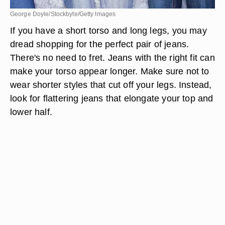
George Doyle/Stockbyte/Getty Images
If you have a short torso and long legs, you may
dread shopping for the perfect pair of jeans.
There's no need to fret. Jeans with the right fit can
make your torso appear longer. Make sure not to
wear shorter styles that cut off your legs. Instead,
look for flattering jeans that elongate your top and
lower half.