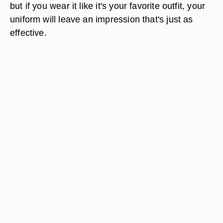
but if you wear it like it's your favorite outfit, your
uniform will leave an impression that's just as
effective.