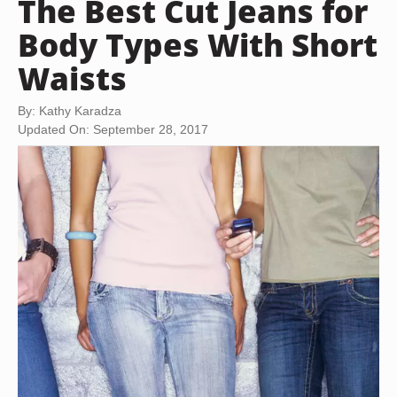
The Best Cut Jeans for
Body Types With Short
Waists
By: Kathy Karadza
Updated On: September 28, 2017