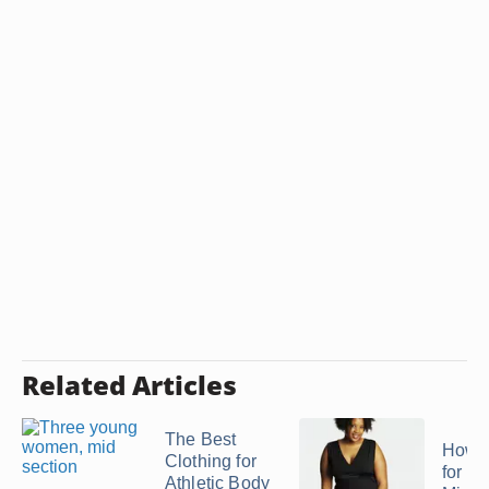
Related Articles
The Best
How t
Clothing for
for a 
Athletic Body