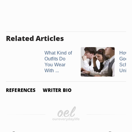
Related Articles
What Kind of
How t
Outfits Do
Good 
You Wear
Schoo
With ...
Unifo
REFERENCES
WRITER BIO