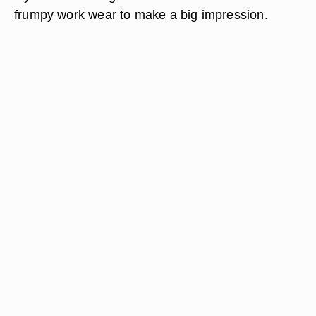
frumpy work wear to make a big impression.