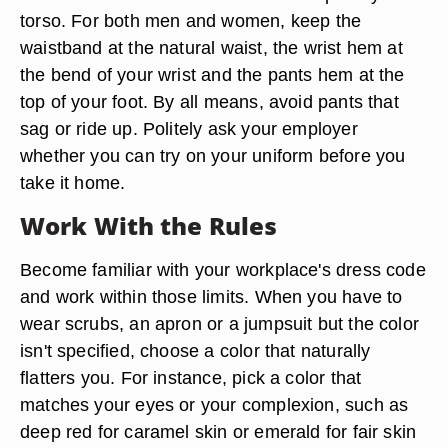
torso. For both men and women, keep the
waistband at the natural waist, the wrist hem at
the bend of your wrist and the pants hem at the
top of your foot. By all means, avoid pants that
sag or ride up. Politely ask your employer
whether you can try on your uniform before you
take it home.
Work With the Rules
Become familiar with your workplace's dress code
and work within those limits. When you have to
wear scrubs, an apron or a jumpsuit but the color
isn't specified, choose a color that naturally
flatters you. For instance, pick a color that
matches your eyes or your complexion, such as
deep red for caramel skin or emerald for fair skin