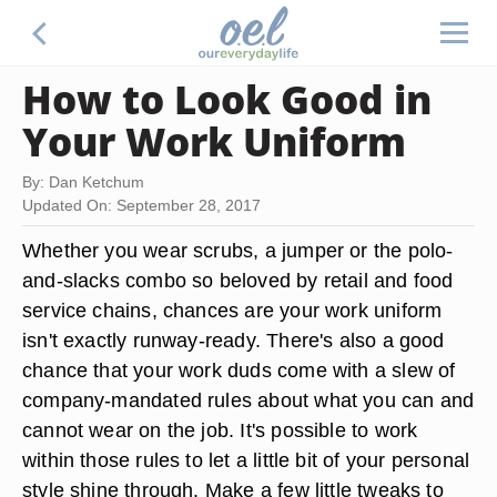
How to Look Good in
Your Work Uniform
By: Dan Ketchum
Updated On: September 28, 2017
Whether you wear scrubs, a jumper or the polo-
and-slacks combo so beloved by retail and food
service chains, chances are your work uniform
isn't exactly runway-ready. There's also a good
chance that your work duds come with a slew of
company-mandated rules about what you can and
cannot wear on the job. It's possible to work
within those rules to let a little bit of your personal
style shine through. Make a few little tweaks to