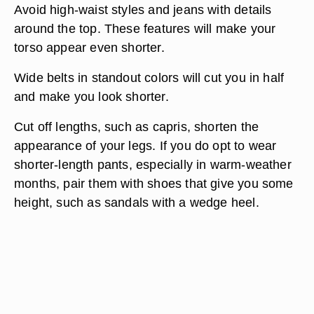
Avoid high-waist styles and jeans with details
around the top. These features will make your
torso appear even shorter.
Wide belts in standout colors will cut you in half
and make you look shorter.
Cut off lengths, such as capris, shorten the
appearance of your legs. If you do opt to wear
shorter-length pants, especially in warm-weather
months, pair them with shoes that give you some
height, such as sandals with a wedge heel.