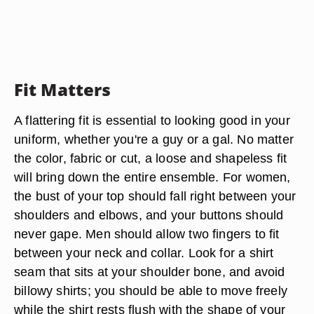
Fit Matters
A flattering fit is essential to looking good in your
uniform, whether you're a guy or a gal. No matter
the color, fabric or cut, a loose and shapeless fit
will bring down the entire ensemble. For women,
the bust of your top should fall right between your
shoulders and elbows, and your buttons should
never gape. Men should allow two fingers to fit
between your neck and collar. Look for a shirt
seam that sits at your shoulder bone, and avoid
billowy shirts; you should be able to move freely
while the shirt rests flush with the shape of your