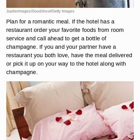
Jupiterimages/Goodshoot/Getty Images
Plan for a romantic meal. If the hotel has a
restaurant order your favorite foods from room
service and call ahead to get a bottle of
champagne. If you and your partner have a
restaurant you both love, have the meal delivered
or pick it up on your way to the hotel along with
champagne.