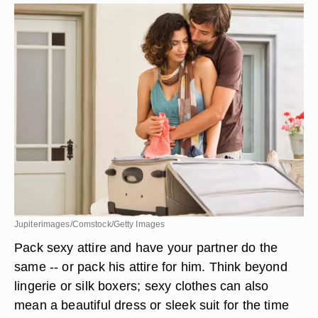
Jupiterimages/Comstock/Getty Images
Pack sexy attire and have your partner do the
same -- or pack his attire for him. Think beyond
lingerie or silk boxers; sexy clothes can also
mean a beautiful dress or sleek suit for the time