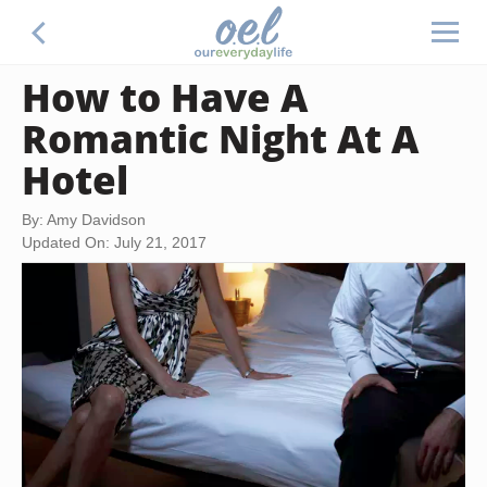
How to Have A
Romantic Night At A
Hotel
By: Amy Davidson
Updated On: July 21, 2017