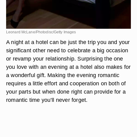
Leonard McLane/Photodisc/Getty Images
A night at a hotel can be just the trip you and your
significant other need to celebrate a big occasion
or revamp your relationship. Surprising the one
you love with an evening at a hotel also makes for
a wonderful gift. Making the evening romantic
requires a little effort and cooperation on both of
your parts but when done right can provide for a
romantic time you’ll never forget.