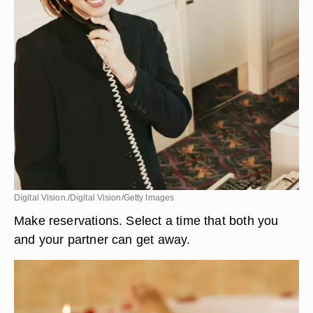
Digital Vision./Digital Vision/Getty Images
Make reservations. Select a time that both you
and your partner can get away.