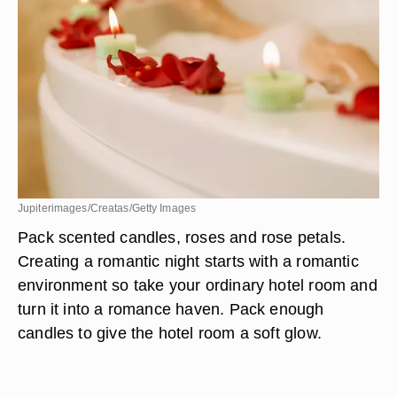
Jupiterimages/Creatas/Getty Images
Pack scented candles, roses and rose petals.
Creating a romantic night starts with a romantic
environment so take your ordinary hotel room and
turn it into a romance haven. Pack enough
candles to give the hotel room a soft glow.