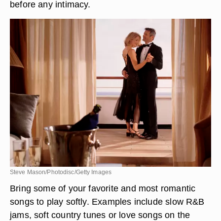
before any intimacy.
Steve Mason/Photodisc/Getty Images
Bring some of your favorite and most romantic
songs to play softly. Examples include slow R&B
jams, soft country tunes or love songs on the