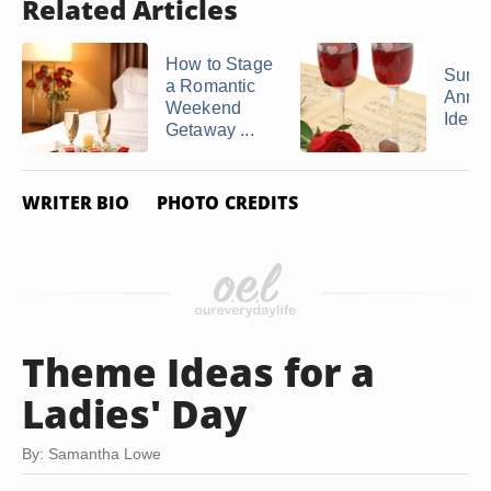
Related Articles
How to Stage
Surpr
a Romantic
Anniv
Weekend
Ideas
Getaway ...
WRITER BIO
PHOTO CREDITS
Theme Ideas for a
Ladies' Day
By: Samantha Lowe