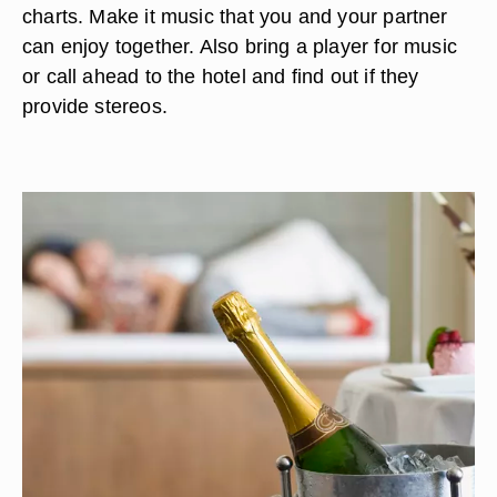
charts. Make it music that you and your partner
can enjoy together. Also bring a player for music
or call ahead to the hotel and find out if they
provide stereos.