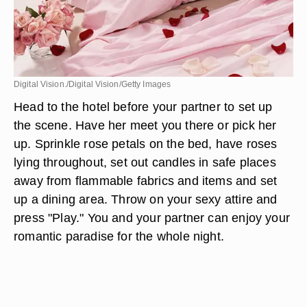
Digital Vision./Digital Vision/Getty Images
Head to the hotel before your partner to set up
the scene. Have her meet you there or pick her
up. Sprinkle rose petals on the bed, have roses
lying throughout, set out candles in safe places
away from flammable fabrics and items and set
up a dining area. Throw on your sexy attire and
press "Play." You and your partner can enjoy your
romantic paradise for the whole night.