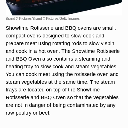
Brand X Pictures/Brand X Pictures/Getty Images
Showtime Rotisserie and BBQ ovens are small,
compact ovens designed to slow cook and
prepare meat using rotating rods to slowly spin
and cook in a hot oven. The Showtime Rotisserie
and BBQ Oven also contains a steaming and
heating tray to slow cook and steam vegetables.
You can cook meat using the rotisserie oven and
steam vegetables at the same time. The steam
trays are located on top of the Showtime
Rotisserie and BBQ Oven so that the vegetables
are not in danger of being contaminated by any
raw poultry or beef.