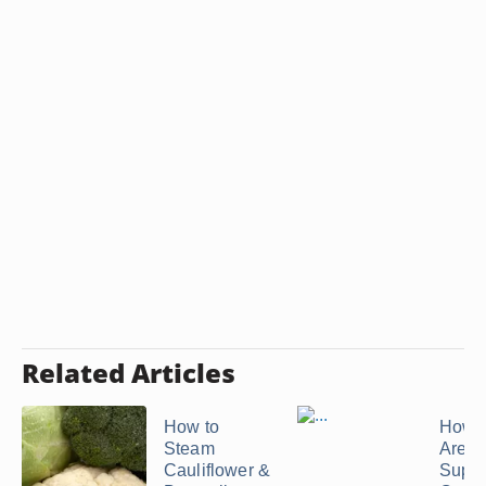
Related Articles
How to
How 
Steam
Are T
Cauliflower &
Suppo