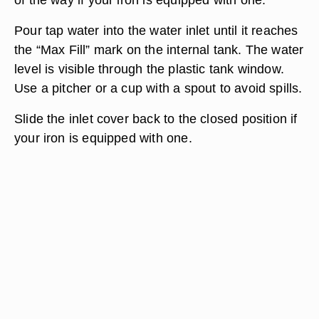
Pour tap water into the water inlet until it reaches
the “Max Fill” mark on the internal tank. The water
level is visible through the plastic tank window.
Use a pitcher or a cup with a spout to avoid spills.
Slide the inlet cover back to the closed position if
your iron is equipped with one.