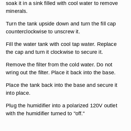
soak it in a sink filled with cool water to remove
minerals.
Turn the tank upside down and turn the fill cap
counterclockwise to unscrew it.
Fill the water tank with cool tap water. Replace
the cap and turn it clockwise to secure it.
Remove the filter from the cold water. Do not
wring out the filter. Place it back into the base.
Place the tank back into the base and secure it
into place.
Plug the humidifier into a polarized 120V outlet
with the humidifier turned to "off."