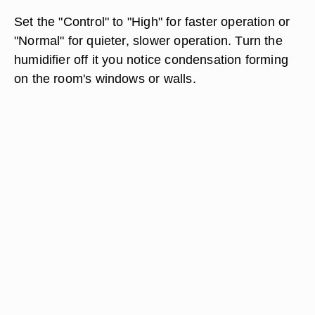
Set the "Control" to "High" for faster operation or
"Normal" for quieter, slower operation. Turn the
humidifier off it you notice condensation forming
on the room's windows or walls.