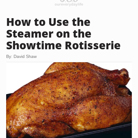
How to Use the
Steamer on the
Showtime Rotisserie
By: David Shaw