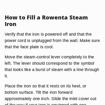
How to Fill a Rowenta Steam
Iron
Verify that the iron is powered off and that the
power cord is unplugged from the wall. Make sure
that the face plate is cool.
Move the steam-control lever completely to the
left. The lever should correspond to the symbol
that looks like a burst of steam with a line through
it.
Place the iron so that it rests on its heel, or
bottom surface. Tilt the iron forward
approximately one inch. Slide the inlet cover out
of the way if your iron is equipped with one.