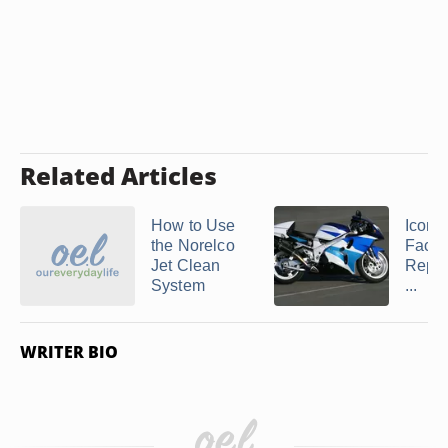
Related Articles
How to Use
Icon A
the Norelco
Face 
Jet Clean
Repl
System
...
WRITER BIO