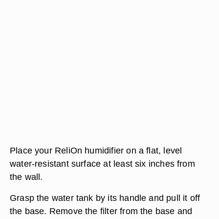
Place your ReliOn humidifier on a flat, level
water-resistant surface at least six inches from
the wall.
Grasp the water tank by its handle and pull it off
the base. Remove the filter from the base and