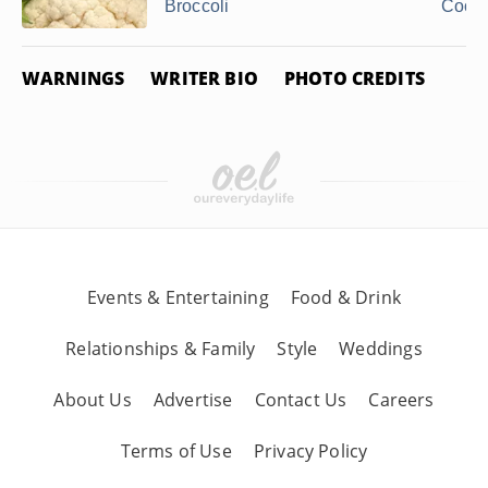
Broccoli
Cook
WARNINGS
WRITER BIO
PHOTO CREDITS
Events & Entertaining
Food & Drink
Relationships & Family
Style
Weddings
About Us
Advertise
Contact Us
Careers
Terms of Use
Privacy Policy