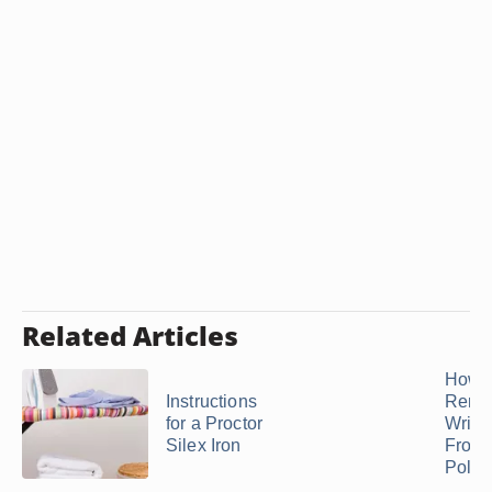
Related Articles
How t
Instructions
Remo
for a Proctor
Wrink
Silex Iron
From
Polyes