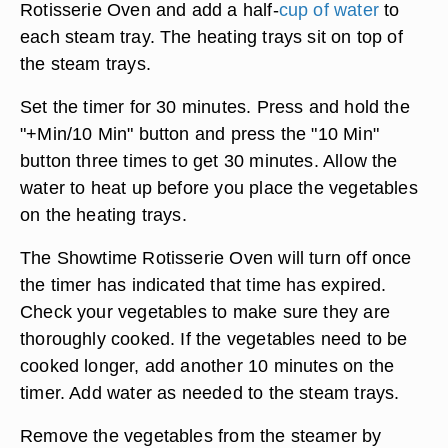
Rotisserie Oven and add a half-
cup of water
to
each steam tray. The heating trays sit on top of
the steam trays.
Set the timer for 30 minutes. Press and hold the
"+Min/10 Min" button and press the "10 Min"
button three times to get 30 minutes. Allow the
water to heat up before you place the vegetables
on the heating trays.
The Showtime Rotisserie Oven will turn off once
the timer has indicated that time has expired.
Check your vegetables to make sure they are
thoroughly cooked. If the vegetables need to be
cooked longer, add another 10 minutes on the
timer. Add water as needed to the steam trays.
Remove the vegetables from the steamer by