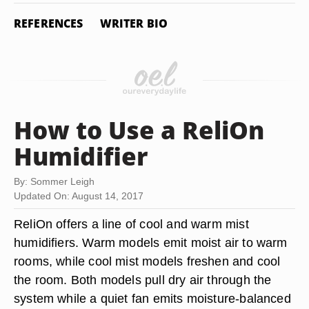
REFERENCES
WRITER BIO
How to Use a ReliOn
Humidifier
By: Sommer Leigh
Updated On: August 14, 2017
ReliOn offers a line of cool and warm mist
humidifiers. Warm models emit moist air to warm
rooms, while cool mist models freshen and cool
the room. Both models pull dry air through the
system while a quiet fan emits moisture-balanced