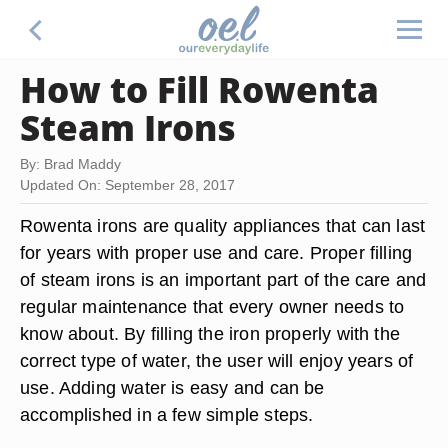
How to Fill Rowenta
Steam Irons
By: Brad Maddy
Updated On: September 28, 2017
Rowenta irons are quality appliances that can last
for years with proper use and care. Proper filling
of steam irons is an important part of the care and
regular maintenance that every owner needs to
know about. By filling the iron properly with the
correct type of water, the user will enjoy years of
use. Adding water is easy and can be
accomplished in a few simple steps.