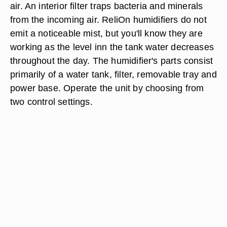
air. An interior filter traps bacteria and minerals
from the incoming air. ReliOn humidifiers do not
emit a noticeable mist, but you'll know they are
working as the level inn the tank water decreases
throughout the day. The humidifier's parts consist
primarily of a water tank, filter, removable tray and
power base. Operate the unit by choosing from
two control settings.