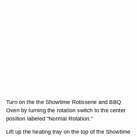
Turn on the the Showtime Rotisserie and BBQ
Oven by turning the rotation switch to the center
position labeled "Normal Rotation."
Lift up the heating tray on the top of the Showtime