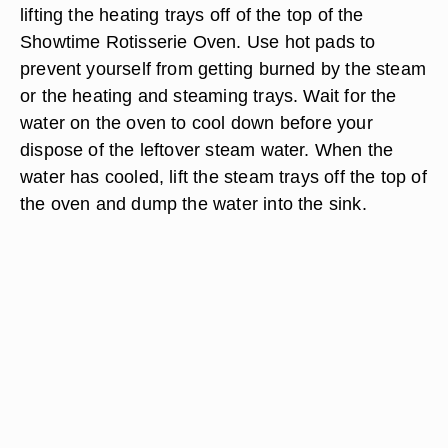
lifting the heating trays off of the top of the
Showtime Rotisserie Oven. Use hot pads to
prevent yourself from getting burned by the steam
or the heating and steaming trays. Wait for the
water on the oven to cool down before your
dispose of the leftover steam water. When the
water has cooled, lift the steam trays off the top of
the oven and dump the water into the sink.