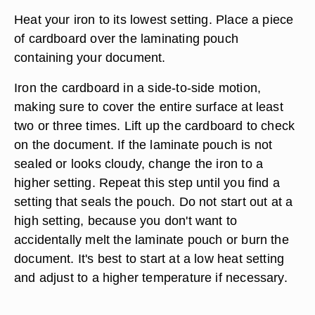
Heat your iron to its lowest setting. Place a piece
of cardboard over the laminating pouch
containing your document.
Iron the cardboard in a side-to-side motion,
making sure to cover the entire surface at least
two or three times. Lift up the cardboard to check
on the document. If the laminate pouch is not
sealed or looks cloudy, change the iron to a
higher setting. Repeat this step until you find a
setting that seals the pouch. Do not start out at a
high setting, because you don't want to
accidentally melt the laminate pouch or burn the
document. It's best to start at a low heat setting
and adjust to a higher temperature if necessary.