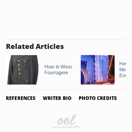
Related Articles
How t
How to Wear
Metal
Fourragere
Enve
REFERENCES
WRITER BIO
PHOTO CREDITS