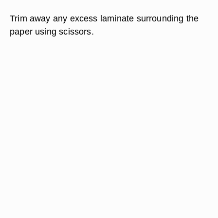
Trim away any excess laminate surrounding the
paper using scissors.