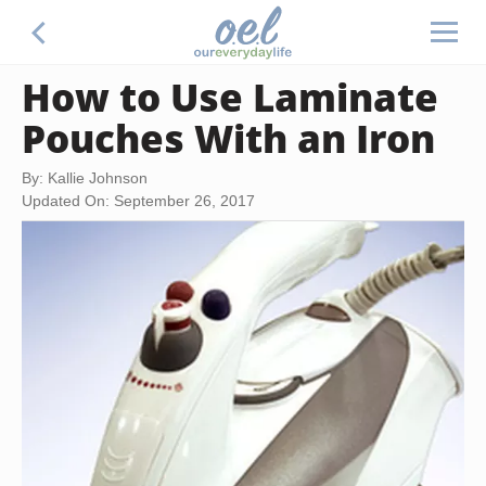
How to Use Laminate
Pouches With an Iron
By: Kallie Johnson
Updated On: September 26, 2017