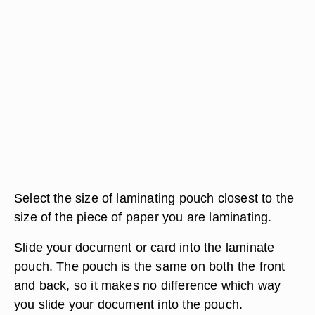
Select the size of laminating pouch closest to the
size of the piece of paper you are laminating.
Slide your document or card into the laminate
pouch. The pouch is the same on both the front
and back, so it makes no difference which way
you slide your document into the pouch.