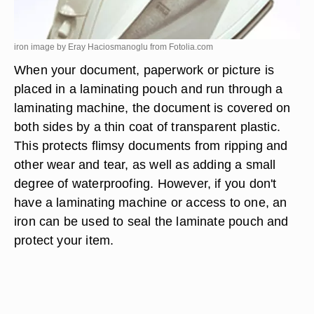
iron image by Eray Haciosmanoglu from
Fotolia.com
When your document, paperwork or picture is
placed in a laminating pouch and run through a
laminating machine, the document is covered on
both sides by a thin coat of transparent plastic.
This protects flimsy documents from ripping and
other wear and tear, as well as adding a small
degree of waterproofing. However, if you don't
have a laminating machine or access to one, an
iron can be used to seal the laminate pouch and
protect your item.