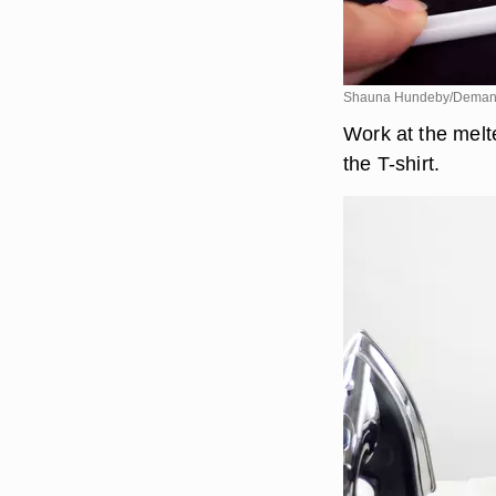
Shauna Hundeby/Deman
Work at the melte
the T-shirt.