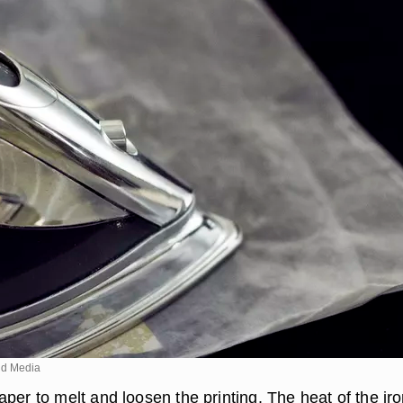
d Media
per to melt and loosen the printing. The heat of the ir