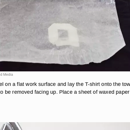
d Media
l on a flat work surface and lay the T-shirt onto the to
g to be removed facing up. Place a sheet of waxed paper