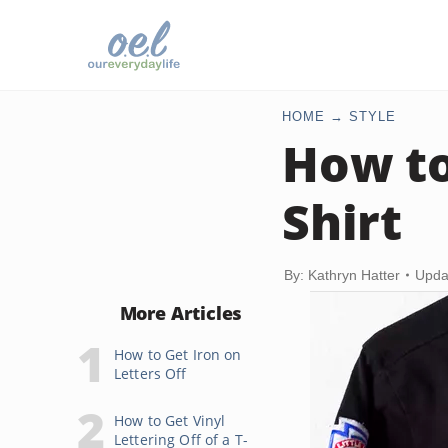
HOME
STYLE
How to
Shirt
By: Kathryn Hatter
Upda
More Articles
How to Get Iron on
Letters Off
How to Get Vinyl
Lettering Off of a T-