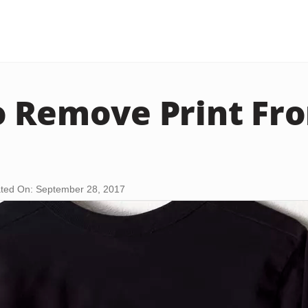
 Remove Print Fro
ted On: September 28, 2017