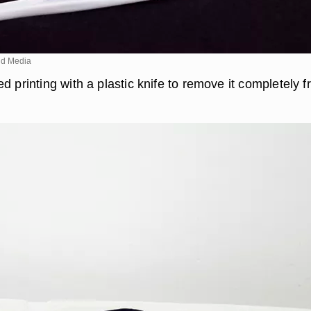
d Media
d printing with a plastic knife to remove it completely 