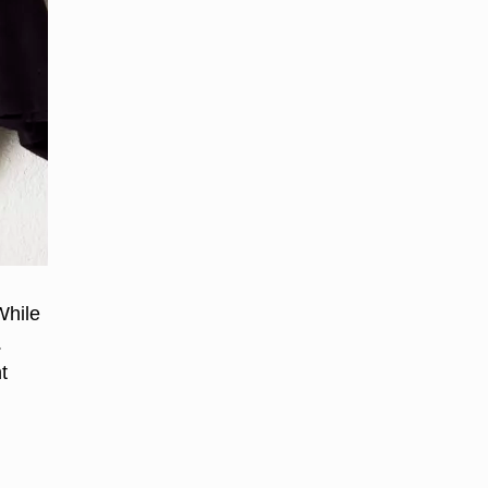
While
.
t