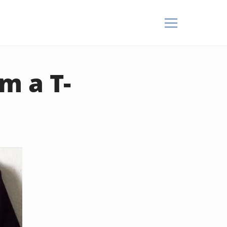
m a T-