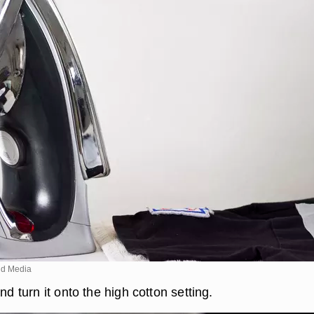
d Media
nd turn it onto the high cotton setting.