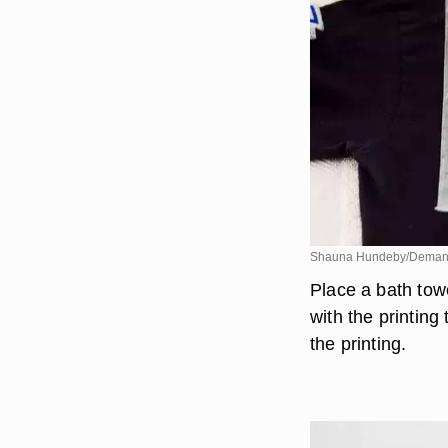
Shauna Hundeby/Deman
Place a bath towe
with the printin
the printing.