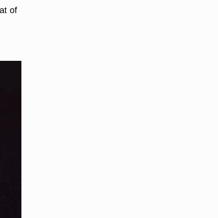
at of