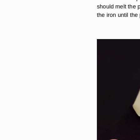
should melt the 
the iron until the