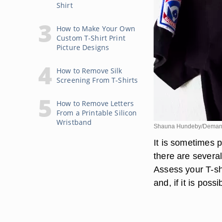
Shirt
How to Make Your Own
Custom T-Shirt Print
Picture Designs
How to Remove Silk
Screening From T-Shirts
How to Remove Letters
From a Printable Silicon
Wristband
Shauna Hundeby/Deman
It is sometimes p
there are several
Assess your T-sh
and, if it is pos