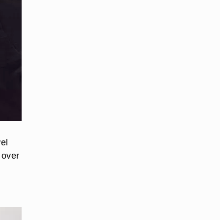
wel
 over