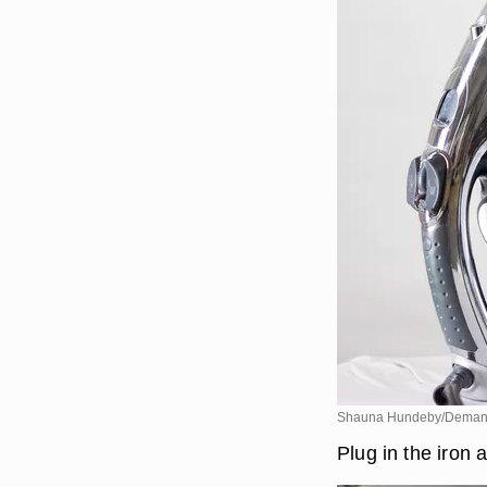
Shauna Hundeby/Deman
Plug in the iron a