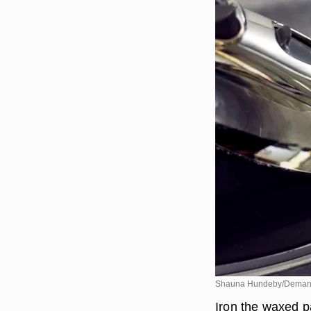
Shauna Hundeby/Deman
Iron the waxed pa