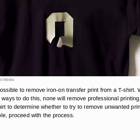
d Media
ossible to remove iron-on transfer print from a T-shirt. 
 ways to do this, none will remove professional printing
irt to determine whether to try to remove unwanted prin
sible, proceed with the process.