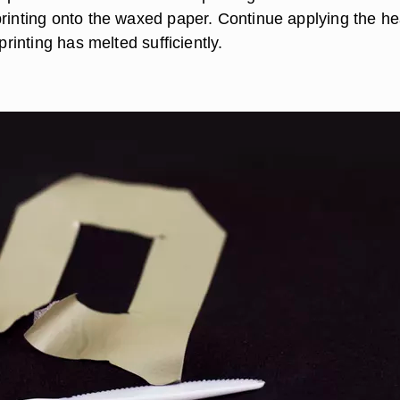
printing onto the waxed paper. Continue applying the he
 printing has melted sufficiently.