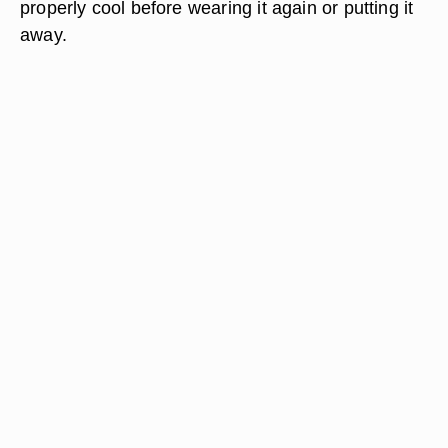
properly cool before wearing it again or putting it
away.