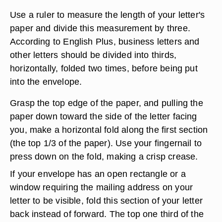
Use a ruler to measure the length of your letter's
paper and divide this measurement by three.
According to English Plus, business letters and
other letters should be divided into thirds,
horizontally, folded two times, before being put
into the envelope.
Grasp the top edge of the paper, and pulling the
paper down toward the side of the letter facing
you, make a horizontal fold along the first section
(the top 1/3 of the paper). Use your fingernail to
press down on the fold, making a crisp crease.
If your envelope has an open rectangle or a
window requiring the mailing address on your
letter to be visible, fold this section of your letter
back instead of forward. The top one third of the