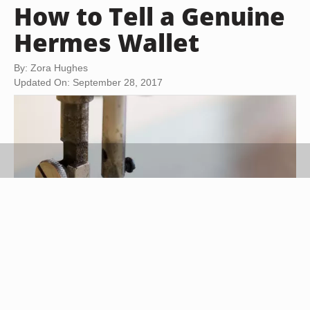
How to Tell a Genuine
Hermes Wallet
By: Zora Hughes
Updated On: September 28, 2017