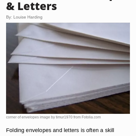
& Letters
By: Louise Harding
corner of envelopes image by timur1970 from
Fotolia.com
Folding envelopes and letters is often a skill