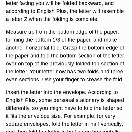
letter facing you will be folded backward, and
according to English Plus, the letter will resemble
a letter Z when the folding is complete.
Measure up from the bottom edge of the paper,
forming the bottom 1/3 of the paper, and make
another horizontal fold. Grasp the bottom edge of
the paper and fold the bottom section of the letter
over on top of the previously folded top section of
the letter. Your letter now has two folds and three
even sections. Use your finger to crease the fold.
Insert the letter into the envelope. According to
English Plus, some personal stationary is shaped
differently, so you might have to fold the letter so
it fits the envelope size. For example, for very
square envelopes, fold the letter in half vertically,
and then fold the letter in half again horizontally.