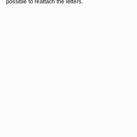
possible to reattach the letters.