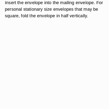
Insert the envelope into the mailing envelope. For
personal stationary size envelopes that may be
square, fold the envelope in half vertically.