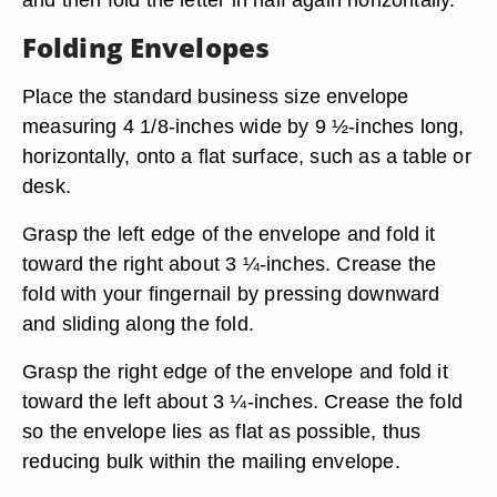
Folding Envelopes
Place the standard business size envelope
measuring 4 1/8-inches wide by 9 ½-inches long,
horizontally, onto a flat surface, such as a table or
desk.
Grasp the left edge of the envelope and fold it
toward the right about 3 ¼-inches. Crease the
fold with your fingernail by pressing downward
and sliding along the fold.
Grasp the right edge of the envelope and fold it
toward the left about 3 ¼-inches. Crease the fold
so the envelope lies as flat as possible, thus
reducing bulk within the mailing envelope.