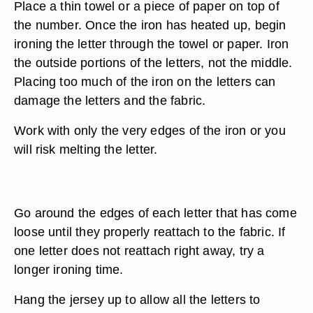
Place a thin towel or a piece of paper on top of
the number. Once the iron has heated up, begin
ironing the letter through the towel or paper. Iron
the outside portions of the letters, not the middle.
Placing too much of the iron on the letters can
damage the letters and the fabric.
Work with only the very edges of the iron or you
will risk melting the letter.
Go around the edges of each letter that has come
loose until they properly reattach to the fabric. If
one letter does not reattach right away, try a
longer ironing time.
Hang the jersey up to allow all the letters to