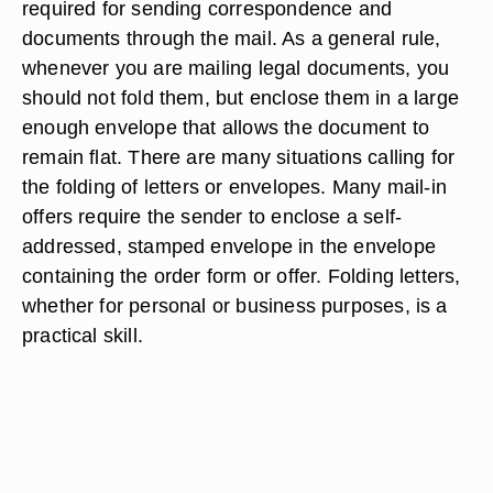
required for sending correspondence and
documents through the mail. As a general rule,
whenever you are mailing legal documents, you
should not fold them, but enclose them in a large
enough envelope that allows the document to
remain flat. There are many situations calling for
the folding of letters or envelopes. Many mail-in
offers require the sender to enclose a self-
addressed, stamped envelope in the envelope
containing the order form or offer. Folding letters,
whether for personal or business purposes, is a
practical skill.