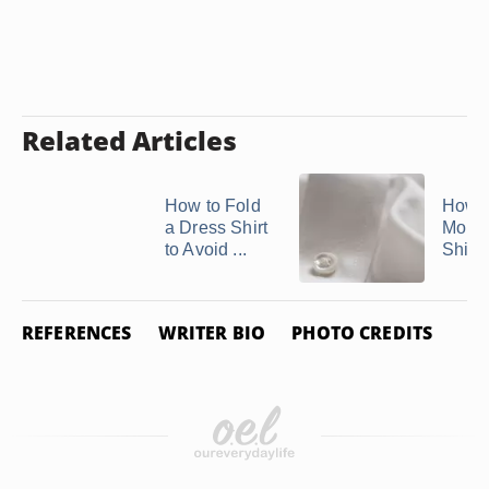
Related Articles
How to Fold
How t
a Dress Shirt
Mono
to Avoid ...
Shirt 
REFERENCES
WRITER BIO
PHOTO CREDITS