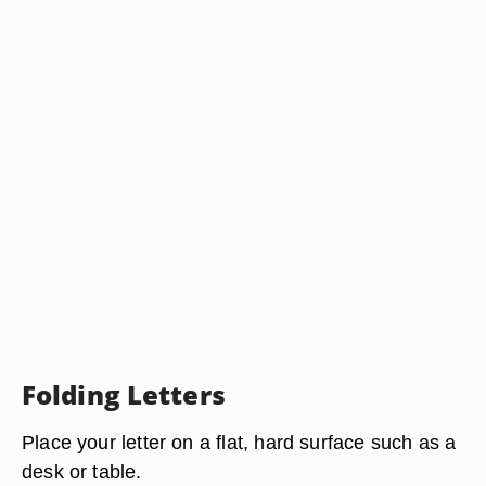
Folding Letters
Place your letter on a flat, hard surface such as a
desk or table.