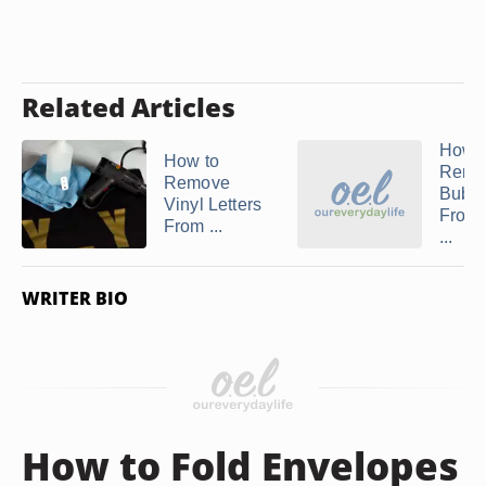
Related Articles
How 
How to
Remo
Remove
Bubbl
Vinyl Letters
From
From ...
...
WRITER BIO
How to Fold Envelopes