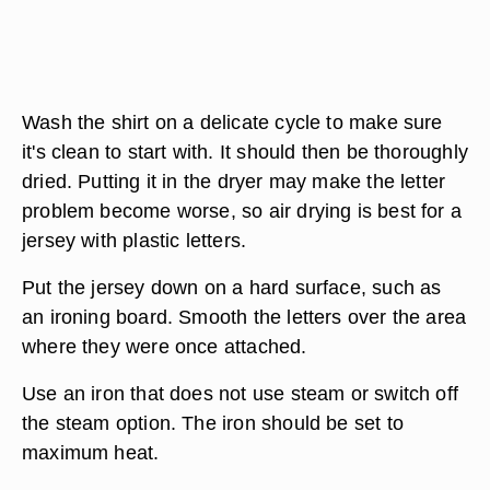
Wash the shirt on a delicate cycle to make sure
it's clean to start with. It should then be thoroughly
dried. Putting it in the dryer may make the letter
problem become worse, so air drying is best for a
jersey with plastic letters.
Put the jersey down on a hard surface, such as
an ironing board. Smooth the letters over the area
where they were once attached.
Use an iron that does not use steam or switch off
the steam option. The iron should be set to
maximum heat.