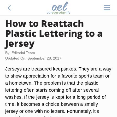
How to Reattach
Plastic Lettering to a
Jersey
By: Editorial Team
Updated On: September 28, 2017
Jerseys are treasured keepsakes. They are a way
to show appreciation for a favorite sports team or
a hometown. The problem is that the plastic
lettering often starts coming off after several
washes. If the jersey is kept for a long period of
time, it becomes a choice between a smelly
jersey or one with no letters. Fortunately, it's