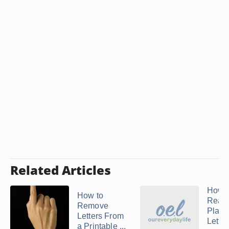
Related Articles
How t
How to
Reatt
Remove
Plasti
Letters From
Letter
a Printable ...