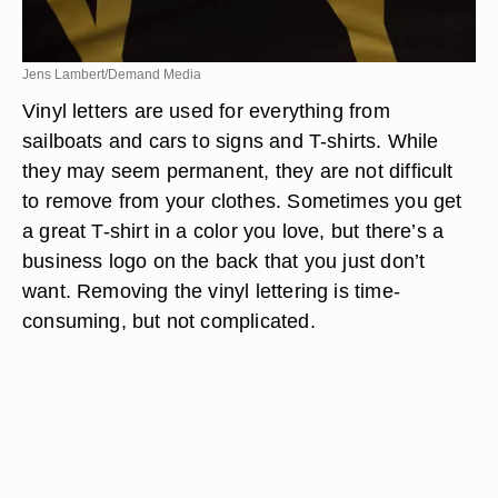
Jens Lambert/Demand Media
Vinyl letters are used for everything from
sailboats and cars to signs and T-shirts. While
they may seem permanent, they are not difficult
to remove from your clothes. Sometimes you get
a great T-shirt in a color you love, but there’s a
business logo on the back that you just don’t
want. Removing the vinyl lettering is time-
consuming, but not complicated.