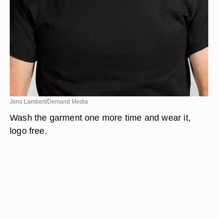
Jens Lambert/Demand Media
Wash the garment one more time and wear it,
logo free.