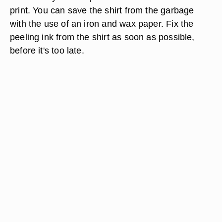
print. You can save the shirt from the garbage
with the use of an iron and wax paper. Fix the
peeling ink from the shirt as soon as possible,
before it's too late.