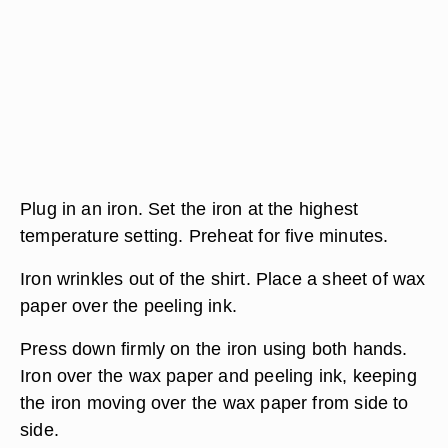
Plug in an iron. Set the iron at the highest
temperature setting. Preheat for five minutes.
Iron wrinkles out of the shirt. Place a sheet of wax
paper over the peeling ink.
Press down firmly on the iron using both hands.
Iron over the wax paper and peeling ink, keeping
the iron moving over the wax paper from side to
side.