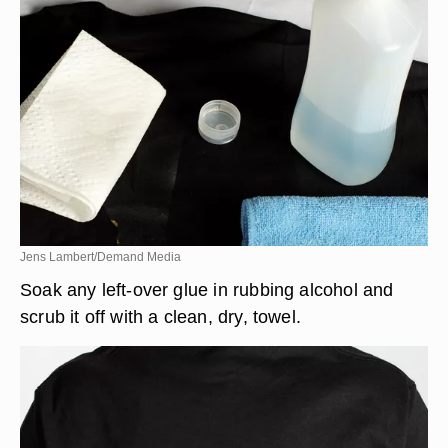
Jens Lambert/Demand Media
Soak any left-over glue in rubbing alcohol and
scrub it off with a clean, dry, towel.