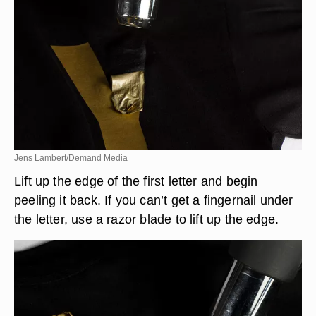
Jens Lambert/Demand Media
Lift up the edge of the first letter and begin
peeling it back. If you can’t get a fingernail under
the letter, use a razor blade to lift up the edge.