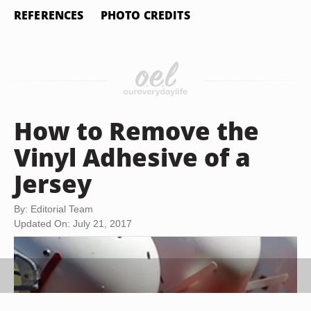
REFERENCES
PHOTO CREDITS
How to Remove the
Vinyl Adhesive of a
Jersey
By: Editorial Team
Updated On: July 21, 2017