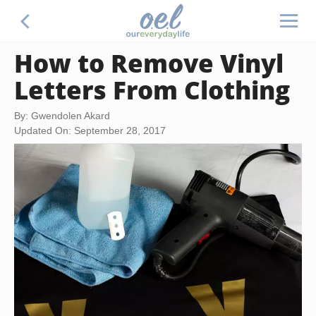
How to Remove Vinyl
Letters From Clothing
By: Gwendolen Akard
Updated On: September 28, 2017