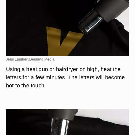
Jens Lambert/Demand Media
Using a heat gun or hairdryer on high, heat the
letters for a few minutes. The letters will become
hot to the touch