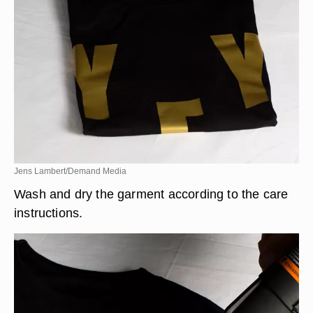
Jens Lambert/Demand Media
Wash and dry the garment according to the care
instructions.