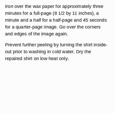
Iron over the wax paper for approximately three
minutes for a full-page (8 1/2 by 11 inches), a
minute and a half for a half-page and 45 seconds
for a quarter-page image. Go over the corners
and edges of the image again.
Prevent further peeling by turning the shirt inside-
out prior to washing in cold water. Dry the
repaired shirt on low heat only.