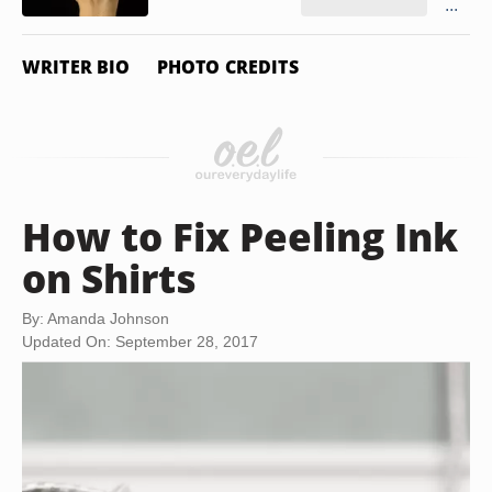
...
WRITER BIO
PHOTO CREDITS
How to Fix Peeling Ink
on Shirts
By: Amanda Johnson
Updated On: September 28, 2017