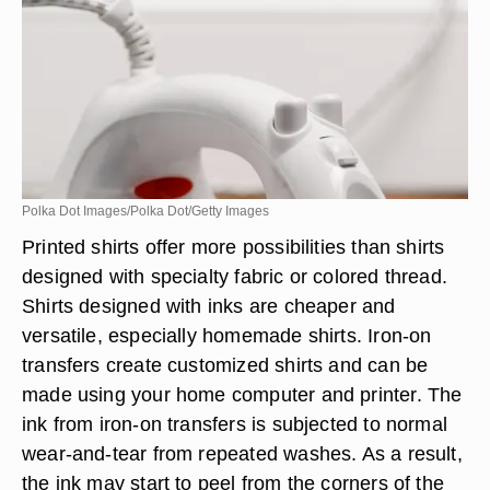
Polka Dot Images/Polka Dot/Getty Images
Printed shirts offer more possibilities than shirts
designed with specialty fabric or colored thread.
Shirts designed with inks are cheaper and
versatile, especially homemade shirts. Iron-on
transfers create customized shirts and can be
made using your home computer and printer. The
ink from iron-on transfers is subjected to normal
wear-and-tear from repeated washes. As a result,
the ink may start to peel from the corners of the