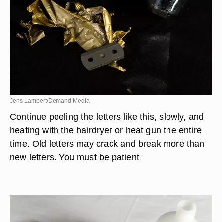
Jens Lambert/Demand Media
Continue peeling the letters like this, slowly, and
heating with the hairdryer or heat gun the entire
time. Old letters may crack and break more than
new letters. You must be patient