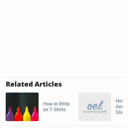
Related Articles
How 
How to Write
Arman
on T-Shirts
Shirts