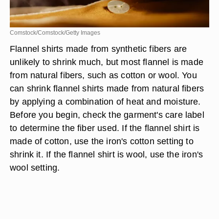
Comstock/Comstock/Getty Images
Flannel shirts made from synthetic fibers are
unlikely to shrink much, but most flannel is made
from natural fibers, such as cotton or wool. You
can shrink flannel shirts made from natural fibers
by applying a combination of heat and moisture.
Before you begin, check the garment's care label
to determine the fiber used. If the flannel shirt is
made of cotton, use the iron's cotton setting to
shrink it. If the flannel shirt is wool, use the iron's
wool setting.