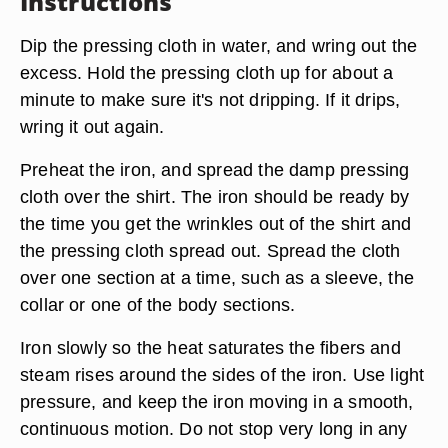
Instructions
Dip the pressing cloth in water, and wring out the
excess. Hold the pressing cloth up for about a
minute to make sure it's not dripping. If it drips,
wring it out again.
Preheat the iron, and spread the damp pressing
cloth over the shirt. The iron should be ready by
the time you get the wrinkles out of the shirt and
the pressing cloth spread out. Spread the cloth
over one section at a time, such as a sleeve, the
collar or one of the body sections.
Iron slowly so the heat saturates the fibers and
steam rises around the sides of the iron. Use light
pressure, and keep the iron moving in a smooth,
continuous motion. Do not stop very long in any