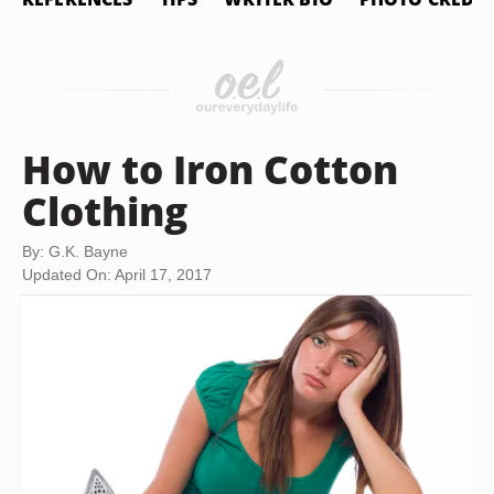
How to Iron Cotton
Clothing
By: G.K. Bayne
Updated On: April 17, 2017