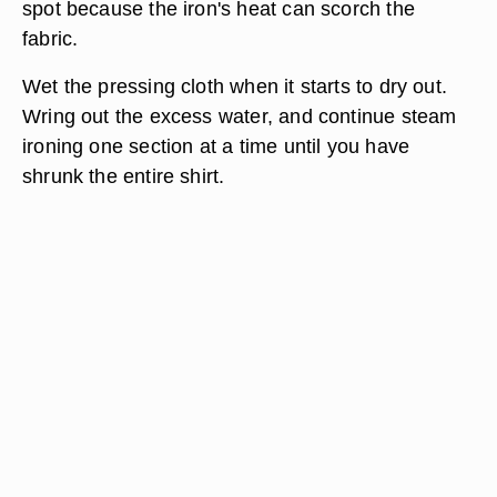
spot because the iron's heat can scorch the
fabric.
Wet the pressing cloth when it starts to dry out.
Wring out the excess water, and continue steam
ironing one section at a time until you have
shrunk the entire shirt.