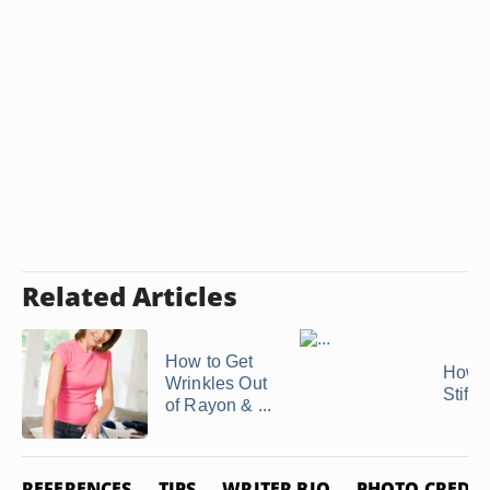
Related Articles
How to Get
How t
Wrinkles Out
Stiffe
of Rayon & ...
REFERENCES
TIPS
WRITER BIO
PHOTO CREDIT