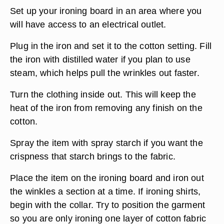
Set up your ironing board in an area where you
will have access to an electrical outlet.
Plug in the iron and set it to the cotton setting. Fill
the iron with distilled water if you plan to use
steam, which helps pull the wrinkles out faster.
Turn the clothing inside out. This will keep the
heat of the iron from removing any finish on the
cotton.
Spray the item with spray starch if you want the
crispness that starch brings to the fabric.
Place the item on the ironing board and iron out
the winkles a section at a time. If ironing shirts,
begin with the collar. Try to position the garment
so you are only ironing one layer of cotton fabric