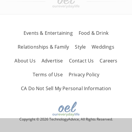
Events & Entertaining
Food & Drink
Relationships & Family
Style
Weddings
About Us
Advertise
Contact Us
Careers
Terms of Use
Privacy Policy
CA Do Not Sell My Personal Information
Copyright © 2026 TechnologyAdvice, All Rights Reserved.