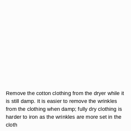
Remove the cotton clothing from the dryer while it
is still damp. It is easier to remove the wrinkles
from the clothing when damp; fully dry clothing is
harder to iron as the wrinkles are more set in the
cloth