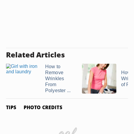
Related Articles
How to
Remove
How t
Wrinkles
Wrink
From
of Ray
Polyester ...
TIPS
PHOTO CREDITS