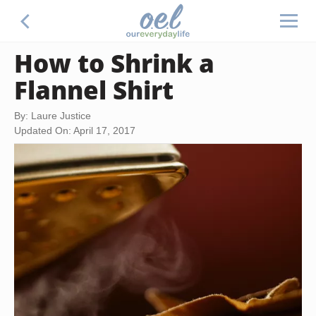
How to Shrink a
Flannel Shirt
By: Laure Justice
Updated On: April 17, 2017