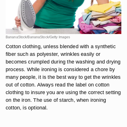
BananaStock/BananaStock/Getty Images
Cotton clothing, unless blended with a synthetic
fiber such as polyester, wrinkles easily or
becomes crumpled during the washing and drying
process. While ironing is considered a chore by
many people, it is the best way to get the wrinkles
out of cotton. Always read the label on cotton
clothing to insure you are using the correct setting
on the iron. The use of starch, when ironing
cotton, is optional.