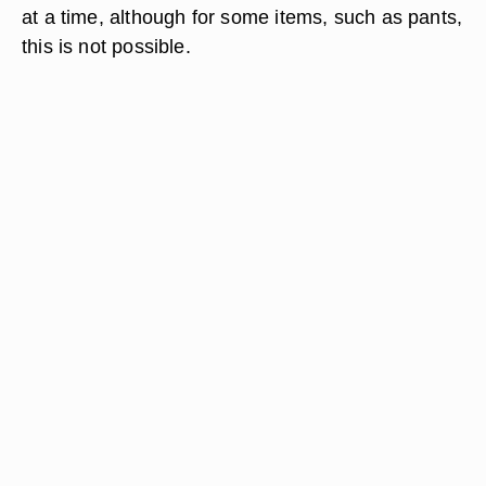
at a time, although for some items, such as pants,
this is not possible.