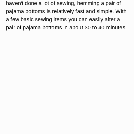
haven't done a lot of sewing, hemming a pair of
pajama bottoms is relatively fast and simple. With
a few basic sewing items you can easily alter a
pair of pajama bottoms in about 30 to 40 minutes