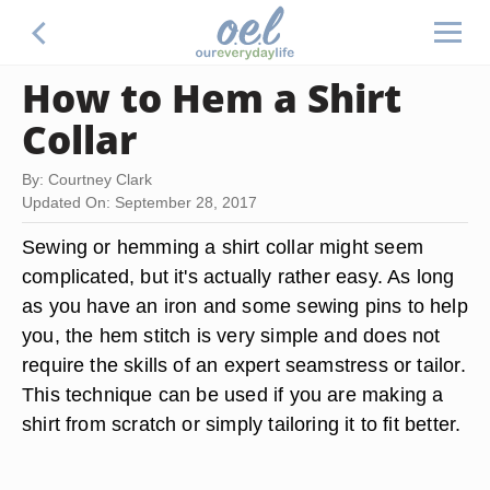
How to Hem a Shirt
Collar
By: Courtney Clark
Updated On: September 28, 2017
Sewing or hemming a shirt collar might seem
complicated, but it's actually rather easy. As long
as you have an iron and some sewing pins to help
you, the hem stitch is very simple and does not
require the skills of an expert seamstress or tailor.
This technique can be used if you are making a
shirt from scratch or simply tailoring it to fit better.