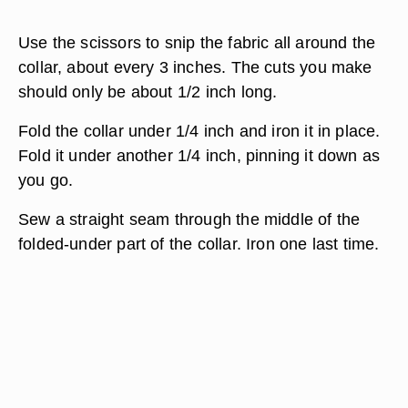
Use the scissors to snip the fabric all around the
collar, about every 3 inches. The cuts you make
should only be about 1/2 inch long.
Fold the collar under 1/4 inch and iron it in place.
Fold it under another 1/4 inch, pinning it down as
you go.
Sew a straight seam through the middle of the
folded-under part of the collar. Iron one last time.