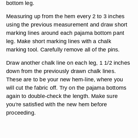
bottom leg.
Measuring up from the hem every 2 to 3 inches
using the previous measurement and draw short
marking lines around each pajama bottom pant
leg. Make short marking lines with a chalk
marking tool. Carefully remove all of the pins.
Draw another chalk line on each leg, 1 1/2 inches
down from the previously drawn chalk lines.
These are to be your new hem-line, where you
will cut the fabric off. Try on the pajama bottoms
again to double-check the length. Make sure
you're satisfied with the new hem before
proceeding.