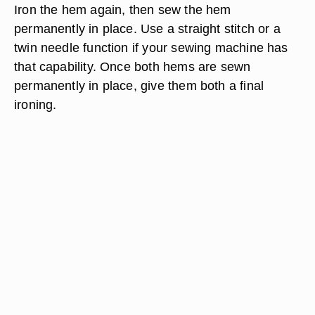
Iron the hem again, then sew the hem
permanently in place. Use a straight stitch or a
twin needle function if your sewing machine has
that capability. Once both hems are sewn
permanently in place, give them both a final
ironing.