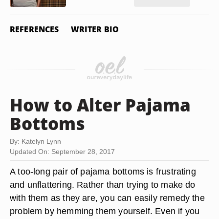
REFERENCES
WRITER BIO
How to Alter Pajama
Bottoms
By: Katelyn Lynn
Updated On: September 28, 2017
A too-long pair of pajama bottoms is frustrating
and unflattering. Rather than trying to make do
with them as they are, you can easily remedy the
problem by hemming them yourself. Even if you