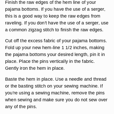
Finish the raw edges of the hem line of your
pajama bottoms. If you have the use of a serger,
this is a good way to keep the raw edges from
raveling. If you don't have the use of a serger, use
a common zigzag stitch to finish the raw edges.
Cut off the excess fabric of your pajama bottoms.
Fold up your new hem-line 1 1/2 inches, making
the pajama bottoms your desired length, pin it in
place. Place the pins vertically in the fabric.
Gently iron the hem in place.
Baste the hem in place. Use a needle and thread
or the basting stitch on your sewing machine. If
you're using a sewing machine, remove the pins
when sewing and make sure you do not sew over
any of the pins.