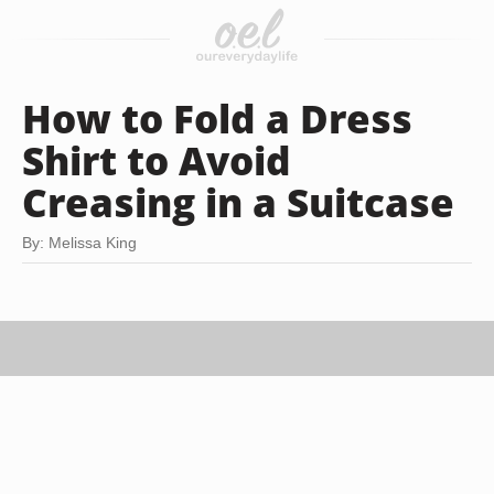
How to Fold a Dress
Shirt to Avoid
Creasing in a Suitcase
By: Melissa King