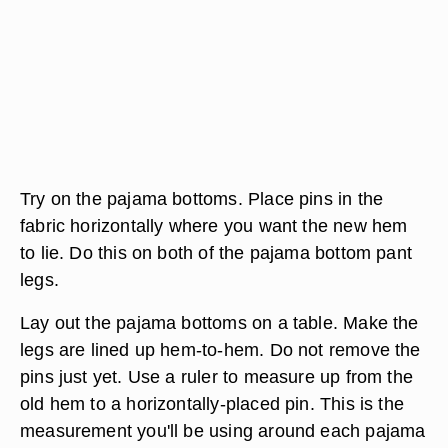
Try on the pajama bottoms. Place pins in the
fabric horizontally where you want the new hem
to lie. Do this on both of the pajama bottom pant
legs.
Lay out the pajama bottoms on a table. Make the
legs are lined up hem-to-hem. Do not remove the
pins just yet. Use a ruler to measure up from the
old hem to a horizontally-placed pin. This is the
measurement you'll be using around each pajama