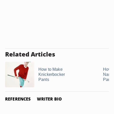
Related Articles
How to Make
How t
Knickerbocker
Narr
Pants
Pants
REFERENCES
WRITER BIO