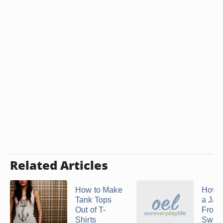
Related Articles
How to Make
How 
Tank Tops
a Jac
Out of T-
From 
Shirts
Sweat