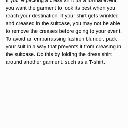
If you're packing a dress shirt for a formal event,
you want the garment to look its best when you
reach your destination. If your shirt gets wrinkled
and creased in the suitcase, you may not be able
to remove the creases before going to your event.
To avoid an embarrassing fashion blunder, pack
your suit in a way that prevents it from creasing in
the suitcase. Do this by folding the dress shirt
around another garment, such as a T-shirt.