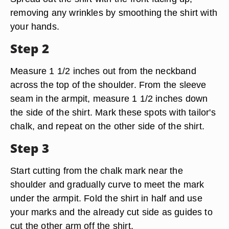
removing any wrinkles by smoothing the shirt with
your hands.
Step 2
Measure 1 1/2 inches out from the neckband
across the top of the shoulder. From the sleeve
seam in the armpit, measure 1 1/2 inches down
the side of the shirt. Mark these spots with tailor's
chalk, and repeat on the other side of the shirt.
Step 3
Start cutting from the chalk mark near the
shoulder and gradually curve to meet the mark
under the armpit. Fold the shirt in half and use
your marks and the already cut side as guides to
cut the other arm off the shirt.