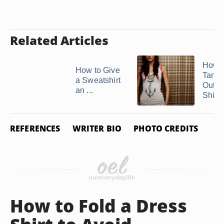
Related Articles
How 
How to Give
Tank 
a Sweatshirt
Out of
an ...
Shirts
REFERENCES
WRITER BIO
PHOTO CREDITS
How to Fold a Dress