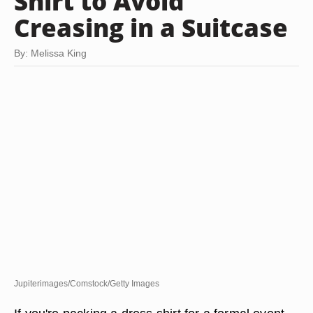
Shirt to Avoid
Creasing in a Suitcase
By: Melissa King
Jupiterimages/Comstock/Getty Images