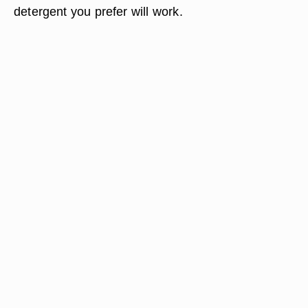
detergent you prefer will work.