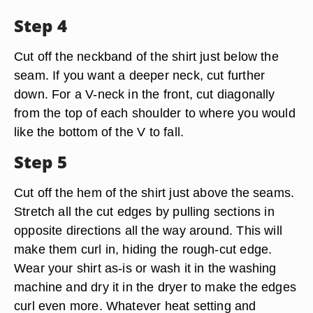
Step 4
Cut off the neckband of the shirt just below the
seam. If you want a deeper neck, cut further
down. For a V-neck in the front, cut diagonally
from the top of each shoulder to where you would
like the bottom of the V to fall.
Step 5
Cut off the hem of the shirt just above the seams.
Stretch all the cut edges by pulling sections in
opposite directions all the way around. This will
make them curl in, hiding the rough-cut edge.
Wear your shirt as-is or wash it in the washing
machine and dry it in the dryer to make the edges
curl even more. Whatever heat setting and