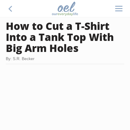
How to Cut a T-Shirt
Into a Tank Top With
Big Arm Holes
By: S.R. Becker