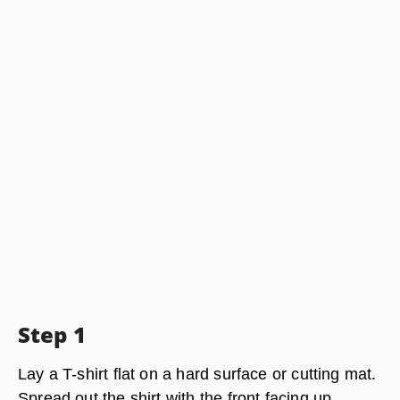
Step 1
Lay a T-shirt flat on a hard surface or cutting mat.
Spread out the shirt with the front facing up,