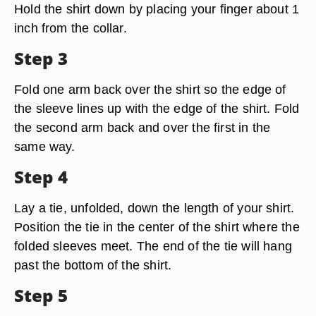
Hold the shirt down by placing your finger about 1
inch from the collar.
Step 3
Fold one arm back over the shirt so the edge of
the sleeve lines up with the edge of the shirt. Fold
the second arm back and over the first in the
same way.
Step 4
Lay a tie, unfolded, down the length of your shirt.
Position the tie in the center of the shirt where the
folded sleeves meet. The end of the tie will hang
past the bottom of the shirt.
Step 5