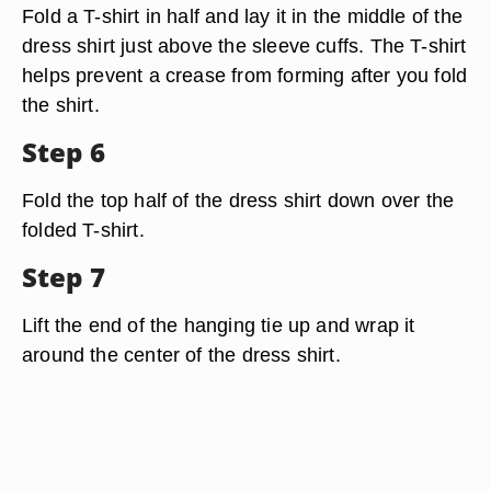
Fold a T-shirt in half and lay it in the middle of the
dress shirt just above the sleeve cuffs. The T-shirt
helps prevent a crease from forming after you fold
the shirt.
Step 6
Fold the top half of the dress shirt down over the
folded T-shirt.
Step 7
Lift the end of the hanging tie up and wrap it
around the center of the dress shirt.