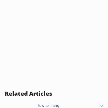
Related Articles
How to Hang
How t