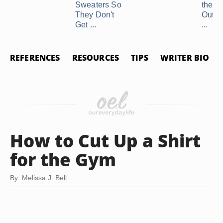
Sweaters So
the C
They Don't
Out o
Get ...
...
REFERENCES
RESOURCES
TIPS
WRITER BIO
How to Cut Up a Shirt
for the Gym
By: Melissa J. Bell