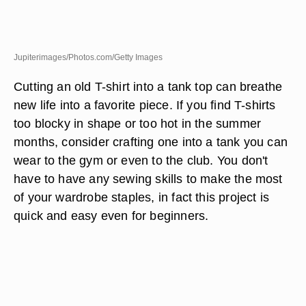
Jupiterimages/Photos.com/Getty Images
Cutting an old T-shirt into a tank top can breathe
new life into a favorite piece. If you find T-shirts
too blocky in shape or too hot in the summer
months, consider crafting one into a tank you can
wear to the gym or even to the club. You don't
have to have any sewing skills to make the most
of your wardrobe staples, in fact this project is
quick and easy even for beginners.