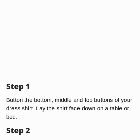
Step 1
Button the bottom, middle and top buttons of your
dress shirt. Lay the shirt face-down on a table or
bed.
Step 2