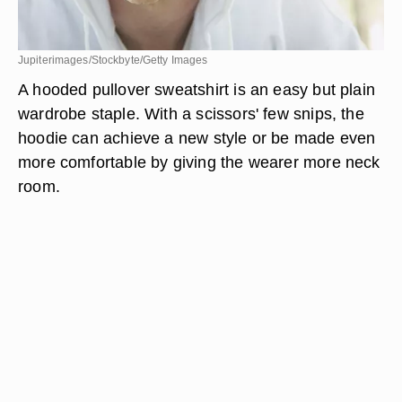
Jupiterimages/Stockbyte/Getty Images
A hooded pullover sweatshirt is an easy but plain
wardrobe staple. With a scissors' few snips, the
hoodie can achieve a new style or be made even
more comfortable by giving the wearer more neck
room.