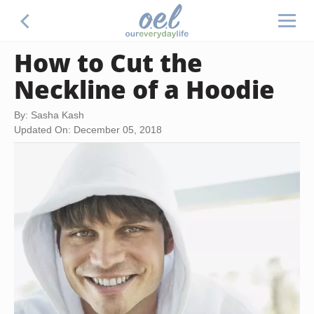
How to Cut the
Neckline of a Hoodie
By: Sasha Kash
Updated On: December 05, 2018