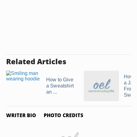
Related Articles
How 
How to Give
a Jac
a Sweatshirt
From 
an ...
Sweat
WRITER BIO
PHOTO CREDITS