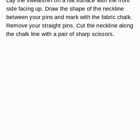
Lay the sweatshirt on a flat surface with the front
side facing up. Draw the shape of the neckline
between your pins and mark with the fabric chalk.
Remove your straight pins. Cut the neckline along
the chalk line with a pair of sharp scissors.