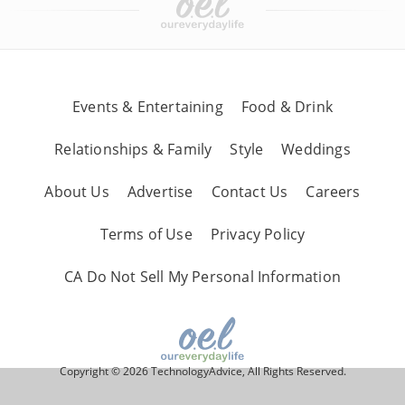
Events & Entertaining
Food & Drink
Relationships & Family
Style
Weddings
About Us
Advertise
Contact Us
Careers
Terms of Use
Privacy Policy
CA Do Not Sell My Personal Information
Copyright © 2026 TechnologyAdvice, All Rights Reserved.