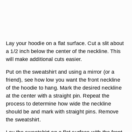
Lay your hoodie on a flat surface. Cut a slit about
a 1/2 inch below the center of the neckline. This
will make additional cuts easier.
Put on the sweatshirt and using a mirror (or a
friend), see how low you want the front neckline
of the hoodie to hang. Mark the desired neckline
at the center with a straight pin. Repeat the
process to determine how wide the neckline
should be and mark with straight pins. Remove
the sweatshirt.