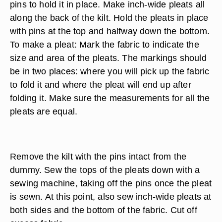
pins to hold it in place. Make inch-wide pleats all
along the back of the kilt. Hold the pleats in place
with pins at the top and halfway down the bottom.
To make a pleat: Mark the fabric to indicate the
size and area of the pleats. The markings should
be in two places: where you will pick up the fabric
to fold it and where the pleat will end up after
folding it. Make sure the measurements for all the
pleats are equal.
Remove the kilt with the pins intact from the
dummy. Sew the tops of the pleats down with a
sewing machine, taking off the pins once the pleat
is sewn. At this point, also sew inch-wide pleats at
both sides and the bottom of the fabric. Cut off