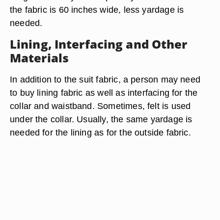
the fabric is 60 inches wide, less yardage is
needed.
Lining, Interfacing and Other
Materials
In addition to the suit fabric, a person may need
to buy lining fabric as well as interfacing for the
collar and waistband. Sometimes, felt is used
under the collar. Usually, the same yardage is
needed for the lining as for the outside fabric.