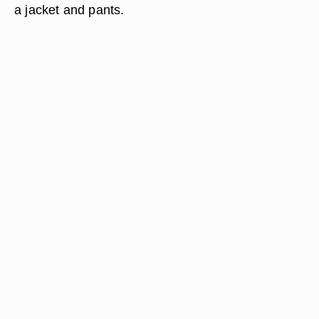
a jacket and pants.