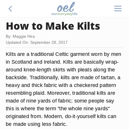
How to Make Kilts
By: Maggie Hira
Updated On: September 28, 2017
Kilts are a traditional Celtic garment worn by men
in Scotland and Ireland. Kilts are basically wrap-
around knee-length skirts with pleats along the
backside. Traditionally, kilts are made of tartan, a
heavy and thick fabric with a checkered pattern
resembling plaid. Moreover, traditional kilts are
made of nine yards of fabric; some people say
this is where the term "the whole nine yards"
originated from. Modern, do-it-yourself kilts can
be made using less fabric.