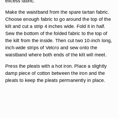
excess fabric.
Make the waistband from the spare tartan fabric.
Choose enough fabric to go around the top of the
kilt and cut a strip 4 inches wide. Fold it in half.
Sew the bottom of the folded fabric to the top of
the kilt from the inside. Then cut two 10-inch long,
inch-wide strips of Velcro and sew onto the
waistband where both ends of the kilt will meet.
Press the pleats with a hot iron. Place a slightly
damp piece of cotton between the iron and the
pleats to keep the pleats permanently in place.