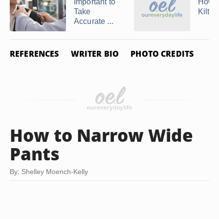
Important to
How 
Take
Kilts
Accurate ...
REFERENCES
WRITER BIO
PHOTO CREDITS
How to Narrow Wide
Pants
By: Shelley Moench-Kelly