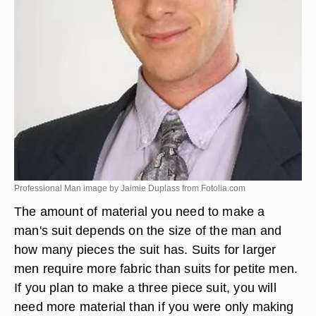
Professional Man image by Jaimie Duplass from
Fotolia.com
The amount of material you need to make a
man's suit depends on the size of the man and
how many pieces the suit has. Suits for larger
men require more fabric than suits for petite men.
If you plan to make a three piece suit, you will
need more material than if you were only making