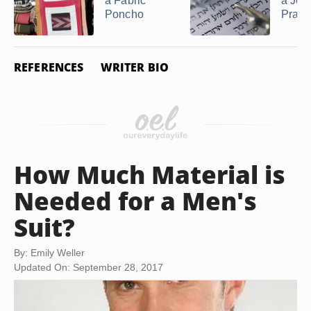
a Fabric
a Jew
Poncho
Praye
REFERENCES
WRITER BIO
How Much Material is
Needed for a Men's
Suit?
By: Emily Weller
Updated On: September 28, 2017