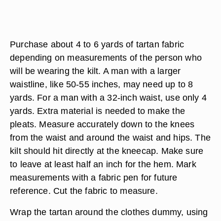
Purchase about 4 to 6 yards of tartan fabric
depending on measurements of the person who
will be wearing the kilt. A man with a larger
waistline, like 50-55 inches, may need up to 8
yards. For a man with a 32-inch waist, use only 4
yards. Extra material is needed to make the
pleats. Measure accurately down to the knees
from the waist and around the waist and hips. The
kilt should hit directly at the kneecap. Make sure
to leave at least half an inch for the hem. Mark
measurements with a fabric pen for future
reference. Cut the fabric to measure.
Wrap the tartan around the clothes dummy, using