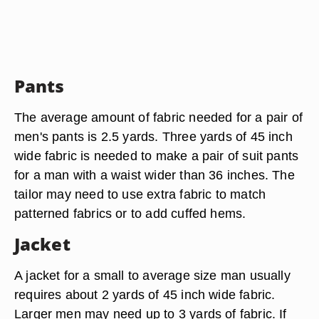
Pants
The average amount of fabric needed for a pair of
men's pants is 2.5 yards. Three yards of 45 inch
wide fabric is needed to make a pair of suit pants
for a man with a waist wider than 36 inches. The
tailor may need to use extra fabric to match
patterned fabrics or to add cuffed hems.
Jacket
A jacket for a small to average size man usually
requires about 2 yards of 45 inch wide fabric.
Larger men may need up to 3 yards of fabric. If