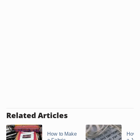
Related Articles
How to Make
How 