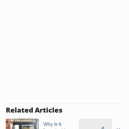
Related Articles
Why Is It