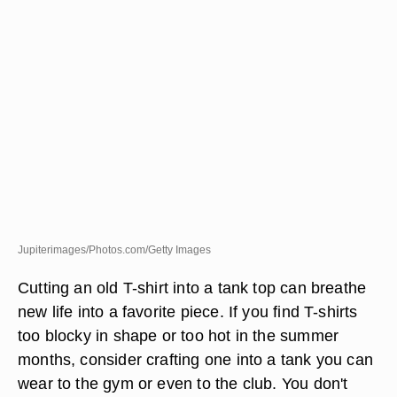
Jupiterimages/Photos.com/Getty Images
Cutting an old T-shirt into a tank top can breathe
new life into a favorite piece. If you find T-shirts
too blocky in shape or too hot in the summer
months, consider crafting one into a tank you can
wear to the gym or even to the club. You don't