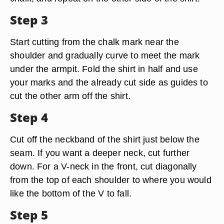
Step 3
Start cutting from the chalk mark near the
shoulder and gradually curve to meet the mark
under the armpit. Fold the shirt in half and use
your marks and the already cut side as guides to
cut the other arm off the shirt.
Step 4
Cut off the neckband of the shirt just below the
seam. If you want a deeper neck, cut further
down. For a V-neck in the front, cut diagonally
from the top of each shoulder to where you would
like the bottom of the V to fall.
Step 5