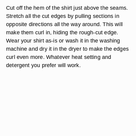
Cut off the hem of the shirt just above the seams.
Stretch all the cut edges by pulling sections in
opposite directions all the way around. This will
make them curl in, hiding the rough-cut edge.
Wear your shirt as-is or wash it in the washing
machine and dry it in the dryer to make the edges
curl even more. Whatever heat setting and
detergent you prefer will work.