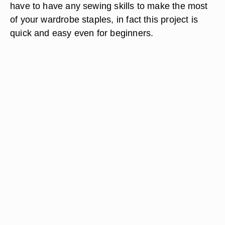
have to have any sewing skills to make the most
of your wardrobe staples, in fact this project is
quick and easy even for beginners.