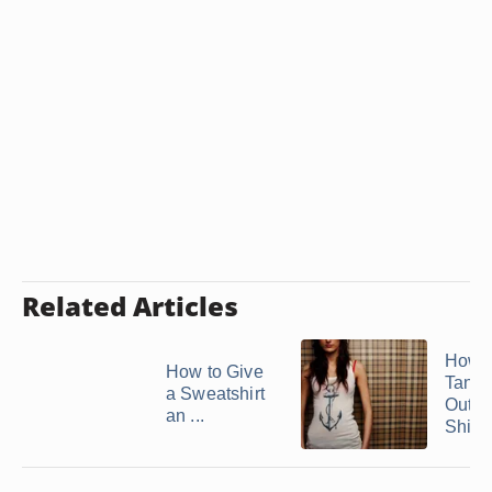
Related Articles
How 
How to Give
Tank 
a Sweatshirt
Out of
an ...
Shirts