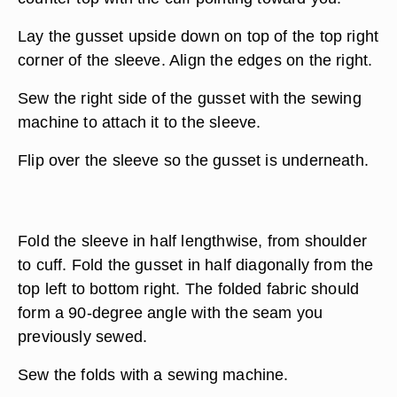
Lay the gusset upside down on top of the top right
corner of the sleeve. Align the edges on the right.
Sew the right side of the gusset with the sewing
machine to attach it to the sleeve.
Flip over the sleeve so the gusset is underneath.
Fold the sleeve in half lengthwise, from shoulder
to cuff. Fold the gusset in half diagonally from the
top left to bottom right. The folded fabric should
form a 90-degree angle with the seam you
previously sewed.
Sew the folds with a sewing machine.