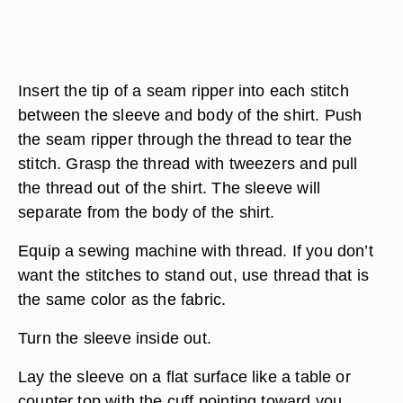
Insert the tip of a seam ripper into each stitch
between the sleeve and body of the shirt. Push
the seam ripper through the thread to tear the
stitch. Grasp the thread with tweezers and pull
the thread out of the shirt. The sleeve will
separate from the body of the shirt.
Equip a sewing machine with thread. If you don’t
want the stitches to stand out, use thread that is
the same color as the fabric.
Turn the sleeve inside out.
Lay the sleeve on a flat surface like a table or
counter top with the cuff pointing toward you.