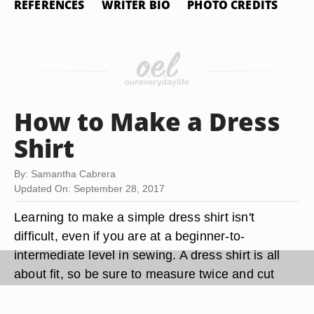
REFERENCES
WRITER BIO
PHOTO CREDITS
How to Make a Dress
Shirt
By: Samantha Cabrera
Updated On: September 28, 2017
Learning to make a simple dress shirt isn't
difficult, even if you are at a beginner-to-
intermediate level in sewing. A dress shirt is all
about fit, so be sure to measure twice and cut
once to avoid any mishaps. As with all sewing,
practice makes perfect, so as you make the