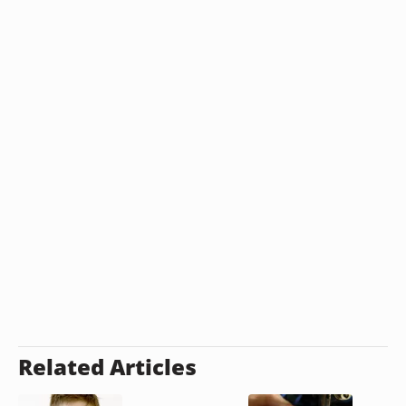
Related Articles