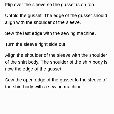
Flip over the sleeve so the gusset is on top.
Unfold the gusset. The edge of the gusset should
align with the shoulder of the sleeve.
Sew the last edge with the sewing machine.
Turn the sleeve right side out.
Align the shoulder of the sleeve with the shoulder
of the shirt body. The shoulder of the shirt body is
now the edge of the gusset.
Sew the open edge of the gusset to the sleeve of
the shirt body with a sewing machine.