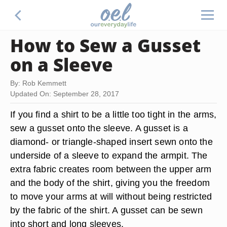
How to Sew a Gusset
on a Sleeve
By: Rob Kemmett
Updated On: September 28, 2017
If you find a shirt to be a little too tight in the arms,
sew a gusset onto the sleeve. A gusset is a
diamond- or triangle-shaped insert sewn onto the
underside of a sleeve to expand the armpit. The
extra fabric creates room between the upper arm
and the body of the shirt, giving you the freedom
to move your arms at will without being restricted
by the fabric of the shirt. A gusset can be sewn
into short and long sleeves.