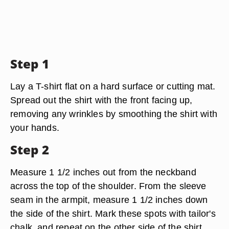
Step 1
Lay a T-shirt flat on a hard surface or cutting mat.
Spread out the shirt with the front facing up,
removing any wrinkles by smoothing the shirt with
your hands.
Step 2
Measure 1 1/2 inches out from the neckband
across the top of the shoulder. From the sleeve
seam in the armpit, measure 1 1/2 inches down
the side of the shirt. Mark these spots with tailor's
chalk, and repeat on the other side of the shirt.