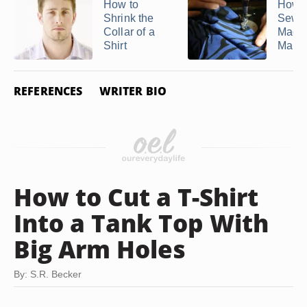
How to
How t
Shrink the
Sewi
Collar of a
Machi
Shirt
Make a
REFERENCES
WRITER BIO
How to Cut a T-Shirt
Into a Tank Top With
Big Arm Holes
By: S.R. Becker