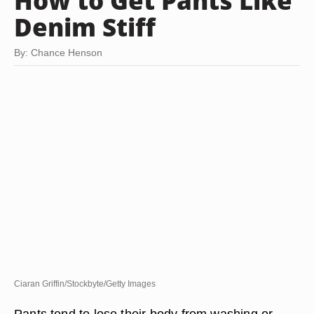
How to Get Pants Like
Denim Stiff
By: Chance Henson
Ciaran Griffin/Stockbyte/Getty Images
Pants tend to lose their body from washing or