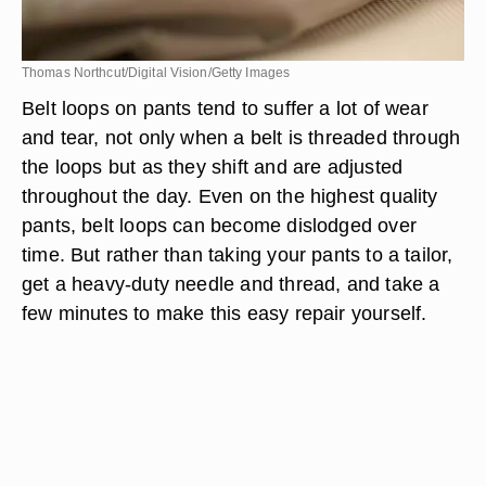
Thomas Northcut/Digital Vision/Getty Images
Belt loops on pants tend to suffer a lot of wear
and tear, not only when a belt is threaded through
the loops but as they shift and are adjusted
throughout the day. Even on the highest quality
pants, belt loops can become dislodged over
time. But rather than taking your pants to a tailor,
get a heavy-duty needle and thread, and take a
few minutes to make this easy repair yourself.