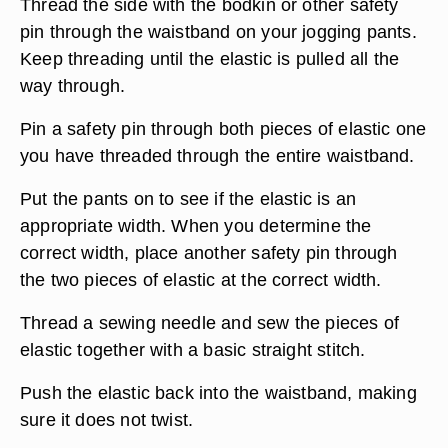
Thread the side with the bodkin or other safety
pin through the waistband on your jogging pants.
Keep threading until the elastic is pulled all the
way through.
Pin a safety pin through both pieces of elastic one
you have threaded through the entire waistband.
Put the pants on to see if the elastic is an
appropriate width. When you determine the
correct width, place another safety pin through
the two pieces of elastic at the correct width.
Thread a sewing needle and sew the pieces of
elastic together with a basic straight stitch.
Push the elastic back into the waistband, making
sure it does not twist.