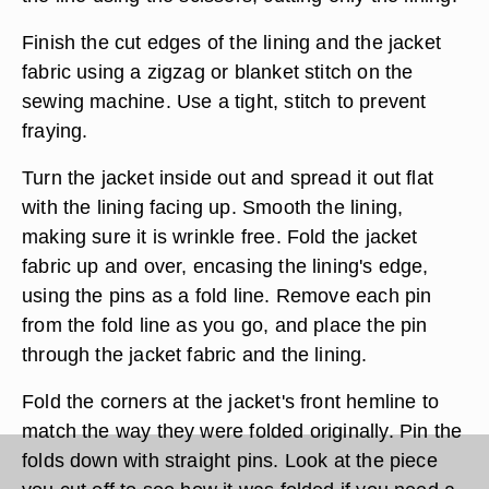
Finish the cut edges of the lining and the jacket
fabric using a zigzag or blanket stitch on the
sewing machine. Use a tight, stitch to prevent
fraying.
Turn the jacket inside out and spread it out flat
with the lining facing up. Smooth the lining,
making sure it is wrinkle free. Fold the jacket
fabric up and over, encasing the lining's edge,
using the pins as a fold line. Remove each pin
from the fold line as you go, and place the pin
through the jacket fabric and the lining.
Fold the corners at the jacket's front hemline to
match the way they were folded originally. Pin the
folds down with straight pins. Look at the piece