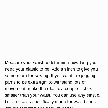
Measure your waist to determine how long you
need your elastic to be. Add an inch to give you
some room for sewing. If you want the jogging
pants to be extra tight to withstand lots of
movement, make the elastic a couple inches
smaller than your waist. You can use any elastic,
but an elastic specifically made for waistbands