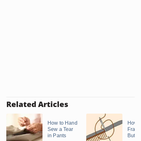
Related Articles
How to Hand
How t
Sew a Tear
Fraye
in Pants
Butto