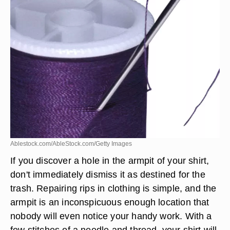
Ablestock.com/AbleStock.com/Getty Images
If you discover a hole in the armpit of your shirt,
don't immediately dismiss it as destined for the
trash. Repairing rips in clothing is simple, and the
armpit is an inconspicuous enough location that
nobody will even notice your handy work. With a
few stitches of a needle and thread, your shirt will