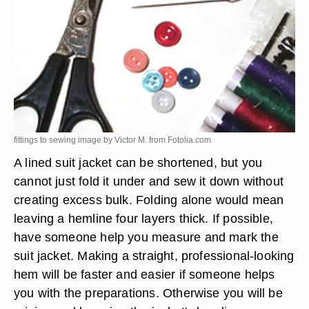
fittings to sewing image by Victor M. from
Fotolia.com
A lined suit jacket can be shortened, but you
cannot just fold it under and sew it down without
creating excess bulk. Folding alone would mean
leaving a hemline four layers thick. If possible,
have someone help you measure and mark the
suit jacket. Making a straight, professional-looking
hem will be faster and easier if someone helps
you with the preparations. Otherwise you will be