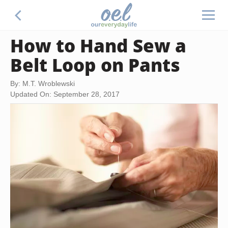
How to Hand Sew a
Belt Loop on Pants
By: M.T. Wroblewski
Updated On: September 28, 2017