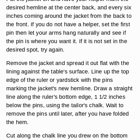
desired hemline at the center back, and every six
inches coming around the jacket from the back to
the front. If you do not have a helper, set the first
pin then let your arms hang naturally and see if
the pin is where you want it. If it is not set in the
desired spot, try again.
Remove the jacket and spread it out flat with the
lining against the table's surface. Line up the top
edge of the ruler or yardstick with the pins
marking the jacket's new hemline. Draw a straight
line along the ruler's bottom edge, 1 1/2 inches
below the pins, using the tailor's chalk. Wait to
remove the pins until later, after you have folded
the hem.
Cut along the chalk line you drew on the bottom