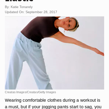
By: Katie Tonarely
Updated On: September 28, 2017
Creatas Images/Creatas/Getty Images
Wearing comfortable clothes during a workout is
a must, but if your jogging pants start to sag, you