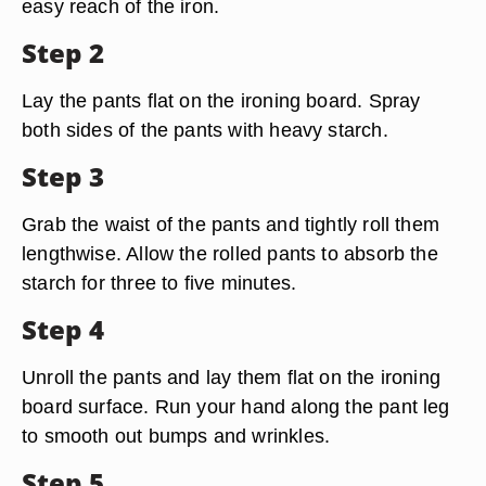
easy reach of the iron.
Step 2
Lay the pants flat on the ironing board. Spray
both sides of the pants with heavy starch.
Step 3
Grab the waist of the pants and tightly roll them
lengthwise. Allow the rolled pants to absorb the
starch for three to five minutes.
Step 4
Unroll the pants and lay them flat on the ironing
board surface. Run your hand along the pant leg
to smooth out bumps and wrinkles.
Step 5