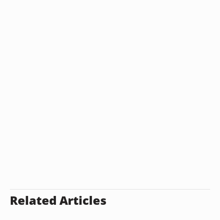
Related Articles