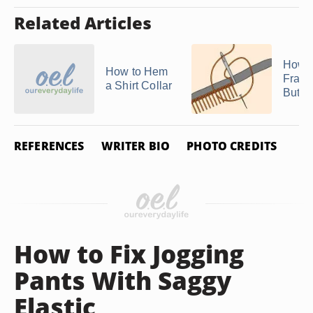
Related Articles
How t
How to Hem
Fraye
a Shirt Collar
Butto
REFERENCES
WRITER BIO
PHOTO CREDITS
How to Fix Jogging
Pants With Saggy
Elastic