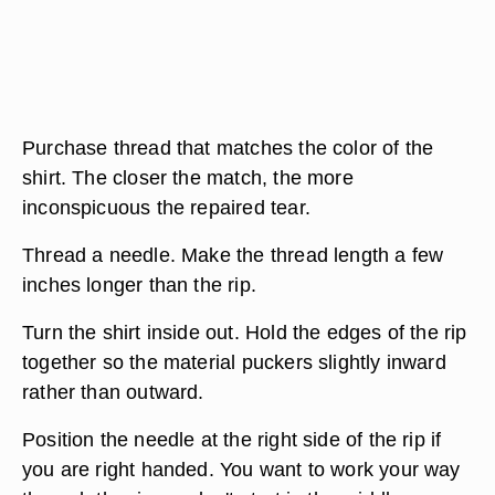
Purchase thread that matches the color of the
shirt. The closer the match, the more
inconspicuous the repaired tear.
Thread a needle. Make the thread length a few
inches longer than the rip.
Turn the shirt inside out. Hold the edges of the rip
together so the material puckers slightly inward
rather than outward.
Position the needle at the right side of the rip if
you are right handed. You want to work your way