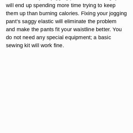
will end up spending more time trying to keep
them up than burning calories. Fixing your jogging
pant’s saggy elastic will eliminate the problem
and make the pants fit your waistline better. You
do not need any special equipment; a basic
sewing kit will work fine.