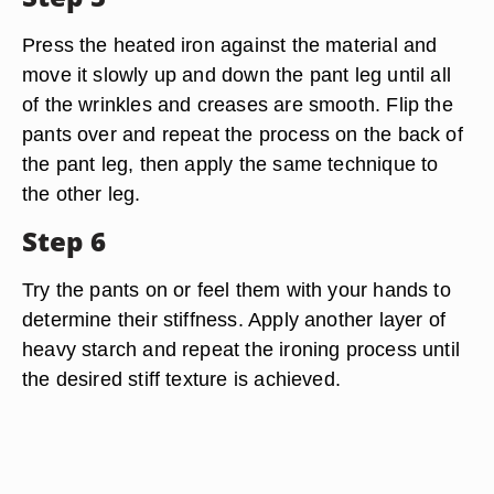
Press the heated iron against the material and
move it slowly up and down the pant leg until all
of the wrinkles and creases are smooth. Flip the
pants over and repeat the process on the back of
the pant leg, then apply the same technique to
the other leg.
Step 6
Try the pants on or feel them with your hands to
determine their stiffness. Apply another layer of
heavy starch and repeat the ironing process until
the desired stiff texture is achieved.