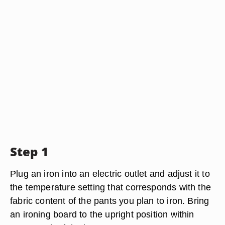
Step 1
Plug an iron into an electric outlet and adjust it to
the temperature setting that corresponds with the
fabric content of the pants you plan to iron. Bring
an ironing board to the upright position within