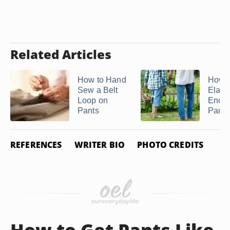
Related Articles
How to Hand
How t
Sew a Belt
Elasti
Loop on
Ends 
Pants
Pants 
REFERENCES
WRITER BIO
PHOTO CREDITS