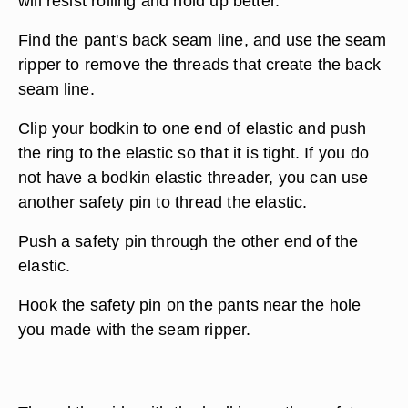
will resist rolling and hold up better.
Find the pant's back seam line, and use the seam
ripper to remove the threads that create the back
seam line.
Clip your bodkin to one end of elastic and push
the ring to the elastic so that it is tight. If you do
not have a bodkin elastic threader, you can use
another safety pin to thread the elastic.
Push a safety pin through the other end of the
elastic.
Hook the safety pin on the pants near the hole
you made with the seam ripper.