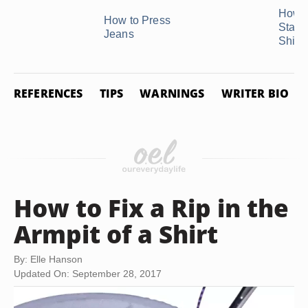
How t
How to Press
Starc
Jeans
Shirts 
REFERENCES
TIPS
WARNINGS
WRITER BIO
How to Fix a Rip in the
Armpit of a Shirt
By: Elle Hanson
Updated On: September 28, 2017