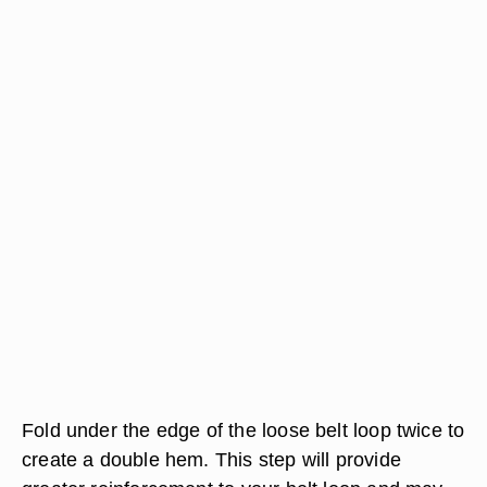
Fold under the edge of the loose belt loop twice to
create a double hem. This step will provide