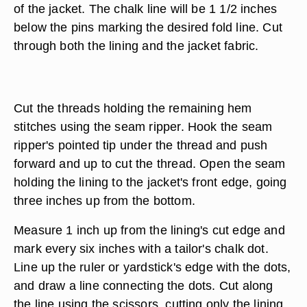
of the jacket. The chalk line will be 1 1/2 inches
below the pins marking the desired fold line. Cut
through both the lining and the jacket fabric.
Cut the threads holding the remaining hem
stitches using the seam ripper. Hook the seam
ripper's pointed tip under the thread and push
forward and up to cut the thread. Open the seam
holding the lining to the jacket's front edge, going
three inches up from the bottom.
Measure 1 inch up from the lining's cut edge and
mark every six inches with a tailor's chalk dot.
Line up the ruler or yardstick's edge with the dots,
and draw a line connecting the dots. Cut along
the line using the scissors, cutting only the lining.