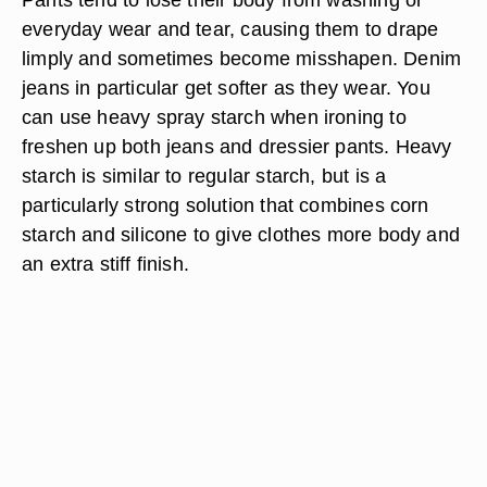
everyday wear and tear, causing them to drape
limply and sometimes become misshapen. Denim
jeans in particular get softer as they wear. You
can use heavy spray starch when ironing to
freshen up both jeans and dressier pants. Heavy
starch is similar to regular starch, but is a
particularly strong solution that combines corn
starch and silicone to give clothes more body and
an extra stiff finish.