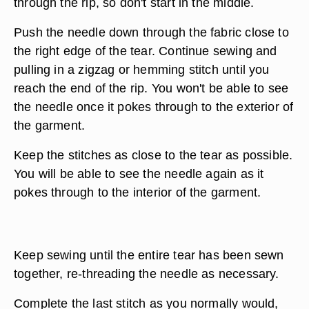
through the rip, so don't start in the middle.
Push the needle down through the fabric close to
the right edge of the tear. Continue sewing and
pulling in a zigzag or hemming stitch until you
reach the end of the rip. You won't be able to see
the needle once it pokes through to the exterior of
the garment.
Keep the stitches as close to the tear as possible.
You will be able to see the needle again as it
pokes through to the interior of the garment.
Keep sewing until the entire tear has been sewn
together, re-threading the needle as necessary.
Complete the last stitch as you normally would,