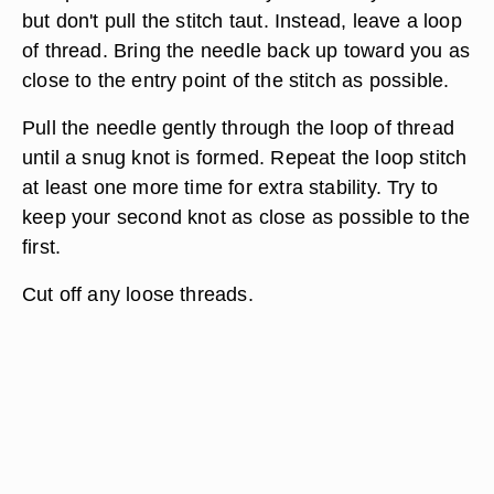
but don't pull the stitch taut. Instead, leave a loop
of thread. Bring the needle back up toward you as
close to the entry point of the stitch as possible.
Pull the needle gently through the loop of thread
until a snug knot is formed. Repeat the loop stitch
at least one more time for extra stability. Try to
keep your second knot as close as possible to the
first.
Cut off any loose threads.