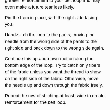
greater reinforcement to your belt loop and may
even make a future tear less likely.
Pin the hem in place, with the right side facing
you.
Hand-stitch the loop to the pants, moving the
needle from the wrong side of the pants to the
right side and back down to the wrong side again.
Continue this up-and-down motion along the
bottom edge of the loop. Try to catch only fibers
of the fabric unless you want the thread to show
on the right side of the fabric. Otherwise, move
the needle up and down through the fabric freely.
Repeat the row of stitching at least twice to create
reinforcement for the belt loop.