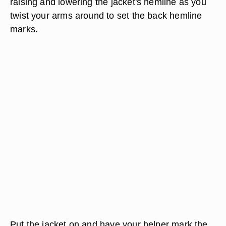
raising and lowering the jacket's hemline as you
twist your arms around to set the back hemline
marks.
Put the jacket on and have your helper mark the