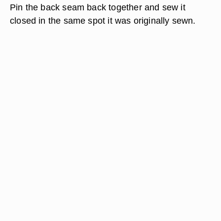
Pin the back seam back together and sew it
closed in the same spot it was originally sewn.