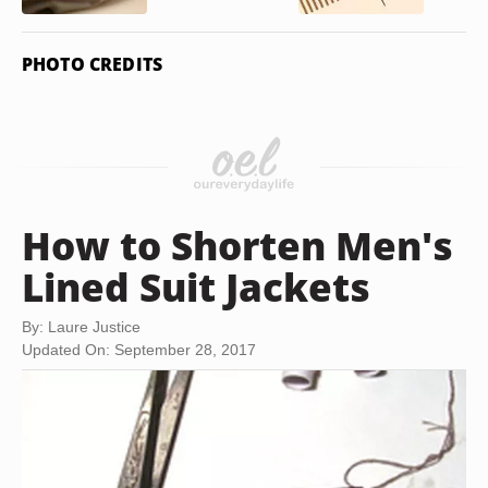
PHOTO CREDITS
How to Shorten Men's
Lined Suit Jackets
By: Laure Justice
Updated On: September 28, 2017