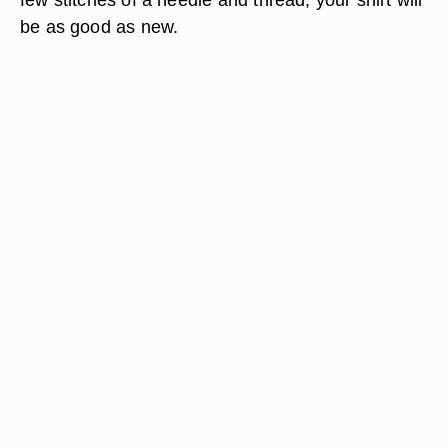
be as good as new.