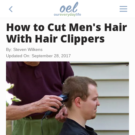
How to Cut Men's Hair
With Hair Clippers
By: Steven Wilkens
Updated On: September 28, 2017