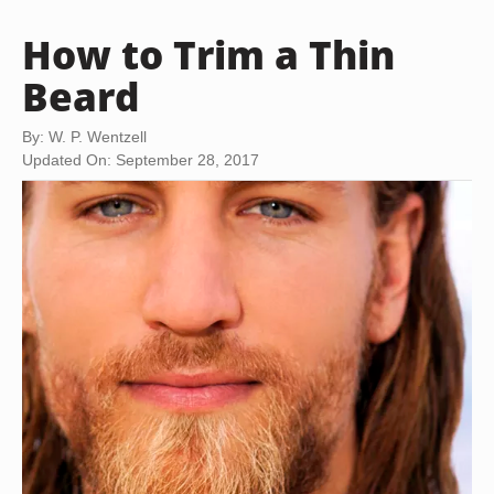
How to Trim a Thin
Beard
By: W. P. Wentzell
Updated On: September 28, 2017