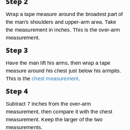
Step 2
Wrap a tape measure around the broadest part of
the man's shoulders and upper-arm area. Take
the measurement in inches. This is the over-arm
measurement.
Step 3
Have the man lift his arms, then wrap a tape
measure around his chest just below his armpits.
This is the
chest measurement
.
Step 4
Subtract 7 inches from the over-arm
measurement, then compare it with the chest
measurement. Keep the larger of the two
measurements.