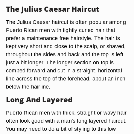
The Julius Caesar Haircut
The Julius Caesar haircut is often popular among
Puerto Rican men with tightly curled hair that
prefer a maintenance free hairstyle. The hair is
kept very short and close to the scalp, or shaved,
throughout the sides and back and the top is left
just a bit longer. The longer section on top is
combed forward and cut in a straight, horizontal
line across the top of the forehead, about an inch
below the hairline.
Long And Layered
Puerto Rican men with thick, straight or wavy hair
often look good with a man's long layered haircut.
You may need to do a bit of styling to this low