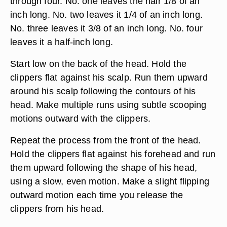
through four. No. one leaves the hair 1/8 of an
inch long. No. two leaves it 1/4 of an inch long.
No. three leaves it 3/8 of an inch long. No. four
leaves it a half-inch long.
Start low on the back of the head. Hold the
clippers flat against his scalp. Run them upward
around his scalp following the contours of his
head. Make multiple runs using subtle scooping
motions outward with the clippers.
Repeat the process from the front of the head.
Hold the clippers flat against his forehead and run
them upward following the shape of his head,
using a slow, even motion. Make a slight flipping
outward motion each time you release the
clippers from his head.