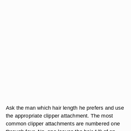
Ask the man which hair length he prefers and use
the appropriate clipper attachment. The most
common clipper attachments are numbered one