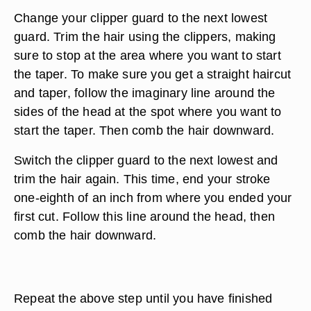
Change your clipper guard to the next lowest
guard. Trim the hair using the clippers, making
sure to stop at the area where you want to start
the taper. To make sure you get a straight haircut
and taper, follow the imaginary line around the
sides of the head at the spot where you want to
start the taper. Then comb the hair downward.
Switch the clipper guard to the next lowest and
trim the hair again. This time, end your stroke
one-eighth of an inch from where you ended your
first cut. Follow this line around the head, then
comb the hair downward.
Repeat the above step until you have finished