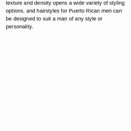
texture and density opens a wide variety of styling
options, and hairstyles for Puerto Rican men can
be designed to suit a man of any style or
personality.