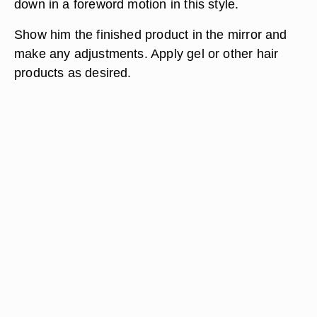
down in a foreword motion in this style.
Show him the finished product in the mirror and
make any adjustments. Apply gel or other hair
products as desired.