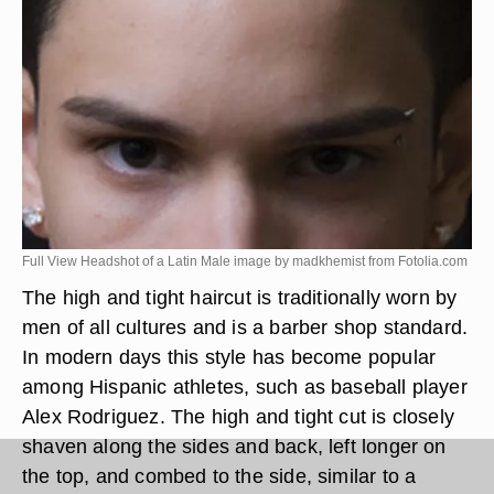
Full View Headshot of a Latin Male image by madkhemist from
Fotolia.com
The high and tight haircut is traditionally worn by
men of all cultures and is a barber shop standard.
In modern days this style has become popular
among Hispanic athletes, such as baseball player
Alex Rodriguez. The high and tight cut is closely
shaven along the sides and back, left longer on
the top, and combed to the side, similar to a