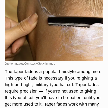
Jupiterimages/Comstock/Getty Images
The taper fade is a popular hairstyle among men.
This type of fade is necessary if you’re giving a
high-and-tight, military-type haircut. Taper fades
require precision — if you’re not used to giving
this type of cut, you’ll have to be patient until you
get more used to it. Taper fades work with many