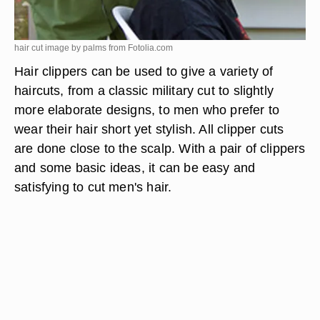
hair cut image by palms from
Fotolia.com
Hair clippers can be used to give a variety of
haircuts, from a classic military cut to slightly
more elaborate designs, to men who prefer to
wear their hair short yet stylish. All clipper cuts
are done close to the scalp. With a pair of clippers
and some basic ideas, it can be easy and
satisfying to cut men's hair.