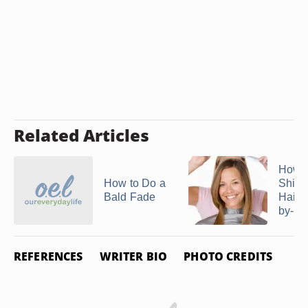
Related Articles
How t
How to Do a
Shing
Bald Fade
Hairc
by-St
REFERENCES
WRITER BIO
PHOTO CREDITS