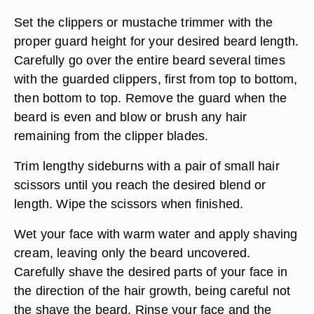
Set the clippers or mustache trimmer with the
proper guard height for your desired beard length.
Carefully go over the entire beard several times
with the guarded clippers, first from top to bottom,
then bottom to top. Remove the guard when the
beard is even and blow or brush any hair
remaining from the clipper blades.
Trim lengthy sideburns with a pair of small hair
scissors until you reach the desired blend or
length. Wipe the scissors when finished.
Wet your face with warm water and apply shaving
cream, leaving only the beard uncovered.
Carefully shave the desired parts of your face in
the direction of the hair growth, being careful not
the shave the beard. Rinse your face and the