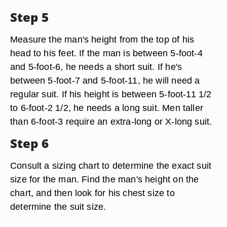
Step 5
Measure the man's height from the top of his
head to his feet. If the man is between 5-foot-4
and 5-foot-6, he needs a short suit. If he's
between 5-foot-7 and 5-foot-11, he will need a
regular suit. If his height is between 5-foot-11 1/2
to 6-foot-2 1/2, he needs a long suit. Men taller
than 6-foot-3 require an extra-long or X-long suit.
Step 6
Consult a sizing chart to determine the exact suit
size for the man. Find the man's height on the
chart, and then look for his chest size to
determine the suit size.