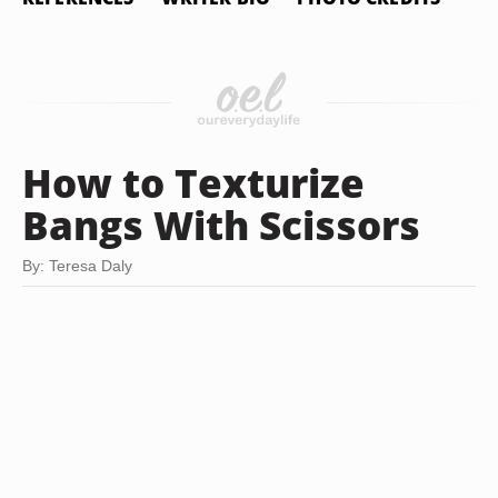
How to Texturize
Bangs With Scissors
By: Teresa Daly