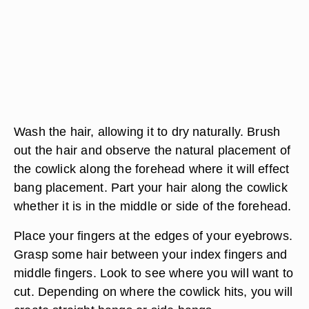
Wash the hair, allowing it to dry naturally. Brush
out the hair and observe the natural placement of
the cowlick along the forehead where it will effect
bang placement. Part your hair along the cowlick
whether it is in the middle or side of the forehead.
Place your fingers at the edges of your eyebrows.
Grasp some hair between your index fingers and
middle fingers. Look to see where you will want to
cut. Depending on where the cowlick hits, you will