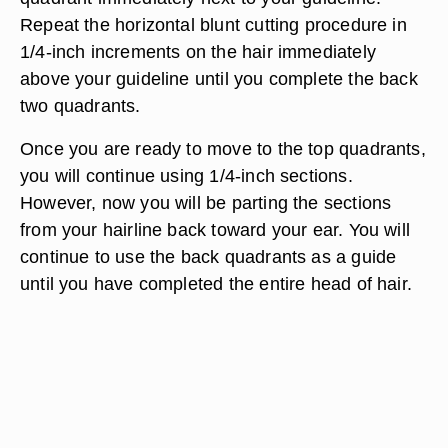
Repeat the horizontal blunt cutting procedure in
1/4-inch increments on the hair immediately
above your guideline until you complete the back
two quadrants.
Once you are ready to move to the top quadrants,
you will continue using 1/4-inch sections.
However, now you will be parting the sections
from your hairline back toward your ear. You will
continue to use the back quadrants as a guide
until you have completed the entire head of hair.