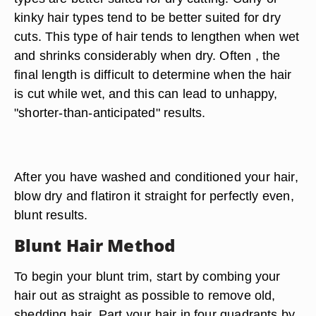
kinky hair types tend to be better suited for dry
cuts. This type of hair tends to lengthen when wet
and shrinks considerably when dry. Often , the
final length is difficult to determine when the hair
is cut while wet, and this can lead to unhappy,
"shorter-than-anticipated" results.
After you have washed and conditioned your hair,
blow dry and flatiron it straight for perfectly even,
blunt results.
Blunt Hair Method
To begin your blunt trim, start by combing your
hair out as straight as possible to remove old,
shedding hair. Part your hair in four quadrants by