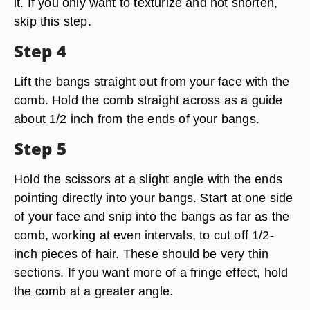
it. If you only want to texturize and not shorten,
skip this step.
Step 4
Lift the bangs straight out from your face with the
comb. Hold the comb straight across as a guide
about 1/2 inch from the ends of your bangs.
Step 5
Hold the scissors at a slight angle with the ends
pointing directly into your bangs. Start at one side
of your face and snip into the bangs as far as the
comb, working at even intervals, to cut off 1/2-
inch pieces of hair. These should be very thin
sections. If you want more of a fringe effect, hold
the comb at a greater angle.