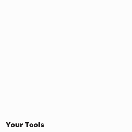
Your Tools