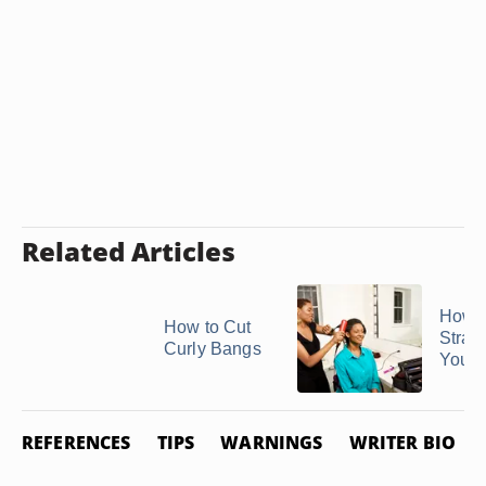
Related Articles
How t
How to Cut
Strai
Curly Bangs
Your
REFERENCES
TIPS
WARNINGS
WRITER BIO