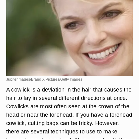
Jupiterimages/Brand X Pictures/Getty Images
A cowlick is a deviation in the hair that causes the
hair to lay in several different directions at once.
Cowlicks are most often seen at the crown of the
head or near the forehead. If you have a forehead
cowlick, cutting bags can be tricky. However,
there are several techniques to use to make