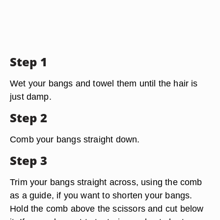
Step 1
Wet your bangs and towel them until the hair is
just damp.
Step 2
Comb your bangs straight down.
Step 3
Trim your bangs straight across, using the comb
as a guide, if you want to shorten your bangs.
Hold the comb above the scissors and cut below