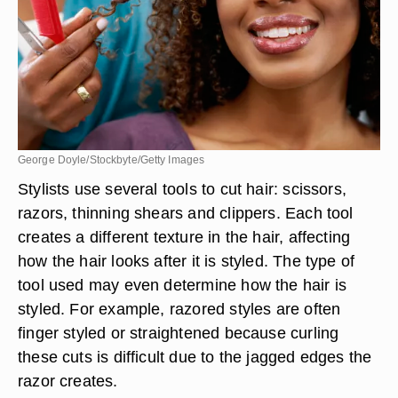
George Doyle/Stockbyte/Getty Images
Stylists use several tools to cut hair: scissors,
razors, thinning shears and clippers. Each tool
creates a different texture in the hair, affecting
how the hair looks after it is styled. The type of
tool used may even determine how the hair is
styled. For example, razored styles are often
finger styled or straightened because curling
these cuts is difficult due to the jagged edges the
razor creates.