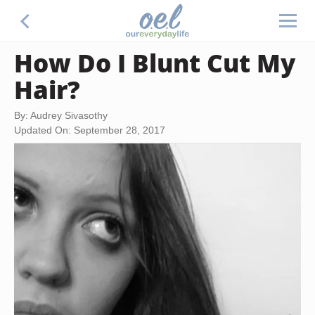
How Do I Blunt Cut My
Hair?
By: Audrey Sivasothy
Updated On: September 28, 2017