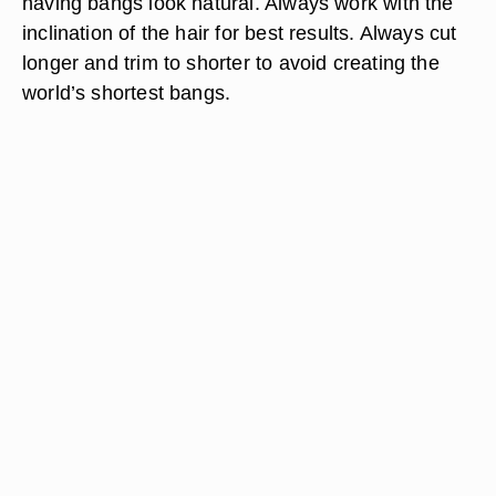
having bangs look natural. Always work with the
inclination of the hair for best results. Always cut
longer and trim to shorter to avoid creating the
world’s shortest bangs.