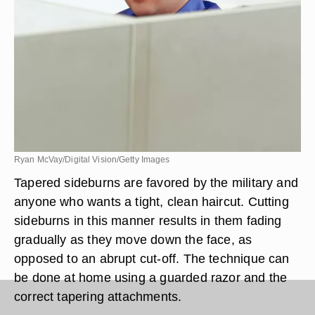
Ryan McVay/Digital Vision/Getty Images
Tapered sideburns are favored by the military and
anyone who wants a tight, clean haircut. Cutting
sideburns in this manner results in them fading
gradually as they move down the face, as
opposed to an abrupt cut-off. The technique can
be done at home using a guarded razor and the
correct tapering attachments.