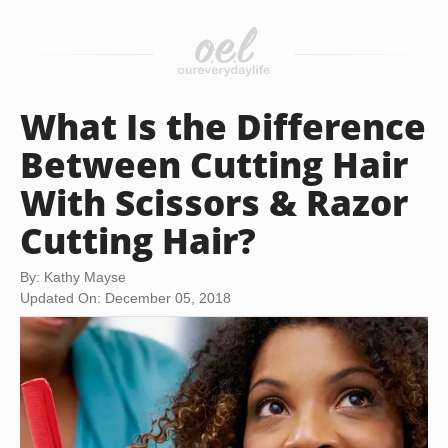
What Is the Difference
Between Cutting Hair
With Scissors & Razor
Cutting Hair?
By: Kathy Mayse
Updated On: December 05, 2018