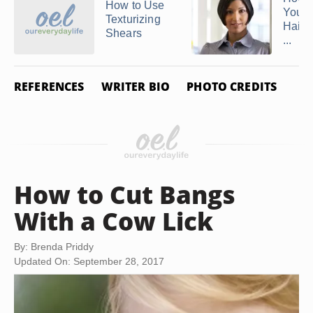
How to Use
Your
Texturizing
Hair S
Shears
...
REFERENCES
WRITER BIO
PHOTO CREDITS
How to Cut Bangs
With a Cow Lick
By: Brenda Priddy
Updated On: September 28, 2017