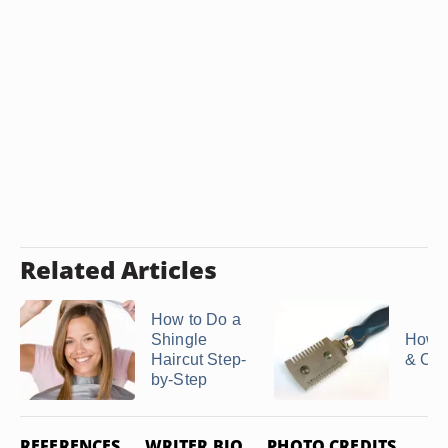
Related Articles
How to Do a
Shingle
How t
Haircut Step-
& Cut
by-Step
REFERENCES
WRITER BIO
PHOTO CREDITS