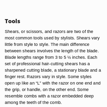
Tools
Shears, or scissors, and razors are two of the
most common tools used by stylists. Shears vary
little from style to style. The main difference
between shears involves the length of the blade.
Blade lengths range from 3 to 5 ½ inches. Each
set of professional hair-cutting shears has a
sharpened cutting blade, a stationary blade and a
finger rest. Razors vary in style. Some styles
open up like an “L” with the razor on one end and
the grip, or handle, on the other end. Some
resemble combs with a razor embedded deep
among the teeth of the comb.