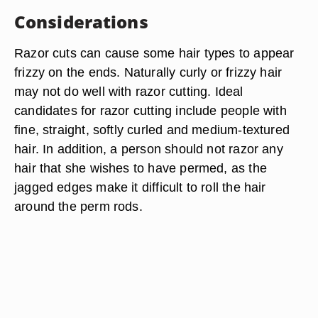
Considerations
Razor cuts can cause some hair types to appear
frizzy on the ends. Naturally curly or frizzy hair
may not do well with razor cutting. Ideal
candidates for razor cutting include people with
fine, straight, softly curled and medium-textured
hair. In addition, a person should not razor any
hair that she wishes to have permed, as the
jagged edges make it difficult to roll the hair
around the perm rods.