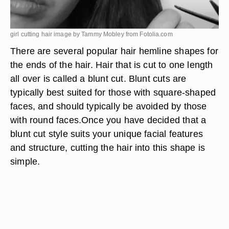
girl cutting hair image by Tammy Mobley from
Fotolia.com
There are several popular hair hemline shapes for
the ends of the hair. Hair that is cut to one length
all over is called a blunt cut. Blunt cuts are
typically best suited for those with square-shaped
faces, and should typically be avoided by those
with round faces.Once you have decided that a
blunt cut style suits your unique facial features
and structure, cutting the hair into this shape is
simple.