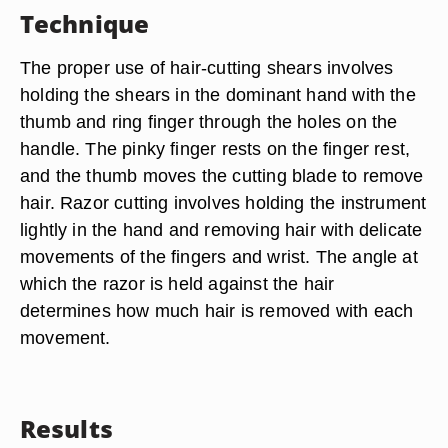
Technique
The proper use of hair-cutting shears involves
holding the shears in the dominant hand with the
thumb and ring finger through the holes on the
handle. The pinky finger rests on the finger rest,
and the thumb moves the cutting blade to remove
hair. Razor cutting involves holding the instrument
lightly in the hand and removing hair with delicate
movements of the fingers and wrist. The angle at
which the razor is held against the hair
determines how much hair is removed with each
movement.
Results