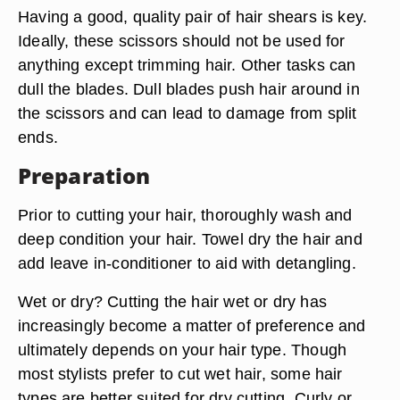
Having a good, quality pair of hair shears is key.
Ideally, these scissors should not be used for
anything except trimming hair. Other tasks can
dull the blades. Dull blades push hair around in
the scissors and can lead to damage from split
ends.
Preparation
Prior to cutting your hair, thoroughly wash and
deep condition your hair. Towel dry the hair and
add leave in-conditioner to aid with detangling.
Wet or dry? Cutting the hair wet or dry has
increasingly become a matter of preference and
ultimately depends on your hair type. Though
most stylists prefer to cut wet hair, some hair
types are better suited for dry cutting. Curly or