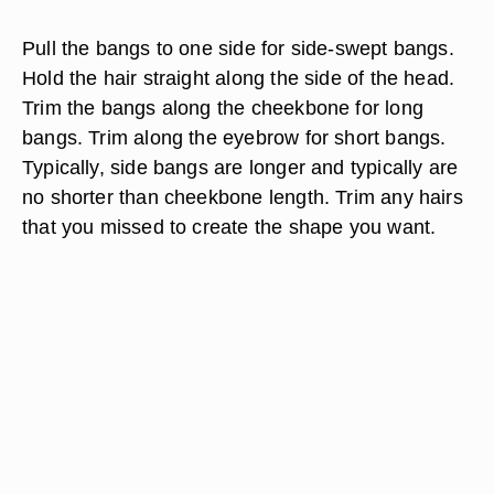
Pull the bangs to one side for side-swept bangs.
Hold the hair straight along the side of the head.
Trim the bangs along the cheekbone for long
bangs. Trim along the eyebrow for short bangs.
Typically, side bangs are longer and typically are
no shorter than cheekbone length. Trim any hairs
that you missed to create the shape you want.