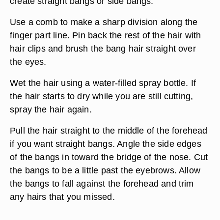
create straight bangs or side bangs.
Use a comb to make a sharp division along the
finger part line. Pin back the rest of the hair with
hair clips and brush the bang hair straight over
the eyes.
Wet the hair using a water-filled spray bottle. If
the hair starts to dry while you are still cutting,
spray the hair again.
Pull the hair straight to the middle of the forehead
if you want straight bangs. Angle the side edges
of the bangs in toward the bridge of the nose. Cut
the bangs to be a little past the eyebrows. Allow
the bangs to fall against the forehead and trim
any hairs that you missed.