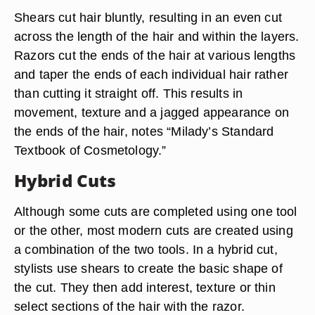
Shears cut hair bluntly, resulting in an even cut
across the length of the hair and within the layers.
Razors cut the ends of the hair at various lengths
and taper the ends of each individual hair rather
than cutting it straight off. This results in
movement, texture and a jagged appearance on
the ends of the hair, notes “Milady’s Standard
Textbook of Cosmetology.”
Hybrid Cuts
Although some cuts are completed using one tool
or the other, most modern cuts are created using
a combination of the two tools. In a hybrid cut,
stylists use shears to create the basic shape of
the cut. They then add interest, texture or thin
select sections of the hair with the razor.