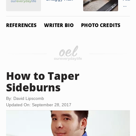
...
REFERENCES
WRITER BIO
PHOTO CREDITS
How to Taper
Sideburns
By: David Lipscomb
Updated On: September 28, 2017