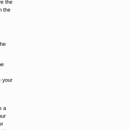
ve the
m the
the
he
e your
o a
our
or