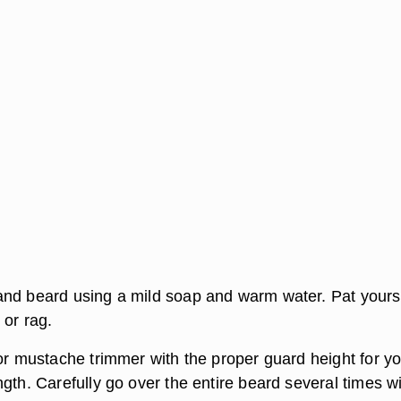
nd beard using a mild soap and warm water. Pat yours
 or rag.
 or mustache trimmer with the proper guard height for y
gth. Carefully go over the entire beard several times w