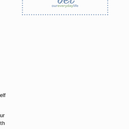
elf
our
ith