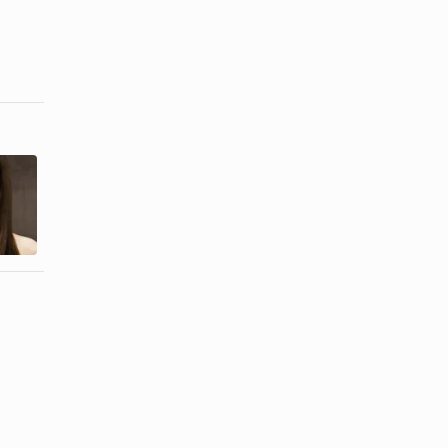
How to Keep
How to Trim
Your Bangs
Black Men's
Straight
Mustaches