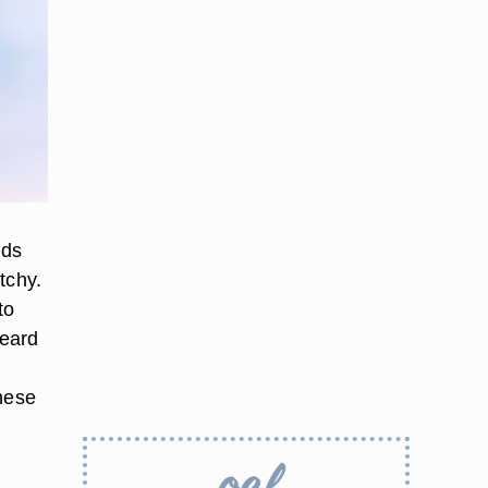
rds
tchy.
to
beard
these