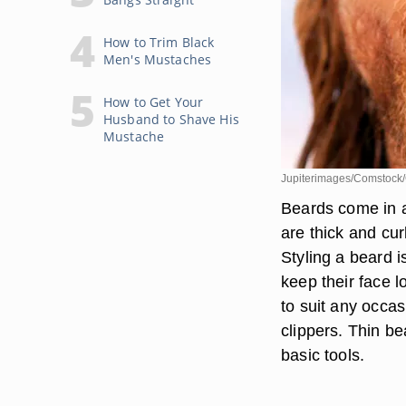
How to Trim Black
Men's Mustaches
How to Get Your
Husband to Shave His
Mustache
Jupiterimages/Comstock/
Beards come in al
are thick and cur
Styling a beard 
keep their face 
to suit any occas
clippers. Thin b
basic tools.