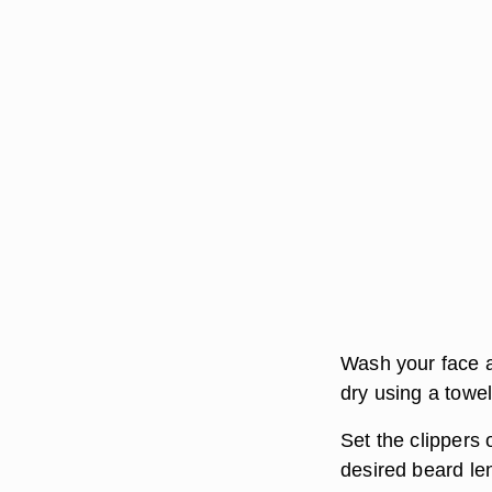
Wash your face a
dry using a towel
Set the clippers
desired beard len