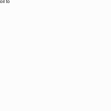
il to