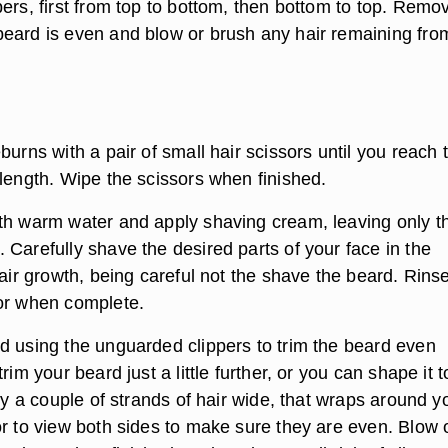
ers, first from top to bottom, then bottom to top. Remo
eard is even and blow or brush any hair remaining fro
burns with a pair of small hair scissors until you reach 
 length. Wipe the scissors when finished.
th warm water and apply shaving cream, leaving only t
 Carefully shave the desired parts of your face in the
hair growth, being careful not the shave the beard. Rins
or when complete.
d using the unguarded clippers to trim the beard even
rim your beard just a little further, or you can shape it t
nly a couple of strands of hair wide, that wraps around y
or to view both sides to make sure they are even. Blow 