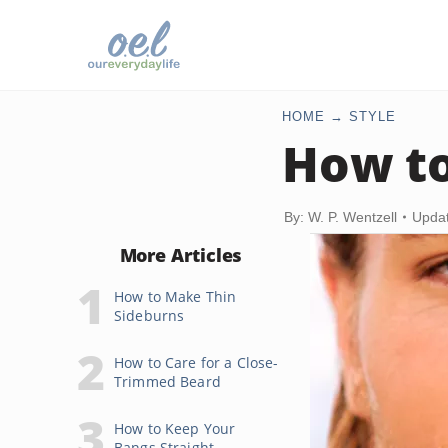
HOME
STYLE
How to
By: W. P. Wentzell
Updat
More Articles
How to Make Thin
Sideburns
How to Care for a Close-
Trimmed Beard
How to Keep Your
Bangs Straight