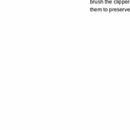
brush the clipper
them to preserve t