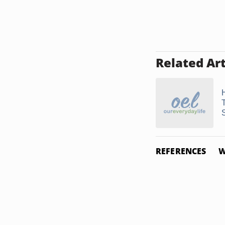
Related Art
REFERENCES
W