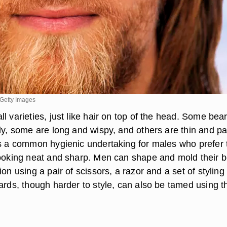
Getty Images
l varieties, just like hair on top of the head. Some bea
ly, some are long and wispy, and others are thin and pa
is a common hygienic undertaking for males who prefer 
looking neat and sharp. Men can shape and mold their 
ion using a pair of scissors, a razor and a set of styling
eards, though harder to style, can also be tamed using 