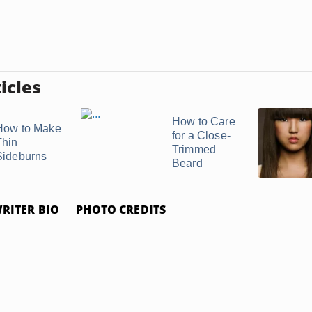
icles
How to Care
How to Make
for a Close-
Thin
Trimmed
Sideburns
Beard
RITER BIO
PHOTO CREDITS