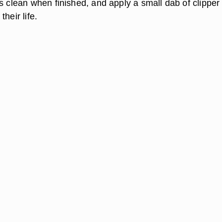
s clean when finished, and apply a small dab of clipper o
heir life.