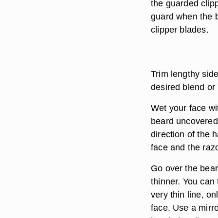
the guarded clipp
guard when the b
clipper blades.
Trim lengthy side
desired blend or
Wet your face wi
beard uncovered.
direction of the 
face and the raz
Go over the bear
thinner. You can t
very thin line, o
face. Use a mirr