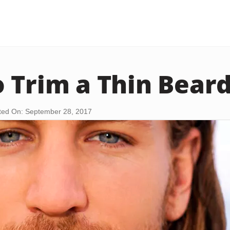
 Trim a Thin Bear
ed On: September 28, 2017