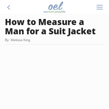
How to Measure a
Man for a Suit Jacket
By: Melissa King