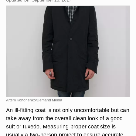
Updated On: September 28, 2017
Artem Kononenko/Demand Media
An ill-fitting coat is not only uncomfortable but can
take away from the overall clean look of a good
suit or tuxedo. Measuring proper coat size is
usually a two-person project to ensure accurate