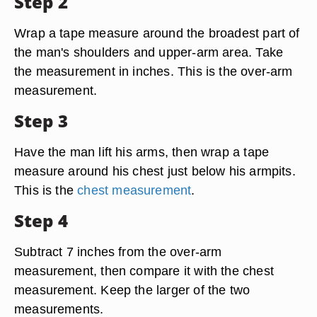
Step 2
Wrap a tape measure around the broadest part of
the man's shoulders and upper-arm area. Take
the measurement in inches. This is the over-arm
measurement.
Step 3
Have the man lift his arms, then wrap a tape
measure around his chest just below his armpits.
This is the
chest measurement
.
Step 4
Subtract 7 inches from the over-arm
measurement, then compare it with the chest
measurement. Keep the larger of the two
measurements.