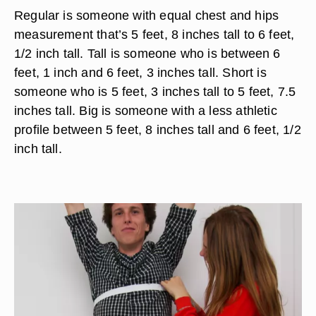
Regular is someone with equal chest and hips
measurement that’s 5 feet, 8 inches tall to 6 feet,
1/2 inch tall. Tall is someone who is between 6
feet, 1 inch and 6 feet, 3 inches tall. Short is
someone who is 5 feet, 3 inches tall to 5 feet, 7.5
inches tall. Big is someone with a less athletic
profile between 5 feet, 8 inches tall and 6 feet, 1/2
inch tall.