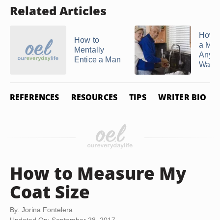
Related Articles
How 
How to
a Ma
Mentally
Anyth
Entice a Man
Want
REFERENCES
RESOURCES
TIPS
WRITER BIO
How to Measure My
Coat Size
By: Jorina Fontelera