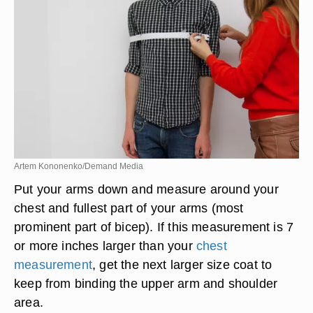
Artem Kononenko/Demand Media
Put your arms down and measure around your
chest and fullest part of your arms (most
prominent part of bicep). If this measurement is 7
or more inches larger than your
chest
measurement
, get the next larger size coat to
keep from binding the upper arm and shoulder
area.