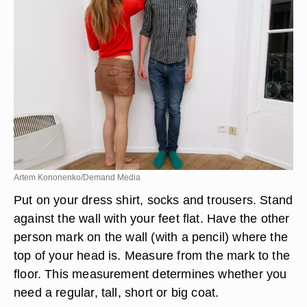
Artem Kononenko/Demand Media
Put on your dress shirt, socks and trousers. Stand
against the wall with your feet flat. Have the other
person mark on the wall (with a pencil) where the
top of your head is. Measure from the mark to the
floor. This measurement determines whether you
need a regular, tall, short or big coat.