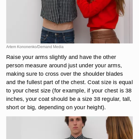
Artem Kononenko/Demand Media
Raise your arms slightly and have the other
person measure around just under your arms,
making sure to cross over the shoulder blades
and the fullest part of the chest. Coat size is equal
to your chest size (for example, if your chest is 38
inches, your coat should be a size 38 regular, tall,
short or big, depending on your height).