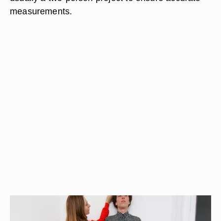
measurements.