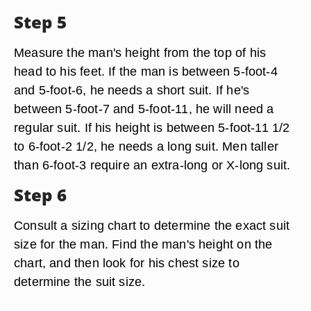
Step 5
Measure the man's height from the top of his
head to his feet. If the man is between 5-foot-4
and 5-foot-6, he needs a short suit. If he's
between 5-foot-7 and 5-foot-11, he will need a
regular suit. If his height is between 5-foot-11 1/2
to 6-foot-2 1/2, he needs a long suit. Men taller
than 6-foot-3 require an extra-long or X-long suit.
Step 6
Consult a sizing chart to determine the exact suit
size for the man. Find the man's height on the
chart, and then look for his chest size to
determine the suit size.