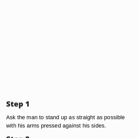
Step 1
Ask the man to stand up as straight as possible
with his arms pressed against his sides.