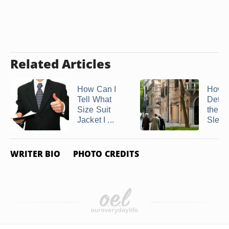
Related Articles
How Can I
How t
Tell What
Deter
Size Suit
the P
Jacket I ...
Sleeve
WRITER BIO
PHOTO CREDITS