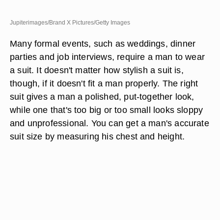
Jupiterimages/Brand X Pictures/Getty Images
Many formal events, such as weddings, dinner
parties and job interviews, require a man to wear
a suit. It doesn't matter how stylish a suit is,
though, if it doesn't fit a man properly. The right
suit gives a man a polished, put-together look,
while one that's too big or too small looks sloppy
and unprofessional. You can get a man's accurate
suit size by measuring his chest and height.