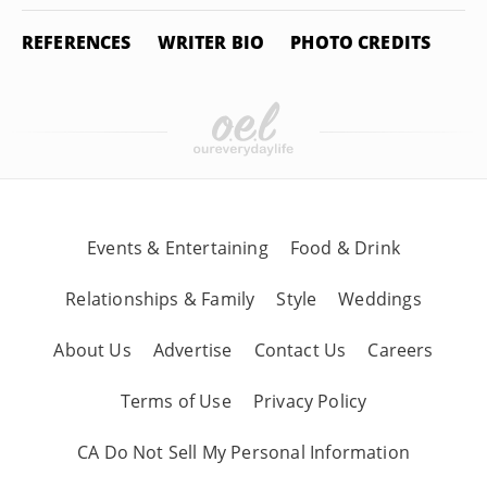
REFERENCES
WRITER BIO
PHOTO CREDITS
Events & Entertaining
Food & Drink
Relationships & Family
Style
Weddings
About Us
Advertise
Contact Us
Careers
Terms of Use
Privacy Policy
CA Do Not Sell My Personal Information