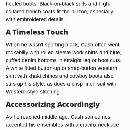
heeled boots. Black-on-black suits and high-
collared trench coats fit the bill too, especially
with embroidered details.
A Timeless Touch
When he wasn't sporting black, Cash often went
rockabilly with rolled-sleeve work shirts and blue,
cuffed denim bottoms in straight-leg or boot cuts.
A white fitted button-up or snap-button Western
shirt with khaki chinos and cowboy boots also
stirs up his style, as does a crisp linen suit with
Western-style stitching.
Accessorizing Accordingly
As he reached middle age, Cash sometimes
accented his ensembles with a crucifix necklace