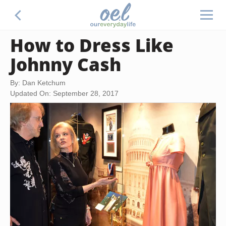
How to Dress Like
Johnny Cash
By: Dan Ketchum
Updated On: September 28, 2017