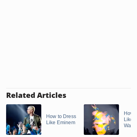
Related Articles
How t
How to Dress
Like 
Like Eminem
Warho