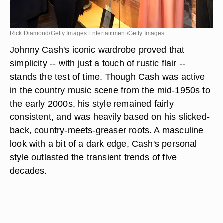
Rick Diamond/Getty Images Entertainment/Getty Images
Johnny Cash's iconic wardrobe proved that
simplicity -- with just a touch of rustic flair --
stands the test of time. Though Cash was active
in the country music scene from the mid-1950s to
the early 2000s, his style remained fairly
consistent, and was heavily based on his slicked-
back, country-meets-greaser roots. A masculine
look with a bit of a dark edge, Cash's personal
style outlasted the transient trends of five
decades.