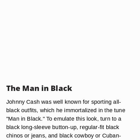
The Man in Black
Johnny Cash was well known for sporting all-
black outfits, which he immortalized in the tune
"Man in Black." To emulate this look, turn to a
black long-sleeve button-up, regular-fit black
chinos or jeans, and black cowboy or Cuban-