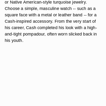
or Native American-style turquoise jewelry.
Choose a simple, masculine watch -- such as a
square face with a metal or leather band -- for a
Cash-inspired accessory. From the very start of
his career, Cash completed his look with a high-
and-tight pompadour, often worn slicked back in
his youth.