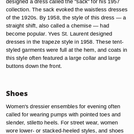
designed a dress called the "sack" for his 1957
collection. The sack evoked the waistless dresses
of the 1920s. By 1958, the style of this dress — a
straight shift, also called a chemise — had
become popular. Yves St. Laurent designed
dresses in the trapeze style in 1958. These tent-
styled garments were full at the hem, and coats in
this style often featured a large collar and large
buttons down the front.
Shoes
Women's dressier ensembles for evening often
called for wearing pumps with pointed toes and
slender, stiletto heels. For street wear, women
wore lower- or stacked-heeled styles, and shoes