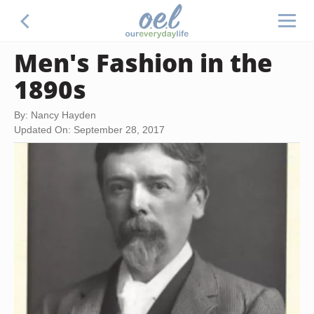
Men's Fashion in the
1890s
By: Nancy Hayden
Updated On: September 28, 2017