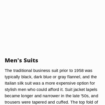
Men's Suits
The traditional business suit prior to 1958 was
typically black, dark blue or gray flannel, and the
Italian silk suit was a more expensive option for
stylish men who could afford it. Suit jacket lapels
became longer and narrower in the late '50s, and
trousers were tapered and cuffed. The top fold of