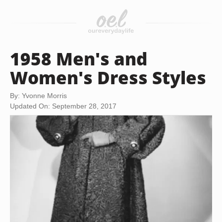
1958 Men's and
Women's Dress Styles
By: Yvonne Morris
Updated On: September 28, 2017