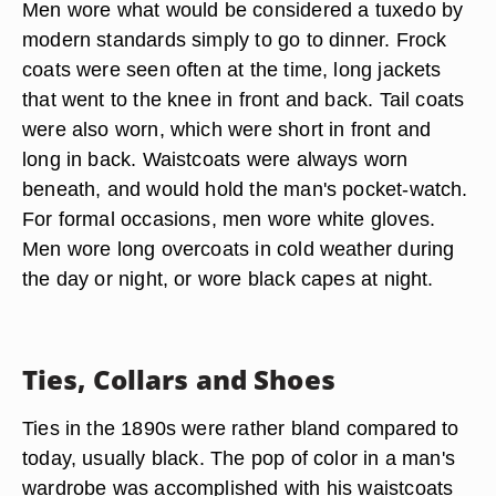
Men wore what would be considered a tuxedo by
modern standards simply to go to dinner. Frock
coats were seen often at the time, long jackets
that went to the knee in front and back. Tail coats
were also worn, which were short in front and
long in back. Waistcoats were always worn
beneath, and would hold the man's pocket-watch.
For formal occasions, men wore white gloves.
Men wore long overcoats in cold weather during
the day or night, or wore black capes at night.
Ties, Collars and Shoes
Ties in the 1890s were rather bland compared to
today, usually black. The pop of color in a man's
wardrobe was accomplished with his waistcoats