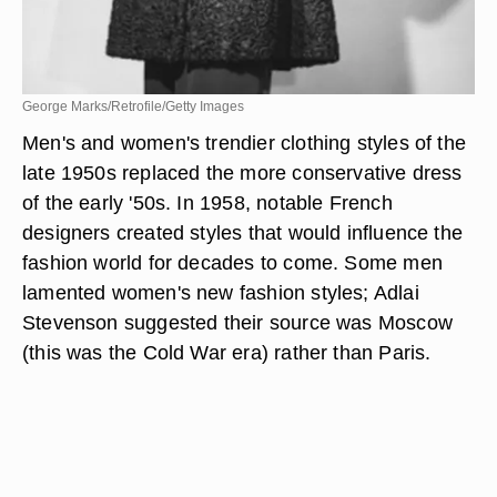
George Marks/Retrofile/Getty Images
Men's and women's trendier clothing styles of the
late 1950s replaced the more conservative dress
of the early '50s. In 1958, notable French
designers created styles that would influence the
fashion world for decades to come. Some men
lamented women's new fashion styles; Adlai
Stevenson suggested their source was Moscow
(this was the Cold War era) rather than Paris.