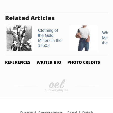
Related Articles
Clothing of
What 
the Gold
Men W
Miners in the
the '
1850s
REFERENCES
WRITER BIO
PHOTO CREDITS