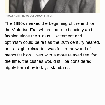
Photos.com/Photos.com/Getty Images
The 1890s marked the beginning of the end for
the Victorian Era, which had ruled society and
fashion since the 1830s. Excitement and
optimism could be felt as the 20th century neared,
and a slight relaxation was felt in the world of
men's fashion. Even with a more relaxed feel for
the time, the clothes would still be considered
highly formal by today's standards.