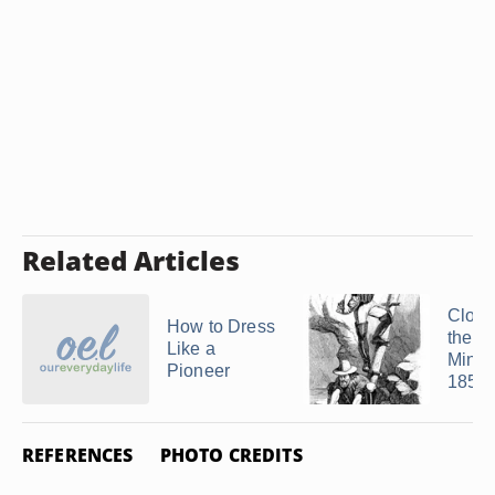
Related Articles
Clothi
How to Dress
the G
Like a
Miners
Pioneer
1850
REFERENCES
PHOTO CREDITS