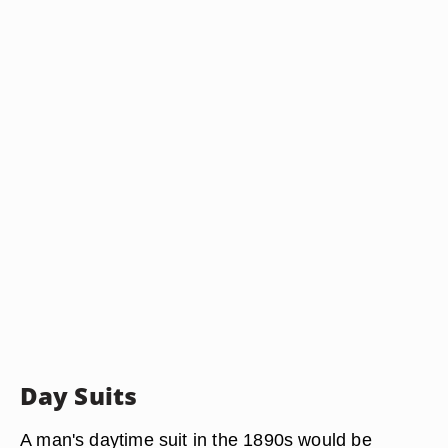
Day Suits
A man's daytime suit in the 1890s would be