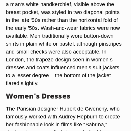
a man’s white handkerchief, visible above the
breast pocket, was styled in two diagonal points
in the late '50s rather than the horizontal fold of
the early '50s. Wash-and-wear fabrics were now
available. Men traditionally wore button-down
shirts in plain white or pastel, although pinstripes
and small checks were also acceptable. In
London, the trapeze design seen in women’s
dresses and coats influenced men’s suit jackets
to a lesser degree – the bottom of the jacket
flared slightly.
Women's Dresses
The Parisian designer Hubert de Givenchy, who
famously worked with Audrey Hepburn to create
her fashionable look in films like “Sabrina,”