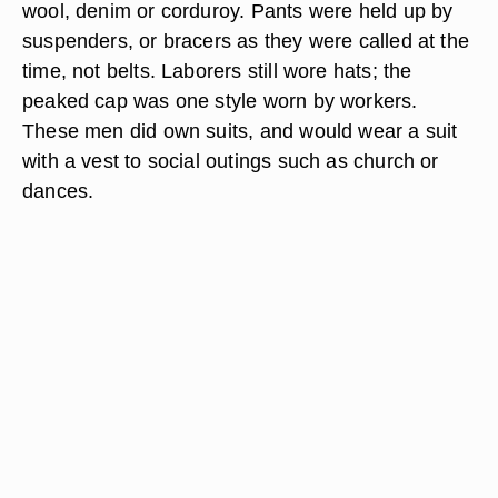
wool, denim or corduroy. Pants were held up by
suspenders, or bracers as they were called at the
time, not belts. Laborers still wore hats; the
peaked cap was one style worn by workers.
These men did own suits, and would wear a suit
with a vest to social outings such as church or
dances.