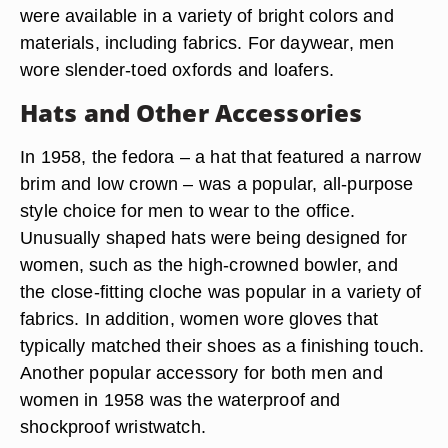
were available in a variety of bright colors and
materials, including fabrics. For daywear, men
wore slender-toed oxfords and loafers.
Hats and Other Accessories
In 1958, the fedora – a hat that featured a narrow
brim and low crown – was a popular, all-purpose
style choice for men to wear to the office.
Unusually shaped hats were being designed for
women, such as the high-crowned bowler, and
the close-fitting cloche was popular in a variety of
fabrics. In addition, women wore gloves that
typically matched their shoes as a finishing touch.
Another popular accessory for both men and
women in 1958 was the waterproof and
shockproof wristwatch.