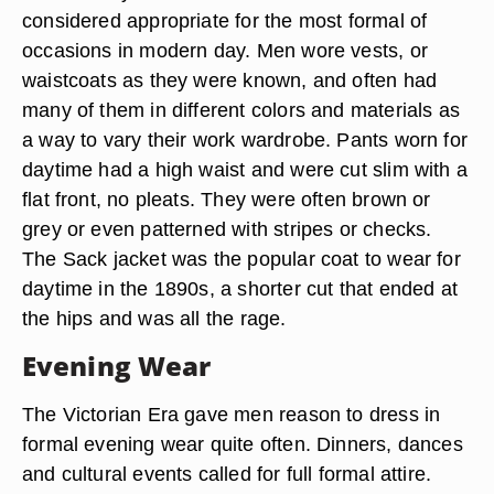
considered appropriate for the most formal of
occasions in modern day. Men wore vests, or
waistcoats as they were known, and often had
many of them in different colors and materials as
a way to vary their work wardrobe. Pants worn for
daytime had a high waist and were cut slim with a
flat front, no pleats. They were often brown or
grey or even patterned with stripes or checks.
The Sack jacket was the popular coat to wear for
daytime in the 1890s, a shorter cut that ended at
the hips and was all the rage.
Evening Wear
The Victorian Era gave men reason to dress in
formal evening wear quite often. Dinners, dances
and cultural events called for full formal attire.