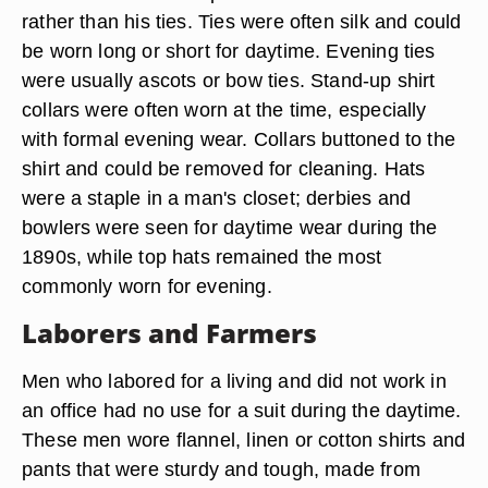
rather than his ties. Ties were often silk and could
be worn long or short for daytime. Evening ties
were usually ascots or bow ties. Stand-up shirt
collars were often worn at the time, especially
with formal evening wear. Collars buttoned to the
shirt and could be removed for cleaning. Hats
were a staple in a man's closet; derbies and
bowlers were seen for daytime wear during the
1890s, while top hats remained the most
commonly worn for evening.
Laborers and Farmers
Men who labored for a living and did not work in
an office had no use for a suit during the daytime.
These men wore flannel, linen or cotton shirts and
pants that were sturdy and tough, made from