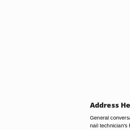
Address He
General conversa
nail technician's