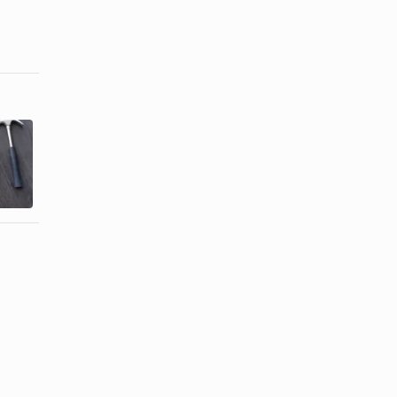
How to
What Kind of
Choose Gifts
Present Can
for
You Give
Maintenance
Your ...
...