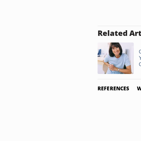
Related Art
G
REFERENCES
W