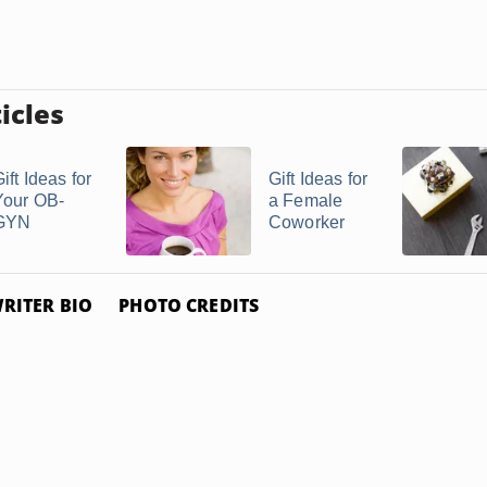
icles
ift Ideas for
Gift Ideas for
Your OB-
a Female
GYN
Coworker
RITER BIO
PHOTO CREDITS