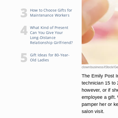
How to Choose Gifts for
Maintenance Workers
What Kind of Present
Can You Give Your
Long-Distance
Relationship Girlfriend?
Gift Ideas for 80-Year-
Old Ladies
clownbusiness/iStock/Ge
The Emily Post In
technician 15 to 
however, or if sh
employee a gift.
pamper her or ke
salon visit.