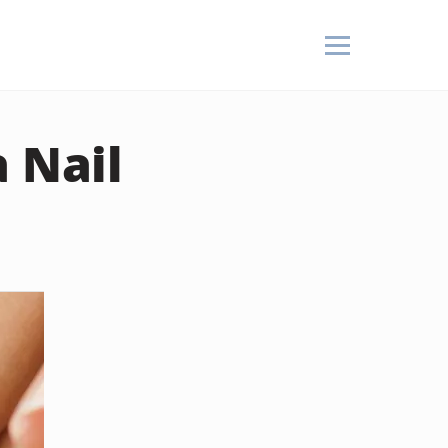
a Nail