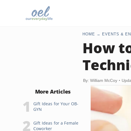
HOME
EVENTS & EN
How to
Techni
By: William McCoy
Upda
More Articles
Gift Ideas for Your OB-
GYN
Gift Ideas for a Female
Coworker