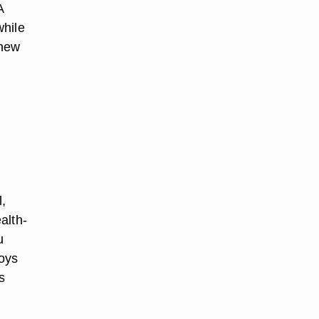
A
while
 new
l,
alth-
u
joys
s