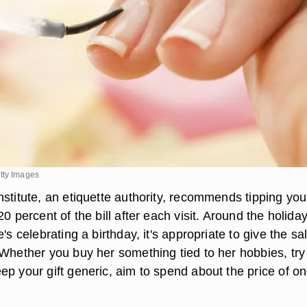
tty Images
stitute, an etiquette authority, recommends tipping your
20 percent of the bill after each visit. Around the holiday
e's celebrating a birthday, it's appropriate to give the sa
 Whether you buy her something tied to her hobbies, try
ep your gift generic, aim to spend about the price of o