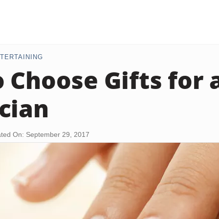
TERTAINING
 Choose Gifts for 
cian
ted On: September 29, 2017