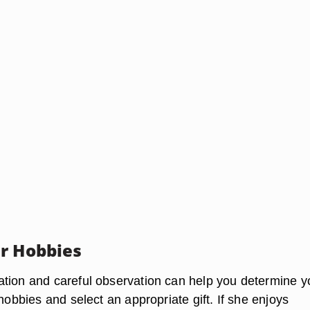
r Hobbies
tion and careful observation can help you determine y
 hobbies and select an appropriate gift. If she enjoys