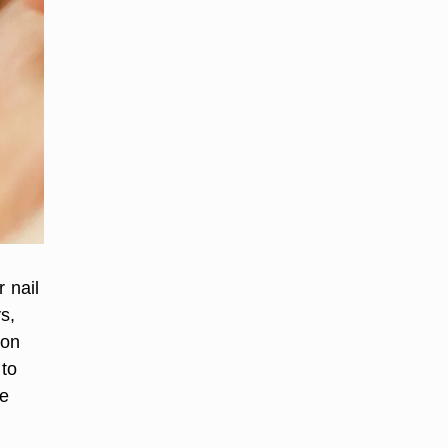
 nail
s,
lon
 to
ne