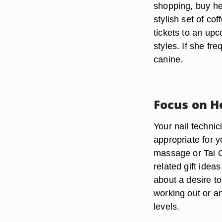
shopping, buy her
stylish set of co
tickets to an up
styles. If she fr
canine.
Focus on H
Your nail techni
appropriate for y
massage or Tai C
related gift ideas
about a desire to
working out or a
levels.