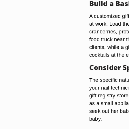
Build a Ba
A customized gift
at work. Load th
cranberries, prot
food truck near 
clients, while a 
cocktails at the 
Consider S
The specific natu
your nail technic
gift registry sto
as a small applia
seek out her baby
baby.