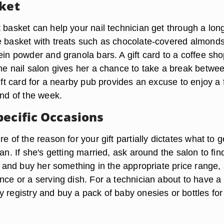
sket
 basket can help your nail technician get through a lon
e basket with treats such as chocolate-covered almond
ein powder and granola bars. A gift card to a coffee sho
the nail salon gives her a chance to take a break betwe
gift card for a nearby pub provides an excuse to enjoy a
end of the week.
pecific Occasions
re of the reason for your gift partially dictates what to g
ian. If she's getting married, ask around the salon to fin
re and buy her something in the appropriate price range,
nce or a serving dish. For a technician about to have a
 registry and buy a pack of baby onesies or bottles for