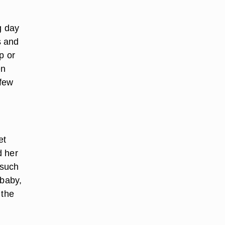
g day
s and
p or
en
 few
et
d her
 such
 baby,
 the