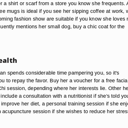
 a shirt or scarf from a store you know she frequents. 
ffee mugs is ideal if you see her sipping coffee at work, 
coming fashion show are suitable if you know she loves
equently mentions her small dog, buy a chic coat for the
ealth
cian spends considerable time pampering you, so it's
ou to repay the favor. Buy her a voucher for a free facia
hi session, depending where her interests lie. Other he
 include a consultation with a nutritionist if she's told yo
 improve her diet, a personal training session if she en
n acupuncture session if she wishes to reduce her stres