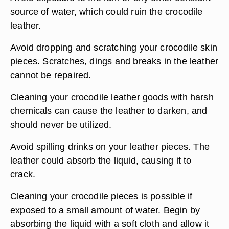
source of water, which could ruin the crocodile
leather.
Avoid dropping and scratching your crocodile skin
pieces. Scratches, dings and breaks in the leather
cannot be repaired.
Cleaning your crocodile leather goods with harsh
chemicals can cause the leather to darken, and
should never be utilized.
Avoid spilling drinks on your leather pieces. The
leather could absorb the liquid, causing it to
crack.
Cleaning your crocodile pieces is possible if
exposed to a small amount of water. Begin by
absorbing the liquid with a soft cloth and allow it