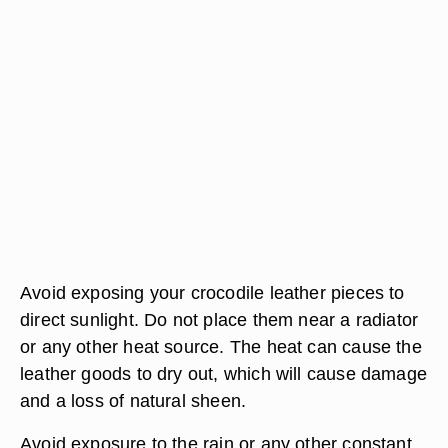
Avoid exposing your crocodile leather pieces to
direct sunlight. Do not place them near a radiator
or any other heat source. The heat can cause the
leather goods to dry out, which will cause damage
and a loss of natural sheen.
Avoid exposure to the rain or any other constant