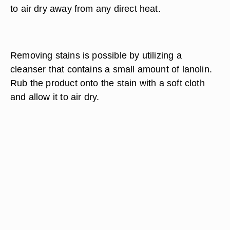
to air dry away from any direct heat.
Removing stains is possible by utilizing a
cleanser that contains a small amount of lanolin.
Rub the product onto the stain with a soft cloth
and allow it to air dry.