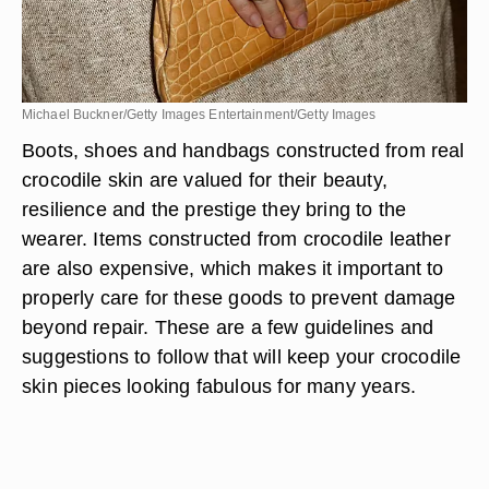
Michael Buckner/Getty Images Entertainment/Getty Images
Boots, shoes and handbags constructed from real
crocodile skin are valued for their beauty,
resilience and the prestige they bring to the
wearer. Items constructed from crocodile leather
are also expensive, which makes it important to
properly care for these goods to prevent damage
beyond repair. These are a few guidelines and
suggestions to follow that will keep your crocodile
skin pieces looking fabulous for many years.