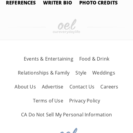
REFERENCES
WRITER BIO
PHOTO CREDITS
Events & Entertaining
Food & Drink
Relationships & Family
Style
Weddings
About Us
Advertise
Contact Us
Careers
Terms of Use
Privacy Policy
CA Do Not Sell My Personal Information