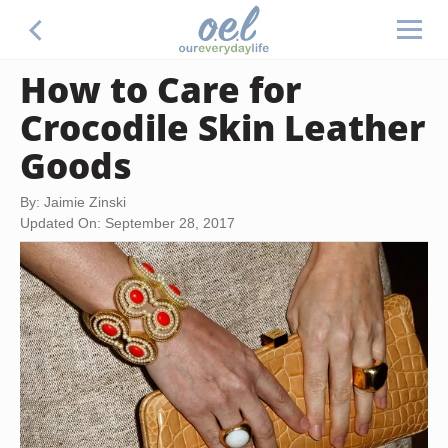
How to Care for
Crocodile Skin Leather
Goods
By: Jaimie Zinski
Updated On: September 28, 2017