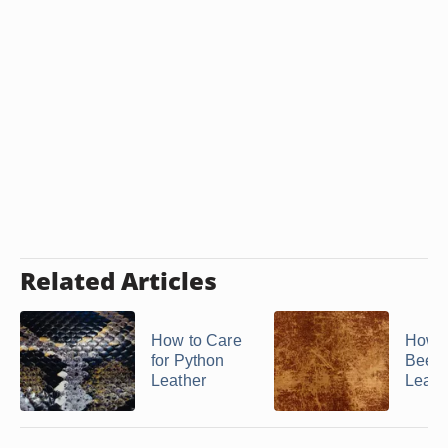
Related Articles
How to Care
How t
for Python
Bees
Leather
Leath