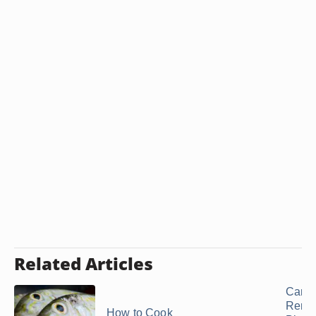
Related Articles
Can 
Remo
How to Cook