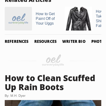
How C
How to Get
Take 
Paint Off of
Shine
Your Uggs
Fake .
REFERENCES
RESOURCES
WRITER BIO
PHOTO 
How to Clean Scuffed
Up Rain Boots
By: M.H. Dyer