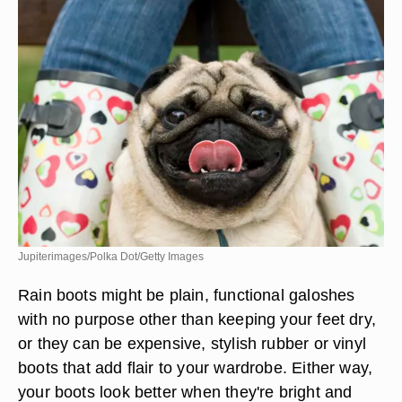
Jupiterimages/Polka Dot/Getty Images
Rain boots might be plain, functional galoshes
with no purpose other than keeping your feet dry,
or they can be expensive, stylish rubber or vinyl
boots that add flair to your wardrobe. Either way,
your boots look better when they're bright and