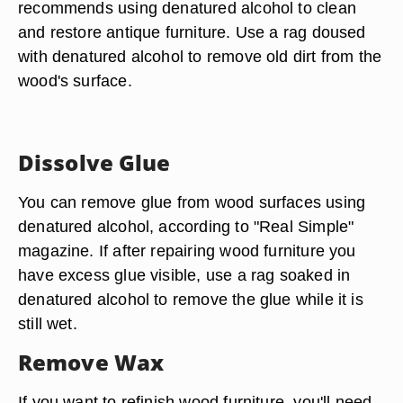
recommends using denatured alcohol to clean
and restore antique furniture. Use a rag doused
with denatured alcohol to remove old dirt from the
wood's surface.
Dissolve Glue
You can remove glue from wood surfaces using
denatured alcohol, according to "Real Simple"
magazine. If after repairing wood furniture you
have excess glue visible, use a rag soaked in
denatured alcohol to remove the glue while it is
still wet.
Remove Wax
If you want to refinish wood furniture, you'll need