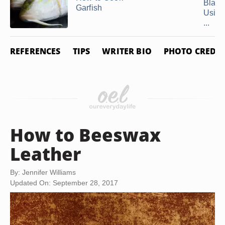
Black
Garfish
Using
...
REFERENCES
TIPS
WRITER BIO
PHOTO CREDIT
How to Beeswax
Leather
By: Jennifer Williams
Updated On: September 28, 2017