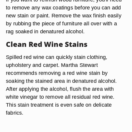
to remove any wax coatings before you can add
new stain or paint. Remove the wax finish easily
by rubbing the piece of furniture all over with a
rag soaked in denatured alcohol.
Clean Red Wine Stains
Spilled red wine can quickly stain clothing,
upholstery and carpet. Martha Stewart
recommends removing a red wine stain by
soaking the stained area in denatured alcohol.
After applying the alcohol, flush the area with
white vinegar to remove all residual red wine.
This stain treatment is even safe on delicate
fabrics.