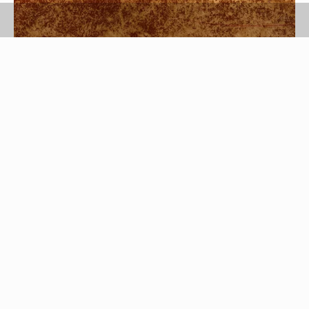
Jupiterimages/Photos.com/Getty Images
Over time the leather on your favorite pair of
shoes or a luxe leather purse loses moisture,
which causes these items to crack and peel.
Regularly conditioning leather clothing, shoes and
furniture, however, keeps the leather soft, supple
and stain free so that it retains its original beauty
for years.To revive your treasured accessories,