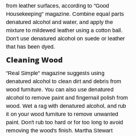
from leather surfaces, according to "Good
Housekeeping" magazine. Combine equal parts
denatured alcohol and water, and apply the
mixture to mildewed leather using a cotton ball.
Don't use denatured alcohol on suede or leather
that has been dyed.
Cleaning Wood
"Real Simple" magazine suggests using
denatured alcohol to clean dirt and debris from
wood furniture. You can also use denatured
alcohol to remove paint and fingernail polish from
wood. Wet a rag with denatured alcohol, and rub
it on your wood furniture to remove unwanted
paint. Don't rub too hard or for too long to avoid
removing the wood's finish. Martha Stewart