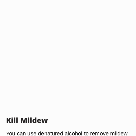
Kill Mildew
You can use denatured alcohol to remove mildew