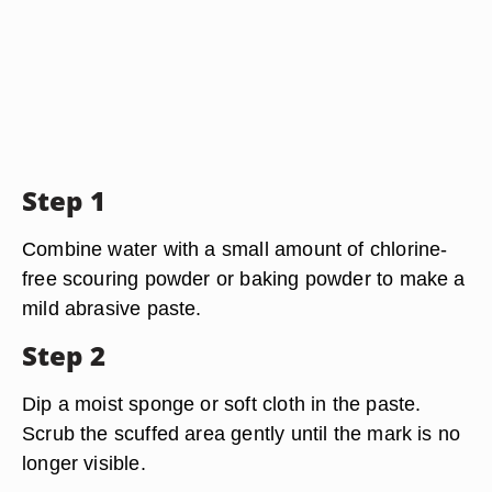
Step 1
Combine water with a small amount of chlorine-
free scouring powder or baking powder to make a
mild abrasive paste.
Step 2
Dip a moist sponge or soft cloth in the paste.
Scrub the scuffed area gently until the mark is no
longer visible.