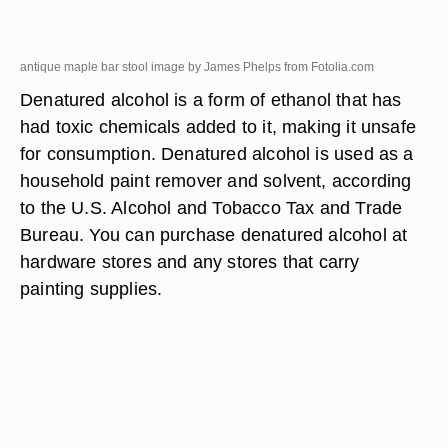
antique maple bar stool image by James Phelps from
Fotolia.com
Denatured alcohol is a form of ethanol that has
had toxic chemicals added to it, making it unsafe
for consumption. Denatured alcohol is used as a
household paint remover and solvent, according
to the U.S. Alcohol and Tobacco Tax and Trade
Bureau. You can purchase denatured alcohol at
hardware stores and any stores that carry
painting supplies.