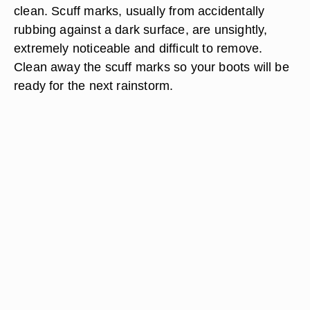
clean. Scuff marks, usually from accidentally
rubbing against a dark surface, are unsightly,
extremely noticeable and difficult to remove.
Clean away the scuff marks so your boots will be
ready for the next rainstorm.