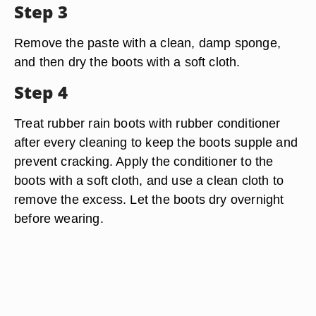
Step 3
Remove the paste with a clean, damp sponge,
and then dry the boots with a soft cloth.
Step 4
Treat rubber rain boots with rubber conditioner
after every cleaning to keep the boots supple and
prevent cracking. Apply the conditioner to the
boots with a soft cloth, and use a clean cloth to
remove the excess. Let the boots dry overnight
before wearing.