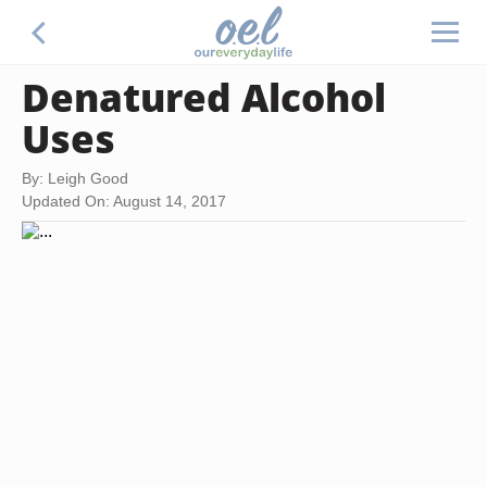
Denatured Alcohol
Uses
By: Leigh Good
Updated On: August 14, 2017