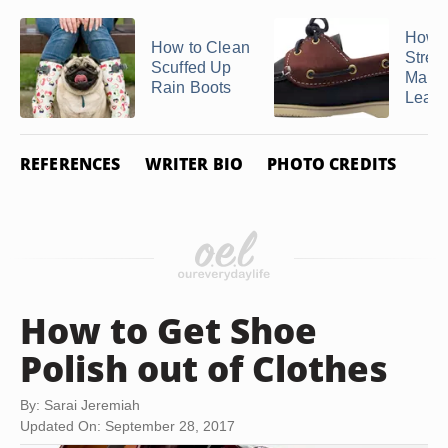
How t
How to Clean
Stret
Scuffed Up
Marks
Rain Boots
Leathe
REFERENCES
WRITER BIO
PHOTO CREDITS
How to Get Shoe
Polish out of Clothes
By: Sarai Jeremiah
Updated On: September 28, 2017