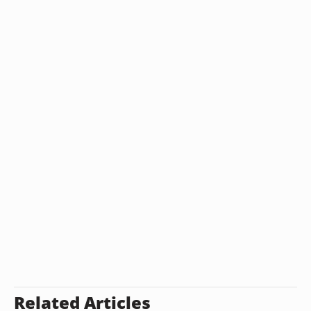
Related Articles