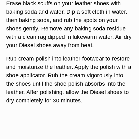
Erase black scuffs on your leather shoes with
baking soda and water. Dip a soft cloth in water,
then baking soda, and rub the spots on your
shoes gently. Remove any baking soda residue
with a clean rag dipped in lukewarm water. Air dry
your Diesel shoes away from heat.
Rub cream polish into leather footwear to restore
and moisturize the leather. Apply the polish with a
shoe applicator. Rub the cream vigorously into
the shoes until the shoe polish absorbs into the
leather. After polishing, allow the Diesel shoes to
dry completely for 30 minutes.