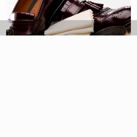
Jupiterimages/liquidlibrary/Getty Images
Shoe polish is applied to dull or dingy shoes and
sneakers to give them a clean, new appearance.
Liquid shoe polish is messy and can often be
spilled or splattered on articles of clothing.