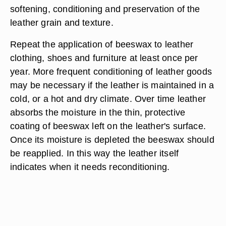
softening, conditioning and preservation of the
leather grain and texture.
Repeat the application of beeswax to leather
clothing, shoes and furniture at least once per
year. More frequent conditioning of leather goods
may be necessary if the leather is maintained in a
cold, or a hot and dry climate. Over time leather
absorbs the moisture in the thin, protective
coating of beeswax left on the leather's surface.
Once its moisture is depleted the beeswax should
be reapplied. In this way the leather itself
indicates when it needs reconditioning.