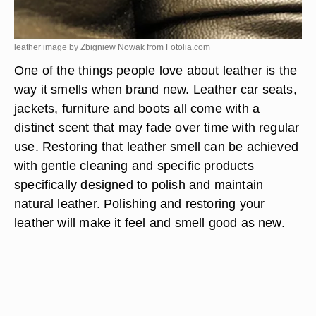
leather image by Zbigniew Nowak from
Fotolia.com
One of the things people love about leather is the
way it smells when brand new. Leather car seats,
jackets, furniture and boots all come with a
distinct scent that may fade over time with regular
use. Restoring that leather smell can be achieved
with gentle cleaning and specific products
specifically designed to polish and maintain
natural leather. Polishing and restoring your
leather will make it feel and smell good as new.