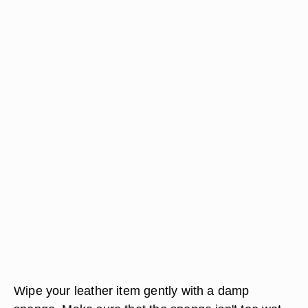
Wipe your leather item gently with a damp