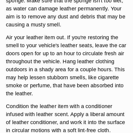
sponge. Make sure that the sponge isn't too wet,
as water can damage leather permanently. Your
aim is to remove any dust and debris that may be
causing a musty smell.
Air your leather item out. If you're restoring the
smell to your vehicle's leather seats, leave the car
doors open for up to an hour to circulate fresh air
throughout the vehicle. Hang leather clothing
outdoors in a shady area for a couple hours. This
may help lessen stubborn smells, like cigarette
smoke or perfume, that have been absorbed into
the leather.
Condition the leather item with a conditioner
infused with leather scent. Apply a liberal amount
of leather conditioner, and work it into the surface
in circular motions with a soft lint-free cloth.