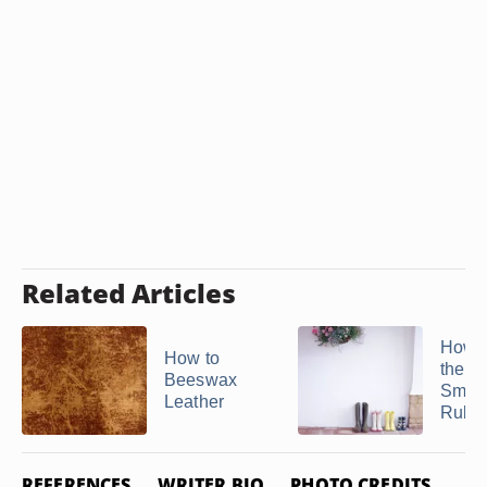
Related Articles
How t
How to
the G
Beeswax
Smell
Leather
Rubber
REFERENCES
WRITER BIO
PHOTO CREDITS