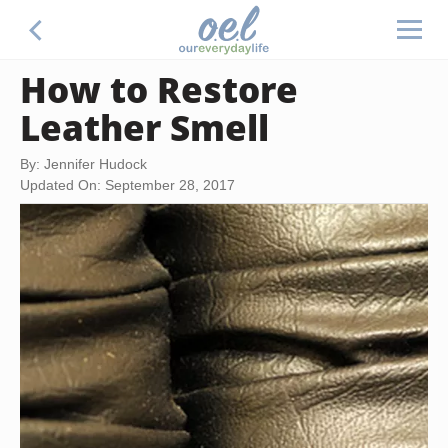
How to Restore
Leather Smell
By: Jennifer Hudock
Updated On: September 28, 2017