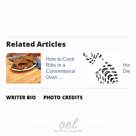
Related Articles
How to Cook
Ribs in a
How t
Conventional
Diese
Oven ...
WRITER BIO
PHOTO CREDITS