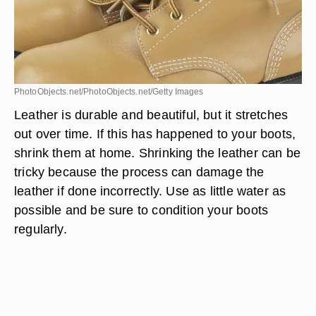
PhotoObjects.net/PhotoObjects.net/Getty Images
Leather is durable and beautiful, but it stretches
out over time. If this has happened to your boots,
shrink them at home. Shrinking the leather can be
tricky because the process can damage the
leather if done incorrectly. Use as little water as
possible and be sure to condition your boots
regularly.