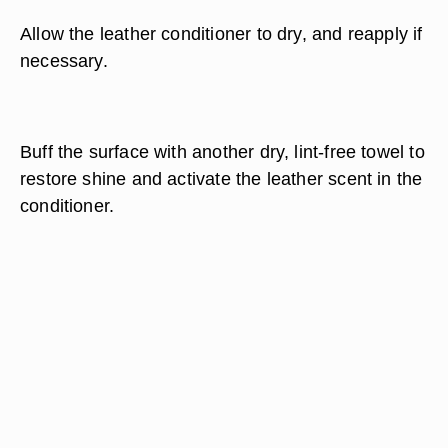
Allow the leather conditioner to dry, and reapply if
necessary.
Buff the surface with another dry, lint-free towel to
restore shine and activate the leather scent in the
conditioner.