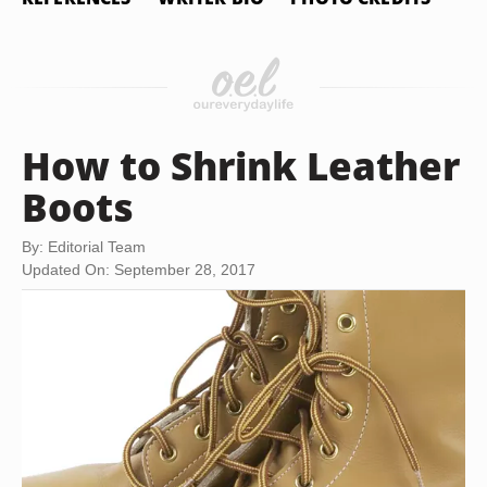
How to Shrink Leather
Boots
By: Editorial Team
Updated On: September 28, 2017