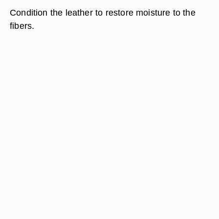
Condition the leather to restore moisture to the
fibers.