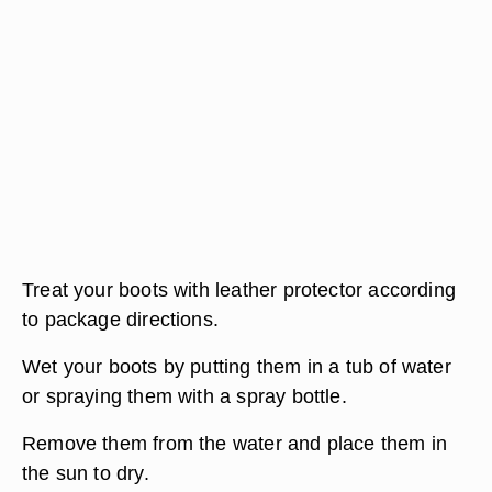
Treat your boots with leather protector according
to package directions.
Wet your boots by putting them in a tub of water
or spraying them with a spray bottle.
Remove them from the water and place them in
the sun to dry.