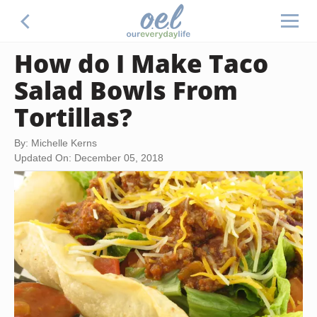
How do I Make Taco
Salad Bowls From
Tortillas?
By: Michelle Kerns
Updated On: December 05, 2018