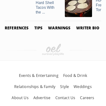
How t
Hard Shell
Freez
Tacos With
Tortil
the ...
REFERENCES
TIPS
WARNINGS
WRITER BIO
Events & Entertaining
Food & Drink
Relationships & Family
Style
Weddings
About Us
Advertise
Contact Us
Careers