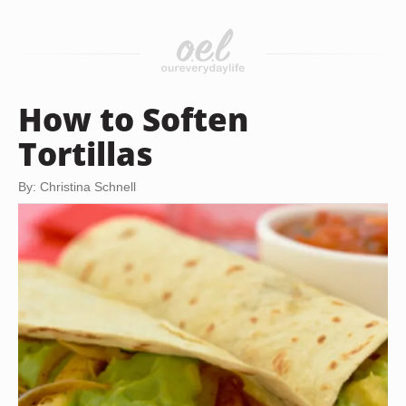
How to Soften
Tortillas
By: Christina Schnell