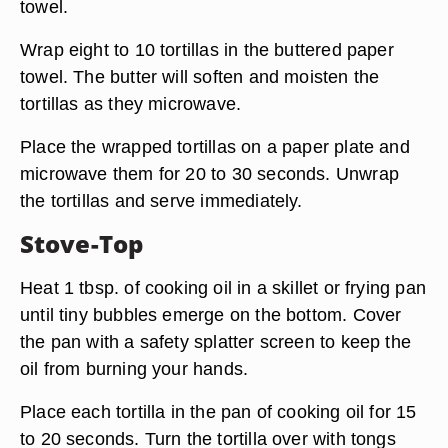
towel.
Wrap eight to 10 tortillas in the buttered paper
towel. The butter will soften and moisten the
tortillas as they microwave.
Place the wrapped tortillas on a paper plate and
microwave them for 20 to 30 seconds. Unwrap
the tortillas and serve immediately.
Stove-Top
Heat 1 tbsp. of cooking oil in a skillet or frying pan
until tiny bubbles emerge on the bottom. Cover
the pan with a safety splatter screen to keep the
oil from burning your hands.
Place each tortilla in the pan of cooking oil for 15
to 20 seconds. Turn the tortilla over with tongs