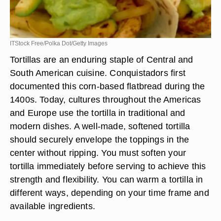
ITStock Free/Polka Dot/Getty Images
Tortillas are an enduring staple of Central and
South American cuisine. Conquistadors first
documented this corn-based flatbread during the
1400s. Today, cultures throughout the Americas
and Europe use the tortilla in traditional and
modern dishes. A well-made, softened tortilla
should securely envelope the toppings in the
center without ripping. You must soften your
tortilla immediately before serving to achieve this
strength and flexibility. You can warm a tortilla in
different ways, depending on your time frame and
available ingredients.