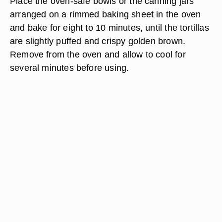
Place the oven-safe bowls or the canning jars
arranged on a rimmed baking sheet in the oven
and bake for eight to 10 minutes, until the tortillas
are slightly puffed and crispy golden brown.
Remove from the oven and allow to cool for
several minutes before using.