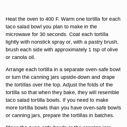
Heat the oven to 400 F. Warm one tortilla for each
taco salad bowl you plan to make in the
microwave for 30 seconds. Coat each tortilla
lightly with nonstick spray or, with a pastry brush,
brush each side with approximately 1 tsp of olive
or canola oil.
Arrange each tortilla in a separate oven-safe bowl
or turn the canning jars upside-down and drape
the tortillas over the top. Adjust the folds of the
tortilla so that when they bake, they will resemble
taco salad tortilla bowls. If you need to make
more tortilla bowls than you have oven-safe bowls
or canning jars, prepare the tortillas in batches.