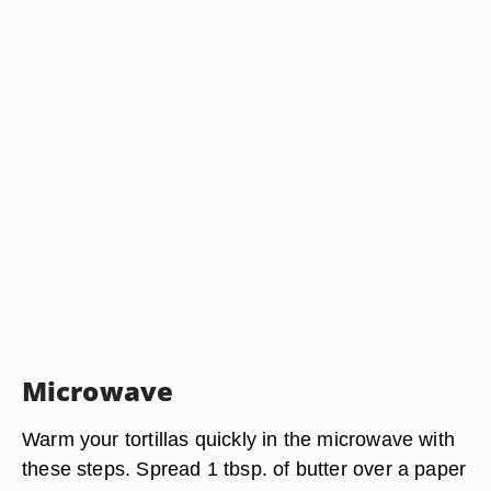
Microwave
Warm your tortillas quickly in the microwave with
these steps. Spread 1 tbsp. of butter over a paper