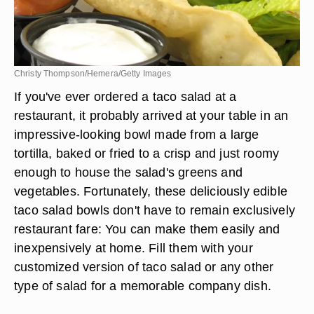
Christy Thompson/Hemera/Getty Images
If you've ever ordered a taco salad at a
restaurant, it probably arrived at your table in an
impressive-looking bowl made from a large
tortilla, baked or fried to a crisp and just roomy
enough to house the salad's greens and
vegetables. Fortunately, these deliciously edible
taco salad bowls don't have to remain exclusively
restaurant fare: You can make them easily and
inexpensively at home. Fill them with your
customized version of taco salad or any other
type of salad for a memorable company dish.