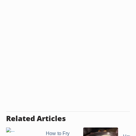
Related Articles
How to Fry