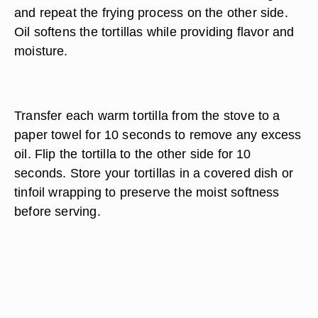
and repeat the frying process on the other side.
Oil softens the tortillas while providing flavor and
moisture.
Transfer each warm tortilla from the stove to a
paper towel for 10 seconds to remove any excess
oil. Flip the tortilla to the other side for 10
seconds. Store your tortillas in a covered dish or
tinfoil wrapping to preserve the moist softness
before serving.