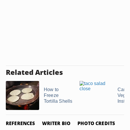
Related Articles
How to
Can 
Freeze
Veget
Tortilla Shells
Instea
REFERENCES
WRITER BIO
PHOTO CREDITS