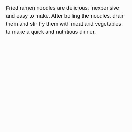
Fried ramen noodles are delicious, inexpensive
and easy to make. After boiling the noodles, drain
them and stir fry them with meat and vegetables
to make a quick and nutritious dinner.