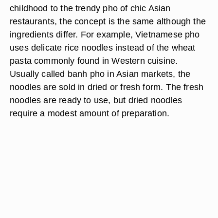
childhood to the trendy pho of chic Asian
restaurants, the concept is the same although the
ingredients differ. For example, Vietnamese pho
uses delicate rice noodles instead of the wheat
pasta commonly found in Western cuisine.
Usually called banh pho in Asian markets, the
noodles are sold in dried or fresh form. The fresh
noodles are ready to use, but dried noodles
require a modest amount of preparation.