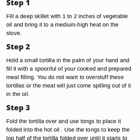
Step 1
Fill a deep skillet with 1 to 2 inches of vegetable
oil and bring it to a medium-high heat on the
stove.
Step 2
Hold a small tortilla in the palm of your hand and
fill it with a spoonful of your cooked and prepared
meat filling. You do not want to overstuff these
tortillas or the meat will just come spilling out of it
in the oil.
Step 3
Fold the tortilla over and use tongs to place it
folded into the hot oil . Use the tongs to keep the
top half of the tortilla folded over until it starts to