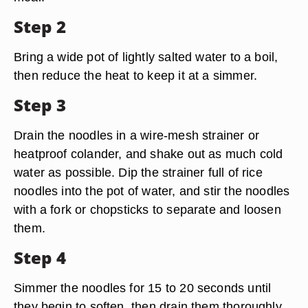
Step 2
Bring a wide pot of lightly salted water to a boil,
then reduce the heat to keep it at a simmer.
Step 3
Drain the noodles in a wire-mesh strainer or
heatproof colander, and shake out as much cold
water as possible. Dip the strainer full of rice
noodles into the pot of water, and stir the noodles
with a fork or chopsticks to separate and loosen
them.
Step 4
Simmer the noodles for 15 to 20 seconds until
they begin to soften, then drain them thoroughly.