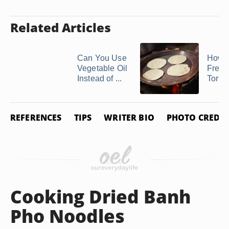
Related Articles
Can You Use
How t
Vegetable Oil
Freez
Instead of ...
Tortil
REFERENCES
TIPS
WRITER BIO
PHOTO CREDIT
Cooking Dried Banh
Pho Noodles