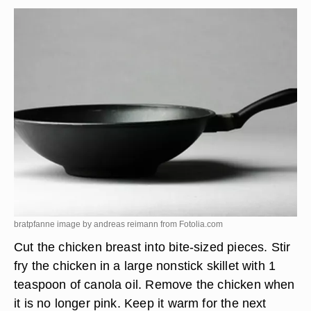
bratpfanne image by andreas reimann from
Fotolia.com
Cut the chicken breast into bite-sized pieces. Stir
fry the chicken in a large nonstick skillet with 1
teaspoon of canola oil. Remove the chicken when
it is no longer pink. Keep it warm for the next