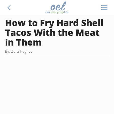
How to Fry Hard Shell
Tacos With the Meat
in Them
By: Zora Hughes