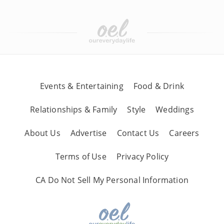
Events & Entertaining
Food & Drink
Relationships & Family
Style
Weddings
About Us
Advertise
Contact Us
Careers
Terms of Use
Privacy Policy
CA Do Not Sell My Personal Information