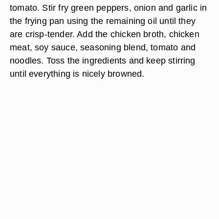
tomato. Stir fry green peppers, onion and garlic in
the frying pan using the remaining oil until they
are crisp-tender. Add the chicken broth, chicken
meat, soy sauce, seasoning blend, tomato and
noodles. Toss the ingredients and keep stirring
until everything is nicely browned.