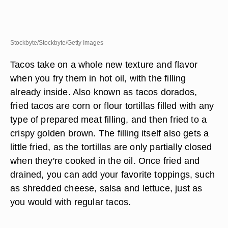
Stockbyte/Stockbyte/Getty Images
Tacos take on a whole new texture and flavor
when you fry them in hot oil, with the filling
already inside. Also known as tacos dorados,
fried tacos are corn or flour tortillas filled with any
type of prepared meat filling, and then fried to a
crispy golden brown. The filling itself also gets a
little fried, as the tortillas are only partially closed
when they're cooked in the oil. Once fried and
drained, you can add your favorite toppings, such
as shredded cheese, salsa and lettuce, just as
you would with regular tacos.