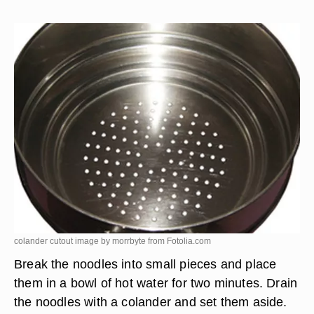
colander cutout image by morrbyte from
Fotolia.com
Break the noodles into small pieces and place
them in a bowl of hot water for two minutes. Drain
the noodles with a colander and set them aside.