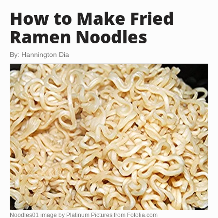
How to Make Fried
Ramen Noodles
By: Hannington Dia
Noodles01 image by Platinum Pictures from
Fotolia.com