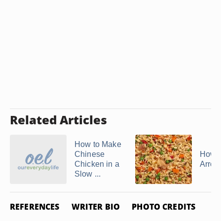
Related Articles
How to Make
Chinese
How t
Chicken in a
Arroz
Slow ...
REFERENCES
WRITER BIO
PHOTO CREDITS