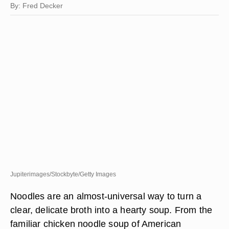
By: Fred Decker
Jupiterimages/Stockbyte/Getty Images
Noodles are an almost-universal way to turn a
clear, delicate broth into a hearty soup. From the
familiar chicken noodle soup of American