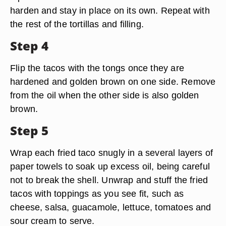
harden and stay in place on its own. Repeat with
the rest of the tortillas and filling.
Step 4
Flip the tacos with the tongs once they are
hardened and golden brown on one side. Remove
from the oil when the other side is also golden
brown.
Step 5
Wrap each fried taco snugly in a several layers of
paper towels to soak up excess oil, being careful
not to break the shell. Unwrap and stuff the fried
tacos with toppings as you see fit, such as
cheese, salsa, guacamole, lettuce, tomatoes and
sour cream to serve.