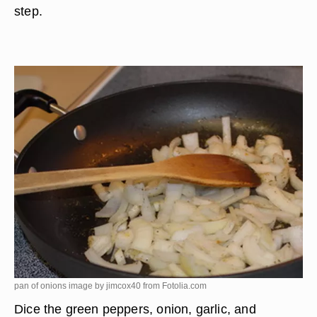
step.
pan of onions image by jimcox40 from
Fotolia.com
Dice the green peppers, onion, garlic, and