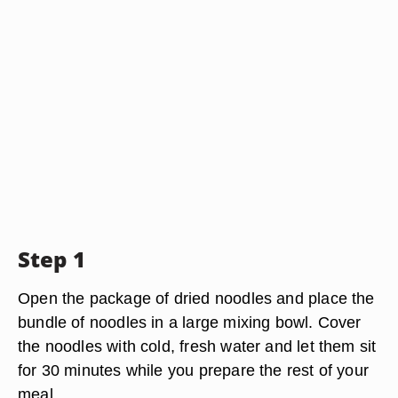
Step 1
Open the package of dried noodles and place the
bundle of noodles in a large mixing bowl. Cover
the noodles with cold, fresh water and let them sit
for 30 minutes while you prepare the rest of your
meal.