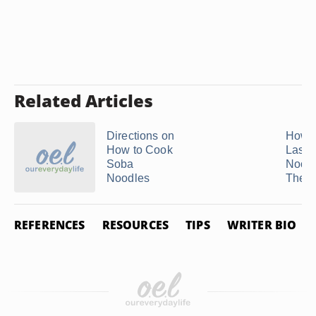
Related Articles
Directions on
How t
How to Cook
Lasa
Soba
Noodl
Noodles
They .
REFERENCES
RESOURCES
TIPS
WRITER BIO