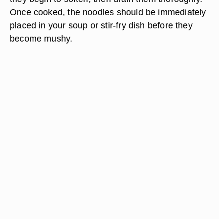
Once cooked, the noodles should be immediately
placed in your soup or stir-fry dish before they
become mushy.