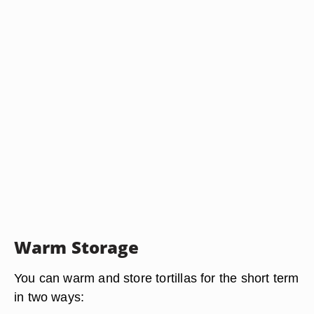
Warm Storage
You can warm and store tortillas for the short term
in two ways: