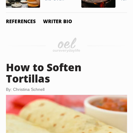
REFERENCES
WRITER BIO
How to Soften
Tortillas
By: Christina Schnell