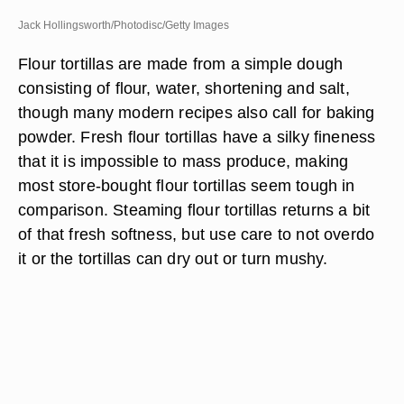
Jack Hollingsworth/Photodisc/Getty Images
Flour tortillas are made from a simple dough
consisting of flour, water, shortening and salt,
though many modern recipes also call for baking
powder. Fresh flour tortillas have a silky fineness
that it is impossible to mass produce, making
most store-bought flour tortillas seem tough in
comparison. Steaming flour tortillas returns a bit
of that fresh softness, but use care to not overdo
it or the tortillas can dry out or turn mushy.