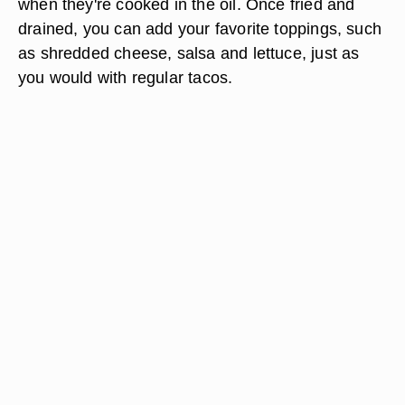
when they're cooked in the oil. Once fried and
drained, you can add your favorite toppings, such
as shredded cheese, salsa and lettuce, just as
you would with regular tacos.