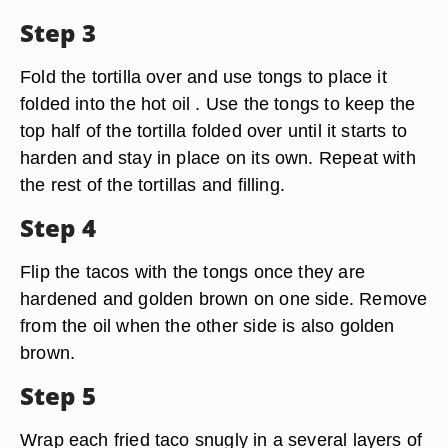
Step 3
Fold the tortilla over and use tongs to place it
folded into the hot oil . Use the tongs to keep the
top half of the tortilla folded over until it starts to
harden and stay in place on its own. Repeat with
the rest of the tortillas and filling.
Step 4
Flip the tacos with the tongs once they are
hardened and golden brown on one side. Remove
from the oil when the other side is also golden
brown.
Step 5
Wrap each fried taco snugly in a several layers of