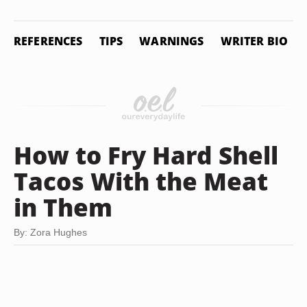
REFERENCES
TIPS
WARNINGS
WRITER BIO
How to Fry Hard Shell
Tacos With the Meat
in Them
By: Zora Hughes