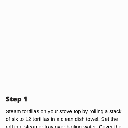
Step 1
Steam tortillas on your stove top by rolling a stack
of six to 12 tortillas in a clean dish towel. Set the
roll in a steamer tray over boiling water. Cover the