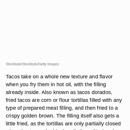
Stockbyte/Stockbyte/Getty Images
Tacos take on a whole new texture and flavor
when you fry them in hot oil, with the filling
already inside. Also known as tacos dorados,
fried tacos are corn or flour tortillas filled with any
type of prepared meat filling, and then fried to a
crispy golden brown. The filling itself also gets a
little fried, as the tortillas are only partially closed