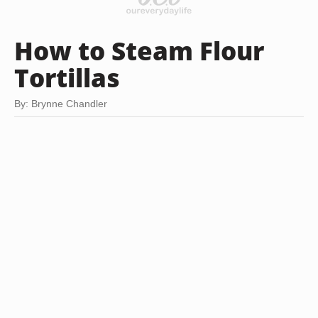
How to Steam Flour
Tortillas
By: Brynne Chandler