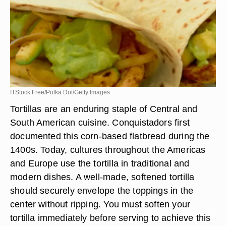
ITStock Free/Polka Dot/Getty Images
Tortillas are an enduring staple of Central and
South American cuisine. Conquistadors first
documented this corn-based flatbread during the
1400s. Today, cultures throughout the Americas
and Europe use the tortilla in traditional and
modern dishes. A well-made, softened tortilla
should securely envelope the toppings in the
center without ripping. You must soften your
tortilla immediately before serving to achieve this