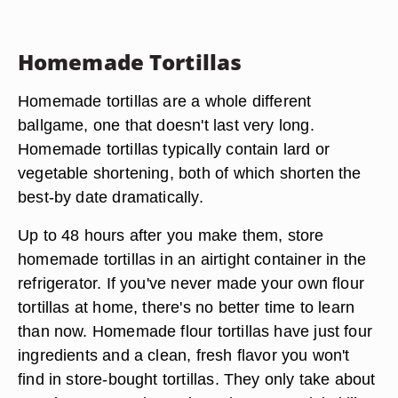
Homemade Tortillas
Homemade tortillas are a whole different
ballgame, one that doesn't last very long.
Homemade tortillas typically contain lard or
vegetable shortening, both of which shorten the
best-by date dramatically.
Up to 48 hours after you make them, store
homemade tortillas in an airtight container in the
refrigerator. If you've never made your own flour
tortillas at home, there's no better time to learn
than now. Homemade flour tortillas have just four
ingredients and a clean, fresh flavor you won't
find in store-bought tortillas. They only take about