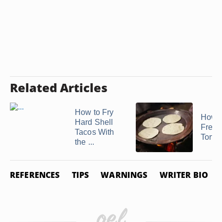
Related Articles
How to Fry
How t
Hard Shell
Freez
Tacos With
Tortil
the ...
REFERENCES
TIPS
WARNINGS
WRITER BIO