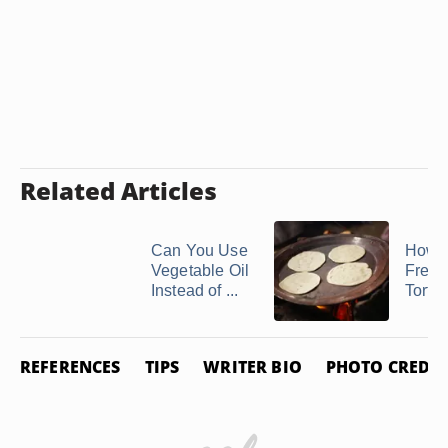
Related Articles
Can You Use
How t
Vegetable Oil
Freez
Instead of ...
Tortil
REFERENCES
TIPS
WRITER BIO
PHOTO CREDIT