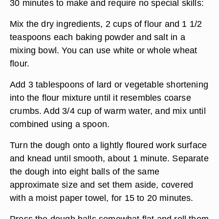
30 minutes to make and require no special skills:
Mix the dry ingredients, 2 cups of flour and 1 1/2
teaspoons each baking powder and salt in a
mixing bowl. You can use white or whole wheat
flour.
Add 3 tablespoons of lard or vegetable shortening
into the flour mixture until it resembles coarse
crumbs. Add 3/4 cup of warm water, and mix until
combined using a spoon.
Turn the dough onto a lightly floured work surface
and knead until smooth, about 1 minute. Separate
the dough into eight balls of the same
approximate size and set them aside, covered
with a moist paper towel, for 15 to 20 minutes.
Press the dough balls somewhat flat and roll them