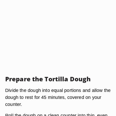
Prepare the Tortilla Dough
Divide the dough into equal portions and allow the
dough to rest for 45 minutes, covered on your
counter.
Roll the dough on a clean counter into thin, even