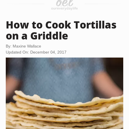
How to Cook Tortillas
on a Griddle
By: Maxine Wallace
Updated On: December 04, 2017