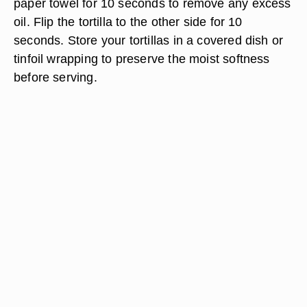
paper towel for 10 seconds to remove any excess
oil. Flip the tortilla to the other side for 10
seconds. Store your tortillas in a covered dish or
tinfoil wrapping to preserve the moist softness
before serving.