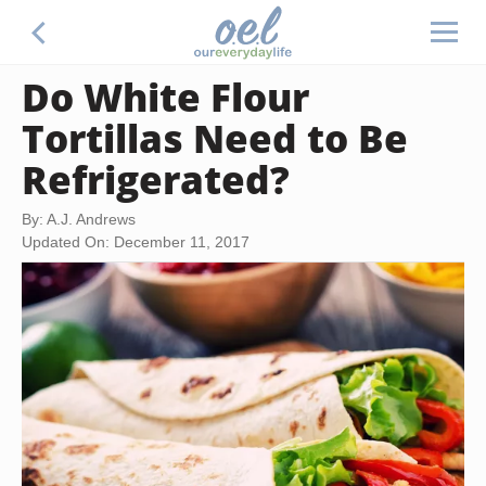
Do White Flour
Tortillas Need to Be
Refrigerated?
By: A.J. Andrews
Updated On: December 11, 2017