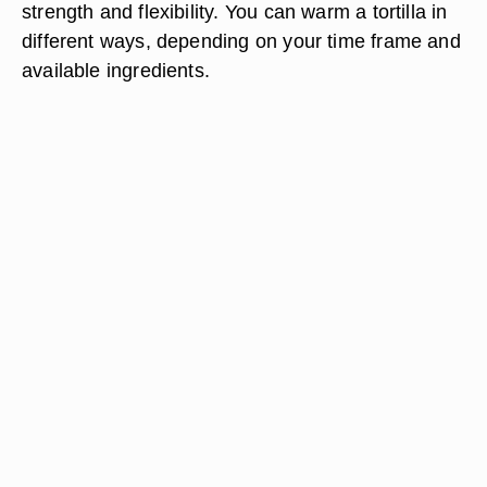
strength and flexibility. You can warm a tortilla in
different ways, depending on your time frame and
available ingredients.