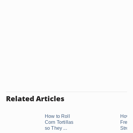
Related Articles
How to Roll
How t
Corn Tortillas
Freez
so They ...
Strom