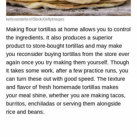
kellyvandellen/iStock/GettyImages
Making flour tortillas at home allows you to control
the ingredients. It also produces a superior
product to store-bought tortillas and may make
you reconsider buying tortillas from the store ever
again once you try making them yourself. Though
it takes some work, after a few practice runs, you
can turn these out with good speed. The texture
and flavor of fresh homemade tortillas makes
your meal shine, whether you are making tacos,
burritos, enchiladas or serving them alongside
rice and beans.