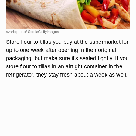
svariophoto/iStock/GettyImages
Store flour tortillas you buy at the supermarket for
up to one week after opening in their original
packaging, but make sure it's sealed tightly. If you
store flour tortillas in an airtight container in the
refrigerator, they stay fresh about a week as well.