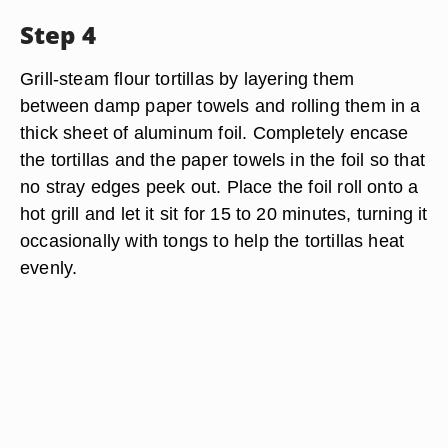
Step 4
Grill-steam flour tortillas by layering them
between damp paper towels and rolling them in a
thick sheet of aluminum foil. Completely encase
the tortillas and the paper towels in the foil so that
no stray edges peek out. Place the foil roll onto a
hot grill and let it sit for 15 to 20 minutes, turning it
occasionally with tongs to help the tortillas heat
evenly.