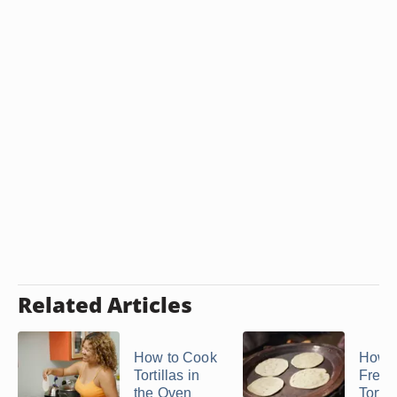
Related Articles
How to Cook
How t
Tortillas in
Freez
the Oven
Tortil