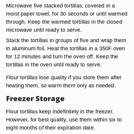
Microwave five stacked tortillas, covered in a
moist paper towel, for 30 seconds or until warmed
through. Keep the warmed tortillas in the closed
microwave until ready to serve.
Stack the tortillas in groups of five and wrap them
in aluminum foil. Heat the tortillas in a 350F oven
for 12 minutes and turn the oven off. Keep the
tortillas in the oven until ready to serve.
Flour tortillas lose quality if you store them after
heating them, so warm them only as needed.
Freezer Storage
Flour tortillas keep indefinitely in the freezer.
However, for best quality, use them within six to
eight months of their expiration date.