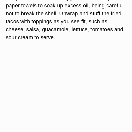
paper towels to soak up excess oil, being careful
not to break the shell. Unwrap and stuff the fried
tacos with toppings as you see fit, such as
cheese, salsa, guacamole, lettuce, tomatoes and
sour cream to serve.