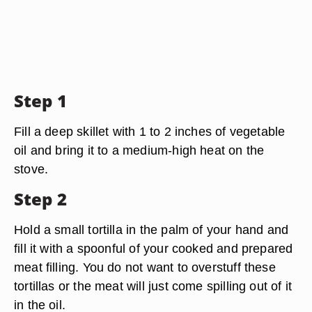
Step 1
Fill a deep skillet with 1 to 2 inches of vegetable
oil and bring it to a medium-high heat on the
stove.
Step 2
Hold a small tortilla in the palm of your hand and
fill it with a spoonful of your cooked and prepared
meat filling. You do not want to overstuff these
tortillas or the meat will just come spilling out of it
in the oil.