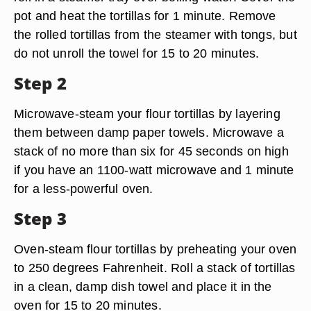
pot and heat the tortillas for 1 minute. Remove
the rolled tortillas from the steamer with tongs, but
do not unroll the towel for 15 to 20 minutes.
Step 2
Microwave-steam your flour tortillas by layering
them between damp paper towels. Microwave a
stack of no more than six for 45 seconds on high
if you have an 1100-watt microwave and 1 minute
for a less-powerful oven.
Step 3
Oven-steam flour tortillas by preheating your oven
to 250 degrees Fahrenheit. Roll a stack of tortillas
in a clean, damp dish towel and place it in the
oven for 15 to 20 minutes.