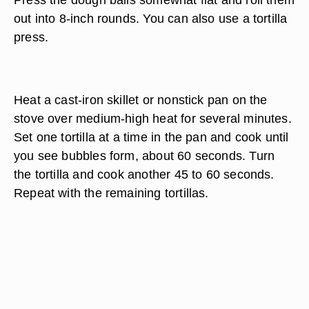
out into 8-inch rounds. You can also use a tortilla
press.
Heat a cast-iron skillet or nonstick pan on the
stove over medium-high heat for several minutes.
Set one tortilla at a time in the pan and cook until
you see bubbles form, about 60 seconds. Turn
the tortilla and cook another 45 to 60 seconds.
Repeat with the remaining tortillas.