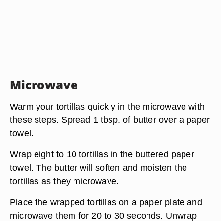
Microwave
Warm your tortillas quickly in the microwave with
these steps. Spread 1 tbsp. of butter over a paper
towel.
Wrap eight to 10 tortillas in the buttered paper
towel. The butter will soften and moisten the
tortillas as they microwave.
Place the wrapped tortillas on a paper plate and
microwave them for 20 to 30 seconds. Unwrap