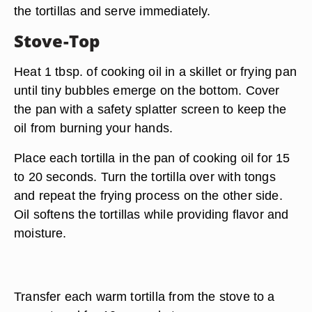
the tortillas and serve immediately.
Stove-Top
Heat 1 tbsp. of cooking oil in a skillet or frying pan
until tiny bubbles emerge on the bottom. Cover
the pan with a safety splatter screen to keep the
oil from burning your hands.
Place each tortilla in the pan of cooking oil for 15
to 20 seconds. Turn the tortilla over with tongs
and repeat the frying process on the other side.
Oil softens the tortillas while providing flavor and
moisture.
Transfer each warm tortilla from the stove to a