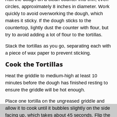
circles, approximately 8 inches in diameter. Work
quickly to avoid overworking the dough, which
makes it sticky. If the dough sticks to the
countertop, lightly dust the counter with flour, but
try to avoid adding a lot of flour to the tortillas.
Stack the tortillas as you go, separating each with
a piece of wax paper to prevent sticking.
Cook the Tortillas
Heat the griddle to medium-high at least 10
minutes before the dough has finished resting to
ensure the griddle will be hot enough.
Place one tortilla on the ungreased griddle and
allow it to cook until it bubbles slightly on the side
facing up, which takes about 45 seconds. Flip the