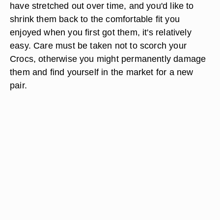
have stretched out over time, and you'd like to
shrink them back to the comfortable fit you
enjoyed when you first got them, it's relatively
easy. Care must be taken not to scorch your
Crocs, otherwise you might permanently damage
them and find yourself in the market for a new
pair.