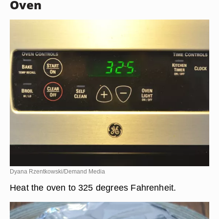
Oven
Dyana Rzentkowski/Demand Media
Heat the oven to 325 degrees Fahrenheit.