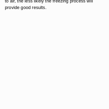
to air, the less likely the freezing process will
provide good results.