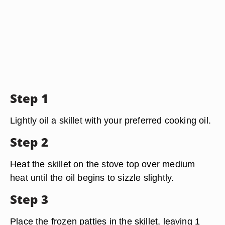
Step 1
Lightly oil a skillet with your preferred cooking oil.
Step 2
Heat the skillet on the stove top over medium
heat until the oil begins to sizzle slightly.
Step 3
Place the frozen patties in the skillet, leaving 1