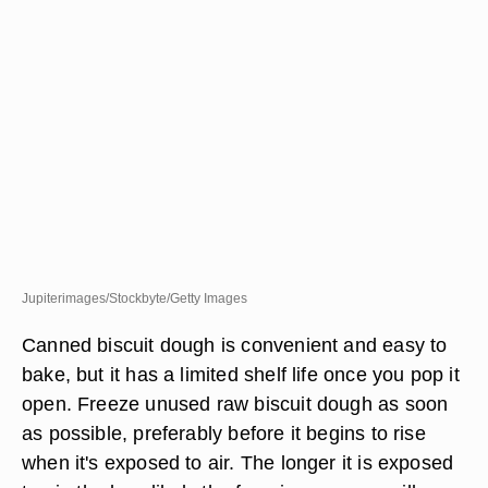
Jupiterimages/Stockbyte/Getty Images
Canned biscuit dough is convenient and easy to
bake, but it has a limited shelf life once you pop it
open. Freeze unused raw biscuit dough as soon
as possible, preferably before it begins to rise
when it's exposed to air. The longer it is exposed