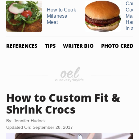
Can 
How to Cook
Cook 
Milanesa
Made
Meat
Hamb
in a ..
REFERENCES
TIPS
WRITER BIO
PHOTO CREDIT
How to Custom Fit &
Shrink Crocs
By: Jennifer Hudock
Updated On: September 28, 2017