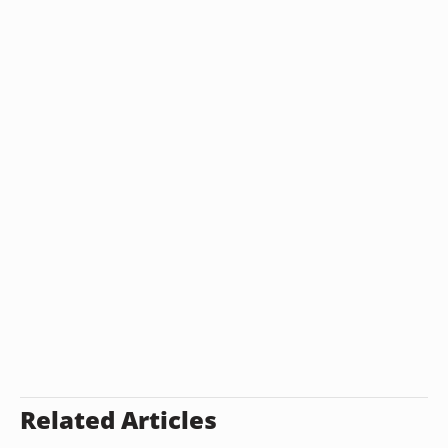
Related Articles