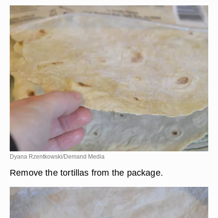
Dyana Rzentkowski/Demand Media
Remove the tortillas from the package.