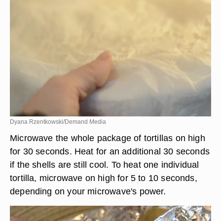
Dyana Rzentkowski/Demand Media
Microwave the whole package of tortillas on high
for 30 seconds. Heat for an additional 30 seconds
if the shells are still cool. To heat one individual
tortilla, microwave on high for 5 to 10 seconds,
depending on your microwave's power.