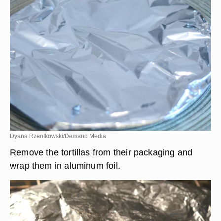
Dyana Rzentkowski/Demand Media
Remove the tortillas from their packaging and
wrap them in aluminum foil.