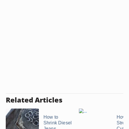
Related Articles
How to
How t
Shrink Diesel
Stret
Jeans
Cutof