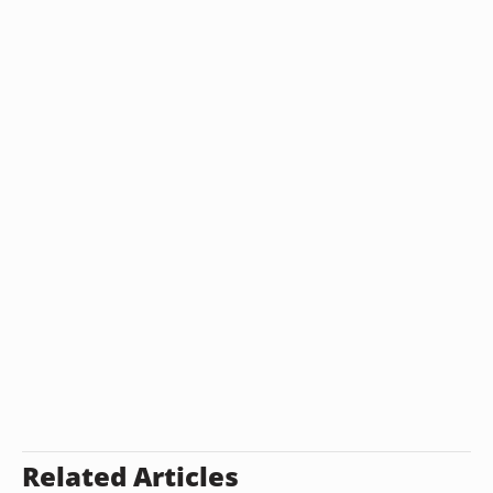
Related Articles