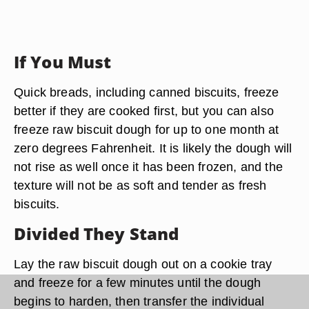
If You Must
Quick breads, including canned biscuits, freeze
better if they are cooked first, but you can also
freeze raw biscuit dough for up to one month at
zero degrees Fahrenheit. It is likely the dough will
not rise as well once it has been frozen, and the
texture will not be as soft and tender as fresh
biscuits.
Divided They Stand
Lay the raw biscuit dough out on a cookie tray
and freeze for a few minutes until the dough
begins to harden, then transfer the individual