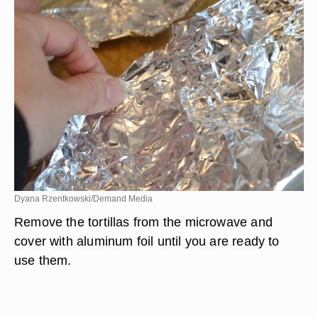
Dyana Rzentkowski/Demand Media
Remove the tortillas from the microwave and
cover with aluminum foil until you are ready to
use them.