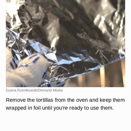
Dyana Rzentkowski/Demand Media
Remove the tortillas from the oven and keep them
wrapped in foil until you're ready to use them.