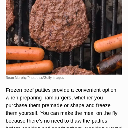
Sean Murphy/Photodisc/Getty Images
Frozen beef patties provide a convenient option
when preparing hamburgers, whether you
purchase them premade or shape and freeze
them yourself. You can make the meal on the fly
because there's no need to thaw the patties