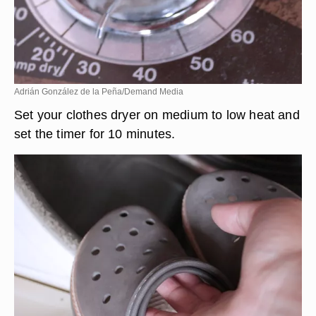
Adrián González de la Peña/Demand Media
Set your clothes dryer on medium to low heat and
set the timer for 10 minutes.