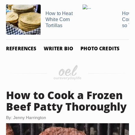
How to Heat
How t
White Corn
Corn T
Tortillas
so The
REFERENCES
WRITER BIO
PHOTO CREDITS
How to Cook a Frozen
Beef Patty Thoroughly
By: Jenny Harrington