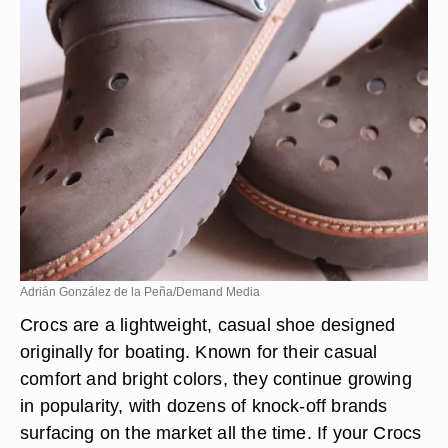
Adrián González de la Peña/Demand Media
Crocs are a lightweight, casual shoe designed
originally for boating. Known for their casual
comfort and bright colors, they continue growing
in popularity, with dozens of knock-off brands
surfacing on the market all the time. If your Crocs