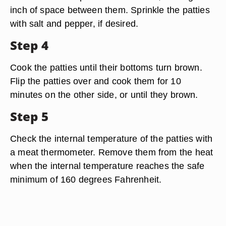
inch of space between them. Sprinkle the patties
with salt and pepper, if desired.
Step 4
Cook the patties until their bottoms turn brown.
Flip the patties over and cook them for 10
minutes on the other side, or until they brown.
Step 5
Check the internal temperature of the patties with
a meat thermometer. Remove them from the heat
when the internal temperature reaches the safe
minimum of 160 degrees Fahrenheit.