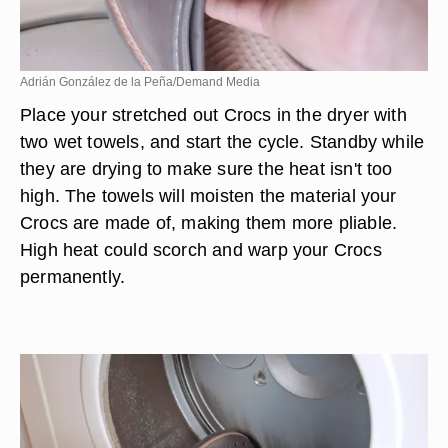
Adrián González de la Peña/Demand Media
Place your stretched out Crocs in the dryer with
two wet towels, and start the cycle. Standby while
they are drying to make sure the heat isn't too
high. The towels will moisten the material your
Crocs are made of, making them more pliable.
High heat could scorch and warp your Crocs
permanently.