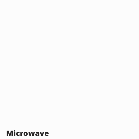
Microwave