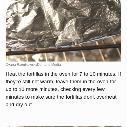
Dyana Rzentkowski/Demand Media
Heat the tortillas in the oven for 7 to 10 minutes. If
they're still not warm, leave them in the oven for
up to 10 more minutes, checking every few
minutes to make sure the tortillas don't overheat
and dry out.