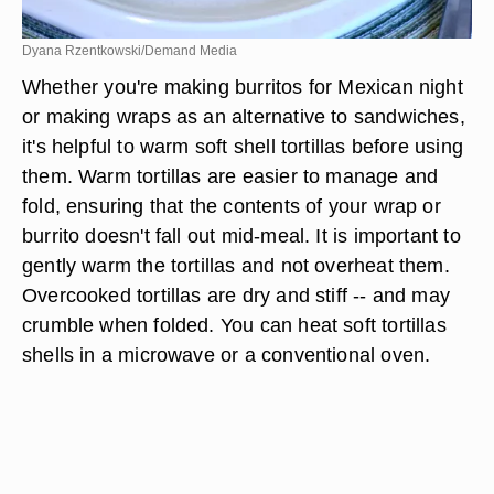
Dyana Rzentkowski/Demand Media
Whether you're making burritos for Mexican night
or making wraps as an alternative to sandwiches,
it's helpful to warm soft shell tortillas before using
them. Warm tortillas are easier to manage and
fold, ensuring that the contents of your wrap or
burrito doesn't fall out mid-meal. It is important to
gently warm the tortillas and not overheat them.
Overcooked tortillas are dry and stiff -- and may
crumble when folded. You can heat soft tortillas
shells in a microwave or a conventional oven.