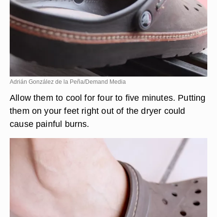
Adrián González de la Peña/Demand Media
Allow them to cool for four to five minutes. Putting
them on your feet right out of the dryer could
cause painful burns.