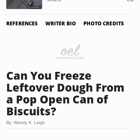
REFERENCES
WRITER BIO
PHOTO CREDITS
Can You Freeze
Leftover Dough From
a Pop Open Can of
Biscuits?
By: Wendy K. Leigh