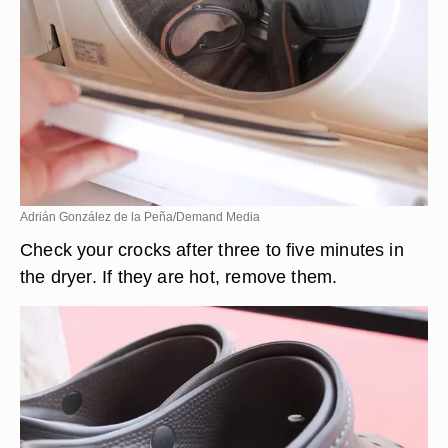
Adrián González de la Peña/Demand Media
Check your crocks after three to five minutes in
the dryer. If they are hot, remove them.