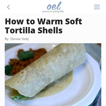
How to Warm Soft
Tortilla Shells
By: Denise Kelly