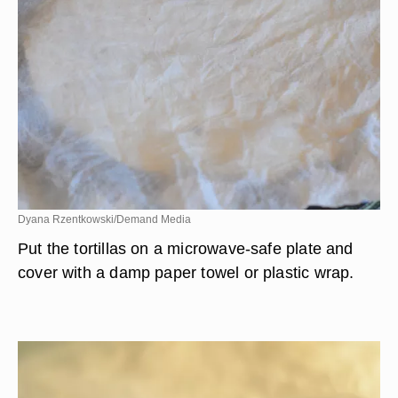
Dyana Rzentkowski/Demand Media
Put the tortillas on a microwave-safe plate and
cover with a damp paper towel or plastic wrap.