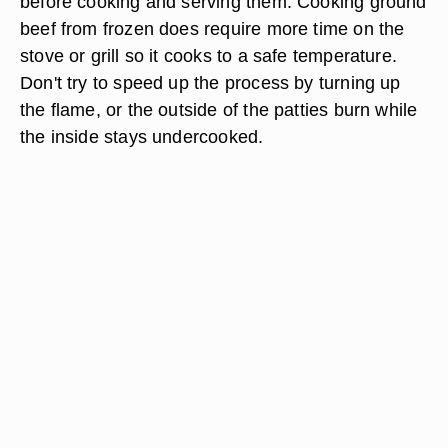
before cooking and serving them. Cooking ground
beef from frozen does require more time on the
stove or grill so it cooks to a safe temperature.
Don't try to speed up the process by turning up
the flame, or the outside of the patties burn while
the inside stays undercooked.