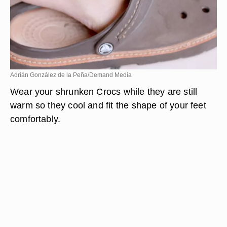
Adrián González de la Peña/Demand Media
Wear your shrunken Crocs while they are still
warm so they cool and fit the shape of your feet
comfortably.