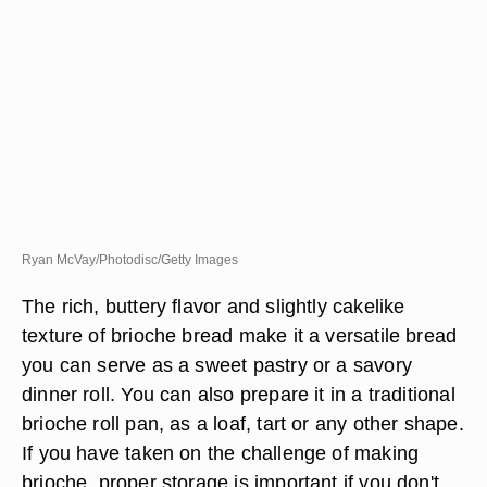
Ryan McVay/Photodisc/Getty Images
The rich, buttery flavor and slightly cakelike
texture of brioche bread make it a versatile bread
you can serve as a sweet pastry or a savory
dinner roll. You can also prepare it in a traditional
brioche roll pan, as a loaf, tart or any other shape.
If you have taken on the challenge of making
brioche, proper storage is important if you don't