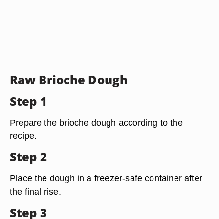
Raw Brioche Dough
Step 1
Prepare the brioche dough according to the
recipe.
Step 2
Place the dough in a freezer-safe container after
the final rise.
Step 3