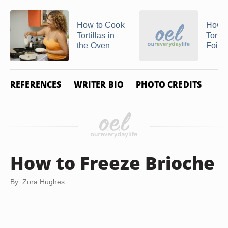
How to Cook
How t
Tortillas in
Tortil
the Oven
Foil
REFERENCES
WRITER BIO
PHOTO CREDITS
How to Freeze Brioche
By: Zora Hughes