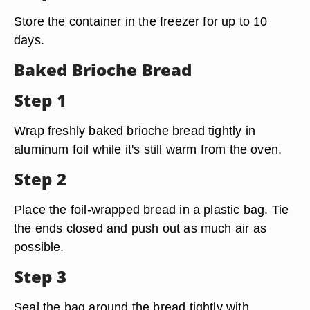
Store the container in the freezer for up to 10
days.
Baked Brioche Bread
Step 1
Wrap freshly baked brioche bread tightly in
aluminum foil while it's still warm from the oven.
Step 2
Place the foil-wrapped bread in a plastic bag. Tie
the ends closed and push out as much air as
possible.
Step 3
Seal the bag around the bread tightly with