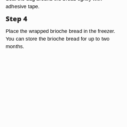
adhesive tape.
Step 4
Place the wrapped brioche bread in the freezer.
You can store the brioche bread for up to two
months.