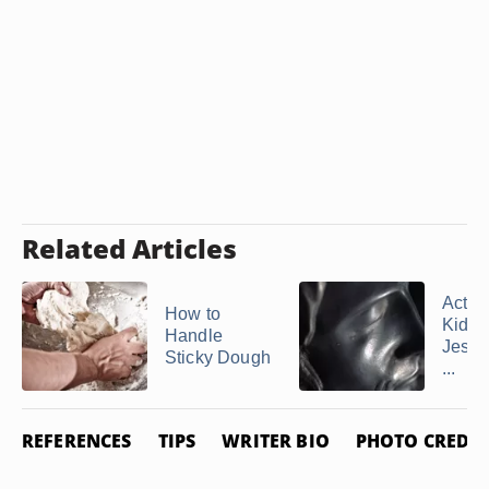
Related Articles
Activi
How to
Kids 
Handle
Jesus
Sticky Dough
...
REFERENCES
TIPS
WRITER BIO
PHOTO CREDIT