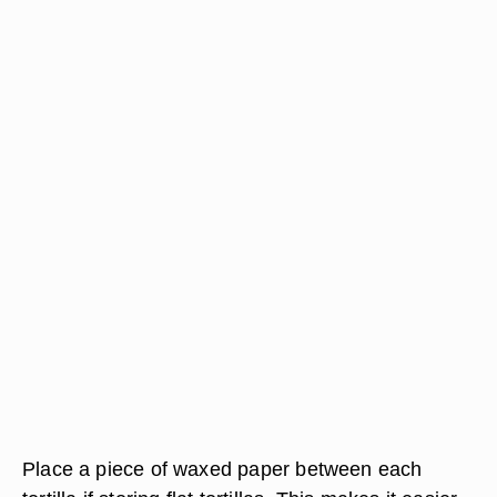
Place a piece of waxed paper between each