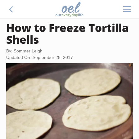
How to Freeze Tortilla
Shells
By: Sommer Leigh
Updated On: September 28, 2017