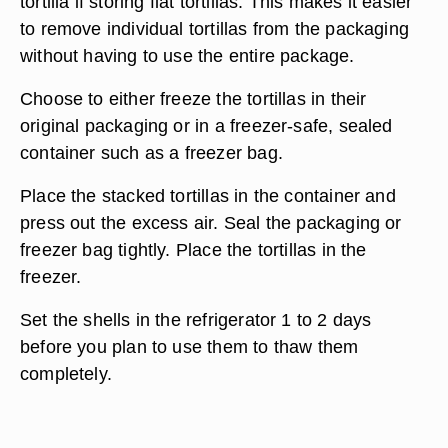
tortilla if storing flat tortillas. This makes it easier
to remove individual tortillas from the packaging
without having to use the entire package.
Choose to either freeze the tortillas in their
original packaging or in a freezer-safe, sealed
container such as a freezer bag.
Place the stacked tortillas in the container and
press out the excess air. Seal the packaging or
freezer bag tightly. Place the tortillas in the
freezer.
Set the shells in the refrigerator 1 to 2 days
before you plan to use them to thaw them
completely.