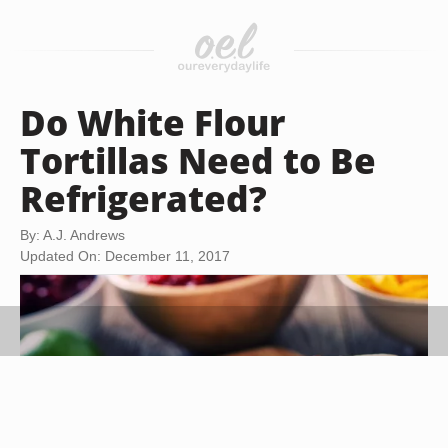
Do White Flour
Tortillas Need to Be
Refrigerated?
By: A.J. Andrews
Updated On: December 11, 2017