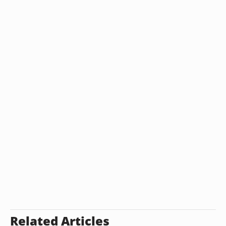
Related Articles