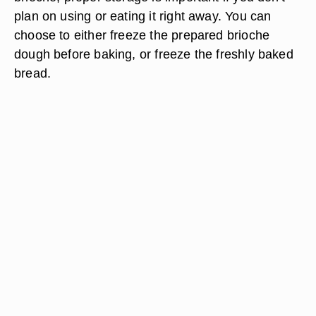
plan on using or eating it right away. You can
choose to either freeze the prepared brioche
dough before baking, or freeze the freshly baked
bread.