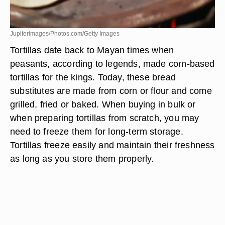
Jupiterimages/Photos.com/Getty Images
Tortillas date back to Mayan times when
peasants, according to legends, made corn-based
tortillas for the kings. Today, these bread
substitutes are made from corn or flour and come
grilled, fried or baked. When buying in bulk or
when preparing tortillas from scratch, you may
need to freeze them for long-term storage.
Tortillas freeze easily and maintain their freshness
as long as you store them properly.