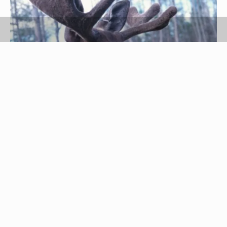
Hemera Technologies/Photos.com/Getty Images
Moose has a lot of connective tissue that can
make it relatively challenging to cook. But cooking
the meat for a while and hammering it with a
kitchen mallet allows it to become more tender.
Moose has a gamey yet sweet flavor. It easily
replaces beef and is served with many of the