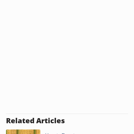
Related Articles