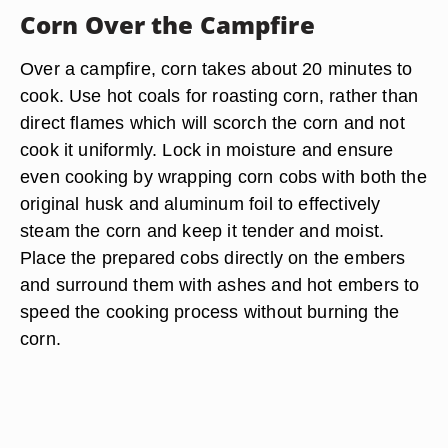
Corn Over the Campfire
Over a campfire, corn takes about 20 minutes to
cook. Use hot coals for roasting corn, rather than
direct flames which will scorch the corn and not
cook it uniformly. Lock in moisture and ensure
even cooking by wrapping corn cobs with both the
original husk and aluminum foil to effectively
steam the corn and keep it tender and moist.
Place the prepared cobs directly on the embers
and surround them with ashes and hot embers to
speed the cooking process without burning the
corn.