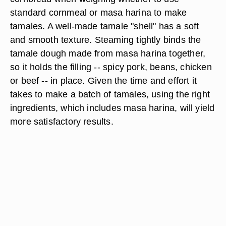
standard cornmeal or masa harina to make
tamales. A well-made tamale "shell" has a soft
and smooth texture. Steaming tightly binds the
tamale dough made from masa harina together,
so it holds the filling -- spicy pork, beans, chicken
or beef -- in place. Given the time and effort it
takes to make a batch of tamales, using the right
ingredients, which includes masa harina, will yield
more satisfactory results.