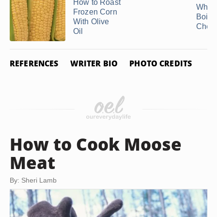
How to Roast
Why I
Frozen Corn
Boile
With Olive
Chew
Oil
REFERENCES
WRITER BIO
PHOTO CREDITS
How to Cook Moose
Meat
By: Sheri Lamb