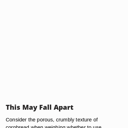
This May Fall Apart
Consider the porous, crumbly texture of
cornbread when weighing whether to use