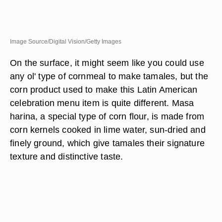
Image Source/Digital Vision/Getty Images
On the surface, it might seem like you could use
any ol' type of cornmeal to make tamales, but the
corn product used to make this Latin American
celebration menu item is quite different. Masa
harina, a special type of corn flour, is made from
corn kernels cooked in lime water, sun-dried and
finely ground, which give tamales their signature
texture and distinctive taste.