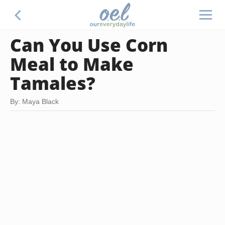
Can You Use Corn
Meal to Make
Tamales?
By: Maya Black