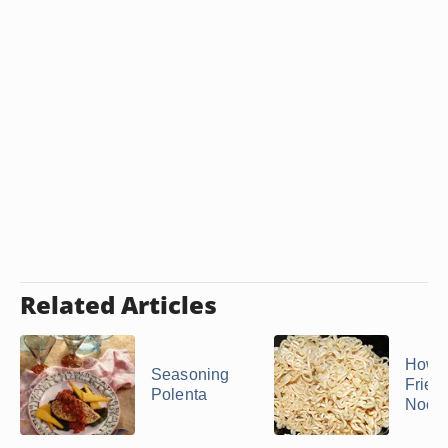
Related Articles
How 
Seasoning
Frie
Polenta
Nood