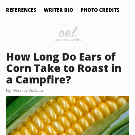
REFERENCES
WRITER BIO
PHOTO CREDITS
How Long Do Ears of
Corn Take to Roast in
a Campfire?
By: Maxine Wallace