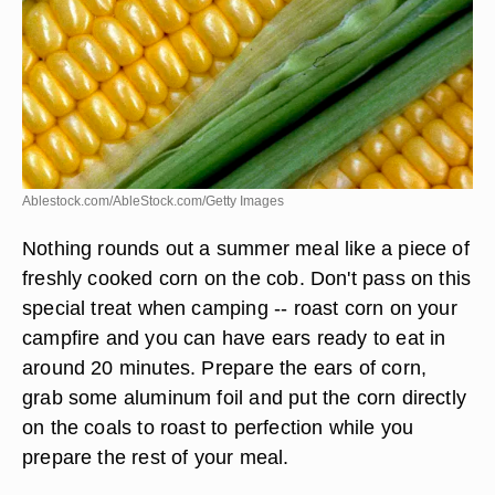
Ablestock.com/AbleStock.com/Getty Images
Nothing rounds out a summer meal like a piece of
freshly cooked corn on the cob. Don't pass on this
special treat when camping -- roast corn on your
campfire and you can have ears ready to eat in
around 20 minutes. Prepare the ears of corn,
grab some aluminum foil and put the corn directly
on the coals to roast to perfection while you
prepare the rest of your meal.