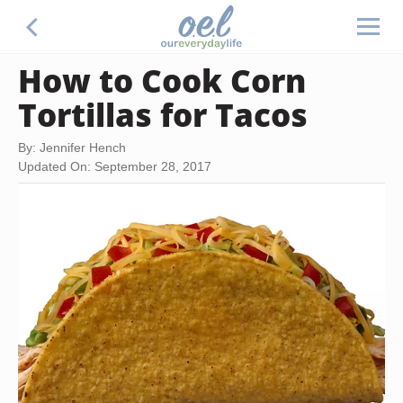
How to Cook Corn
Tortillas for Tacos
By: Jennifer Hench
Updated On: September 28, 2017