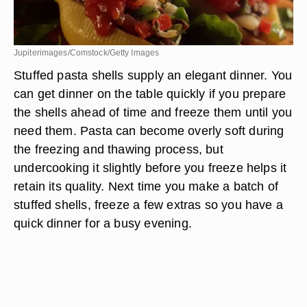
Jupiterimages/Comstock/Getty Images
Stuffed pasta shells supply an elegant dinner. You
can get dinner on the table quickly if you prepare
the shells ahead of time and freeze them until you
need them. Pasta can become overly soft during
the freezing and thawing process, but
undercooking it slightly before you freeze helps it
retain its quality. Next time you make a batch of
stuffed shells, freeze a few extras so you have a
quick dinner for a busy evening.