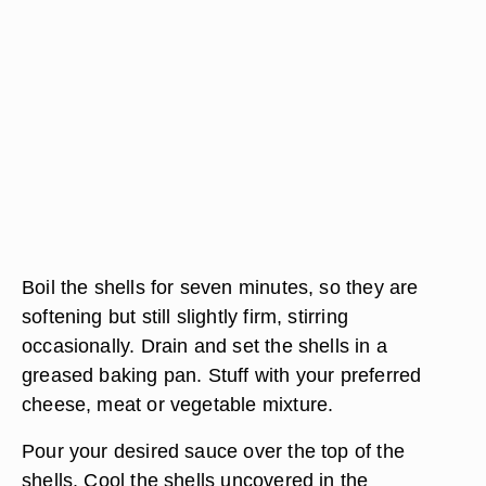
Boil the shells for seven minutes, so they are
softening but still slightly firm, stirring
occasionally. Drain and set the shells in a
greased baking pan. Stuff with your preferred
cheese, meat or vegetable mixture.
Pour your desired sauce over the top of the
shells. Cool the shells uncovered in the