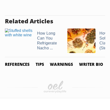
Related Articles
How Long
How t
Can You
Soft-S
Refrigerate
Clam
Nacho ...
(Stea
REFERENCES
TIPS
WARNINGS
WRITER BIO