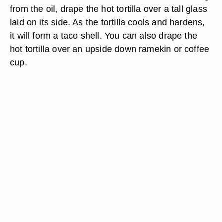
from the oil, drape the hot tortilla over a tall glass
laid on its side. As the tortilla cools and hardens,
it will form a taco shell. You can also drape the
hot tortilla over an upside down ramekin or coffee
cup.