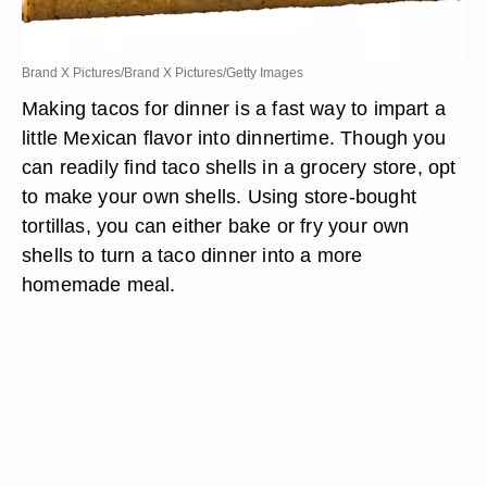
Brand X Pictures/Brand X Pictures/Getty Images
Making tacos for dinner is a fast way to impart a
little Mexican flavor into dinnertime. Though you
can readily find taco shells in a grocery store, opt
to make your own shells. Using store-bought
tortillas, you can either bake or fry your own
shells to turn a taco dinner into a more
homemade meal.