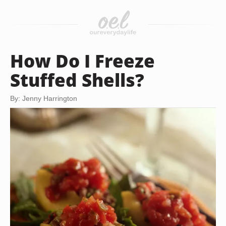
How Do I Freeze
Stuffed Shells?
By: Jenny Harrington