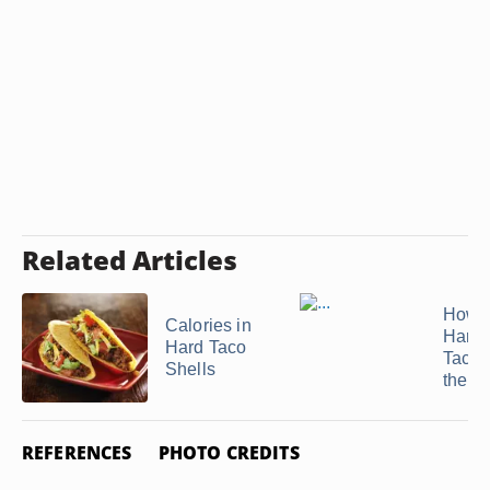
Related Articles
How t
Calories in
Hard 
Hard Taco
Tacos
Shells
the ...
REFERENCES
PHOTO CREDITS