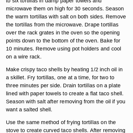
to six tortillas in damp paper towels and
microwave them on high for 30 seconds. Season
the warm tortillas with salt on both sides. Remove
the tortillas from the microwave. Drape tortillas
over the rack grates in the oven so the opening
points down to the bottom of the oven. Bake for
10 minutes. Remove using pot holders and cool
on a wire rack.
Make crispy taco shells by heating 1/2 inch oil in
a skillet. Fry tortillas, one at a time, for two to
three minutes per side. Drain tortillas on a plate
lined with paper towels to create a flat taco shell.
Season with salt after removing from the oil if you
want a salted shell.
Use the same method of frying tortillas on the
stove to create curved taco shells. After removing