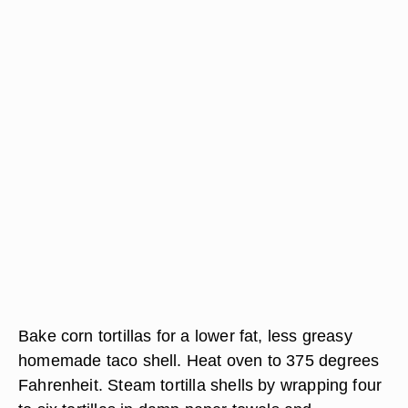
Bake corn tortillas for a lower fat, less greasy
homemade taco shell. Heat oven to 375 degrees
Fahrenheit. Steam tortilla shells by wrapping four