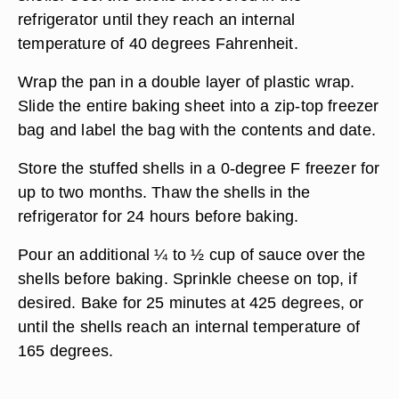
refrigerator until they reach an internal
temperature of 40 degrees Fahrenheit.
Wrap the pan in a double layer of plastic wrap.
Slide the entire baking sheet into a zip-top freezer
bag and label the bag with the contents and date.
Store the stuffed shells in a 0-degree F freezer for
up to two months. Thaw the shells in the
refrigerator for 24 hours before baking.
Pour an additional ¼ to ½ cup of sauce over the
shells before baking. Sprinkle cheese on top, if
desired. Bake for 25 minutes at 425 degrees, or
until the shells reach an internal temperature of
165 degrees.