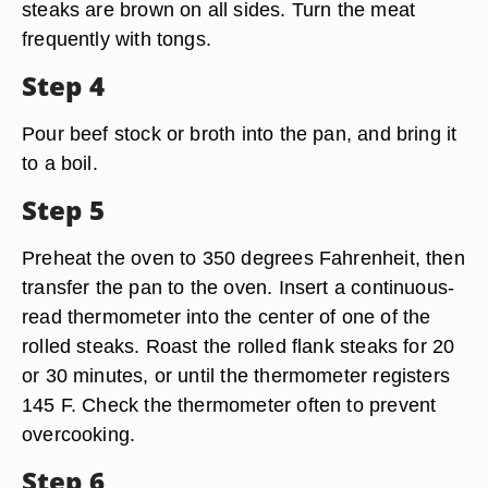
steaks are brown on all sides. Turn the meat
frequently with tongs.
Step 4
Pour beef stock or broth into the pan, and bring it
to a boil.
Step 5
Preheat the oven to 350 degrees Fahrenheit, then
transfer the pan to the oven. Insert a continuous-
read thermometer into the center of one of the
rolled steaks. Roast the rolled flank steaks for 20
or 30 minutes, or until the thermometer registers
145 F. Check the thermometer often to prevent
overcooking.
Step 6