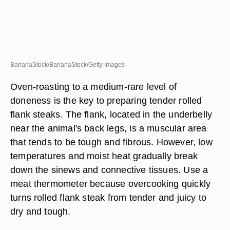
BananaStock/BananaStock/Getty Images
Oven-roasting to a medium-rare level of
doneness is the key to preparing tender rolled
flank steaks. The flank, located in the underbelly
near the animal's back legs, is a muscular area
that tends to be tough and fibrous. However, low
temperatures and moist heat gradually break
down the sinews and connective tissues. Use a
meat thermometer because overcooking quickly
turns rolled flank steak from tender and juicy to
dry and tough.