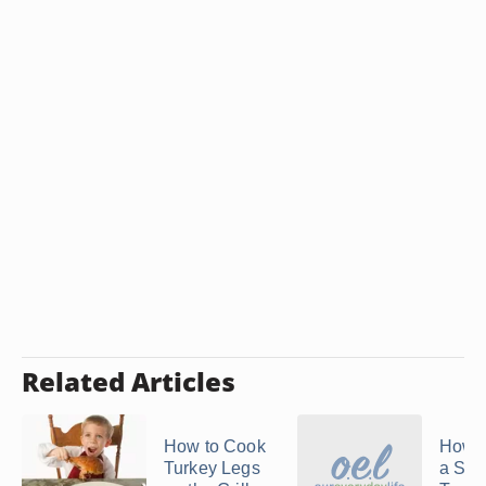
Related Articles
How to Cook
How t
Turkey Legs
a Spli