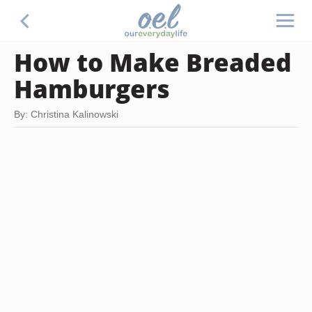
How to Make Breaded
Hamburgers
By: Christina Kalinowski