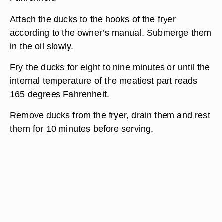
Attach the ducks to the hooks of the fryer
according to the owner’s manual. Submerge them
in the oil slowly.
Fry the ducks for eight to nine minutes or until the
internal temperature of the meatiest part reads
165 degrees Fahrenheit.
Remove ducks from the fryer, drain them and rest
them for 10 minutes before serving.