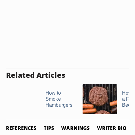
Related Articles
How to
How t
Smoke
a Fro
Hamburgers
Beef P
REFERENCES
TIPS
WARNINGS
WRITER BIO