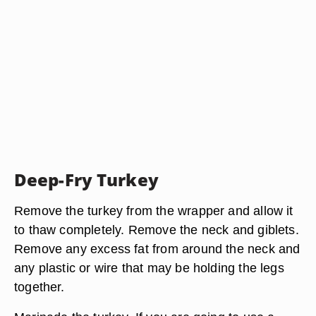
Deep-Fry Turkey
Remove the turkey from the wrapper and allow it
to thaw completely. Remove the neck and giblets.
Remove any excess fat from around the neck and
any plastic or wire that may be holding the legs
together.