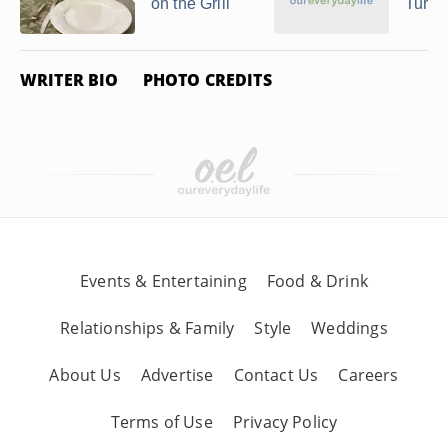
on the Grill
Turke
WRITER BIO
PHOTO CREDITS
Events & Entertaining
Food & Drink
Relationships & Family
Style
Weddings
About Us
Advertise
Contact Us
Careers
Terms of Use
Privacy Policy