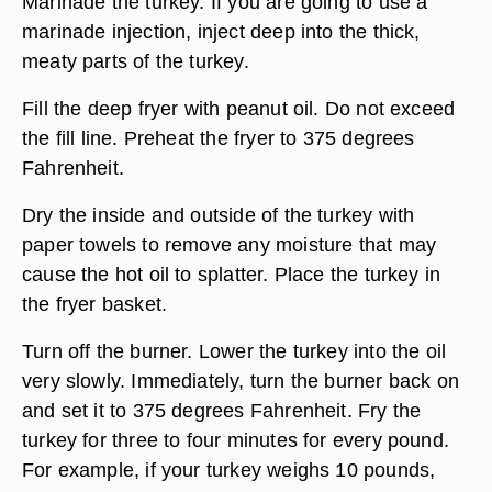
Marinade the turkey. If you are going to use a
marinade injection, inject deep into the thick,
meaty parts of the turkey.
Fill the deep fryer with peanut oil. Do not exceed
the fill line. Preheat the fryer to 375 degrees
Fahrenheit.
Dry the inside and outside of the turkey with
paper towels to remove any moisture that may
cause the hot oil to splatter. Place the turkey in
the fryer basket.
Turn off the burner. Lower the turkey into the oil
very slowly. Immediately, turn the burner back on
and set it to 375 degrees Fahrenheit. Fry the
turkey for three to four minutes for every pound.
For example, if your turkey weighs 10 pounds,