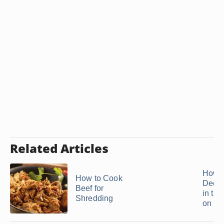
Related Articles
How t
How to Cook
Deer 
Beef for
in th
Shredding
on ...