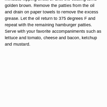
golden brown. Remove the patties from the oil
and drain on paper towels to remove the excess
grease. Let the oil return to 375 degrees F and
repeat with the remaining hamburger patties.
Serve with your favorite accompaniments such as
lettuce and tomato, cheese and bacon, ketchup
and mustard.