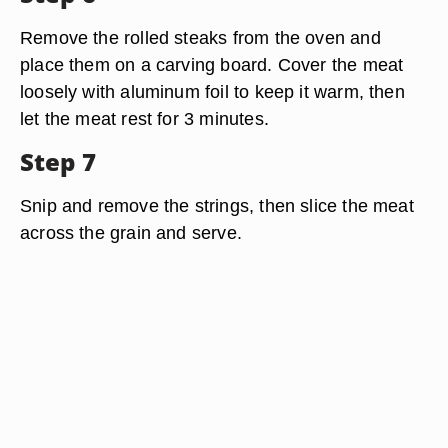
Remove the rolled steaks from the oven and
place them on a carving board. Cover the meat
loosely with aluminum foil to keep it warm, then
let the meat rest for 3 minutes.
Step 7
Snip and remove the strings, then slice the meat
across the grain and serve.