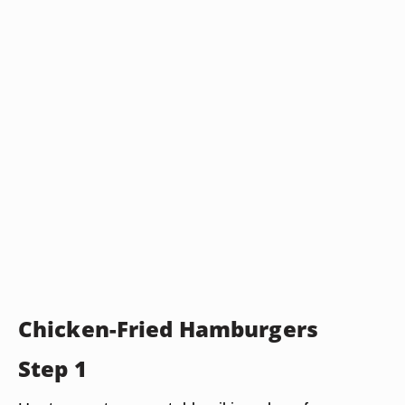
Chicken-Fried Hamburgers
Step 1