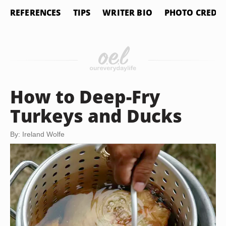
REFERENCES
TIPS
WRITER BIO
PHOTO CREDIT
How to Deep-Fry
Turkeys and Ducks
By: Ireland Wolfe