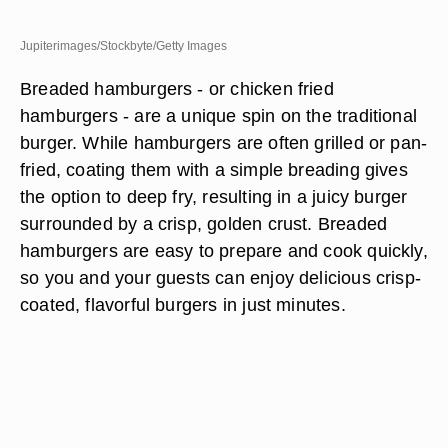
Jupiterimages/Stockbyte/Getty Images
Breaded hamburgers - or chicken fried
hamburgers - are a unique spin on the traditional
burger. While hamburgers are often grilled or pan-
fried, coating them with a simple breading gives
the option to deep fry, resulting in a juicy burger
surrounded by a crisp, golden crust. Breaded
hamburgers are easy to prepare and cook quickly,
so you and your guests can enjoy delicious crisp-
coated, flavorful burgers in just minutes.