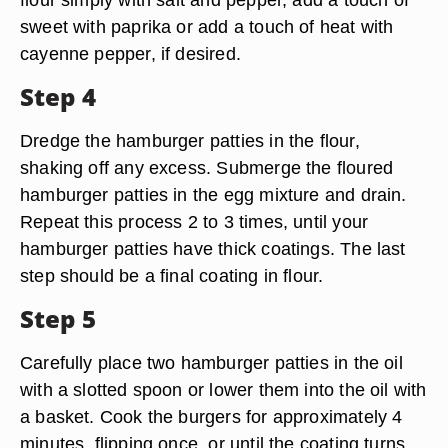
sweet with paprika or add a touch of heat with
cayenne pepper, if desired.
Step 4
Dredge the hamburger patties in the flour,
shaking off any excess. Submerge the floured
hamburger patties in the egg mixture and drain.
Repeat this process 2 to 3 times, until your
hamburger patties have thick coatings. The last
step should be a final coating in flour.
Step 5
Carefully place two hamburger patties in the oil
with a slotted spoon or lower them into the oil with
a basket. Cook the burgers for approximately 4
minutes, flipping once, or until the coating turns