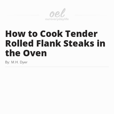
How to Cook Tender
Rolled Flank Steaks in
the Oven
By: M.H. Dyer