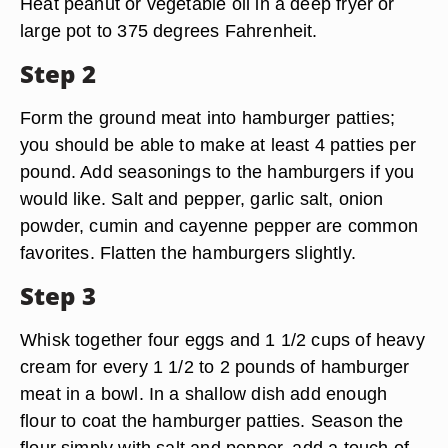
Heat peanut or vegetable oil in a deep fryer or
large pot to 375 degrees Fahrenheit.
Step 2
Form the ground meat into hamburger patties;
you should be able to make at least 4 patties per
pound. Add seasonings to the hamburgers if you
would like. Salt and pepper, garlic salt, onion
powder, cumin and cayenne pepper are common
favorites. Flatten the hamburgers slightly.
Step 3
Whisk together four eggs and 1 1/2 cups of heavy
cream for every 1 1/2 to 2 pounds of hamburger
meat in a bowl. In a shallow dish add enough
flour to coat the hamburger patties. Season the
flour simply with salt and pepper, add a touch of