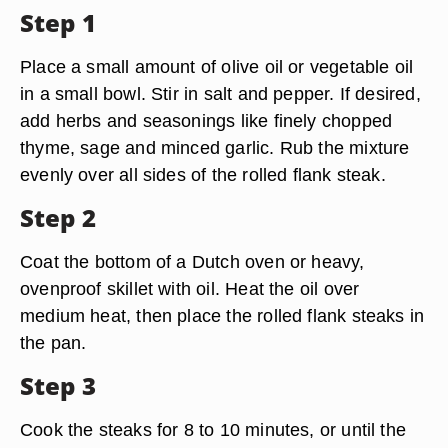
Step 1
Place a small amount of olive oil or vegetable oil
in a small bowl. Stir in salt and pepper. If desired,
add herbs and seasonings like finely chopped
thyme, sage and minced garlic. Rub the mixture
evenly over all sides of the rolled flank steak.
Step 2
Coat the bottom of a Dutch oven or heavy,
ovenproof skillet with oil. Heat the oil over
medium heat, then place the rolled flank steaks in
the pan.
Step 3
Cook the steaks for 8 to 10 minutes, or until the