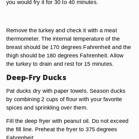
you would fry it for 30 to 40 minutes.
Remove the turkey and check it with a meat
thermometer. The internal temperature of the
breast should be 170 degrees Fahrenheit and the
thigh should be 180 degrees Fahrenheit. Allow
the turkey to drain and rest for 15 minutes.
Deep-Fry Ducks
Pat ducks dry with paper towels. Season ducks
by combining 2 cups of flour with your favorite
spices and sprinkling over them.
Fill the deep fryer with peanut oil. Do not exceed
the fill line. Preheat the fryer to 375 degrees
Fahrenheit.