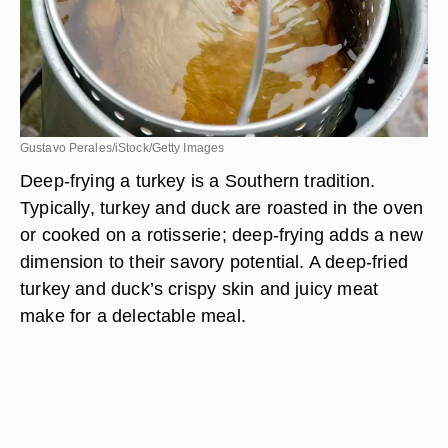
Gustavo Perales/iStock/Getty Images
Deep-frying a turkey is a Southern tradition.
Typically, turkey and duck are roasted in the oven
or cooked on a rotisserie; deep-frying adds a new
dimension to their savory potential. A deep-fried
turkey and duck’s crispy skin and juicy meat
make for a delectable meal.