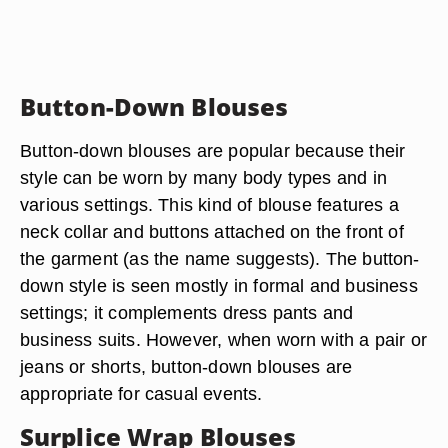
Button-Down Blouses
Button-down blouses are popular because their
style can be worn by many body types and in
various settings. This kind of blouse features a
neck collar and buttons attached on the front of
the garment (as the name suggests). The button-
down style is seen mostly in formal and business
settings; it complements dress pants and
business suits. However, when worn with a pair or
jeans or shorts, button-down blouses are
appropriate for casual events.
Surplice Wrap Blouses