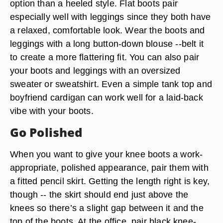
option than a heeled style. Flat boots pair
especially well with leggings since they both have
a relaxed, comfortable look. Wear the boots and
leggings with a long button-down blouse --belt it
to create a more flattering fit. You can also pair
your boots and leggings with an oversized
sweater or sweatshirt. Even a simple tank top and
boyfriend cardigan can work well for a laid-back
vibe with your boots.
Go Polished
When you want to give your knee boots a work-
appropriate, polished appearance, pair them with
a fitted pencil skirt. Getting the length right is key,
though -- the skirt should end just above the
knees so there’s a slight gap between it and the
top of the boots. At the office, pair black knee-