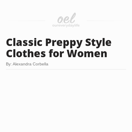
Classic Preppy Style
Clothes for Women
By: Alexandra Corbella