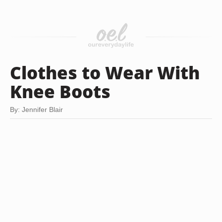
Clothes to Wear With
Knee Boots
By: Jennifer Blair