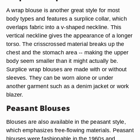
A wrap blouse is another great style for most
body types and features a surplice collar, which
overlaps fabric into a v-shaped neckline. This
vertical neckline gives the appearance of a longer
torso. The crisscrossed material breaks up the
chest and the stomach area -- making the upper
body seem smaller than it might actually be.
Surplice wrap blouses are made with or without
sleeves. They can be worn alone or under
another garment such as a denim jacket or work
blazer.
Peasant Blouses
Blouses are also available in the peasant style,
which emphasizes free-flowing materials. Peasant
blouses were fashionable in the 1960s and