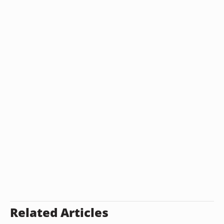
Related Articles