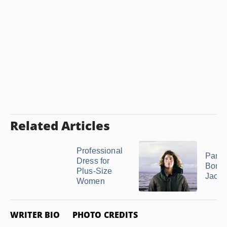
Related Articles
Professional
Parka
Dress for
Bomb
Plus-Size
Jacke
Women
WRITER BIO
PHOTO CREDITS