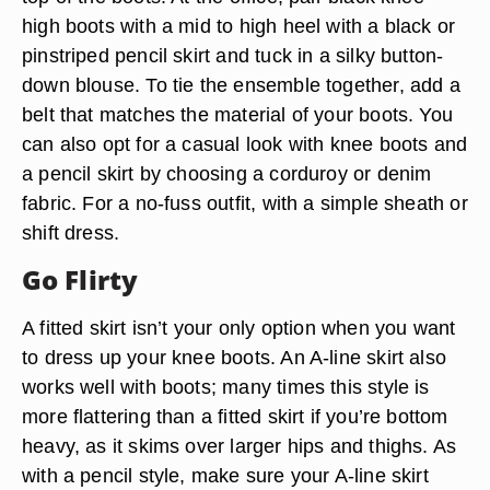
high boots with a mid to high heel with a black or
pinstriped pencil skirt and tuck in a silky button-
down blouse. To tie the ensemble together, add a
belt that matches the material of your boots. You
can also opt for a casual look with knee boots and
a pencil skirt by choosing a corduroy or denim
fabric. For a no-fuss outfit, with a simple sheath or
shift dress.
Go Flirty
A fitted skirt isn’t your only option when you want
to dress up your knee boots. An A-line skirt also
works well with boots; many times this style is
more flattering than a fitted skirt if you’re bottom
heavy, as it skims over larger hips and thighs. As
with a pencil style, make sure your A-line skirt