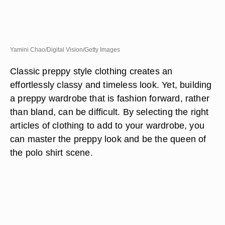
Yamini Chao/Digital Vision/Getty Images
Classic preppy style clothing creates an
effortlessly classy and timeless look. Yet, building
a preppy wardrobe that is fashion forward, rather
than bland, can be difficult. By selecting the right
articles of clothing to add to your wardrobe, you
can master the preppy look and be the queen of
the polo shirt scene.