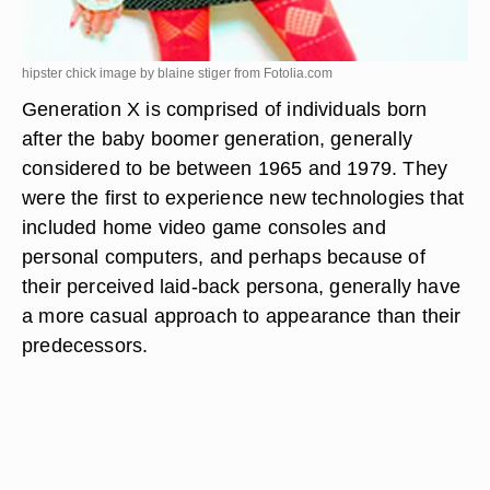
hipster chick image by blaine stiger from
Fotolia.com
Generation X is comprised of individuals born
after the baby boomer generation, generally
considered to be between 1965 and 1979. They
were the first to experience new technologies that
included home video game consoles and
personal computers, and perhaps because of
their perceived laid-back persona, generally have
a more casual approach to appearance than their
predecessors.