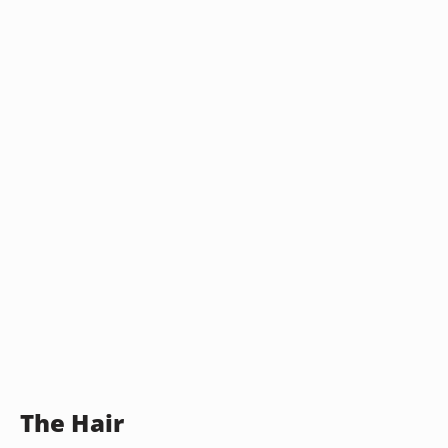
The Hair