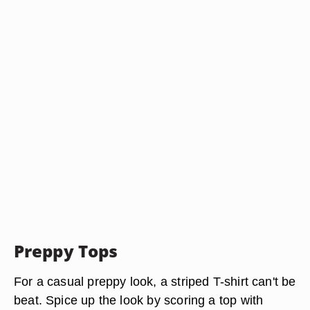
Preppy Tops
For a casual preppy look, a striped T-shirt can't be
beat. Spice up the look by scoring a top with