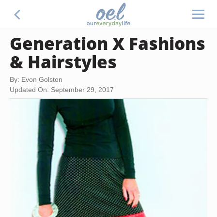
Generation X Fashions
& Hairstyles
By: Evon Golston
Updated On: September 29, 2017