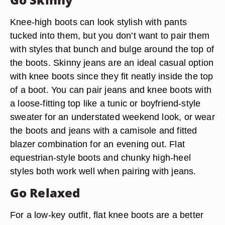
Knee-high boots can look stylish with pants
tucked into them, but you don’t want to pair them
with styles that bunch and bulge around the top of
the boots. Skinny jeans are an ideal casual option
with knee boots since they fit neatly inside the top
of a boot. You can pair jeans and knee boots with
a loose-fitting top like a tunic or boyfriend-style
sweater for an understated weekend look, or wear
the boots and jeans with a camisole and fitted
blazer combination for an evening out. Flat
equestrian-style boots and chunky high-heel
styles both work well when pairing with jeans.
Go Relaxed
For a low-key outfit, flat knee boots are a better