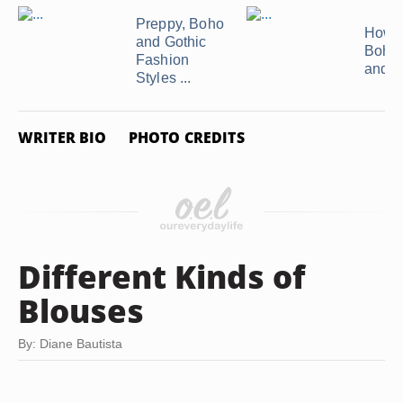
Preppy, Boho
How t
and Gothic
Bohe
Fashion
and A
Styles ...
WRITER BIO
PHOTO CREDITS
Different Kinds of
Blouses
By: Diane Bautista