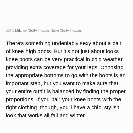
Jeff J Mitchell/Getty Images News/Getty Images
There's something undeniably sexy about a pair
of knee-high boots. But it's not just about looks --
knee boots can be very practical in cold weather,
providing extra coverage for your legs. Choosing
the appropriate bottoms to go with the boots is an
important step, but you want to make sure that
your entire outfit is balanced by finding the proper
proportions. If you pair your knee boots with the
right clothing, though, you'll have a chic, stylish
look that works all fall and winter.