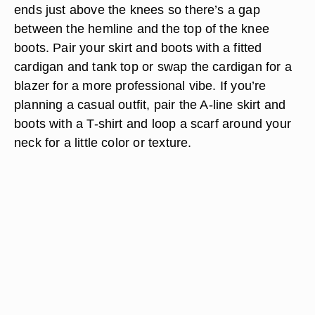
ends just above the knees so there’s a gap
between the hemline and the top of the knee
boots. Pair your skirt and boots with a fitted
cardigan and tank top or swap the cardigan for a
blazer for a more professional vibe. If you’re
planning a casual outfit, pair the A-line skirt and
boots with a T-shirt and loop a scarf around your
neck for a little color or texture.