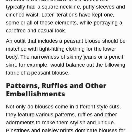
typically had a square neckline, puffy sleeves and
cinched waist. Later iterations have kept one,
some or all of these elements, while portraying a
carefree and casual look.
An outfit that includes a peasant blouse should be
matched with tight-fitting clothing for the lower
body. The narrowness of skinny jeans or a pencil
skirt, for example, would balance out the billowing
fabric of a peasant blouse.
Patterns, Ruffles and Other
Embellishments
Not only do blouses come in different style cuts,
they feature various patterns, ruffles and other
adornments to make them stylish and unique.
Pinstripes and paisley prints dominate blouses for