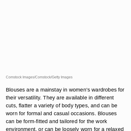
Comstock Images/Comstock/Getty Images
Blouses are a mainstay in women’s wardrobes for
their versatility. They are available in different
cuts, flatter a variety of body types, and can be
worn for formal and casual occasions. Blouses
can be form-fitted and tailored for the work
environment, or can be loosely worn for a relaxed