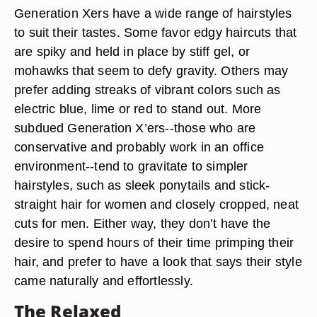
Generation Xers have a wide range of hairstyles
to suit their tastes. Some favor edgy haircuts that
are spiky and held in place by stiff gel, or
mohawks that seem to defy gravity. Others may
prefer adding streaks of vibrant colors such as
electric blue, lime or red to stand out. More
subdued Generation X’ers--those who are
conservative and probably work in an office
environment--tend to gravitate to simpler
hairstyles, such as sleek ponytails and stick-
straight hair for women and closely cropped, neat
cuts for men. Either way, they don’t have the
desire to spend hours of their time primping their
hair, and prefer to have a look that says their style
came naturally and effortlessly.
The Relaxed