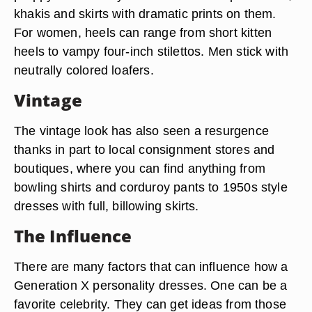
khakis and skirts with dramatic prints on them.
For women, heels can range from short kitten
heels to vampy four-inch stilettos. Men stick with
neutrally colored loafers.
Vintage
The vintage look has also seen a resurgence
thanks in part to local consignment stores and
boutiques, where you can find anything from
bowling shirts and corduroy pants to 1950s style
dresses with full, billowing skirts.
The Influence
There are many factors that can influence how a
Generation X personality dresses. One can be a
favorite celebrity. They can get ideas from those