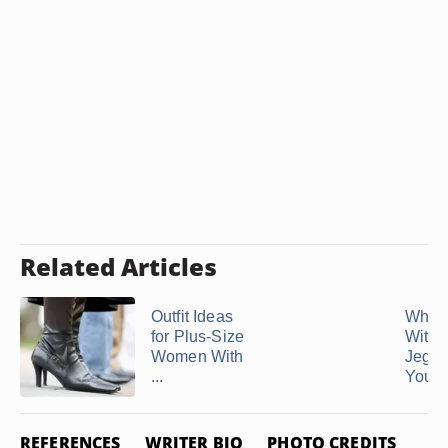
Related Articles
Outfit Ideas
What 
for Plus-Size
With
Women With
Jeggin
...
You Ar
REFERENCES
WRITER BIO
PHOTO CREDITS