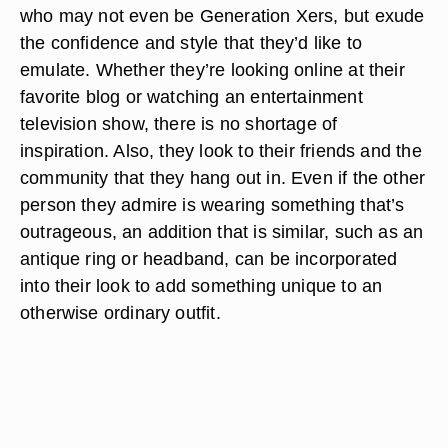
who may not even be Generation Xers, but exude
the confidence and style that they’d like to
emulate. Whether they’re looking online at their
favorite blog or watching an entertainment
television show, there is no shortage of
inspiration. Also, they look to their friends and the
community that they hang out in. Even if the other
person they admire is wearing something that’s
outrageous, an addition that is similar, such as an
antique ring or headband, can be incorporated
into their look to add something unique to an
otherwise ordinary outfit.