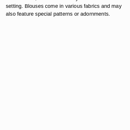
setting. Blouses come in various fabrics and may
also feature special patterns or adornments.