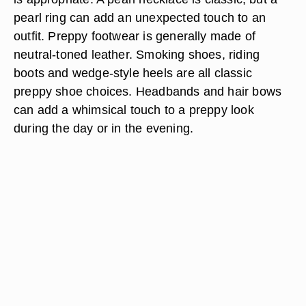
pearl ring can add an unexpected touch to an
outfit. Preppy footwear is generally made of
neutral-toned leather. Smoking shoes, riding
boots and wedge-style heels are all classic
preppy shoe choices. Headbands and hair bows
can add a whimsical touch to a preppy look
during the day or in the evening.