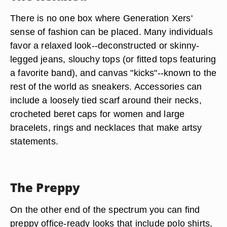
There is no one box where Generation Xers'
sense of fashion can be placed. Many individuals
favor a relaxed look--deconstructed or skinny-
legged jeans, slouchy tops (or fitted tops featuring
a favorite band), and canvas "kicks"--known to the
rest of the world as sneakers. Accessories can
include a loosely tied scarf around their necks,
crocheted beret caps for women and large
bracelets, rings and necklaces that make artsy
statements.
The Preppy
On the other end of the spectrum you can find
preppy office-ready looks that include polo shirts,