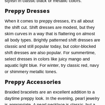
stylish in classic black or metallic colors.
Preppy Dresses
When it comes to preppy dresses, it's all about
the shift cut. Shift dresses are modest, but they
skim curves in a way that is flattering on almost
all body types. Brightly patterned shift dresses are
classic and still popular today, but color-blocked
shift dresses are also popular. For summertime,
select dresses in colors like juicy mango and
aquatic light blue. For winter, try classic red, navy
or shimmery metallic tones.
Preppy Accessories
Braided bracelets are an excellent addition to a
daytime preppy look. In the evening, pearl jewelry
is appropriate. A pearl necklace is classic, but a