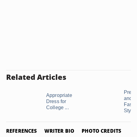
Related Articles
Prepp
Appropriate
and G
Dress for
Fashi
College ...
Styles
REFERENCES
WRITER BIO
PHOTO CREDITS