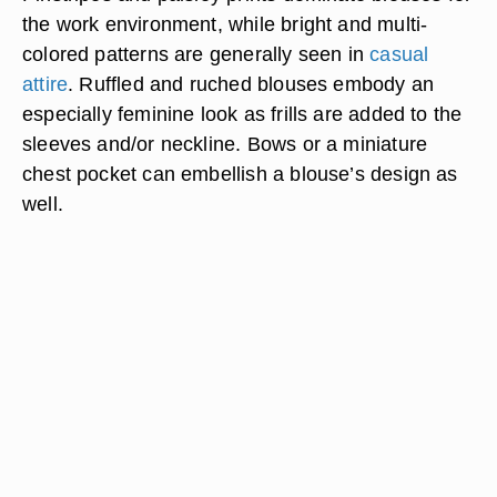
the work environment, while bright and multi-
colored patterns are generally seen in
casual
attire
. Ruffled and ruched blouses embody an
especially feminine look as frills are added to the
sleeves and/or neckline. Bows or a miniature
chest pocket can embellish a blouse’s design as
well.