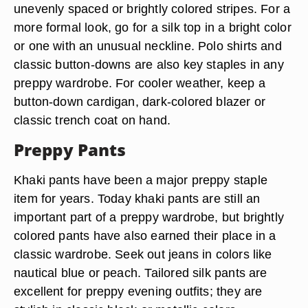
unevenly spaced or brightly colored stripes. For a
more formal look, go for a silk top in a bright color
or one with an unusual neckline. Polo shirts and
classic button-downs are also key staples in any
preppy wardrobe. For cooler weather, keep a
button-down cardigan, dark-colored blazer or
classic trench coat on hand.
Preppy Pants
Khaki pants have been a major preppy staple
item for years. Today khaki pants are still an
important part of a preppy wardrobe, but brightly
colored pants have also earned their place in a
classic wardrobe. Seek out jeans in colors like
nautical blue or peach. Tailored silk pants are
excellent for preppy evening outfits; they are