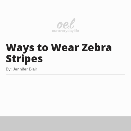
Ways to Wear Zebra
Stripes
By: Jennifer Blair